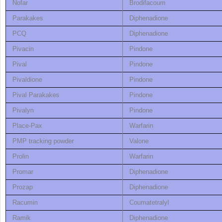
Nofar
Brodifacoum
Parakakes
Diphenadione
PCQ
Diphenadione
Pivacin
Pindone
Pival
Pindone
Pivaldione
Pindone
Pival Parakakes
Pindone
Pivalyn
Pindone
Place-Pax
Warfarin
PMP tracking powder
Valone
Prolin
Warfarin
Promar
Diphenadione
Prozap
Diphenadione
Racumin
Coumatetralyl
Ramik
Diphenadione