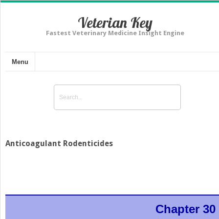
Veterian Key
Fastest Veterinary Medicine Insight Engine
Menu
Anticoagulant Rodenticides
Chapter 30