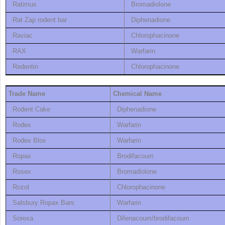
Ratimus
Bromadiolone
Rat Zap rodent bar
Diphenadione
Raviac
Chlorophacinone
RAX
Warfarin
Redentin
Chlorophacinone
Trade Name
Chemical Name
Rodent Cake
Diphenadione
Rodex
Warfarin
Rodex Blox
Warfarin
Ropax
Brodifacoum
Rosex
Bromadiolone
Rozol
Chlorophacinone
Salsbury Ropax Bars
Warfarin
Sorexa
Difenacoum/brodifacoum