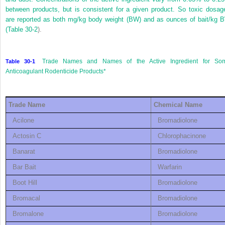
between products, but is consistent for a given product. So toxic dosag
are reported as both mg/kg body weight (BW) and as ounces of bait/kg 
(
Table 30-2
).
Trade Names and Names of the Active Ingredient for So
Table 30-1
Anticoagulant Rodenticide Products
*
Trade Name
Chemical Name
Acilone
Bromadiolone
Actosin C
Chlorophacinone
Banarat
Bromadiolone
Bar Bait
Warfarin
Boot Hill
Bromadiolone
Bromacal
Bromadiolone
Bromalone
Bromadiolone