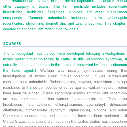
Pesticides are involved in more animal exposures and deaths than a
other category of toxins. The term pesticide includes rodenticide
insecticides, herbicides, fungicides, avicides, and other miscellaneo
compounds. Common rodenticide toxicoses involve anticoagula
rodenticides, strychnine, bromethalin, and zinc phosphide. This chapter 
devoted to anticoagulant rodenticide toxicosis.
SOURCES
The anticoagulant rodenticides were developed following investigations 
moldy sweet clover poisoning in cattle. In this well-known syndrome, t
naturally occurring coumarin in the clover is converted by fungi to dicumaro
the toxic agent.
1
Warfarin was initially synthesized during the
investigations of moldy sweet clover poisoning. It was subsequent
marketed as a rodenticide. Rodent species, however, have since develop
resistance to it,
2
so compounds effective against warfarin-resistant roden
have been developed. These second-generation anticoagulant rodenticid
are now more common than warfarin for rodenticide use. They inclu
brodifacoum, bromadiolone, chlorophacinone, coumafuryl, difenacou
difethialone, diphenadione (synonym: diphacinone), pindone, and valon
Coumachlor, coumatetralyl and flocoumafen have not been marketed in t
United States, and valone distribution in the United States was discontinu