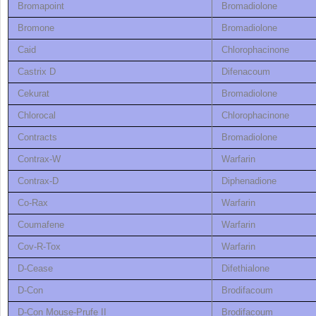
Bromapoint
Bromadiolone
Bromone
Bromadiolone
Caid
Chlorophacinone
Castrix D
Difenacoum
Cekurat
Bromadiolone
Chlorocal
Chlorophacinone
Contracts
Bromadiolone
Contrax-W
Warfarin
Contrax-D
Diphenadione
Co-Rax
Warfarin
Coumafene
Warfarin
Cov-R-Tox
Warfarin
D-Cease
Difethialone
D-Con
Brodifacoum
D-Con Mouse-Prufe II
Brodifacoum