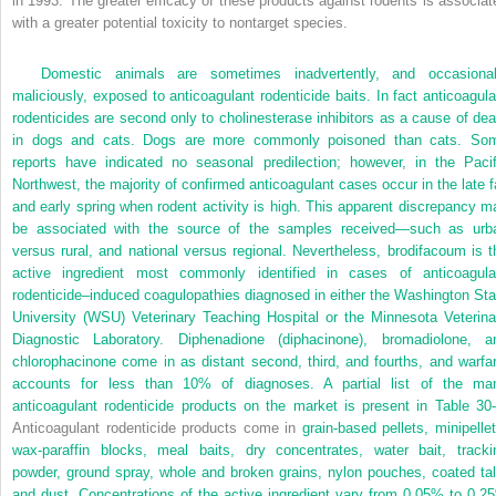
in 1993. The greater efficacy of these products against rodents is associat
with a greater potential toxicity to nontarget species.
Domestic animals are sometimes inadvertently, and occasional
maliciously, exposed to anticoagulant rodenticide baits. In fact anticoagula
rodenticides are second only to cholinesterase inhibitors as a cause of dea
in dogs and cats. Dogs are more commonly poisoned than cats. So
reports have indicated no seasonal predilection; however, in the Pacif
Northwest, the majority of confirmed anticoagulant cases occur in the late fa
and early spring when rodent activity is high. This apparent discrepancy m
be associated with the source of the samples received—such as urb
versus rural, and national versus regional. Nevertheless, brodifacoum is t
active ingredient most commonly identified in cases of anticoagula
rodenticide–induced coagulopathies diagnosed in either the Washington Sta
University (WSU) Veterinary Teaching Hospital or the Minnesota Veterina
Diagnostic Laboratory. Diphenadione (diphacinone), bromadiolone, a
chlorophacinone come in as distant second, third, and fourths, and warfar
accounts for less than 10% of diagnoses. A partial list of the ma
anticoagulant rodenticide products on the market is present in
Table 30
Anticoagulant rodenticide products come in
grain-based pellets, minipellet
wax-paraffin blocks, meal baits, dry concentrates, water bait, tracki
powder, ground spray, whole and broken grains, nylon pouches, coated tal
and dust. Concentrations of the active ingredient vary from 0.05% to 0.2