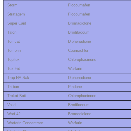
Storm
Flocoumafen
Stratagem
Flocoumafen
Super Caid
Bromadiolone
Talon
Brodifacoum
Tomcat
Diphenadione
Tomorin
Coumachlor
Topitox
Chlorophacinone
Tox-Hid
Warfarin
Trap-NA-Sak
Diphenadione
Tri-ban
Pindone
Trokat Bait
Chlorophacinone
Volid
Brodifacoum
Warf 42
Bromadiolone
Warfarin Concentrate
Warfarin