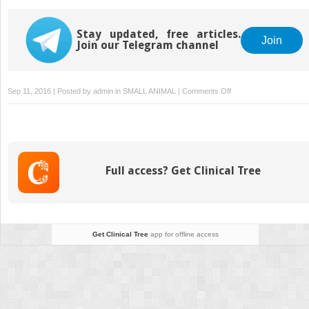
Stay updated, free articles.
Join
Join our Telegram channel
on
Sep 11, 2016 | Posted by
admin
in
SMALL ANIMAL
|
Comments Off
Anticoagulant
Rodenticides
Full access? Get Clinical Tree
Get Clinical Tree
app for offline access