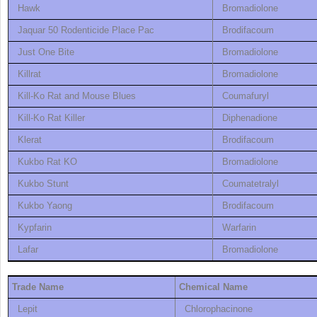
Hawk
Bromadiolone
Jaquar 50 Rodenticide Place Pac
Brodifacoum
Just One Bite
Bromadiolone
Killrat
Bromadiolone
Kill-Ko Rat and Mouse Blues
Coumafuryl
Kill-Ko Rat Killer
Diphenadione
Klerat
Brodifacoum
Kukbo Rat KO
Bromadiolone
Kukbo Stunt
Coumatetralyl
Kukbo Yaong
Brodifacoum
Kypfarin
Warfarin
Lafar
Bromadiolone
Trade Name
Chemical Name
Lepit
Chlorophacinone