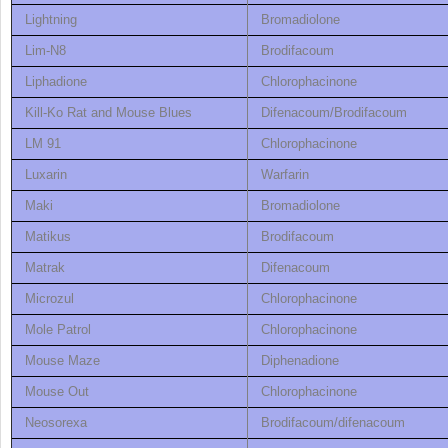
Lightning
Bromadiolone
Lim-N8
Brodifacoum
Liphadione
Chlorophacinone
Kill-Ko Rat and Mouse Blues
Difenacoum/Brodifacoum
LM 91
Chlorophacinone
Luxarin
Warfarin
Maki
Bromadiolone
Matikus
Brodifacoum
Matrak
Difenacoum
Microzul
Chlorophacinone
Mole Patrol
Chlorophacinone
Mouse Maze
Diphenadione
Mouse Out
Chlorophacinone
Neosorexa
Brodifacoum/difenacoum