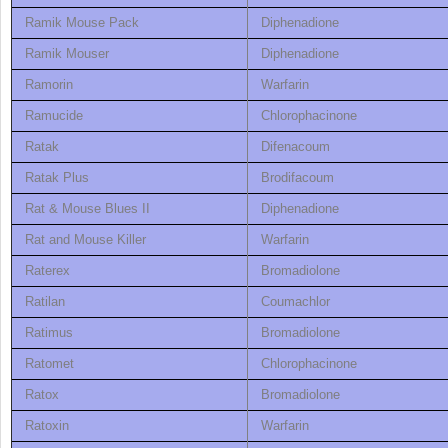
Ramik Mouse Pack
Diphenadione
Ramik Mouser
Diphenadione
Ramorin
Warfarin
Ramucide
Chlorophacinone
Ratak
Difenacoum
Ratak Plus
Brodifacoum
Rat & Mouse Blues II
Diphenadione
Rat and Mouse Killer
Warfarin
Raterex
Bromadiolone
Ratilan
Coumachlor
Ratimus
Bromadiolone
Ratomet
Chlorophacinone
Ratox
Bromadiolone
Ratoxin
Warfarin