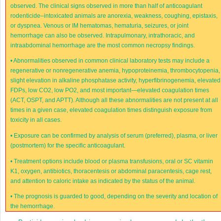
observed. The clinical signs observed in more than half of anticoagulant
rodenticide–intoxicated animals are anorexia, weakness, coughing, epistaxis,
or dyspnea. Venous or IM hematomas, hematuria, seizures, or joint
hemorrhage can also be observed. Intrapulmonary, intrathoracic, and
intraabdominal hemorrhage are the most common necropsy findings.
•
Abnormalities observed in common clinical laboratory tests may include a
regenerative or nonregenerative anemia, hypoproteinemia, thrombocytopenia,
slight elevation in alkaline phosphatase activity, hyperfibrinogenemia, elevated
FDPs, low CO
2
, low PO
2
, and most important—elevated coagulation times
(ACT, OSPT, and APTT). Although all these abnormalities are not present at all
times in a given case, elevated coagulation times distinguish exposure from
toxicity in all cases.
•
Exposure can be confirmed by analysis of serum (preferred), plasma, or liver
(postmortem) for the specific anticoagulant.
•
Treatment options include blood or plasma transfusions, oral or SC vitamin
K
1
, oxygen, antibiotics, thoracentesis or abdominal paracentesis, cage rest,
and attention to caloric intake as indicated by the status of the animal.
•
The prognosis is guarded to good, depending on the severity and location of
the hemorrhage.