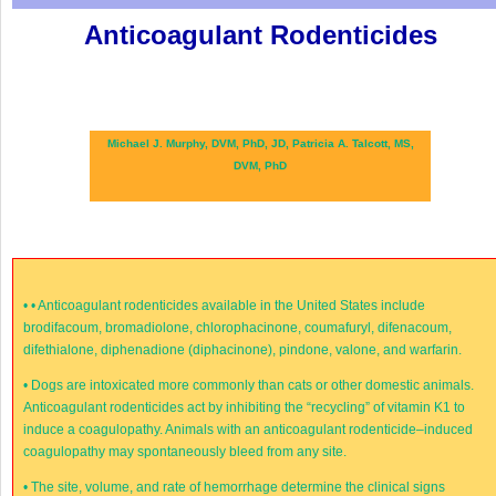
Anticoagulant Rodenticides
Michael J. Murphy, DVM, PhD, JD,
Patricia A. Talcott, MS,
DVM, PhD
•
• Anticoagulant rodenticides available in the United States include
brodifacoum, bromadiolone, chlorophacinone, coumafuryl, difenacoum,
difethialone, diphenadione (diphacinone), pindone, valone, and warfarin.
•
Dogs are intoxicated more commonly than cats or other domestic animals.
Anticoagulant rodenticides act by inhibiting the “recycling” of vitamin K
1
to
induce a coagulopathy. Animals with an anticoagulant rodenticide–induced
coagulopathy may spontaneously bleed from any site.
•
The site, volume, and rate of hemorrhage determine the clinical signs