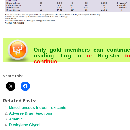
Only gold members can continu
reading.
Log In
or
Register
t
continue
Share this:
Related Posts:
Miscellaneous Indoor Toxicants
Adverse Drug Reactions
Arsenic
Diethylene Glycol