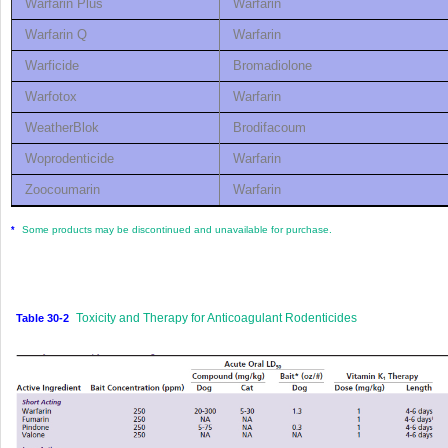
Warfarin Plus
Warfarin
Warfarin Q
Warfarin
Warficide
Bromadiolone
Warfotox
Warfarin
WeatherBlok
Brodifacoum
Woprodenticide
Warfarin
Zoocoumarin
Warfarin
Some products may be discontinued and unavailable for purchase.
*
Toxicity and Therapy for Anticoagulant Rodenticides
Table 30-2