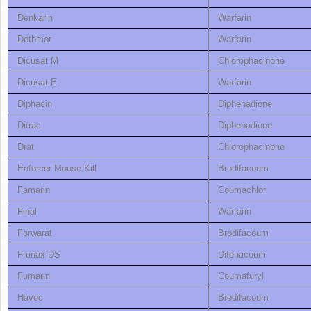
Denkarin
Warfarin
Dethmor
Warfarin
Dicusat M
Chlorophacinone
Dicusat E
Warfarin
Diphacin
Diphenadione
Ditrac
Diphenadione
Drat
Chlorophacinone
Enforcer Mouse Kill
Brodifacoum
Famarin
Coumachlor
Final
Warfarin
Forwarat
Brodifacoum
Frunax-DS
Difenacoum
Fumarin
Coumafuryl
Havoc
Brodifacoum