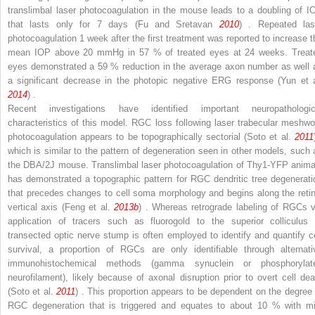
translimbal laser photocoagulation in the mouse leads to a doubling of I
that lasts only for 7 days (Fu and Sretavan
2010
) . Repeated las
photocoagulation 1 week after the first treatment was reported to increase t
mean IOP above 20 mmHg in 57 % of treated eyes at 24 weeks. Treat
eyes demonstrated a 59 % reduction in the average axon number as well 
a significant decrease in the photopic negative ERG response (Yun et a
2014
) .
Recent investigations have identified important neuropathologic
characteristics of this model. RGC loss following laser trabecular meshwo
photocoagulation appears to be topographically sectorial (Soto et al.
2011
which is similar to the pattern of degeneration seen in other models, such 
the DBA/2J mouse. Translimbal laser photocoagulation of Thy1-YFP anima
has demonstrated a topographic pattern for RGC dendritic tree degenerati
that precedes changes to cell soma morphology and begins along the retin
vertical axis (Feng et al.
2013b
) . Whereas retrograde labeling of RGCs v
application of tracers such as fluorogold to the superior colliculus 
transected optic nerve stump is often employed to identify and quantify ce
survival, a proportion of RGCs are only identifiable through alternati
immunohistochemical methods (gamma synuclein or phosphorylat
neurofilament), likely because of axonal disruption prior to overt cell dea
(Soto et al.
2011
) . This proportion appears to be dependent on the degree 
RGC degeneration that is triggered and equates to about 10 % with mi