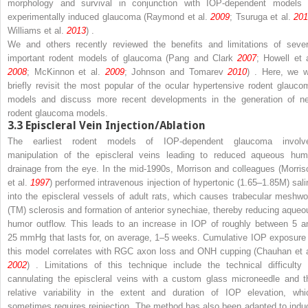
morphology and survival in conjunction with IOP-dependent models 
experimentally induced glaucoma (Raymond et al.
2009
; Tsuruga et al.
20
Williams et al.
2013
) .
We and others recently reviewed the benefits and limitations of sever
important rodent models of glaucoma (Pang and Clark
2007
; Howell et a
2008
; McKinnon et al.
2009
; Johnson and Tomarev
2010
) . Here, we wi
briefly revisit the most popular of the ocular hypertensive rodent glauco
models and discuss more recent developments in the generation of n
rodent glaucoma models.
3.3
Episcleral Vein Injection/Ablation
The earliest rodent models of IOP-dependent glaucoma involv
manipulation of the episcleral veins leading to reduced aqueous hum
drainage from the eye. In the mid-1990s, Morrison and colleagues (Morris
et al.
1997
) performed intravenous injection of hypertonic (1.65–1.85M) sali
into the episcleral vessels of adult rats, which causes trabecular meshwo
(TM) sclerosis and formation of anterior synechiae, thereby reducing aqueo
humor outflow. This leads to an increase in IOP of roughly between 5 a
25 mmHg that lasts for, on average, 1–5 weeks. Cumulative IOP exposure 
this model correlates with RGC axon loss and ONH cupping (Chauhan et a
2002
) . Limitations of this technique include the technical difficulty 
cannulating the episcleral veins with a custom glass microneedle and t
relative variability in the extent and duration of IOP elevation, whi
sometimes requires reinjection. The method has also been adapted to indu