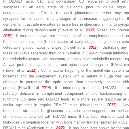
In DBA/2J mice, C1q, and downstream C3 relocalize to adult retin
synapses at an early stage of glaucoma prior to visible signs 
neurodegeneration . C1q in the adult glaucomatous retina may ma
synapses for elimination at early stages of the disease, suggesting that t
complement cascade mediates synapse loss in glaucoma similar to synap
elimination during development (Stevens et al.
2007
; Rosen and Steven
2010
) . It has been shown that upregulation of the complement cascade a
the endothelin system (Edn2) occurs at early stages of glaucoma befo
detectable glaucomatous changes (Howell et al.
2011
) . Disturbing any 
these pathways separately through a mutation in C1qa or through inhibition 
the endothelin system with bosentan, an inhibitor of endothelin receptor ty
A, was protective against retinal and optic nerve damage in DBA/2J mi
(Howell et al.
2011
) . Combinatorial targeting of the endothelin system wi
bosentan and the complement system with a mutant in C1qa was mo
effective in protecting the optic nerve than separately inhibiting eith
process (Howell et al.
2014
) . It is interesting to note that DBA/2J mice a
naturally deficient in complement component 5, and backcrossing of
functional
C5
gene into DBA/2J leads to a more severe glaucoma at 
earlier age than in regular DBA/2J mice (Howell et al.
2013
) . Nov
therapeutic strategies for glaucoma have also been suggested on the bas
of the results obtained with DBA/2J mice. It has been demonstrated th
high-dose γ-irradiation together with bone marrow transfer protected RGCs 
DBA/2J mice (Anderson et al.
2005
) . It has been later shown by the sa