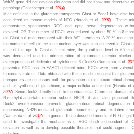
Wdr36
gene did not develop glaucoma and did not show any detectable e
pathology (Gallenberger et al.
2014
) .
Mice deficient in the glutamate transporters Glast or Eaac1 have also be
considered as mouse models of NTG (Harada et al.
2007
) . These mi
demonstrate spontaneous RGC and optic nerve degeneration witho
elevated IOP. The number of RGCs was reduced by about 50 % in 8-mont
old
Glast
null mice compared with their WT littermates. A 20 % reduction 
the number of cells in the inner nuclear layer was also observed in
Glast
nu
mice of this age. In
Glast
-deficient mice, the glutathione level in Müller gl
was decreased and the administration of glutamate receptor blocker 
overexpression of dedicator of cytokinesis 3 (Dock3) (Namekata et al.
201
prevented RGC loss. In EAAC1-deficient mice, RGCs were more vulnerab
to oxidative stress. Data obtained with these models suggest that glutama
transporters are necessary both for prevention of excitotoxic retinal dama
and for synthesis of glutathione, a major cellular antioxidant (Harada et a
2007
). Since Dock3 directly binds to the intracellular C-terminus domain of 
N
-methyl-
d
-aspartate receptor subunit NR2B, it was also proposed th
Dock3 overexpression prevents glaucomatous retinal degeneration 
suppressing NR2B-mediated glutamate neurotoxicity and oxidative stre
(Namekata et al.
2013
) . In general, these described models of NTG might 
used to investigate the mechanisms of RGC death independent of I
elevation as well as to develop possible therapies that could augment I
reduction.