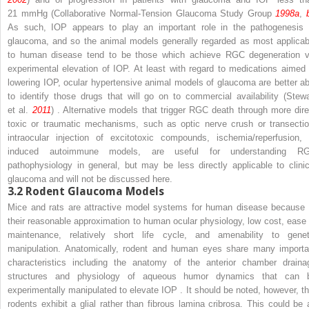
21 mmHg (Collaborative Normal-Tension Glaucoma Study Group
1998a
,
As such, IOP appears to play an important role in the pathogenesis 
glaucoma, and so the animal models generally regarded as most applicab
to human disease tend to be those which achieve RGC degeneration v
experimental elevation of IOP. At least with regard to medications aimed 
lowering IOP, ocular hypertensive animal models of glaucoma are better ab
to identify those drugs that will go on to commercial availability (Stewa
et al.
2011
) . Alternative models that trigger RGC death through more dire
toxic or traumatic mechanisms, such as optic nerve crush or transectio
intraocular injection of excitotoxic compounds, ischemia/reperfusion, 
induced autoimmune models, are useful for understanding R
pathophysiology in general, but may be less directly applicable to clinic
glaucoma and will not be discussed here.
3.2
Rodent Glaucoma Models
Mice and rats are attractive model systems for human disease because 
their reasonable approximation to human ocular physiology, low cost, ease 
maintenance, relatively short life cycle, and amenability to genet
manipulation. Anatomically, rodent and human eyes share many importa
characteristics including the anatomy of the anterior chamber draina
structures and physiology of aqueous humor dynamics that can 
experimentally manipulated to elevate IOP . It should be noted, however, th
rodents exhibit a glial rather than fibrous lamina cribrosa. This could be 