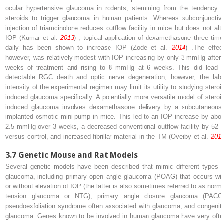
ocular hypertensive glaucoma in rodents, stemming from the tendency 
steroids to trigger glaucoma in human patients. Whereas subconjunctiv
injection of triamcinolone reduces outflow facility in mice but does not alt
IOP (Kumar et al.
2013
) , topical application of dexamethasone three tim
daily has been shown to increase IOP (Zode et al.
2014
) .The effec
however, was relatively modest with IOP increasing by only 3 mmHg after
weeks of treatment and rising to 8 mmHg at 6 weeks. This did lead 
detectable RGC death and optic nerve degeneration; however, the lab
intensity of the experimental regimen may limit its utility to studying steroi
induced glaucoma specifically. A potentially more versatile model of steroi
induced glaucoma involves dexamethasone delivery by a subcutaneous
implanted osmotic mini-pump in mice. This led to an IOP increase by abo
2.5 mmHg over 3 weeks, a decreased conventional outflow facility by 52
versus control, and increased fibrillar material in the TM (Overby et al.
201
.
3.7
Genetic Mouse and Rat Models
Several genetic models have been described that mimic different types 
glaucoma, including primary open angle glaucoma (POAG) that occurs wi
or without elevation of IOP (the latter is also sometimes referred to as norm
tension glaucoma or NTG), primary angle closure glaucoma (PACG
pseudoexfoliation syndrome often associated with glaucoma, and congenit
glaucoma. Genes known to be involved in human glaucoma have very oft