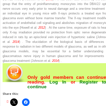
group that the entry of proinflammatory monocytes into the DBA/2J opt
nerve occurs very early prior to neural damage and a one-time treatment 
an individual eye in young mice with X-rays protects a treated eye fr
glaucoma even without bone marrow transfer. The X-ray treatment modifi
activation of endothelial cell signaling and abolishes migration of monocyt
into the eye (Howell et al.
2012
) . At the same time, exposure of rats to hea
only X-ray irradiation provided no protection from optic nerve degenerati
induced in rats by an episcleral vein injection of hypertonic saline (Johns
et al.
2014
) . The elucidation of the biological basis of differences 
response to radiation in two different models of glaucoma, as well as in oth
glaucoma models, may be essential for a better understanding 
glaucomatous nerve injury in human glaucoma and for improvements 
glaucoma treatment (Johnson et al.
2014
) .
Only gold members can continu
reading.
Log In
or
Register
t
continue
Share this: