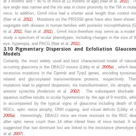
at 3 months and ~ 90 % of mice at 12 months of age) (Nair et al.
2011
) . 
eye angle was narrow and the iris was in close proximity to the TM in muta
mice. In addition,
Grm4
mice had a shorter axial length than control mi
(Nair et al.
2011
) . Mutations on the
PRSS56
gene have also been shown 
segregate with disease in human families with posterior microphthalmia (G
et al.
2011
; Nair et al.
2011
) .
Grm4
mice therefore may serve as a model 
study a spectrum of ocular phenotypes, including changes in the size of t
eye, hyperopia, and PACG (Nair et al.
2011
) .
3.10
Pigmentary Dispersion and Exfoliation Glauco
Models
Certainly, the most widely used and best characterized model of natural
occurring glaucoma is the DBA/2J mouse (Libby et al.
2005a
) , which bea
recessive mutations in the
Gpnmb
and
Tyrp1
genes, encoding tyrosinas
related and glycosylated transmembrane proteins, respectively. The
mutations lead to pigment dispersion, iris transillumination, iris atrophy, a
anterior synechia (Anderson et al.
2002
) . The subsequent blockade 
aqueous outflow results in ocular hypertension by the age of 9 months, whi
is accompanied by the typical signs of glaucoma including death of t
RGCs, optic nerve atrophy, ONH cupping, and visual deficits (Libby et a
2005a
) . Interestingly, DBA/2J mice are more resistant to the RGC dea
after optic nerve crush than 14 other inbred lines of mice tested. It w
suggested that two dominant loci are linked to the resistance phenotype (
et al.
2007
) .