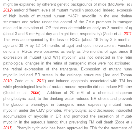
might be explained by different genetic backgrounds of mice (McDowell et a
2012
) and/or different levels of mutant myocilin produced. Indeed, expressi
of high levels of mutated human Y437H myocilin in the eye draina
structures and sclera under the control of the CMV promoter in transgen
mice led to elevation of IOP that was detectable as early as 3 months of a
(about 3 and 6 mmHg at day and night time, respectively) (Zode et al.
2011
This was accompanied by the loss of RGCs (about 18 % by 3–5 months 
age and 30 % by 12–14 months of age) and optic nerve axons. Function
deficits in RGCs were observed as early as 3–5 months of age. Since t
expression of mutant (and WT) myocilin was not detected in the retin
pathological changes in the retina of transgenic mice were not attributed 
the retinal expression of the transgene. Expression of mutant hum
myocilin induced ER stress in the drainage structures (Joe and Tomar
2010
; Zode et al.
2011
) and induced apoptosis associated with TM los
while physiological levels of mutant mouse myocilin did not induce ER stre
(Gould et al.
2006
) . Addition of 20 mM of a chemical chaperon
phenylbutyric acid, to the drinking water reduced ER stress and prevent
the glaucoma phenotype in transgenic mice expressing mutant hum
myocilin under the CMV promoter. Phenylbutyric acid decreased intracellul
accumulation of myocilin in ER and promoted the secretion of mutat
myocilin in the aqueous humor, thus preventing TM cell death (Zode et a
2011
) . Phenylbutyric acid has been approved by FDA for the treatment of