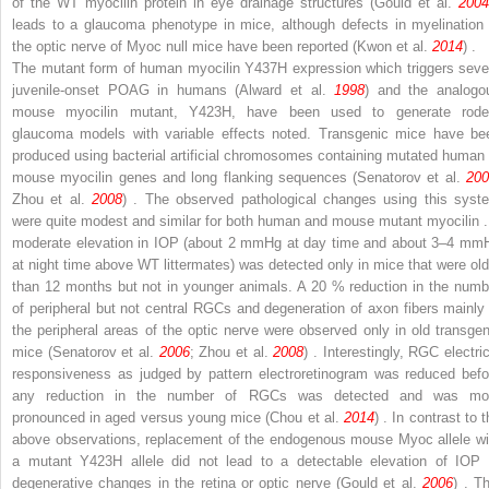
of the WT myocilin protein in eye drainage structures (Gould et al.
2004
leads to a glaucoma phenotype in mice, although defects in myelination 
the optic nerve of
Myoc
null mice have been reported (Kwon et al.
2014
) .
The mutant form of human myocilin Y437H expression which triggers seve
juvenile-onset POAG in humans (Alward et al.
1998
) and the analogo
mouse myocilin mutant, Y423H, have been used to generate rode
glaucoma models with variable effects noted. Transgenic mice have be
produced using bacterial artificial chromosomes containing mutated human 
mouse myocilin genes and long flanking sequences (Senatorov et al.
200
Zhou et al.
2008
) . The observed pathological changes using this syst
were quite modest and similar for both human and mouse mutant myocilin .
moderate elevation in IOP (about 2 mmHg at day time and about 3–4 mm
at night time above WT littermates) was detected only in mice that were old
than 12 months but not in younger animals. A 20 % reduction in the numb
of peripheral but not central RGCs and degeneration of axon fibers mainly 
the peripheral areas of the optic nerve were observed only in old transgen
mice (Senatorov et al.
2006
; Zhou et al.
2008
) . Interestingly, RGC electri
responsiveness as judged by pattern electroretinogram was reduced befo
any reduction in the number of RGCs was detected and was mo
pronounced in aged versus young mice (Chou et al.
2014
) . In contrast to 
above observations, replacement of the endogenous mouse
Myoc
allele wi
a mutant Y423H allele did not lead to a detectable elevation of IOP 
degenerative changes in the retina or optic nerve (Gould et al.
2006
) . T