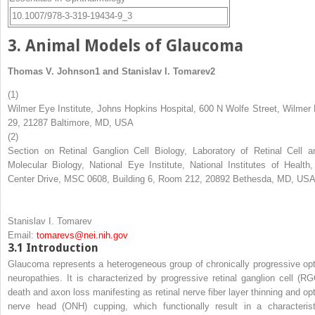
10.1007/978-3-319-19434-9_3
3. Animal Models of Glaucoma
Thomas V. Johnson
1
and
Stanislav I. Tomarev
2
(1)
Wilmer Eye Institute, Johns Hopkins Hospital, 600 N Wolfe Street, Wilmer 
29, 21287 Baltimore, MD, USA
(2)
Section on Retinal Ganglion Cell Biology, Laboratory of Retinal Cell a
Molecular Biology, National Eye Institute, National Institutes of Health,
Center Drive, MSC 0608, Building 6, Room 212, 20892 Bethesda, MD, US
Stanislav I. Tomarev
Email:
tomarevs@nei.nih.gov
3.1
Introduction
Glaucoma represents a heterogeneous group of chronically progressive opt
neuropathies. It is characterized by progressive retinal ganglion cell (RG
death and axon loss manifesting as retinal nerve fiber layer thinning and opt
nerve head (ONH) cupping, which functionally result in a characterist