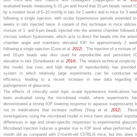
evaluated beads measuring 5–15 μm and found that 15-μm beads raised I
by a modest level of 5–10 mmHg in rats for 2 weeks and in mice for 3 wee
following a single injection, with ocular hypertensive periods extended to
weeks in rats injected twice. A variant of this technique in mice utilizes
mixture of 1- and 6-μm beads injected into the anterior chamber followed 
viscous sodium hyaluronate, which acts to direct the beads into the anteri
chamber angle and maintains elevated IOP for approximately 2 wee
following a single injection (Cone et al.
2012
) . The injection of a mixture of
and 10-μm beads was also used for reproducible and persistent I
elevation in rats (Smedowski et al.
2014
) . The relative technical simplicity
this model, low cost, and high degree of reproducibility has provided
system in which relatively large experiments can be conducted wi
efficiency, leading to a recent increase in new data regarding t
pathogenesis of glaucoma .
The effects of clinically used topic ocular hypotensive medications ha
been evaluated using the microbread model, where experiments ha
demonstrated a strong IOP lowering response to aqueous suppressants b
not to medications that increase outflow (Yang et al.
2012
) . Rece
investigations using the microbead model in mice have elucidated importa
differences in age and strain-specific responses to experimental glaucom
Microbead injection induces a greater rise in IOP level when performed in 
month old as compared with 2-month-old C57BL/6 mice, but this does n