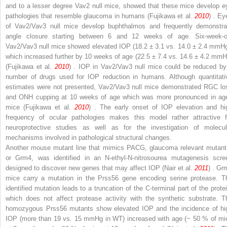
and to a lesser degree
Vav2
null mice, showed that these mice develop e
pathologies that resemble glaucoma in humans (Fujikawa et al.
2010
) . Ey
of
Vav2
/
Vav3
null mice develop buphthalmos and frequently demonstra
angle closure starting between 6 and 12 weeks of age. Six-week-o
Vav2/Vav3
null mice showed elevated IOP (18.2 ± 3.1 vs. 14.0 ± 2.4 mmHg
which increased further by 10 weeks of age (22.5 ± 7.4 vs. 14.6 ± 4.2 mmH
(Fujikawa et al.
2010
) . IOP in
Vav2/Vav3
null mice could be reduced by
number of drugs used for IOP reduction in humans. Although quantitati
estimates were not presented,
Vav2/Vav3
null mice demonstrated RGC lo
and ONH cupping at 10 weeks of age which was more pronounced in ag
mice (Fujikawa et al.
2010
) . The early onset of IOP elevation and hi
frequency of ocular pathologies makes this model rather attractive f
neuroprotective studies as well as for the investigation of molecul
mechanisms involved in pathological structural changes.
Another mouse mutant line that mimics PACG, glaucoma relevant mutant
or
Grm4,
was identified in an
N
-ethyl-
N
-nitrosourea mutagenesis scre
designed to discover new genes that may affect IOP (Nair et al.
2011
) .
Gr
mice carry a mutation in the
Prss56
gene encoding serine protease. T
identified mutation leads to a truncation of the C-terminal part of the protei
which does not affect protease activity with the synthetic substrate. T
homozygous
Prss56
mutants show elevated IOP and the incidence of hi
IOP (more than 19 vs. 15 mmHg in WT) increased with age (~ 50 % of mi