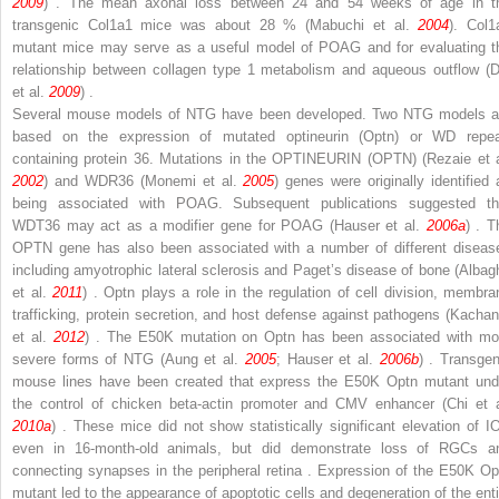
2009
) . The mean axonal loss between 24 and 54 weeks of age in t
transgenic
Col1a1
mice was about 28 % (Mabuchi et al.
2004
).
Col1
mutant mice may serve as a useful model of POAG and for evaluating t
relationship between collagen type 1 metabolism and aqueous outflow (D
et al.
2009
) .
Several mouse models of NTG have been developed. Two NTG models a
based on the expression of mutated optineurin (Optn) or WD repea
containing protein 36. Mutations in the
OPTINEURIN (OPTN)
(Rezaie et a
2002
) and
WDR36
(Monemi et al.
2005
) genes were originally identified 
being associated with POAG. Subsequent publications suggested th
WDT36
may act as a modifier gene for POAG (Hauser et al.
2006a
) . T
OPTN
gene has also been associated with a number of different diseas
including amyotrophic lateral sclerosis and Paget’s disease of bone (Albag
et al.
2011
) . Optn plays a role in the regulation of cell division, membra
trafficking, protein secretion, and host defense against pathogens (Kachan
et al.
2012
) . The E50K mutation on Optn has been associated with mo
severe forms of NTG (Aung et al.
2005
; Hauser et al.
2006b
) . Transgen
mouse lines have been created that express the E50K Optn mutant und
the control of chicken beta-actin promoter and CMV enhancer (Chi et a
2010a
) . These mice did not show statistically significant elevation of I
even in 16-month-old animals, but did demonstrate loss of RGCs a
connecting synapses in the peripheral retina . Expression of the E50K Op
mutant led to the appearance of apoptotic cells and degeneration of the enti