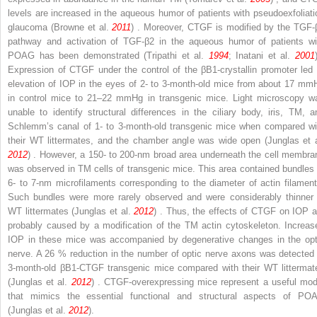
levels are increased in the aqueous humor of patients with pseudoexfoliati
glaucoma (Browne et al.
2011
) . Moreover, CTGF is modified by the TGF-
pathway and activation of TGF-β
2
in the aqueous humor of patients wi
POAG has been demonstrated (Tripathi et al.
1994
; Inatani et al.
2001
Expression of CTGF under the control of the βB1-crystallin promoter led 
elevation of IOP in the eyes of 2- to 3-month-old mice from about 17 mm
in control mice to 21–22 mmHg in transgenic mice. Light microscopy w
unable to identify structural differences in the ciliary body, iris, TM, a
Schlemm’s canal of 1- to 3-month-old transgenic mice when compared wi
their WT littermates, and the chamber angle was wide open (Junglas et a
2012
) . However, a 150- to 200-nm broad area underneath the cell membra
was observed in TM cells of transgenic mice. This area contained bundles 
6- to 7-nm microfilaments corresponding to the diameter of actin filament
Such bundles were more rarely observed and were considerably thinner 
WT littermates (Junglas et al.
2012
) . Thus, the effects of CTGF on IOP a
probably caused by a modification of the TM actin cytoskeleton. Increas
IOP in these mice was accompanied by degenerative changes in the opt
nerve. A 26 % reduction in the number of optic nerve axons was detected 
3-month-old βB1-CTGF transgenic mice compared with their WT littermat
(Junglas et al.
2012
) . CTGF-overexpressing mice represent a useful mod
that mimics the essential functional and structural aspects of PO
(Junglas et al.
2012
).