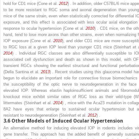
hold for CD1 mice (Cone et al.
2012
) . In addition, older C57BL/6 mice appe
to be more resistant to RGC soma and axonal degeneration than young
mice of the same strain, even when statistically corrected for differential I
exposure, and this effect is associated with less ocular axial elongation 
response to ocular hypertension (Cone et al.
2010
) . CD1 mice, on the oth
hand, tend to lose more axons than other strains, even when normalizing f
IOP exposure (Cone et al.
2010
), and older CD1 mice are more susceptib
to RGC loss at a given IOP level than younger CD1 mice (Steinhart et a
2014
) . Individual RGC classes are also differentially susceptible to IO
associated cell dysfunction and death as shown in this model, with OF
transient RGCs showing the earliest structural and functional perturbatio
(Della Santina et al.
2013
) . Recent studies using this glaucoma model ha
begun to elucidate an important role for connective tissue biomechanics 
the susceptibility of the optic nerve to neurodegeneration in the face 
elevated IOP. Whereas elastin haploinsufficient animals and fibromodul
knockout mice exhibit similar rates of RGC loss as their wild-type (W
littermates (Steinhart et al.
2014
) , mice with the Aca23 mutation in collag
8A2 have eyes that enlarge to sustained ocular hypertension but a
resistant to neurodegeneration (Steinhart et al.
2012
) .
3.6
Other Models of Induced Ocular Hypertension
An alternative method for inducing elevated IOP in rodents includes vir
gene transfer. This approach has the added benefit of generally sustain