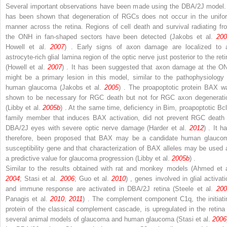
Several important observations have been made using the DBA/2J model. 
has been shown that degeneration of RGCs does not occur in the unifo
manner across the retina. Regions of cell death and survival radiating fr
the ONH in fan-shaped sectors have been detected (Jakobs et al.
200
Howell et al.
2007
) . Early signs of axon damage are localized to 
astrocyte-rich glial lamina region of the optic nerve just posterior to the ret
(Howell et al.
2007
) . It has been suggested that axon damage at the O
might be a primary lesion in this model, similar to the pathophysiology 
human glaucoma (Jakobs et al.
2005
) . The proapoptotic protein BAX w
shown to be necessary for RGC death but not for RGC axon degenerati
(Libby et al.
2005b
) . At the same time, deficiency in
Bim
, proapoptotic Bcl
family member that induces BAX activation, did not prevent RGC death 
DBA/2J eyes with severe optic nerve damage (Harder et al.
2012
) . It h
therefore, been proposed that BAX may be a candidate human glauco
susceptibility gene and that characterization of BAX alleles may be used 
a predictive value for glaucoma progression (Libby et al.
2005b
) .
Similar to the results obtained with rat and monkey models (Ahmed et a
2004
; Stasi et al.
2006
; Guo et al.
2010
) , genes involved in glial activati
and immune response are activated in DBA/2J retina (Steele et al.
200
Panagis et al.
2010
,
2011
) . The complement component C1q, the initiati
protein of the classical complement cascade, is upregulated in the retina 
several animal models of glaucoma and human glaucoma (Stasi et al.
2006