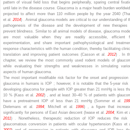
pattern of visual field loss that begins peripherally, sparing central fixati
until late in the disease course. Glaucoma is a major heath burden worldwid
projected to affect more than 110 million people by the year 2040 (Th
et al.
2014
) . Animal glaucoma models are critical to our understanding of t
pathogenesis of the disease and the development of new therapies 
prevent blindness. Similar to all animal models of disease, glaucoma mode
are most valuable when they are readily accessible, efficient f
experimentation, and share important pathophysiological and treatmen
response characteristics with the human condition, thereby facilitating clinic
translation and improving patient outcomes (Casson et al.
2012
) . In t
chapter, we review the most commonly used rodent models of glauco
while evaluating their strengths and weaknesses in simulating vario
aspects of human glaucoma.
The most important modifiable risk factor for the onset and progression 
glaucoma in humans is IOP ; however, it is notable that the 5-year risk 
developing glaucoma for people with IOP greater than 21 mmHg is less th
10 % (Kass et al.
2002
) , and at least 30–40 % of patients with glauco
have a pretreatment IOP of less than 21 mmHg (Sommer et al.
199
Dielemans et al.
1994
; Mitchell et al.
1996
) , a figure that increas
significantly for persons of East Asian descent (Iwase et al.
2004
; Kim et 
2011
) . Nonetheless, therapeutic reduction of IOP reduces the risk 
glaucomatous conversion in patients with ocular hypertension (Kass et a
2002
) and of progression in patients with glaucoma and IOP less th