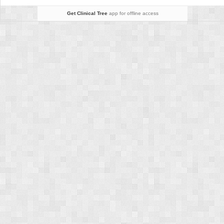
Get Clinical Tree
app for offline access