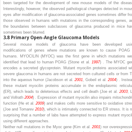
been targeted for the development of new mouse models of the diseas
Interestingly, however, the observed pathological changes detected in mou
eyes after modification of glaucoma-associated genes sometimes differ fr
those observed in humans with mutations in the corresponding genes, a
the boundaries between subclasses of glaucoma produced in mice ha
sometimes been blurred.
3.8
Primary Open-Angle Glaucoma Models
Several mouse models of glaucoma have been developed usi
modifications of genes where mutations are known to cause POAG 
humans.
MYOCILIN
(MYOC) was the first gene in which mutations we
identified that lead to human POAG (Stone et al.
1997
) . The
MYOC
ge
encodes a secreted glycoprotein. Mutant myocilin proteins associated wi
severe glaucoma in humans are not secreted from cultured cells or from 
into the aqueous humor (Jacobson et al.
2001
, Gobeil et al.
2004
) . Inste
these mutant myocilin proteins accumulate in the endoplasmic reticul
(ER), which leads to deleterious effects and cell death (Joe et al.
2003
; 
and Vollrath
2004
) . Expression of mutant myocilin also impairs mitochondri
function (He et al.
2009
) and makes cells more sensitive to oxidative stre
(Joe and Tomarev
2010
), which is intimately connected to ER stress. It is n
surprising that a number of labs have attempted to express mutant myocil
using different approaches.
Neither null mutations in the
Myoc
gene (Kim et al.
2001
) nor overexpressi