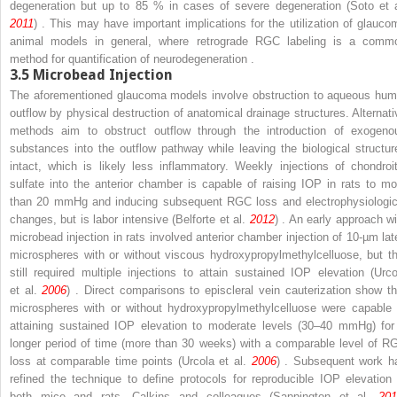
degeneration but up to 85 % in cases of severe degeneration (Soto et a
2011
) . This may have important implications for the utilization of glauco
animal models in general, where retrograde RGC labeling is a comm
method for quantification of neurodegeneration .
3.5
Microbead Injection
The aforementioned glaucoma models involve obstruction to aqueous hum
outflow by physical destruction of anatomical drainage structures. Alternati
methods aim to obstruct outflow through the introduction of exogeno
substances into the outflow pathway while leaving the biological structur
intact, which is likely less inflammatory. Weekly injections of chondroit
sulfate into the anterior chamber is capable of raising IOP in rats to mo
than 20 mmHg and inducing subsequent RGC loss and electrophysiologic
changes, but is labor intensive (Belforte et al.
2012
) . An early approach wi
microbead injection in rats involved anterior chamber injection of 10-µm lat
microspheres with or without viscous hydroxypropylmethylcelluose, but th
still required multiple injections to attain sustained IOP elevation (Urco
et al.
2006
) . Direct comparisons to episcleral vein cauterization show th
microspheres with or without hydroxypropylmethylcelluose were capable 
attaining sustained IOP elevation to moderate levels (30–40 mmHg) for
longer period of time (more than 30 weeks) with a comparable level of R
loss at comparable time points (Urcola et al.
2006
) . Subsequent work h
refined the technique to define protocols for reproducible IOP elevation 
both mice and rats. Calkins and colleagues (Sappington et al.
201