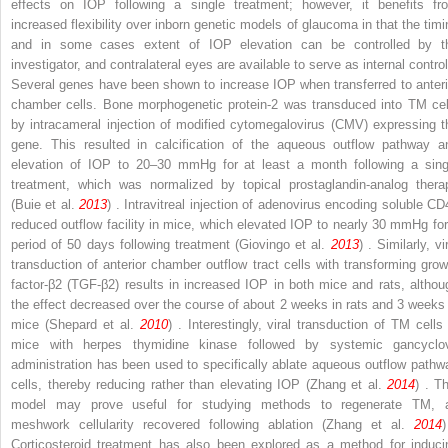
effects on IOP following a single treatment; however, it benefits fr
increased flexibility over inborn genetic models of glaucoma in that the timi
and in some cases extent of IOP elevation can be controlled by t
investigator, and contralateral eyes are available to serve as internal control
Several genes have been shown to increase IOP when transferred to anteri
chamber cells. Bone morphogenetic protein-2 was transduced into TM cel
by intracameral injection of modified cytomegalovirus (CMV) expressing t
gene. This resulted in calcification of the aqueous outflow pathway a
elevation of IOP to 20–30 mmHg for at least a month following a sing
treatment, which was normalized by topical prostaglandin-analog thera
(Buie et al.
2013
) . Intravitreal injection of adenovirus encoding soluble CD
reduced outflow facility in mice, which elevated IOP to nearly 30 mmHg for
period of 50 days following treatment (Giovingo et al.
2013
) . Similarly, vi
transduction of anterior chamber outflow tract cells with transforming grow
factor-β2 (TGF-β2) results in increased IOP in both mice and rats, althou
the effect decreased over the course of about 2 weeks in rats and 3 weeks 
mice (Shepard et al.
2010
) . Interestingly, viral transduction of TM cells 
mice with herpes thymidine kinase followed by systemic gancyclov
administration has been used to specifically ablate aqueous outflow pathw
cells, thereby reducing rather than elevating IOP (Zhang et al.
2014
) . Th
model may prove useful for studying methods to regenerate TM, 
meshwork cellularity recovered following ablation (Zhang et al.
2014
)
Corticosteroid treatment has also been explored as a method for induci