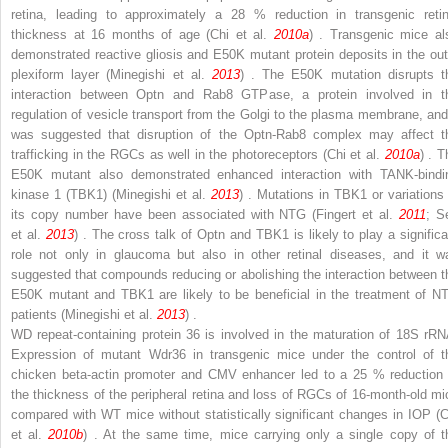
retina, leading to approximately a 28 % reduction in transgenic retin
thickness at 16 months of age (Chi et al.
2010a
) . Transgenic mice al
demonstrated reactive gliosis and E50K mutant protein deposits in the out
plexiform layer (Minegishi et al.
2013
) . The E50K mutation disrupts t
interaction between Optn and Rab8 GTPase, a protein involved in t
regulation of vesicle transport from the Golgi to the plasma membrane, and 
was suggested that disruption of the Optn-Rab8 complex may affect t
trafficking in the RGCs as well in the photoreceptors (Chi et al.
2010a
) . T
E50K mutant also demonstrated enhanced interaction with TANK-bindi
kinase 1 (TBK1) (Minegishi et al.
2013
) . Mutations in TBK1 or variations 
its copy number have been associated with NTG (Fingert et al.
2011
; S
et al.
2013
) . The cross talk of Optn and TBK1 is likely to play a significa
role not only in glaucoma but also in other retinal diseases, and it w
suggested that compounds reducing or abolishing the interaction between t
E50K mutant and TBK1 are likely to be beneficial in the treatment of N
patients (Minegishi et al.
2013
) .
WD repeat-containing protein 36 is involved in the maturation of 18S rRN
Expression of mutant Wdr36 in transgenic mice under the control of t
chicken beta-actin promoter and CMV enhancer led to a 25 % reduction 
the thickness of the peripheral retina and loss of RGCs of 16-month-old mi
compared with WT mice without statistically significant changes in IOP (C
et al.
2010b
) . At the same time, mice carrying only a single copy of t