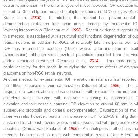
ocular hypertension in the smaller eyes of mice; however, IOP elevation w
limited to <5 mmHg and required multiple injections in 80 % of eyes (Kipfe
Kauer et al.
2010
) . In addition, the method has proven useful 
demonstrating protection from optic nerve damage by therapeutic IO
lowering interventions (Morrison et al.
1998
) . Recent evidence suggests th
this method is associated with structural and functional degeneration of out
retinal neurons in addition to RGCs at relatively late time points well aft
IOP has returned to baseline (16–26 weeks after induction of ocul
hypertension), although visual evoked potentials recorded from the visu
cortex remained preserved (Georgiou et al.
2014
) . This may imply
particular utility for this model in studying the late-term effects of advanc
glaucoma on non-RGC retinal neurons.
Another method for experimental IOP elevation in rats also first reported 
the 1990s is episcleral vein cauterization (Shareef et al.
1995
) . The I
response to cauterization is dose-dependent with respect to the number 
episcleral veins involved, with one vessel causing no appreciable I
elevation and four vessels causing IOP elevation to around 60 mmHg wi
subsequent proptosis and corneal decompensation. Cauterization of two 
three vessels, however, results in increase of IOP to 20–30 mmHg that 
sustained for at least several weeks and is associated with progressive R
apoptosis (Garcia-Valenzuela et al.
1995
) . An analogous method has mo
recently been applied to mice with comparable results (Ruiz-Ederra a