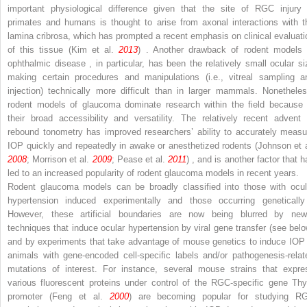
important physiological difference given that the site of RGC injury 
primates and humans is thought to arise from axonal interactions with t
lamina cribrosa, which has prompted a recent emphasis on clinical evaluati
of this tissue (Kim et al.
2013
) . Another drawback of rodent models 
ophthalmic disease , in particular, has been the relatively small ocular si
making certain procedures and manipulations (i.e., vitreal sampling a
injection) technically more difficult than in larger mammals. Nonetheles
rodent models of glaucoma dominate research within the field because 
their broad accessibility and versatility. The relatively recent advent 
rebound tonometry has improved researchers’ ability to accurately measu
IOP quickly and repeatedly in awake or anesthetized rodents (Johnson et a
2008
; Morrison et al.
2009
; Pease et al.
2011
) , and is another factor that 
led to an increased popularity of rodent glaucoma models in recent years.
Rodent glaucoma models can be broadly classified into those with ocul
hypertension induced experimentally and those occurring genetically
However, these artificial boundaries are now being blurred by new
techniques that induce ocular hypertension by viral gene transfer (see belo
and by experiments that take advantage of mouse genetics to induce IOP 
animals with gene-encoded cell-specific labels and/or pathogenesis-relat
mutations of interest. For instance, several mouse strains that expre
various fluorescent proteins under control of the RGC-specific gene Thy
promoter (Feng et al.
2000
) are becoming popular for studying R