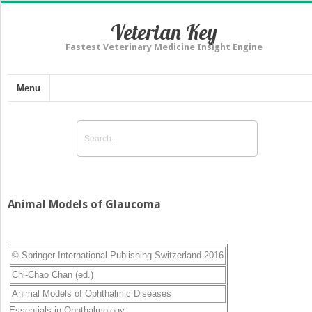
Veterian Key
Fastest Veterinary Medicine Insight Engine
Menu
Animal Models of Glaucoma
© Springer International Publishing Switzerland 2016
Chi-Chao Chan
(ed.)
Animal Models of Ophthalmic Diseases
Essentials in Ophthalmology