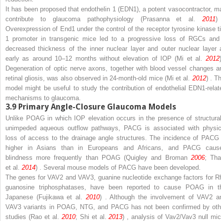
It has been proposed that endothelin 1 (EDN1), a potent vasocontractor, m
contribute to glaucoma pathophysiology (Prasanna et al.
2011
)
Overexpression of End1 under the control of the receptor tyrosine kinase ti
1 promoter in transgenic mice led to a progressive loss of RGCs and
decreased thickness of the inner nuclear layer and outer nuclear layer 
early as around 10–12 months without elevation of IOP (Mi et al.
2012
Degeneration of optic nerve axons, together with blood vessel changes a
retinal gliosis, was also observed in 24-month-old mice (Mi et al.
2012
) . T
model might be useful to study the contribution of endothelial EDN1-relat
mechanisms to glaucoma.
3.9
Primary Angle-Closure Glaucoma Models
Unlike POAG in which IOP elevation occurs in the presence of structural
unimpeded aqueous outflow pathways, PACG is associated with physic
loss of access to the drainage angle structures. The incidence of PACG 
higher in Asians than in Europeans and Africans, and PACG caus
blindness more frequently than POAG (Quigley and Broman
2006
; Th
et al.
2014
) . Several mouse models of PACG have been developed.
The genes for
VAV2
and
VAV3,
guanine nucleotide exchange factors for R
guanosine triphosphatases, have been reported to cause POAG in t
Japanese (Fujikawa et al.
2010
) . Although the involvement of
VAV2
a
VAV3
variants in POAG, NTG, and PACG has not been confirmed by oth
studies (Rao et al.
2010
; Shi et al.
2013
) , analysis of
Vav2/Vav3
null mic