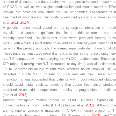
number of diseases, and data obtained with a myocilin-induced mouse mod
of POAG as well as with a glucocorticoid-induced mouse model of PO
provide the basis for evaluating the use of chemical chaperones in t
treatment of myocilin- and glucocorticoid-induced glaucoma in humans (Zo
et al.
2011
,
2014
) .
A genetic mouse model based on the synergistic interaction of mutat
myocilin and another significant risk factor, oxidative stress, has be
recently described. Double-mutant mice were produced bearing hum
MYOC
with a Y437H point mutation as well as a heterozygous deletion of t
gene for the primary antioxidant enzyme, superoxide dismutase 2 (SOD2
These mice demonstrated more dramatic changes in the retina , optic nerv
and TM compared with mice carrying the
MYOC
mutation alone. Elevation 
IOP (about 4 mmHg over WT littermates at day time) was also detected 
10- to 12-month-old double mutant mice, whereas no elevation of IOP w
detected in single
MYOC
mutant or SOD2 deficient lines. Based on th
interaction, it was suggested that patients with myocilin-induced glauco
should avoid habits such as smoking that cause free radical producti
and/or utilize antioxidant supplements to delay the progression of the disea
(Joe et al.
2015
) .
Another transgenic mouse model of POAG involves expression 
connective tissue growth factor (CTGF) (Junglas et al.
2012
) . Although the
are no reports describing mutations in CTGF in human glaucoma, it 
expressed in abundance in the human TM (Tomarev et al.
2003
) , and CT