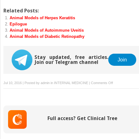
Related Posts:
Animal Models of Herpes Keratitis
Epilogue
Animal Models of Autoimmune Uveitis
Animal Models of Diabetic Retinopathy
Stay updated, free articles.
Join
Join our Telegram channel
on
Jul 10, 2016 | Posted by
admin
in
INTERNAL MEDICINE
|
Comments Off
Animal
Models
of
Glaucoma
Full access? Get Clinical Tree