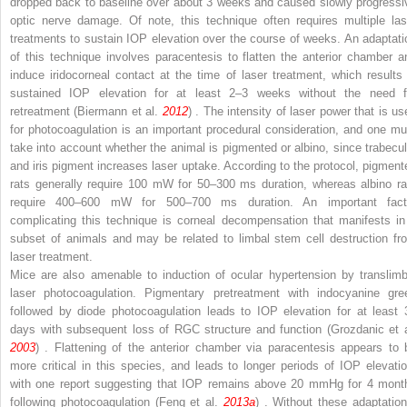
dropped back to baseline over about 3 weeks and caused slowly progressi
optic nerve damage. Of note, this technique often requires multiple las
treatments to sustain IOP elevation over the course of weeks. An adaptati
of this technique involves paracentesis to flatten the anterior chamber a
induce iridocorneal contact at the time of laser treatment, which results 
sustained IOP elevation for at least 2–3 weeks without the need f
retreatment (Biermann et al.
2012
) . The intensity of laser power that is us
for photocoagulation is an important procedural consideration, and one mu
take into account whether the animal is pigmented or albino, since trabecul
and iris pigment increases laser uptake. According to the protocol, pigment
rats generally require 100 mW for 50–300 ms duration, whereas albino ra
require 400–600 mW for 500–700 ms duration. An important fact
complicating this technique is corneal decompensation that manifests in
subset of animals and may be related to limbal stem cell destruction fr
laser treatment.
Mice are also amenable to induction of ocular hypertension by translimb
laser photocoagulation. Pigmentary pretreatment with indocyanine gre
followed by diode photocoagulation leads to IOP elevation for at least 
days with subsequent loss of RGC structure and function (Grozdanic et a
2003
) . Flattening of the anterior chamber via paracentesis appears to 
more critical in this species, and leads to longer periods of IOP elevatio
with one report suggesting that IOP remains above 20 mmHg for 4 mont
following photocoagulation (Feng et al.
2013a
) . Without these adaptation