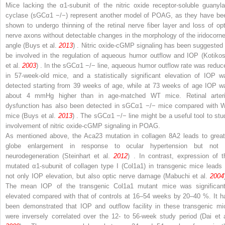
Mice lacking the α
1
-subunit of the nitric oxide receptor-soluble guanyla
cyclase (sGCα
1
−/−
) represent another model of POAG, as they have be
shown to undergo thinning of the retinal nerve fiber layer and loss of opt
nerve axons without detectable changes in the morphology of the iridocorne
angle (Buys et al.
2013
) . Nitric oxide-cGMP signaling has been suggested 
be involved in the regulation of aqueous humor outflow and IOP (Kotikos
et al.
2003
) . In the sGCα
1
−/−
line, aqueous humor outflow rate was reduc
in 57-week-old mice, and a statistically significant elevation of IOP w
detected starting from 39 weeks of age, while at 73 weeks of age IOP w
about 4 mmHg higher than in age-matched WT mice. Retinal arteri
dysfunction has also been detected in sGCα
1
−/−
mice compared with 
mice (Buys et al.
2013
) . The sGCα
1
−/−
line might be a useful tool to stu
involvement of nitric oxide-cGMP signaling in POAG.
As mentioned above, the Aca23 mutation in collagen 8A2 leads to great
globe enlargement in response to ocular hypertension but not 
neurodegeneration (Steinhart et al.
2012
) . In contrast, expression of t
mutated α1-subunit of collagen type I (Col1a1) in transgenic mice leads 
not only IOP elevation, but also optic nerve damage (Mabuchi et al.
2004
The mean IOP of the transgenic
Col1a1
mutant mice was significant
elevated compared with that of controls at 16–54 weeks by 20–40 %. It h
been demonstrated that IOP and outflow facility in these transgenic mi
were inversely correlated over the 12- to 56-week study period (Dai et a