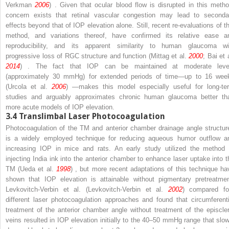
Verkman
2006
) . Given that ocular blood flow is disrupted in this metho
concern exists that retinal vascular congestion may lead to seconda
effects beyond that of IOP elevation alone. Still, recent re-evaluations of th
method, and variations thereof, have confirmed its relative ease a
reproducibility, and its apparent similarity to human glaucoma wi
progressive loss of RGC structure and function (Mittag et al.
2000
; Bai et 
2014
) . The fact that IOP can be maintained at moderate leve
(approximately 30 mmHg) for extended periods of time—up to 16 wee
(Urcola et al.
2006
) —makes this model especially useful for long-te
studies and arguably approximates chronic human glaucoma better th
more acute models of IOP elevation.
3.4
Translimbal Laser Photocoagulation
Photocoagulation of the TM and anterior chamber drainage angle structur
is a widely employed technique for reducing aqueous humor outflow a
increasing IOP in mice and rats. An early study utilized the method 
injecting India ink into the anterior chamber to enhance laser uptake into t
TM (Ueda et al.
1998
) , but more recent adaptations of this technique ha
shown that IOP elevation is attainable without pigmentary pretreatmen
Levkovitch-Verbin et al. (Levkovitch-Verbin et al.
2002
) compared fo
different laser photocoagulation approaches and found that circumferenti
treatment of the anterior chamber angle without treatment of the episcler
veins resulted in IOP elevation initially to the 40–50 mmHg range that slow