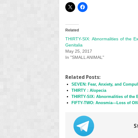
Related
THIRTY-SIX: Abnormalities of the Ex
Genitalia
May 25, 2017
In "SMALL ANIMAL"
Related Posts:
SEVEN: Fear, Anxiety, and Compul
THIRTY : Alopecia
THIRTY-SIX: Abnormalities of the E
FIFTY-TWO: Anosmia—Loss of Olf
S