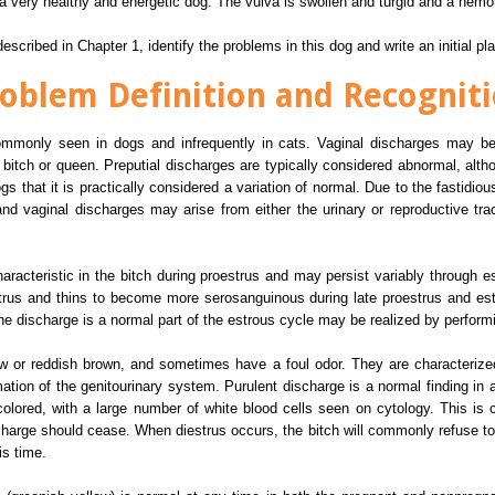
a very healthy and energetic dog. The vulva is swollen and turgid and a hemor
scribed in Chapter 1, identify the problems in this dog and write an initial pl
oblem Definition and Recognit
commonly seen in dogs and infrequently in cats. Vaginal discharges may be
 bitch or queen. Preputial discharges are typically considered abnormal, alth
hat it is practically considered a variation of normal. Due to the fastidious
d vaginal discharges may arise from either the urinary or reproductive tra
racteristic in the bitch during proestrus and may persist variably through e
strus and thins to become more serosanguinous during late proestrus and est
the discharge is a normal part of the estrous cycle may be realized by perform
ow or reddish brown, and sometimes have a foul odor. They are characteriz
ation of the genitourinary system. Purulent discharge is a normal finding in a 
olored, with a large number of white blood cells seen on cytology. This is ch
ischarge should cease. When diestrus occurs, the bitch will commonly refuse t
is time.