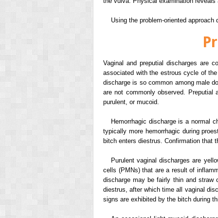
the vulva. Physical examination reveals 
Using the problem-oriented approach de
Pr
Vaginal and preputial discharges are 
associated with the estrous cycle of the
discharge is so common among male dogs t
are not commonly observed. Preputial an
purulent, or mucoid.
Hemorrhagic discharge is a normal cha
typically more hemorrhagic during proe
bitch enters diestrus. Confirmation that 
Purulent vaginal discharges are yell
cells (PMNs) that are a result of inflamm
discharge may be fairly thin and straw c
diestrus, after which time all vaginal d
signs are exhibited by the bitch during th