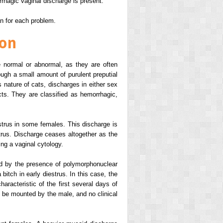
rhagic vaginal discharge is present.
an for each problem.
ion
 normal or abnormal, as they are often
ough a small amount of purulent preputial
 nature of cats, discharges in either sex
cts. They are classified as hemorrhagic,
strus in some females. This discharge is
rus. Discharge ceases altogether as the
ing a vaginal cytology.
ed by the presence of polymorphonuclear
bitch in early diestrus. In this case, the
aracteristic of the first several days of
o be mounted by the male, and no clinical