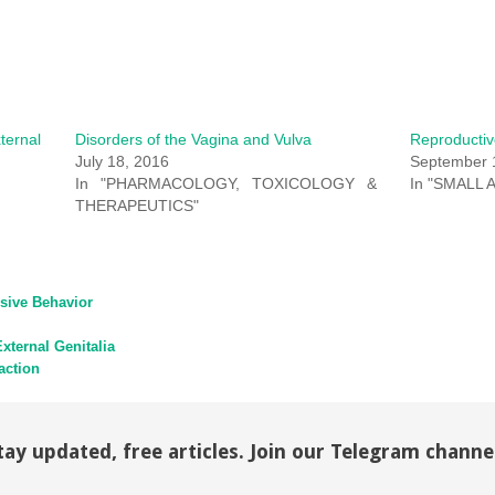
ternal
Disorders of the Vagina and Vulva
Reproductiv
July 18, 2016
September 
In "PHARMACOLOGY, TOXICOLOGY &
In "SMALL 
THERAPEUTICS"
sive Behavior
xternal Genitalia
action
tay updated, free articles. Join our Telegram channe