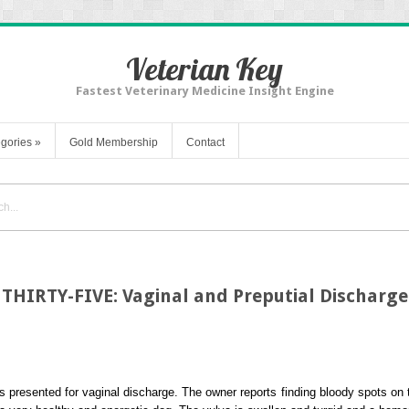
Veterian Key
Fastest Veterinary Medicine Insight Engine
gories
»
Gold Membership
Contact
THIRTY-FIVE: Vaginal and Preputial Discharge
s presented for vaginal discharge. The owner reports finding bloody spots on t