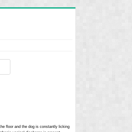
he floor and the dog is constantly licking