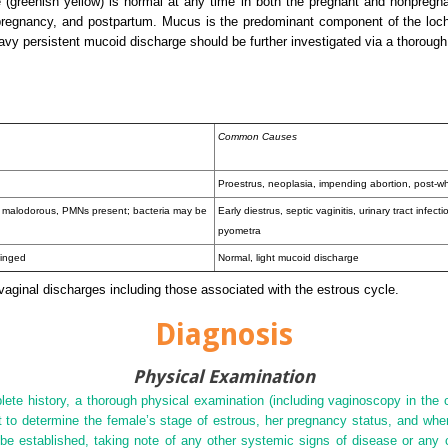
 (greenish yellow) is normal at any time in both the pregnant and nonpregn
 pregnancy, and postpartum. Mucus is the predominant component of the lochi
vy persistent mucoid discharge should be further investigated via a thorough
Common Causes
Proestrus, neoplasia, impending abortion, post-w
e malodorous, PMNs present; bacteria may be
Early diestrus, septic vaginitis, urinary tract infect
pyometra
tinged
Normal, light mucoid discharge
 vaginal discharges including those associated with the estrous cycle.
Diagnosis
Physical Examination
e history, a thorough physical examination (including vaginoscopy in the c
ant to determine the female’s stage of estrous, her pregnancy status, and wh
be established, taking note of any other systemic signs of disease or any c