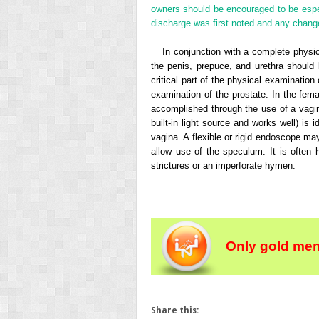
owners should be encouraged to be espec
discharge was first noted and any change
In conjunction with a complete physic
the penis, prepuce, and urethra should 
critical part of the physical examinatio
examination of the prostate. In the fem
accomplished through the use of a vagi
built-in light source and works well) is 
vagina. A flexible or rigid endoscope may
allow use of the speculum. It is often h
strictures or an imperforate hymen.
Only gold mem
Share this: