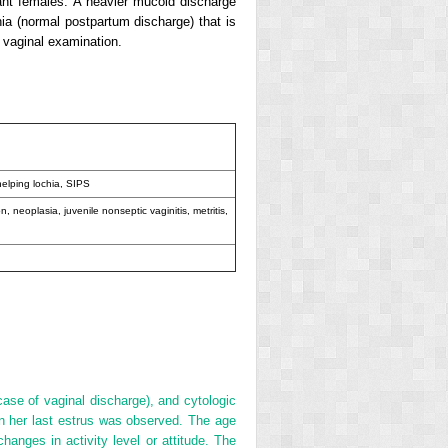
ant females. A heavier mucoid discharge
a (normal postpartum discharge) that is
 vaginal examination.
helping lochia, SIPS
ion, neoplasia, juvenile nonseptic vaginitis, metritis,
ase of vaginal discharge), and cytologic
en her last estrus was observed. The age
hanges in activity level or attitude. The