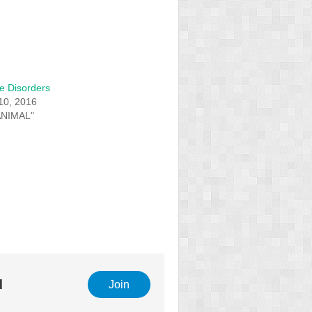
e Disorders
10, 2016
ANIMAL"
l
Join