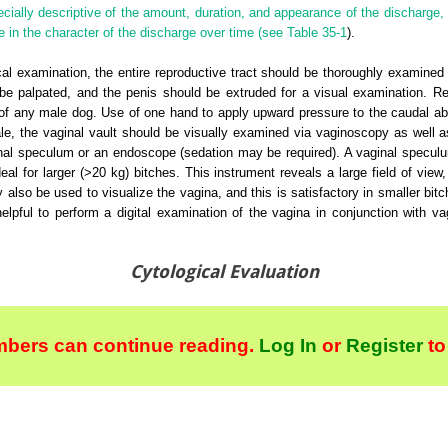
ially descriptive of the amount, duration, and appearance of the discharge, 
 in the character of the discharge over time (see
Table 35-1
).
al examination, the entire reproductive tract should be thoroughly examined 
be palpated, and the penis should be extruded for a visual examination. Rec
n of any male dog. Use of one hand to apply upward pressure to the caudal ab
ale, the vaginal vault should be visually examined via vaginoscopy as well a
nal speculum or an endoscope (sedation may be required). A vaginal specul
ideal for larger (>20 kg) bitches. This instrument reveals a large field of vie
 also be used to visualize the vagina, and this is satisfactory in smaller bit
elpful to perform a digital examination of the vagina in conjunction with v
Cytological Evaluation
bers can continue reading.
Log In
or
Register
to