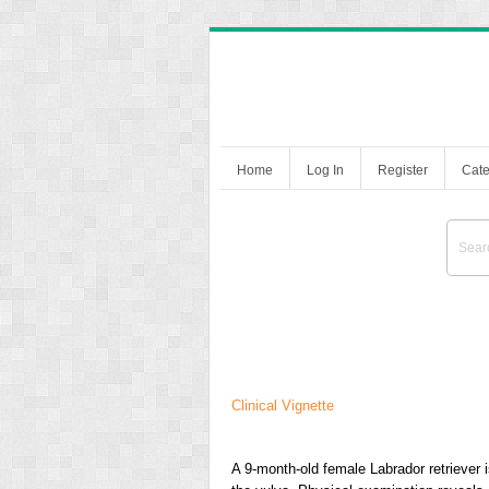
Home
Log In
Register
Cate
Clinical Vignette
A 9-month-old female Labrador retriever i