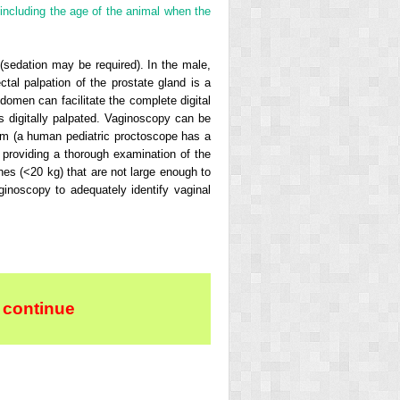
including the age of the animal when the
(sedation may be required). In the male,
tal palpation of the prostate gland is a
domen can facilitate the complete digital
s digitally palpated. Vaginoscopy can be
um (a human pediatric proctoscope has a
w, providing a thorough examination of the
ches (<20 kg) that are not large enough to
aginoscopy to adequately identify vaginal
 continue