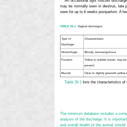
An occasional light mucoid discharge
may be normally seen in diestrus, late
seen for up to 6 weeks postpartum. A hea
TABLE 35-1.
Vaginal discharges
Type of
Characteristics
Discharge
Hemorrhagic
Bloody, serosanguinous
Purulent
Yellow or reddish brown; may b
present
Mucoid
Clear to slightly greenish yellow 
Table 35-1
lists the characteristics of
The minimum database includes a complet
analysis of the discharge. It is import
and overall health of the animal should 