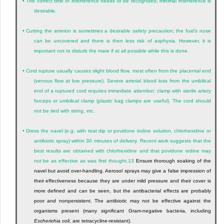
•
The correct time of interference needs to be recognized; minimal interference is
desirable.
•
Cutting the amnion is sometimes a desirable safety precaution; the foal’s nose
can be uncovered and there is then less risk of asphyxia. However, it is
important not to disturb the mare if at all possible while this is done.
•
Cord rupture usually causes slight blood flow, most often from the placental end
(venous flow at low pressure). Severe arterial blood loss from the umbilical
end of a ruptured cord requires immediate attention: clamp with sterile artery
forceps or umbilical clamp (plastic bag clamps are useful). The cord should
not be tied with string, etc.
•
Dress the navel (e.g. with teat dip or povidone iodine solution, chlorhexidine or
antibiotic spray) within 30 minutes of delivery. Recent work suggests that the
best results are obtained with chlorhexidine and that povidone iodine may
not be as effective as was first thought.
13
Ensure thorough soaking of the
navel but avoid over-handling. Aerosol sprays may give a false impression of
their effectiveness because they are under mild pressure and their cover is
more defined and can be seen, but the antibacterial effects are probably
poor and nonpersistent. The antibiotic may not be effective against the
organisms present (many significant Gram-negative bacteria, including
Escherichia coli
, are tetracycline-resistant).