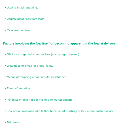
•
Uterine bruising/tearing.
•
Vaginal blood loss from mare.
•
Cesarean section.
Factors involving the foal itself or becoming apparent in the foal at delivery
•
Obvious congenital abnormalities (in any organ system).
•
Weakness or ‘small for breed’ foals.
•
Meconium staining of foal or fetal membranes.
•
Trauma/predation.
•
Potential infection (poor hygiene or management).
•
Low or no colostral intake (either because of disability or lack of natural behavior).
•
Twin foals.