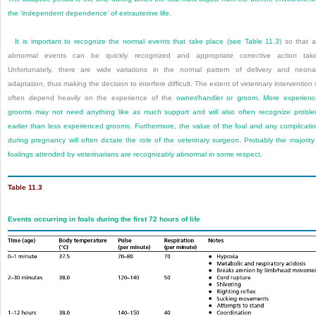
the ‘independent dependence’ of extrauterine life.
It is important to recognize the normal events that take place (see
Table 11.3
) so that 
abnormal events can be quickly recognized and appropriate corrective action tak
Unfortunately, there are wide variations in the normal pattern of delivery and neona
adaptation, thus making the decision to interfere difficult. The extent of veterinary intervention w
often depend heavily on the experience of the
owner/handler or groom. More experien
grooms may not need anything like as much support and will also often recognize probl
earlier than less experienced grooms. Furthermore, the value of the foal and any complicati
during pregnancy will often dictate the role of the veterinary surgeon. Probably the majority
foalings attended by veterinarians are recognizably abnormal in some respect.
Table 11.3
Events occurring in foals during the first 72 hours of life