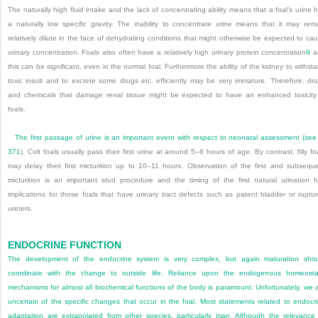
The naturally high fluid intake and the lack of concentrating ability means that a foal’s urine 
a naturally low specific gravity. The inability to concentrate urine means that it may rem
relatively dilute in the face of dehydrating conditions that might otherwise be expected to ca
urinary concentration. Foals also often have a relatively high urinary protein concentration
9
a
this can be significant, even in the normal foal. Furthermore the ability of the kidney to withst
toxic insult and to excrete some drugs etc. efficiently may be very immature. Therefore, dr
and chemicals that damage renal tissue might be expected to have an enhanced toxicity
foals.
The first passage of urine is an important event with respect to neonatal assessment (se
371
). Colt foals usually pass their first urine at around 5–6 hours of age. By contrast, filly fo
may delay their first micturition up to 10–11 hours. Observation of the first and subsequ
micturition is an important stud procedure and the timing of the first natural urination 
implications for those foals that have urinary tract defects such as patent bladder or ruptu
ureters.
ENDOCRINE FUNCTION
The development of the endocrine system is very complex, but again maturation sho
coordinate with the change to outside life. Reliance upon the endogenous homeosta
mechanisms for almost all biochemical functions of the body is paramount. Unfortunately, we 
uncertain of the specific changes that occur in the foal. Most statements related to endocr
adaptation are extrapolated from other species, particularly man. Although the relevance