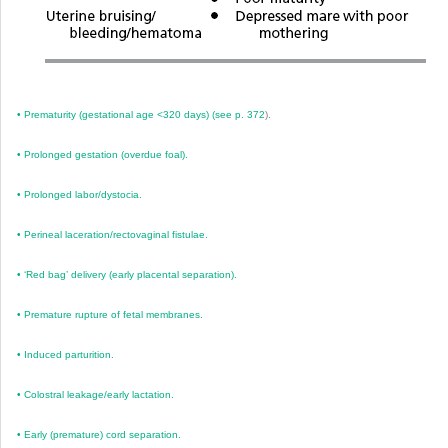
•
Prematurity (gestational age <320 days) (see
p. 372
).
•
Prolonged gestation (overdue foal).
•
Prolonged labor/dystocia.
•
Perineal laceration/rectovaginal fistulae.
•
‘Red bag’ delivery (early placental separation).
•
Premature rupture of fetal membranes.
•
Induced parturition.
•
Colostral leakage/early lactation.
•
Early (premature) cord separation.