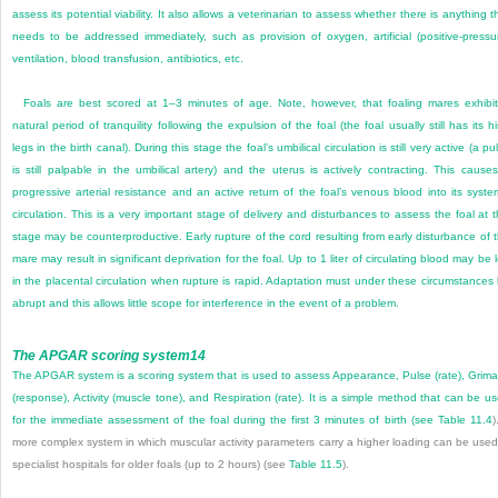
assess its potential viability. It also allows a veterinarian to assess whether there is anything t
needs to be addressed immediately, such as provision of oxygen, artificial (positive-pressu
ventilation, blood transfusion, antibiotics, etc.
Foals are best scored at 1–3 minutes of age. Note, however, that foaling mares exhibi
natural period of tranquility following the expulsion of the foal (the foal usually still has its h
legs in the birth canal). During this stage the foal’s umbilical circulation is still very active (a pu
is still palpable in the umbilical artery) and the uterus is actively contracting. This cause
progressive arterial resistance and an active return of the foal’s venous blood into its syste
circulation. This is a very important stage of delivery and disturbances to assess the foal at t
stage may be counterproductive. Early rupture of the cord resulting from early disturbance of 
mare may result in significant deprivation for the foal. Up to 1 liter of circulating blood may be l
in the placental circulation when rupture is rapid. Adaptation must under these circumstances
abrupt and this allows little scope for interference in the event of a problem.
The APGAR scoring system
14
The APGAR system is a scoring system that is used to assess Appearance, Pulse (rate), Grim
(response), Activity (muscle tone), and Respiration (rate). It is a simple method that can be u
for the immediate assessment of the foal during the first 3 minutes of birth (see
Table 11.4
)
more complex system in which muscular activity parameters carry a higher loading can be used
specialist hospitals for older foals (up to 2 hours) (see
Table 11.5
).