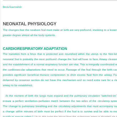
Derek Knottenbelt
NEONATAL PHYSIOLOGY
The changes that the newborn foal must make at birth are very profound, involving to a lesser
greater degree almost all the body systems.
CARDIORESPIRATORY ADAPTATION
The transition from a fetus that is protected and nourished within the uterus to the free-liv
neonatal foal is probably the most profound change the foal will have to face. Airway cleara
and the establishment of a normal respiratory function are vital. This is integrally coordinated w
the cardiovascular adaptations that need to occur. Passage of the foal through the birth ca
provides significant beneficial thoracic compression to drive excess fluid from the airway. Fo
delivered by cesarean section do not have this mechanism and so need extra care for a cl
airway to be established.
At the moment of birth the lungs must expand and the pulmonary circulation ‘switched-on’
ensure a perfect ventilation–perfusion match between the two sides of the circulatory syst
The change to pulmonary breathing and the circulatory adjustments that must accompany s
a change within minutes of birth must be perfect if the foal is to survive and be able to m
quickly to ensure safety.
1
Up to this point the blood from the pulmonary artery is shunted via 