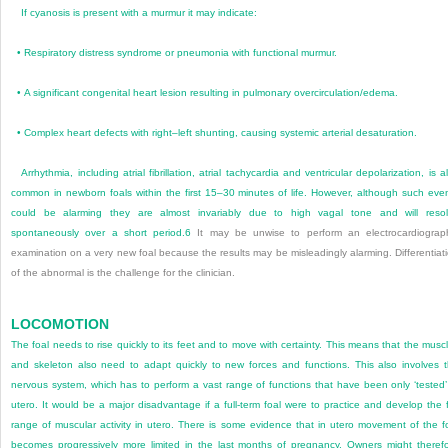
If cyanosis is present with a murmur it may indicate:
•
Respiratory distress syndrome or pneumonia with functional murmur.
•
A significant congenital heart lesion resulting in pulmonary overcirculation/edema.
•
Complex heart defects with right–left shunting, causing systemic arterial desaturation.
Arrhythmia, including atrial fibrillation, atrial tachycardia and ventricular depolarization, is a
common in newborn foals within the first 15–30 minutes of life. However, although such eve
could be alarming they are almost invariably due to high vagal tone and will reso
spontaneously over a short period.
6
It may be unwise to perform an electrocardiograp
examination on a very new foal because the results may be misleadingly alarming. Differentiat
of the abnormal is the challenge for the clinician.
LOCOMOTION
The foal needs to rise quickly to its feet and to move with certainty. This means that the musc
and skeleton also need to adapt quickly to new forces and functions. This also involves 
nervous system, which has to perform a vast range of functions that have been only ‘tested’
utero. It would be a major disadvantage if a full-term foal were to practice and develop the f
range of muscular activity in utero. There is some evidence that in utero movement of the f
becomes progressively more limited in the last months of pregnancy. Owners might theref