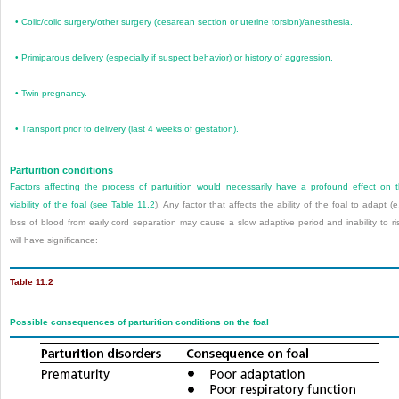
•
Colic/colic surgery/other surgery (cesarean section or uterine torsion)/anesthesia.
•
Primiparous delivery (especially if suspect behavior) or history of aggression.
•
Twin pregnancy.
•
Transport prior to delivery (last 4 weeks of gestation).
Parturition conditions
Factors affecting the process of parturition would necessarily have a profound effect on 
viability of the foal (see
Table 11.2
). Any factor that affects the ability of the foal to adapt (e
loss of blood from early cord separation may cause a slow adaptive period and inability to ri
will have significance:
Table 11.2
Possible consequences of parturition conditions on the foal