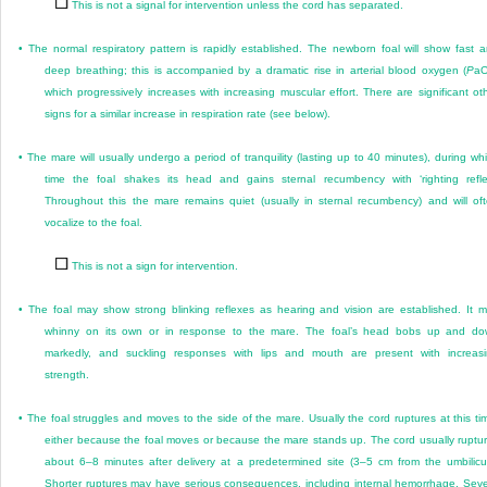
This is not a signal for intervention unless the cord has separated.
•
The normal respiratory pattern is rapidly established. The newborn foal will show fast 
deep breathing; this is accompanied by a dramatic rise in arterial blood oxygen (
P
a
which progressively increases with increasing muscular effort. There are significant ot
signs for a similar increase in respiration rate (see below).
•
The mare will usually undergo a period of tranquility (lasting up to 40 minutes), during wh
time the foal shakes its head and gains sternal recumbency with ‘righting refle
Throughout this the mare remains quiet (usually in sternal recumbency) and will of
vocalize to the foal.
This is not a sign for intervention.
•
The foal may show strong blinking reflexes as hearing and vision are established. It 
whinny on its own or in response to the mare. The foal’s head bobs up and d
markedly, and suckling responses with lips and mouth are present with increas
strength.
•
The foal struggles and moves to the side of the mare. Usually the cord ruptures at this ti
either because the foal moves or because the mare stands up. The cord usually ruptu
about 6–8 minutes after delivery at a predetermined site (3–5 cm from the umbilicu
Shorter ruptures may have serious consequences, including internal hemorrhage. Sev