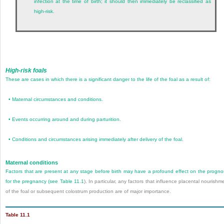
infection at the time of birth; it should then immediately be reclassified as
high-risk.
High-risk foals
These are cases in which there is a significant danger to the life of the foal as a result of:
•
Maternal circumstances and conditions.
•
Events occurring around and during parturition.
•
Conditions and circumstances arising immediately after delivery of the foal.
Maternal conditions
Factors that are present at any stage before birth may have a profound effect on the progno
for the pregnancy (see
Table 11.1
). In particular, any factors that influence placental nourishm
of the foal or subsequent colostrum production are of major importance.
Table 11.1