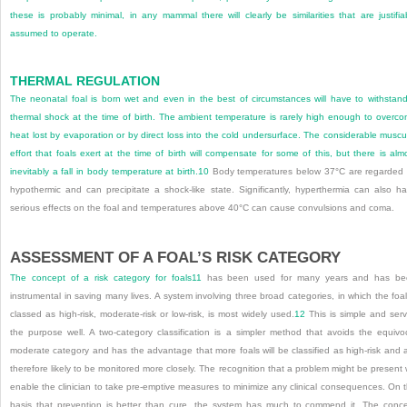
these is probably minimal, in any mammal there will clearly be similarities that are justifia
assumed to operate.
THERMAL REGULATION
The neonatal foal is born wet and even in the best of circumstances will have to withstan
thermal shock at the time of birth. The ambient temperature is rarely high enough to overc
heat lost by evaporation or by direct loss into the cold undersurface. The considerable muscu
effort that foals exert at the time of birth will compensate for some of this, but there is alm
inevitably a fall in body temperature at birth.
10
Body temperatures below 37°C are regarded
hypothermic and can precipitate a shock-like state. Significantly, hyperthermia can also h
serious effects on the foal and temperatures above 40°C can cause convulsions and coma.
ASSESSMENT OF A FOAL’S RISK CATEGORY
The concept of a risk category for foals
11
has been used for many years and has be
instrumental in saving many lives. A system involving three broad categories, in which the foal
classed as high-risk, moderate-risk or low-risk, is most widely used.
12
This is simple and ser
the purpose well. A two-category classification is a simpler method that avoids the equivo
moderate category and has the advantage that more foals will be classified as high-risk and 
therefore likely to be monitored more closely. The recognition that a problem might be present w
enable the clinician to take pre-emptive measures to minimize any clinical consequences. On 
basis that prevention is better than cure, the system has much to commend it. The conc