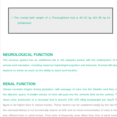
•
The normal birth weight of a Thoroughbred foal is 46–52 kg (42–48 kg for
primiparae).
NEUROLOGICAL FUNCTION
The nervous system has an additional role in the adaptive period with the employment of 
senses and mentation, including maternal imprinting/recognition and behavior. Survival will clea
depend on these as much as the ability to stand and breathe.
RENAL FUNCTION
Urinary excretion begins during gestation, with passage of urine into the bladder and then i
the allantoic space. A smaller volume of urine will pass into the amniotic fluid via the urethra. 
mean urine production in a neonatal foal is around 145–155 ml/kg bodyweight per day.
8
Th
figure is far higher than in mature horses. These factors can be explained simply by the fact t
the neonatal kidney is not functionally mature at birth and so renal concentration of urine is m
less efficient than in adult horses. Foal urine is frequently more dilute than that of adult hors