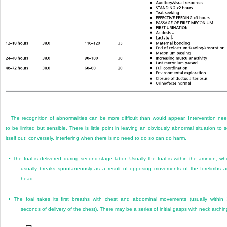
The recognition of abnormalities can be more difficult than would appear. Intervention ne
to be limited but sensible. There is little point in leaving an obviously abnormal situation to s
itself out; conversely, interfering when there is no need to do so can do harm.
•
The foal is delivered during second-stage labor. Usually the foal is within the amnion, wh
usually breaks spontaneously as a result of opposing movements of the forelimbs 
head.
•
The foal takes its first breaths with chest and abdominal movements (usually within
seconds of delivery of the chest). There may be a series of initial gasps with neck archin