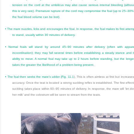
tension on the cord at the umbilicus may also cause serious internal bleeding (altho
this is very rare). Premature rupture of the cord may compromise the foal (up to 25–30%
the foal blood volume can be lost).
•
The mare nuzzles, licks and encourages the foal. In response, the foal makes its first attem
to stand, usually within 30 minutes of delivery.
•
Normal foals will stand by around 45–90 minutes after delivery (often with appar
incoordination); they may fall several times before establishing a steady stance and 
ability to move. A normal foal may take up to 2 hours before standing, but the longer
takes the greater the likelihood of a problem being present.
•
The foal then seeks the mare’s udder (
Fig. 11.1
). This is often aimless at first but increases
accuracy. Once the teat is located a strong suckling reflex is established. The first effect
suckling takes place within 60–90 minutes of delivery. In response, the mare will ‘let d
her milk’ and the colostrum will be seen to stream from the teats.