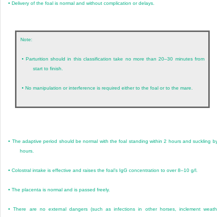
•
Delivery of the foal is normal and without complication or delays.
Note:
•
Parturition should in this classification take no more than 20–30 minutes from
start to finish.
•
No manipulation or interference is required either to the foal or to the mare.
•
The adaptive period should be normal with the foal standing within 2 hours and suckling b
hours.
•
Colostral intake is effective and raises the foal’s IgG concentration to over 8–10 g/l.
•
The placenta is normal and is passed freely.
•
There are no external dangers (such as infections in other horses, inclement weath