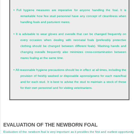
•
Full hygiene measures are imperative for anyone handling the foal. It is
remarkable how few stud personnel have any concept of cleanliness when
handling foals and parturient mares.
•
It is advisable to wear gloves and overalls that can be changed frequently on
every occasion when dealing with neonatal foals (preferably protective
clothing should be changed between different foals). Washing hands and
changing overalls frequently also minimizes cross-contamination between
mares foaling at the same time.
•
All reasonable hygiene precautions should be in effect at all times, including the
provision of freshly washed or disposable aprons/gowns for each mare/foal
and for each stud. It is best to advise the stud to maintain a stock of these
for their own personnel and for visiting veterinarians.
EVALUATION OF THE NEWBORN FOAL
Evaluation of the newborn foal is very important as it provides the first and earliest opportunity