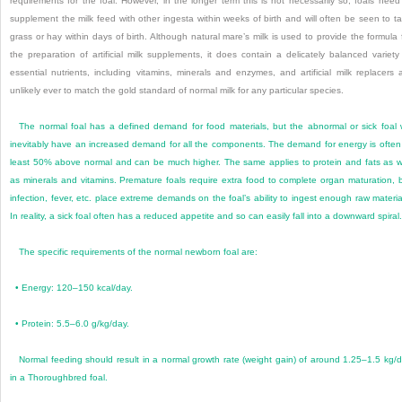
requirements for the foal. However, in the longer term this is not necessarily so; foals need
supplement the milk feed with other ingesta within weeks of birth and will often be seen to t
grass or hay within days of birth. Although natural mare’s milk is used to provide the formula 
the preparation of artificial milk supplements, it does contain a delicately balanced variety
essential nutrients, including vitamins, minerals and enzymes, and artificial milk replacers 
unlikely ever to match the gold standard of normal milk for any particular species.
The normal foal has a defined demand for food materials, but the abnormal or sick foal w
inevitably have an increased demand for all the components. The demand for energy is often
least 50% above normal and can be much higher. The same applies to protein and fats as w
as minerals and vitamins. Premature foals require extra food to complete organ maturation,
infection, fever, etc. place extreme demands on the foal’s ability to ingest enough raw materia
In reality, a sick foal often has a reduced appetite and so can easily fall into a downward spiral.
The specific requirements of the normal newborn foal are:
•
Energy: 120–150 kcal/day.
•
Protein: 5.5–6.0 g/kg/day.
Normal feeding should result in a normal growth rate (weight gain) of around 1.25–1.5 kg/
in a Thoroughbred foal.