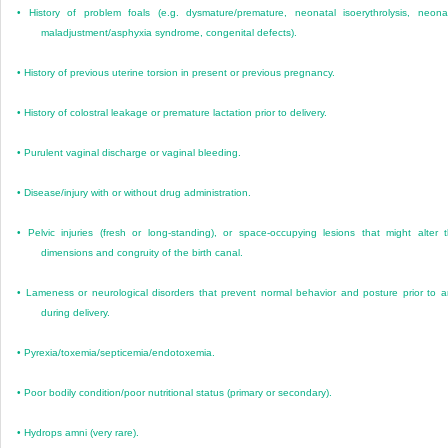
•
History of problem foals (e.g. dysmature/premature, neonatal isoerythrolysis, neona
maladjustment/asphyxia syndrome, congenital defects).
•
History of previous uterine torsion in present or previous pregnancy.
•
History of colostral leakage or premature lactation prior to delivery.
•
Purulent vaginal discharge or vaginal bleeding.
•
Disease/injury with or without drug administration.
•
Pelvic injuries (fresh or long-standing), or space-occupying lesions that might alter 
dimensions and congruity of the birth canal.
•
Lameness or neurological disorders that prevent normal behavior and posture prior to 
during delivery.
•
Pyrexia/toxemia/septicemia/endotoxemia.
•
Poor bodily condition/poor nutritional status (primary or secondary).
•
Hydrops amni (very rare).