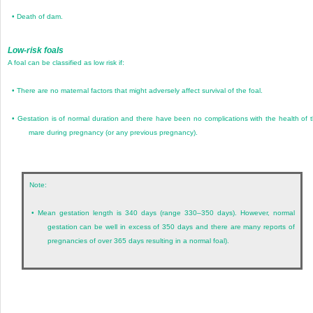
•
Death of dam.
Low-risk foals
A foal can be classified as low risk if:
•
There are no maternal factors that might adversely affect survival of the foal.
•
Gestation is of normal duration and there have been no complications with the health of 
mare during pregnancy (or any previous pregnancy).
Note:
•
Mean gestation length is 340 days (range 330–350 days). However, normal
gestation can be well in excess of 350 days and there are many reports of
pregnancies of over 365 days resulting in a normal foal).