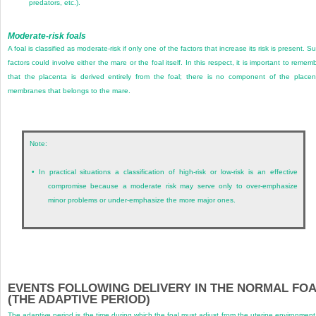
predators, etc.).
Moderate-risk foals
A foal is classified as moderate-risk if only one of the factors that increase its risk is present. S
factors could involve either the mare or the foal itself. In this respect, it is important to remem
that the placenta is derived entirely from the foal; there is no component of the placen
membranes that belongs to the mare.
Note:
•
In practical situations a classification of high-risk or low-risk is an effective
compromise because a moderate risk may serve only to over-emphasize
minor problems or under-emphasize the more major ones.
EVENTS FOLLOWING DELIVERY IN THE NORMAL FO
(THE ADAPTIVE PERIOD)
The adaptive period is the time during which the foal must adjust from the uterine environment