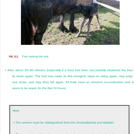
Foal seeking the teat.
FIG. 11.1
•
After about 30–60 minutes (especially if a feed has been successfully obtained) the foal w
lie down again. The foal may make its first energetic steps on rising again, may jump
and down, and may then fall again. All foals have an inherent incoordination and 
seem to be ataxic for the first 24 hours.
Note:
•
The amnion must be distinguished from the chorioallantois and bladder.