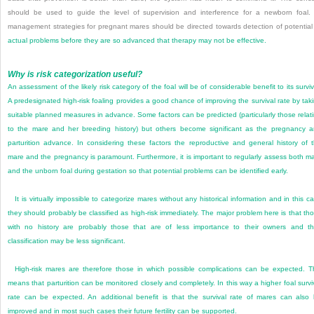
should be used to guide the level of supervision and interference for a newborn foal. 
management strategies for pregnant mares should be directed towards detection of potential
actual problems before they are so advanced that therapy may not be effective.
Why is risk categorization useful?
An assessment of the likely risk category of the foal will be of considerable benefit to its surviv
A predesignated high-risk foaling provides a good chance of improving the survival rate by tak
suitable planned measures in advance. Some factors can be predicted (particularly those relat
to the mare and her breeding history) but others become significant as the pregnancy 
parturition advance. In considering these factors the reproductive and general history of 
mare and the pregnancy is paramount. Furthermore, it is important to regularly assess both m
and the unborn foal during gestation so that potential problems can be identified early.
It is virtually impossible to categorize mares without any historical information and in this c
they should probably be classified as high-risk immediately. The major problem here is that th
with no history are probably those that are of less importance to their owners and th
classification may be less significant.
High-risk mares are therefore those in which possible complications can be expected. T
means that parturition can be monitored closely and completely. In this way a higher foal survi
rate can be expected. An additional benefit is that the survival rate of mares can also
improved and in most such cases their future fertility can be supported.