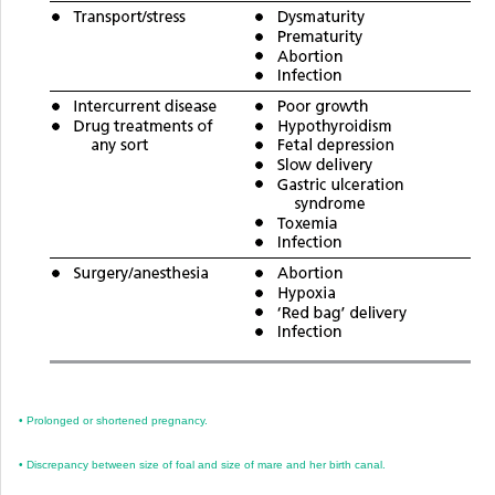
•
Prolonged or shortened pregnancy.
•
Discrepancy between size of foal and size of mare and her birth canal.