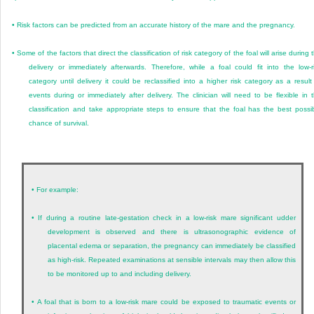
•
Risk factors can be predicted from an accurate history of the mare and the pregnancy.
•
Some of the factors that direct the classification of risk category of the foal will arise during 
delivery or immediately afterwards. Therefore, while a foal could fit into the low-r
category until delivery it could be reclassified into a higher risk category as a result
events during or immediately after delivery. The clinician will need to be flexible in 
classification and take appropriate steps to ensure that the foal has the best possi
chance of survival.
•
For example:
•
If during a routine late-gestation check in a low-risk mare significant udder
development is observed and there is ultrasonographic evidence of
placental edema or separation, the pregnancy can immediately be classified
as high-risk. Repeated examinations at sensible intervals may then allow this
to be monitored up to and including delivery.
•
A foal that is born to a low-risk mare could be exposed to traumatic events or