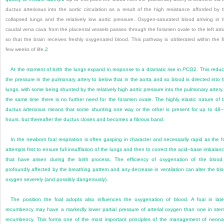
ductus arteriosus into the aortic circulation as a result of the high resistance afforded by 
collapsed lungs and the relatively low aortic pressure. Oxygen-saturated blood arriving in 
caudal vena cava from the placental vessels passes through the foramen ovale to the left atr
so that the brain receives freshly oxygenated blood. This pathway is obliterated within the fi
few weeks of life.
2
At the moment of birth the lungs expand in response to a dramatic rise in
P
CO
2
. This redu
the pressure in the pulmonary artery to below that in the aorta and so blood is directed into 
lungs, with some being shunted by the relatively high aortic pressure into the pulmonary artery.
the same time there is no further need for the foramen ovale. The highly elastic nature of 
ductus arteriosus means that some shunting one way or the other is present for up to 48
hours, but thereafter the ductus closes and becomes a fibrous band.
In the newborn foal respiration is often gasping in character and necessarily rapid as the f
attempts first to ensure full insufflation of the lungs and then to correct the acid–base imbalan
that have arisen during the birth process. The efficiency of oxygenation of the blood
profoundly affected by the breathing pattern and any decrease in ventilation can alter the bl
oxygen severely (and possibly dangerously).
The position the foal adopts also influences the oxygenation of blood. A foal in late
recumbency
may have a markedly lower partial pressure of arterial oxygen than one in ster
recumbency. This forms one of the most important principles of the management of neona