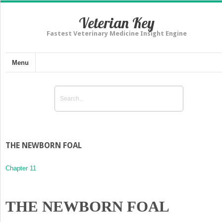
Veterian Key
Fastest Veterinary Medicine Insight Engine
Menu
THE NEWBORN FOAL
Chapter 11
THE NEWBORN FOAL