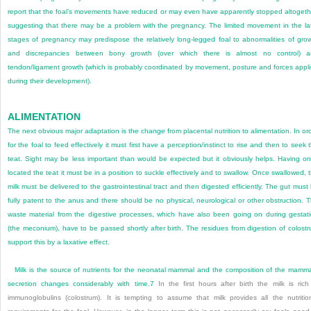
report that the foal’s movements have reduced or may even have apparently stopped altogeth
suggesting that there may be a problem with the pregnancy. The limited movement in the la
stages of pregnancy may predispose the relatively long-legged foal to abnormalities of gro
and discrepancies between bony growth (over which there is almost no control) a
tendon/ligament growth (which is probably coordinated by movement, posture and forces appl
during their development).
ALIMENTATION
The next obvious major adaptation is the change from placental nutrition to alimentation. In or
for the foal to feed effectively it must first have a perception/instinct to rise and then to seek 
teat. Sight may be less important than would be expected but it obviously helps. Having o
located the teat it must be in a position to suckle effectively and to swallow. Once swallowed, 
milk must be delivered to the gastrointestinal tract and then digested efficiently. The gut must
fully patent to the anus and there should be no physical, neurological or other obstruction. 
waste material from the digestive processes, which have also been going on during gestat
(the meconium), have to be passed shortly after birth. The residues from digestion of colost
support this by a laxative effect.
Milk is the source of nutrients for the neonatal mammal and the composition of the mamm
secretion changes considerably with time.
7
In the first hours after birth the milk is rich
immunoglobulins (colostrum). It is tempting to assume that milk provides all the nutritio