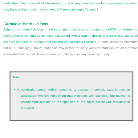
foals. Also, the chest wall of the newborn foal is very compliant and so any respiratory disor
may have a disproportionate adverse influence on lung efficiency.
3
Cardiac murmurs in foals
Although congenital defects of the heart and great vessels are rare, up to 90% of newborn fo
have obvious continuous murmurs associated with a patent ductus arteriosus that are audi
over the left base of the heart for the first 15–30 minutes of life.
4
In most cases the murmurs w
not be audible by 72 hours, but some may persist for some weeks.
5
Murmurs are also commo
associated with sepsis, fever, anemia, etc.; these may vary from day to day.
Note:
•
A ventricular septal defect presents a persistent, severe, systolic murmur
associated with left–right shunt that increases with exercise. The murmur is
usually more audible on the right side of the chest but may be inaudible or
left-sided.