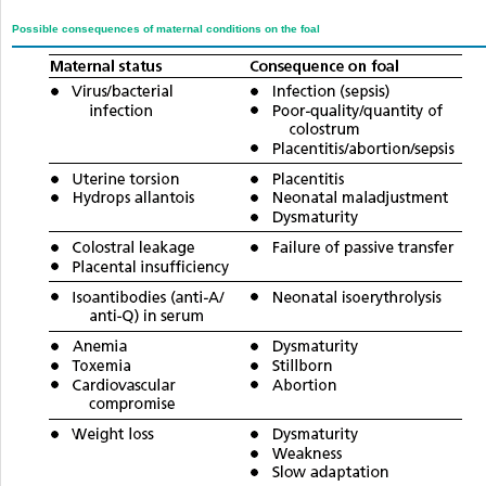
Possible consequences of maternal conditions on the foal