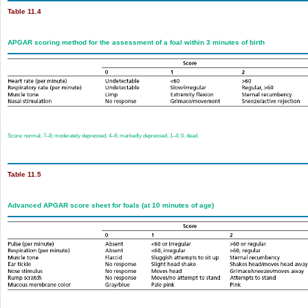
Table 11.4
APGAR scoring method for the assessment of a foal within 3 minutes of birth
Score: normal, 7–8; moderately depressed, 4–6; markedly depressed, 1–4; 0, dead.
Table 11.5
Advanced APGAR score sheet for foals (at 10 minutes of age)