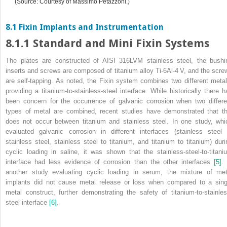
(Source: Courtesy of Massimo Petazzoni.)
8.1 Fixin Implants and Instrumentation
8.1.1 Standard and Mini Fixin Systems
The plates are constructed of AISI 316LVM stainless steel, the bushi
inserts and screws are composed of titanium alloy Ti‐6Al‐4 V, and
the scre
are self‐tapping. As noted, the Fixin system combines two different metal
providing a titanium‐to‐stainless‐steel interface. While historically there h
been concern for the occurrence of galvanic corrosion when two differe
types of metal are combined, recent studies have demonstrated that th
does not occur between titanium and stainless steel. In one study, whi
evaluated galvanic corrosion in different interfaces (stainless steel 
stainless steel, stainless steel to titanium, and titanium to titanium) duri
cyclic loading in saline, it was shown that the stainless‐steel‐to‐titani
interface had less evidence of corrosion than the other interfaces
[5]
. 
another study evaluating cyclic loading in serum, the mixture of met
implants did not cause metal release or loss when compared to a sing
metal construct, further demonstrating the safety of titanium‐to‐stainles
steel interface
[6]
.