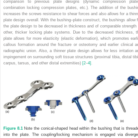
comparison to previous plate designs (dynamic compression plate
combination locking compression plates, etc.). The addition of the bushi
increases the screws resistance to shear forces and also allows for a thinn
plate design overall. With the bushing–plate construct, the bushings allow f
the plate design to be decreased in thickness and of comparable strength 
other, thicker locking plate systems. Due to the decreased thickness, t
plate allows for more elasticity (elastic deformation), which promotes earli
callous formation around the fracture or osteotomy and earlier clinical a
radiographic union. Also, a thinner plate design allows for less irritation a
impingement on surrounding soft tissue structures (proximal tibia, distal tibi
carpus, tarsus, and other distal extremities)
[2
–
4]
.
Figure 8.1
Note the conical‐shaped head within the bushing that is thread
into the plate. The coupling/locking mechanism is engaged via diverge