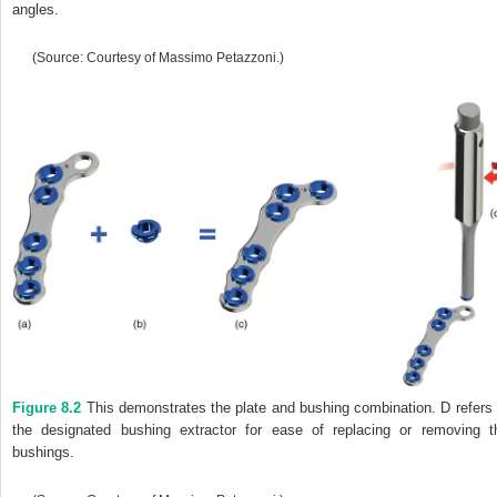
angles.
(Source: Courtesy of Massimo Petazzoni.)
Figure 8.2
This demonstrates the plate and bushing combination. D refers 
the designated bushing extractor for ease of replacing or removing t
bushings.