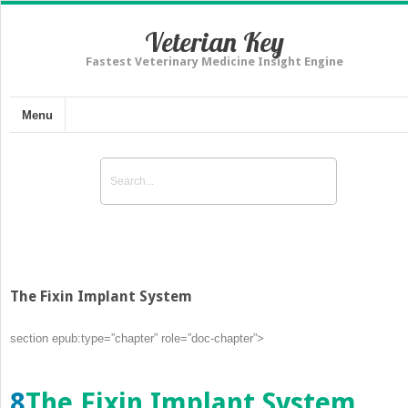
Veterian Key
Fastest Veterinary Medicine Insight Engine
Menu
The Fixin Implant System
section epub:type=”chapter” role=”doc-chapter”>
8
The Fixin Implant System