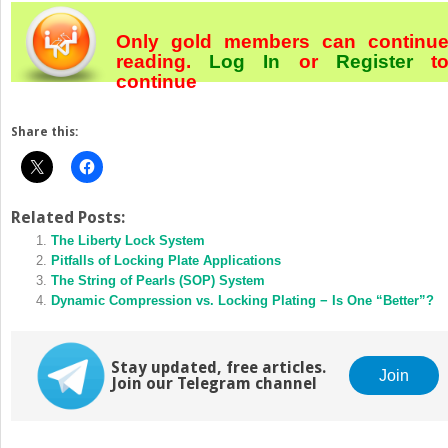
Only gold members can continu
reading.
Log In
or
Register
t
continue
Share this:
Related Posts:
The Liberty Lock System
Pitfalls of Locking Plate Applications
The String of Pearls (SOP) System
Dynamic Compression vs. Locking Plating − Is One “Better”?
Stay updated, free articles.
Join
Join our Telegram channel