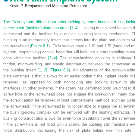
Kevin P. Benjamino and Massimo Petazzoni
The Fixin system differs from other locking systems because it is a locki
screw‐insert (bushing)‐plate construct
[1
–
4]
. Locking is achieved between t
screwhead and the bushing by a conical coupling locking mechanism. T
bushing is an intermediary insert that screws into the plate and couples wi
the screwhead (
Figure 8.1
). Fixin screws have a 1.0° and 1.5° (large and mi
system, respectively) conical head that will lock into a corresponding taper
cone within the bushing
[2
–
4]
. The screw‐bushing coupling is achieved 
friction, micro‐welding, and elastic deformation between the screwhead a
the bushing insert
[1
,
2]
(
Figure 8.2
). An advantage of the screw‐bushin
plate construct is that it allows for an easier option if the implant needs to 
removed, as opposed to both nonlocking and locking screw to pla
interfaces. In other systems, if the screw has deformed (cold welding) to t
screw hole or the screwhead does not engage the screwdriver, many tim
the screw cannot be removed without cumbersome methods such as burri
the screwhead. If the screwhead is no longer able to engage the screwdriv
the bushing‐screw complex can be removed with the bushing extractor. T
bushing construct also allows for even force distribution over the screwhea
If the screw hole is not filled with a screw, the bushing still maintains ev
force distribution, decreasing the risk of plate failure over this site, 