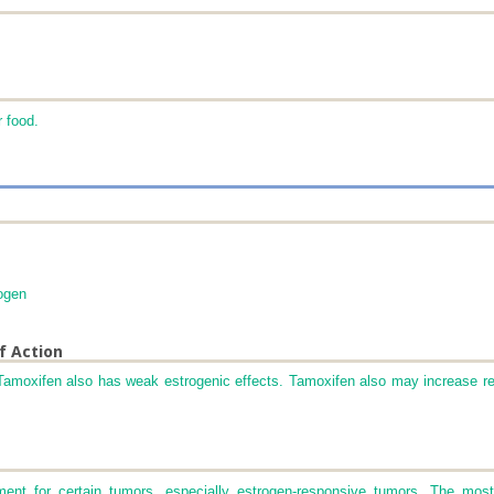
r food.
ogen
f Action
 Tamoxifen also has weak estrogenic effects. Tamoxifen also may increase r
ment for certain tumors, especially estrogen-responsive tumors. The mo