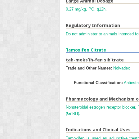
Large Animal Dosage
0.27 mg/kg, PO, q12h.
Regulatory Information
Do not administer to animals intended fo
Tamoxifen Citrate
tah-moks′ih-fen sih′trate
Trade and Other Names:
Nolvadex
Functional Classification:
Antiestr
Pharmacology and Mechanism o
Nonsteroidal estrogen receptor blocker.
(GnRH).
Indications and Clinical Uses
Tamoxifen is used as adjunctive treat