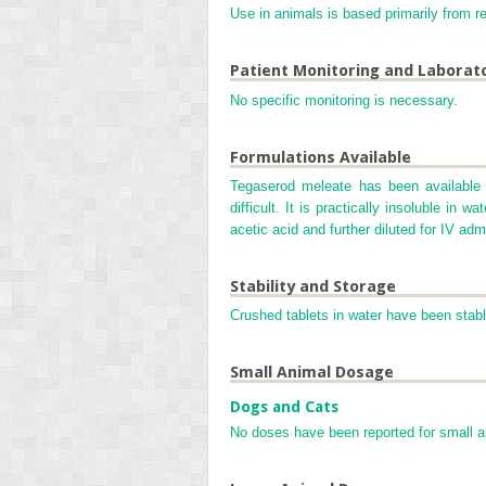
Use in animals is based primarily from re
Patient Monitoring and Laborat
No specific monitoring is necessary.
Formulations Available
Tegaserod meleate has been available 
difficult. It is practically insoluble in
acetic acid and further diluted for IV admi
Stability and Storage
Crushed tablets in water have been stable
Small Animal Dosage
Dogs and Cats
No doses have been reported for small 