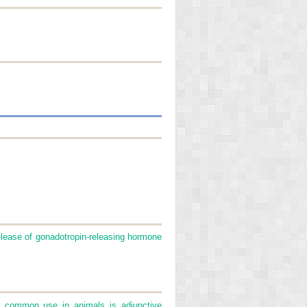
elease of gonadotropin-releasing hormone
st common use in animals is adjunctive