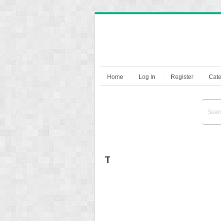
Home
Log In
Register
Cate
T