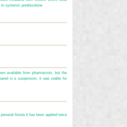
on to systemic prednisolone.
een available from pharmacists, but the
pared in a suspension, it was stable for
perianal fistula it has been applied twice