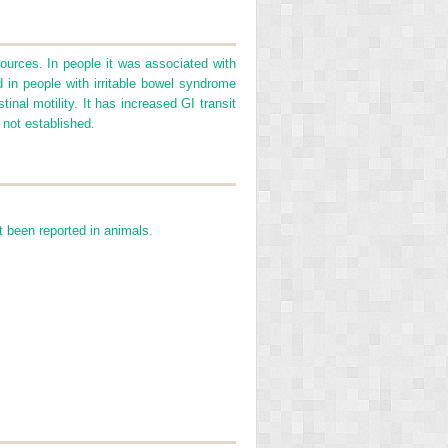
urces. In people it was associated with
d in people with irritable bowel syndrome
nal motility. It has increased GI transit
 not established.
 been reported in animals.