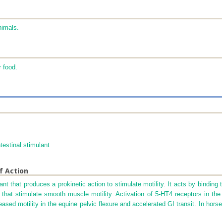
nimals.
r food.
testinal stimulant
f Action
nt that produces a prokinetic action to stimulate motility. It acts by binding 
s that stimulate smooth muscle motility. Activation of 5-HT
4
receptors in the 
reased motility in the equine pelvic flexure and accelerated GI transit. In hor