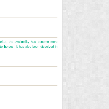
rket, the availability has become more
n to horses. It has also been dissolved in