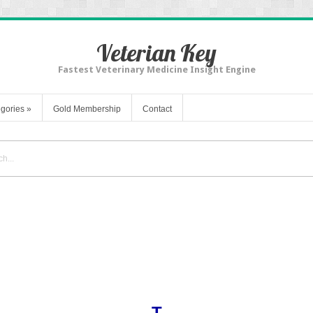
Veterian Key
Fastest Veterinary Medicine Insight Engine
gories
»
Gold Membership
Contact
T