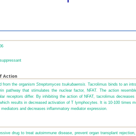
06
uppressant
f Action
ted from the organism
Streptomyces tsukubaensis.
Tacrolimus binds to an intr
eurin pathway that stimulates the nuclear factor, NFAT. The action resembl
llular receptors differ. By inhibiting the action of NFAT, tacrolimus decrease
d, which results in decreased activation of T lymphocytes. It is 10-100 times
il mediators and decreases inflammatory mediator expression.
ive drug to treat autoimmune disease, prevent organ transplant rejection, 