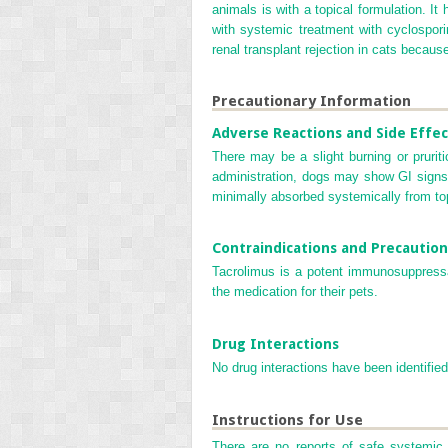
animals is with a topical formulation. It
with systemic treatment with cyclospori
renal transplant rejection in cats becau
Precautionary Information
Adverse Reactions and Side Effec
There may be a slight burning or pruriti
administration, dogs may show GI signs, w
minimally absorbed systemically from top
Contraindications and Precaution
Tacrolimus is a potent immunosuppressa
the medication for their pets.
Drug Interactions
No drug interactions have been identified
Instructions for Use
There are no reports of safe systemic