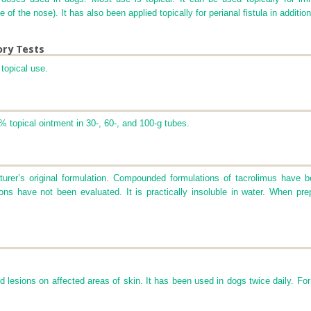
 of the nose). It has also been applied topically for perianal fistula in additi
ory Tests
topical use.
% topical ointment in 30-, 60-, and 100-g tubes.
cturer’s original formulation. Compounded formulations of tacrolimus have b
ions have not been evaluated. It is practically insoluble in water. When pre
d lesions on affected areas of skin. It has been used in dogs twice daily. For 