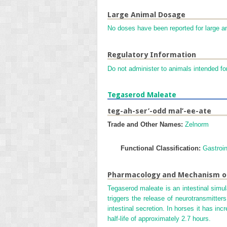
Large Animal Dosage
No doses have been reported for large a
Regulatory Information
Do not administer to animals intended fo
Tegaserod Maleate
teg-ah-ser’-odd mal’-ee-ate
Trade and Other Names:
Zelnorm
Functional Classification:
Gastroin
Pharmacology and Mechanism o
Tegaserod maleate is an intestinal simula
triggers the release of neurotransmitter
intestinal secretion. In horses it has inc
half-life of approximately 2.7 hours.