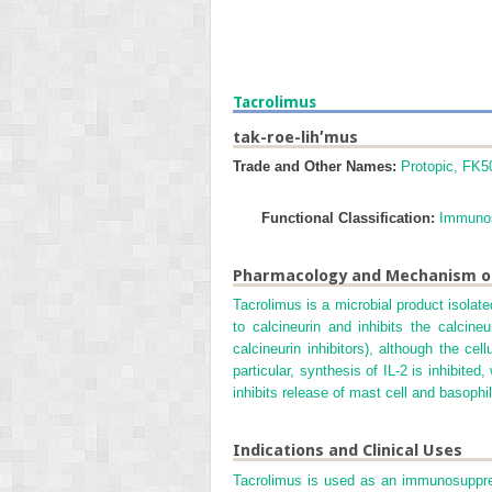
Tacrolimus
tak-roe-lih′mus
Trade and Other Names:
Protopic, FK5
Functional Classification:
Immunos
Pharmacology and Mechanism o
Tacrolimus is a microbial product isola
to calcineurin and inhibits the calcin
calcineurin inhibitors), although the ce
particular, synthesis of IL-2 is inhibite
inhibits release of mast cell and basoph
Indications and Clinical Uses
Tacrolimus is used as an immunosuppress