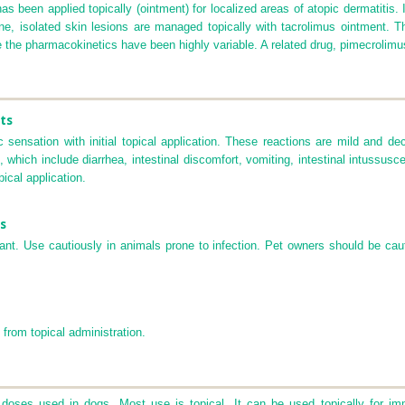
 has been applied topically (ointment) for localized areas of atopic dermatitis.
ne, isolated skin lesions are managed topically with tacrolimus ointment. T
se the pharmacokinetics have been highly variable. A related drug, pimecrolimu
ts
c sensation with initial topical application. These reactions are mild and 
hich include diarrhea, intestinal discomfort, vomiting, intestinal intussuscep
ical application.
s
nt. Use cautiously in animals prone to infection. Pet owners should be cau
 from topical administration.
 doses used in dogs. Most use is topical. It can be used topically for im