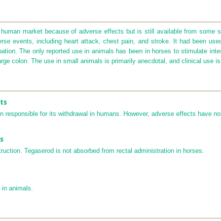
human market because of adverse effects but is still available from some so
rse events, including heart attack, chest pain, and stroke. It had been use
ion. The only reported use in animals has been in horses to stimulate intesti
arge colon. The use in small animals is primarily anecdotal, and clinical use is
ts
 responsible for its withdrawal in humans. However, adverse effects have not
s
truction. Tegaserod is not absorbed from rectal administration in horses.
 in animals.