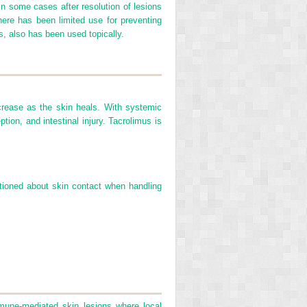
 In some cases after resolution of lesions
here has been limited use for preventing
s, also has been used topically.
decrease as the skin heals. With systemic
tion, and intestinal injury. Tacrolimus is
tioned about skin contact when handling
mune-mediated skin lesions where local