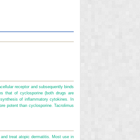
acellular receptor and subsequently binds
es that of cyclosporine (both drugs are
s synthesis of inflammatory cytokines. In
 more potent than cyclosporine. Tacrolimus
and treat atopic dermatitis. Most use in