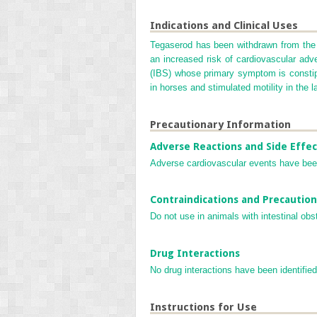
Indications and Clinical Uses
Tegaserod has been withdrawn from the 
an increased risk of cardiovascular adve
(IBS) whose primary symptom is constipat
in horses and stimulated motility in the l
Precautionary Information
Adverse Reactions and Side Effec
Adverse cardiovascular events have been
Contraindications and Precaution
Do not use in animals with intestinal obs
Drug Interactions
No drug interactions have been identified
Instructions for Use