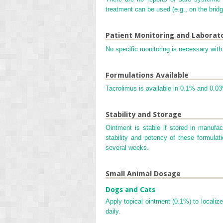
treatment can be used (e.g., on the bridge
Patient Monitoring and Laborat
No specific monitoring is necessary with 
Formulations Available
Tacrolimus is available in 0.1% and 0.03
Stability and Storage
Ointment is stable if stored in manufa
stability and potency of these formulat
several weeks.
Small Animal Dosage
Dogs and Cats
Apply topical ointment (0.1%) to localize
daily.