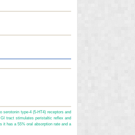
to serotonin type-4 (5-HT
4
) receptors and
GI tract stimulates peristaltic reflex and
ses it has a 55% oral absorption rate and a