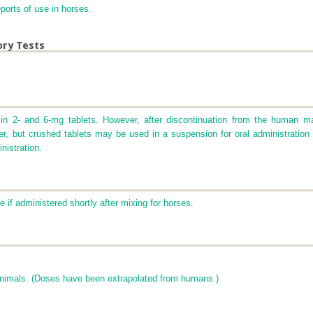
ports of use in horses.
ory Tests
in 2- and 6-mg tablets. However, after discontinuation from the human ma
 water, but crushed tablets may be used in a suspension for oral administratio
nistration.
 if administered shortly after mixing for horses.
animals. (Doses have been extrapolated from humans.)