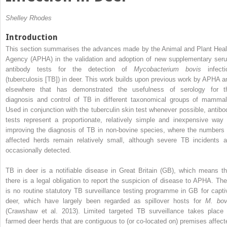
Shelley Rhodes
Introduction
This section summarises the advances made by the Animal and Plant Heal
Agency (APHA) in the validation and adoption of new supplementary ser
antibody tests for the detection of
Mycobacterium bovis
infecti
(tuberculosis [TB]) in deer. This work builds upon previous work by APHA a
elsewhere that has demonstrated the usefulness of serology for t
diagnosis and control of TB in different taxonomical groups of mammal
Used in conjunction with the tuberculin skin test whenever possible, antibo
tests represent a proportionate, relatively simple and inexpensive way 
improving the diagnosis of TB in non-bovine species, where the numbers 
affected herds remain relatively small, although severe TB incidents a
occasionally detected.
TB in deer is a notifiable disease in Great Britain (GB), which means th
there is a legal obligation to report the suspicion of disease to APHA. The
is no routine statutory TB surveillance testing programme in GB for capti
deer, which have largely been regarded as spillover hosts for
M. bov
(Crawshaw et al. 2013). Limited targeted TB surveillance takes place 
farmed deer herds that are contiguous to (or co-located on) premises affect