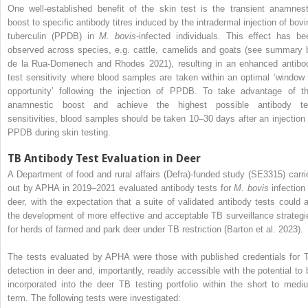
One well-established benefit of the skin test is the transient anamnest
boost to specific antibody titres induced by the intradermal injection of bovi
tuberculin (PPDB) in
M. bovis
-infected individuals. This effect has be
observed across species, e.g. cattle, camelids and goats (see summary 
de la Rua-Domenech and Rhodes 2021), resulting in an enhanced antibo
test sensitivity where blood samples are taken within an optimal ‘window 
opportunity’ following the injection of PPDB. To take advantage of th
anamnestic boost and achieve the highest possible antibody te
sensitivities, blood samples should be taken 10–30 days after an injection 
PPDB during skin testing.
TB Antibody Test Evaluation in Deer
A Department of food and rural affairs (Defra)-funded study (SE3315) carri
out by APHA in 2019–2021 evaluated antibody tests for
M. bovis
infection 
deer, with the expectation that a suite of validated antibody tests could a
the development of more effective and acceptable TB surveillance strategi
for herds of farmed and park deer under TB restriction (Barton et al. 2023).
The tests evaluated by APHA were those with published credentials for 
detection in deer and, importantly, readily accessible with the potential to 
incorporated into the deer TB testing portfolio within the short to medi
term. The following tests were investigated: