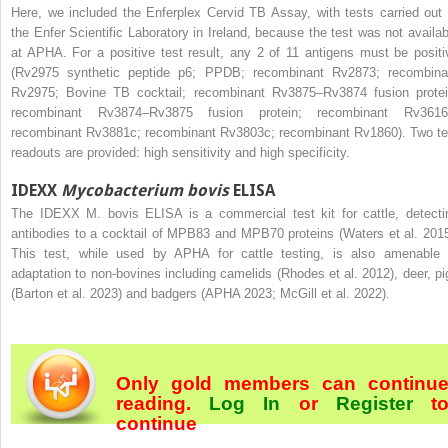
Here, we included the Enferplex Cervid TB Assay, with tests carried out 
the Enfer Scientific Laboratory in Ireland, because the test was not availab
at APHA. For a positive test result, any 2 of 11 antigens must be positi
(Rv2975 synthetic peptide p6; PPDB; recombinant Rv2873; recombina
Rv2975; Bovine TB cocktail; recombinant Rv3875–Rv3874 fusion protei
recombinant Rv3874–Rv3875 fusion protein; recombinant Rv3616
recombinant Rv3881c; recombinant Rv3803c; recombinant Rv1860). Two te
readouts are provided: high sensitivity and high specificity.
IDEXX
Mycobacterium bovis
ELISA
The IDEXX M. bovis ELISA is a commercial test kit for cattle, detecti
antibodies to a cocktail of MPB83 and MPB70 proteins (Waters et al. 2015
This test, while used by APHA for cattle testing, is also amenable 
adaptation to non-bovines including camelids (Rhodes et al. 2012), deer, pi
(Barton et al. 2023) and badgers (APHA 2023; McGill et al. 2022).
Only gold members can continu
reading.
Log In
or
Register
t
continue