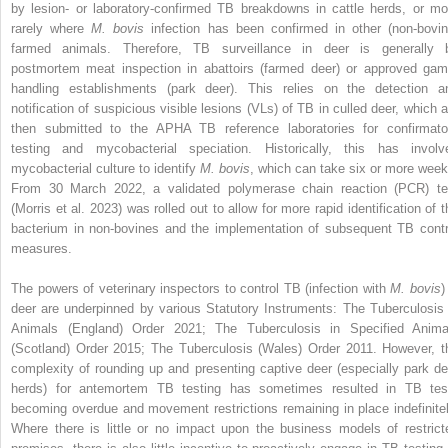
by lesion- or laboratory-confirmed TB breakdowns in cattle herds, or mo
rarely where
M. bovis
infection has been confirmed in other (non-bovin
farmed animals. Therefore, TB surveillance in deer is generally 
postmortem meat inspection in abattoirs (farmed deer) or approved gam
handling establishments (park deer). This relies on the detection a
notification of suspicious visible lesions (VLs) of TB in culled deer, which a
then submitted to the APHA TB reference laboratories for confirmato
testing and mycobacterial speciation. Historically, this has involv
mycobacterial culture to identify
M. bovis
, which can take six or more week
From 30 March 2022, a validated polymerase chain reaction (PCR) te
(Morris et al. 2023) was rolled out to allow for more rapid identification of t
bacterium in non-bovines and the implementation of subsequent TB contr
measures.
The powers of veterinary inspectors to control TB (infection with
M. bovis
)
deer are underpinned by various Statutory Instruments: The Tuberculosis 
Animals (England) Order 2021; The Tuberculosis in Specified Anima
(Scotland) Order 2015; The Tuberculosis (Wales) Order 2011. However, t
complexity of rounding up and presenting captive deer (especially park de
herds) for antemortem TB testing has sometimes resulted in TB tes
becoming overdue and movement restrictions remaining in place indefinitel
Where there is little or no impact upon the business models of restrict