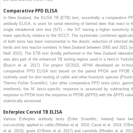
Comparative PPD ELISA
In New Zealand, the ELISA TB (ETB) test, essentially a comparative P
antibody ELISA, is used for serial retesting of farmed deer that react to t
single intradermal skin test (SIT) – the SIT having a higher sensitivity b
lower specificity relative to the SICCT. The systematic combined applicati
of both tests has been instrumental in the drastic reduction of infected de
herds and test reactor numbers in New Zealand between 2005 and 2021 (s
Neill 2022). The ETB test (kindly performed in the New Zealand laborator
was also part of the enhanced TB testing regime used in a herd in Yorkshi
(Busch et al. 2017). For project SE3315, APHA developed an in-hou
comparative PPD ELISA test based on the paired PPDA and PPDB k
routinely used for skin testing of cattle and other livestock species (Prionic
Thermo Fisher Scientific). Like other comparative PPD tests (skin, gamm
interferon), the
M. bovis
-specific response is assessed by subtracting t
response to PPDA from the response to PPDB (∆PPD) with the ∆PPD valu
statistically assessed.
Enferplex Cervid TB ELISA
Various Enferplex antibody tests (Enfer Scientific, Ireland) have be
successfully applied to cattle (Whelan et al. 2010; Casal et al. 2014; O’Bri
et al. 2023), goats (O’Brien et al. 2017) and camelids (Rhodes et al. 2012