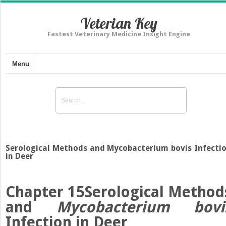
Veterian Key
Fastest Veterinary Medicine Insight Engine
Menu
Serological Methods and Mycobacterium bovis Infecti
in Deer
Chapter 15
Serological Method
and
Mycobacterium bovi
Infection in Deer