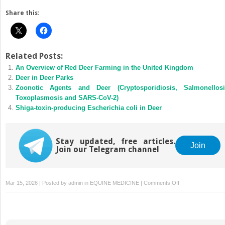
Share this:
Related Posts:
An Overview of Red Deer Farming in the United Kingdom
Deer in Deer Parks
Zoonotic Agents and Deer (Cryptosporidiosis, Salmonellosi
Toxoplasmosis and SARS-CoV-2)
Shiga-toxin-producing Escherichia coli in Deer
Stay updated, free articles.
Join
Join our Telegram channel
on
Mar 15, 2026 | Posted by
admin
in
EQUINE MEDICINE
|
Comments Off
Serological
Methods
and
Mycobacterium