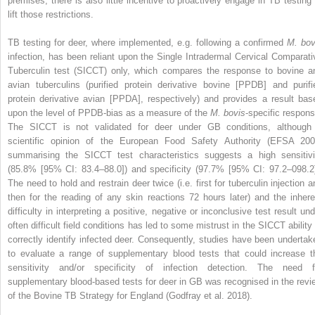
premises, there is also little incentive to proactively engage in TB testing 
lift those restrictions.
TB testing for deer, where implemented, e.g. following a confirmed
M. bov
infection, has been reliant upon the Single Intradermal Cervical Comparati
Tuberculin test (SICCT) only, which compares the response to bovine a
avian tuberculins (purified protein derivative bovine [PPDB] and purifi
protein derivative avian [PPDA], respectively) and provides a result bas
upon the level of PPDB-bias as a measure of the
M. bovis
-specific respons
The SICCT is not validated for deer under GB conditions, although
scientific opinion of the European Food Safety Authority (EFSA 200
summarising the SICCT test characteristics suggests a high sensitivi
(85.8% [95% CI: 83.4–88.0]) and specificity (97.7% [95% CI: 97.2–098.2]
The need to hold and restrain deer twice (i.e. first for tuberculin injection a
then for the reading of any skin reactions 72 hours later) and the inhere
difficulty in interpreting a positive, negative or inconclusive test result und
often difficult field conditions has led to some mistrust in the SICCT ability 
correctly identify infected deer. Consequently, studies have been undertak
to evaluate a range of supplementary blood tests that could increase t
sensitivity and/or specificity of infection detection. The need f
supplementary blood-based tests for deer in GB was recognised in the revi
of the Bovine TB Strategy for England (Godfray et al. 2018).