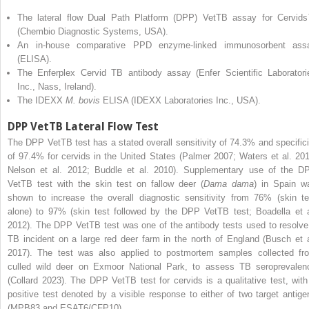
The lateral flow Dual Path Platform (DPP) VetTB assay for Cervid
(Chembio Diagnostic Systems, USA).
An in-house comparative PPD enzyme-linked immunosorbent ass
(ELISA).
The Enferplex Cervid TB antibody assay (Enfer Scientific Laboratori
Inc., Nass, Ireland).
The IDEXX
M. bovis
ELISA (IDEXX Laboratories Inc., USA).
DPP VetTB Lateral Flow Test
The DPP VetTB test has a stated overall sensitivity of 74.3% and specifici
of 97.4% for cervids in the United States (Palmer 2007; Waters et al. 201
Nelson et al. 2012; Buddle et al. 2010). Supplementary use of the D
VetTB test with the skin test on fallow deer (
Dama dama
) in Spain w
shown to increase the overall diagnostic sensitivity from 76% (skin te
alone) to 97% (skin test
followed by the DPP VetTB test; Boadella et a
2012). The DPP VetTB test was one of the antibody tests used to resolve
TB incident on a large red deer farm in the north of England (Busch et a
2017). The test was also applied to postmortem samples collected fr
culled wild deer on Exmoor National Park, to assess TB seroprevalen
(Collard 2023). The DPP VetTB test for cervids is a qualitative test, with
positive test denoted by a visible response to either of two target antige
(MPB83 and ESAT6/CFP10).