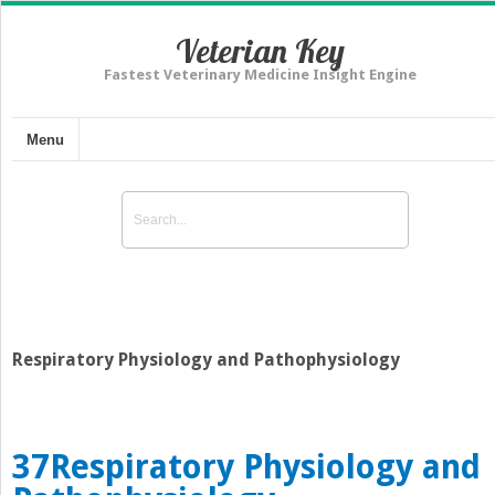
Veterian Key
Fastest Veterinary Medicine Insight Engine
Menu
Respiratory Physiology and Pathophysiology
37
Respiratory Physiology and