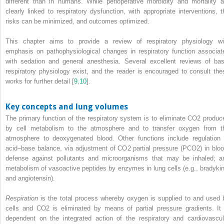
different than in humans. While perioperative morbidity and mortality a
clearly linked to respiratory dysfunction, with appropriate interventions, t
risks can be minimized, and outcomes optimized.
This chapter aims to provide a review of respiratory physiology wi
emphasis on pathophysiological changes in respiratory function associat
with sedation and general anesthesia. Several excellent reviews of bas
respiratory physiology exist, and the reader is encouraged to consult the
works for further detail [
9
,
10
].
Key concepts and lung volumes
The primary function of the respiratory system is to eliminate CO
2
produc
by cell metabolism to the atmosphere and to transfer oxygen from t
atmosphere to deoxygenated blood. Other functions include regulation 
acid–base balance, via adjustment of CO
2
partial pressure (PCO
2
) in blo
defense against pollutants and microorganisms that may be inhaled; a
metabolism of vasoactive peptides by enzymes in lung cells (e.g., bradykin
and angiotensin).
Respiration
is the total process whereby oxygen is supplied to and used 
cells and CO
2
is eliminated by means of partial pressure
gradients. It 
dependent on the integrated action of the respiratory and cardiovascul