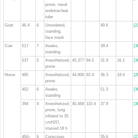
prone, nasal
endotracheal
tube
Goat
46.4
6
Unsedated,
49.6
[2
standing,
face mask
Cow
517
7
Awake,
39.4
[3
standing
537
5
Anesthetized,
45,377
84.5
31.9
16.1
[3
prone
Horse
485
Anesthetized,
44,800
92.4
36.3
19.0
[2
prone
402
6
Awake,
51.3
[3
standing
394
4
Anesthetized,
45,468
115.4
37.9
[3
prone, lung
inflated to 35
cmH
2
O,
starved 18 h
450–
6
Conscious,
35.6
[2