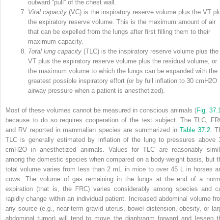
outward “pull” of the chest wall.
Vital capacity
(VC) is the inspiratory reserve volume plus the V
T
pl
the expiratory reserve volume. This is the maximum amount of air
that can be expelled from the lungs after first filling them to their
maximum capacity.
Total lung capacity
(TLC) is the inspiratory reserve volume plus the
V
T
plus the expiratory reserve volume plus the residual volume, or
the maximum volume to which the lungs can be expanded with the
greatest possible inspiratory effort (or by full inflation to 30 cmH
2
O
airway pressure when a patient is anesthetized).
Most of these volumes cannot be measured in conscious animals (
Fig. 37.
because to do so requires cooperation of the test subject. The TLC, FR
and RV reported in mammalian species are summarized in
Table 37.2
. T
TLC is generally estimated by inflation of the lung to pressures above 
cmH
2
O in anesthetized animals. Values for TLC are reasonably simil
among the domestic species when compared on a body‐weight basis, but t
total volume varies from less than 2 mL in mice to over 45 L in horses a
cows. The volume of gas remaining in the lungs at the end of a norm
expiration (that is, the FRC) varies considerably among species and c
rapidly change within an individual patient. Increased abdominal volume fr
any source (e.g., near‐term gravid uterus, bowel distension, obesity, or lar
abdominal tumor) will tend to move the diaphragm forward and lessen t