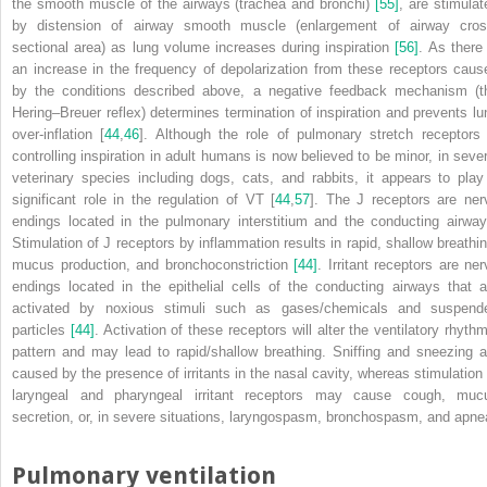
the smooth muscle of the airways (trachea and bronchi)
[55]
, are stimulat
by distension of airway smooth muscle (enlargement of airway cros
sectional area) as lung volume increases during inspiration
[56]
. As there 
an increase in the frequency of depolarization from these receptors caus
by the conditions described above, a negative feedback mechanism (t
Hering–Breuer reflex) determines termination of inspiration and prevents lu
over‐inflation [
44
,
46
]. Although the role of pulmonary stretch receptors 
controlling inspiration in adult humans is now believed to be minor, in sever
veterinary species including dogs, cats, and rabbits, it appears to play
significant role in the regulation of V
T
[
44
,
57
]. The J receptors are ner
endings located in the pulmonary interstitium and the conducting airway
Stimulation of J receptors by inflammation results in rapid, shallow breathin
mucus production, and bronchoconstriction
[44]
. Irritant receptors are ner
endings located in the epithelial cells of the conducting airways that a
activated by noxious stimuli such as gases/chemicals and suspend
particles
[44]
. Activation of these receptors will alter the ventilatory rhythm
pattern and may lead to rapid/shallow breathing. Sniffing and sneezing a
caused by the presence of irritants in the nasal cavity, whereas stimulation 
laryngeal and pharyngeal irritant receptors may cause cough, muc
secretion, or, in severe situations, laryngospasm, bronchospasm, and apne
Pulmonary ventilation