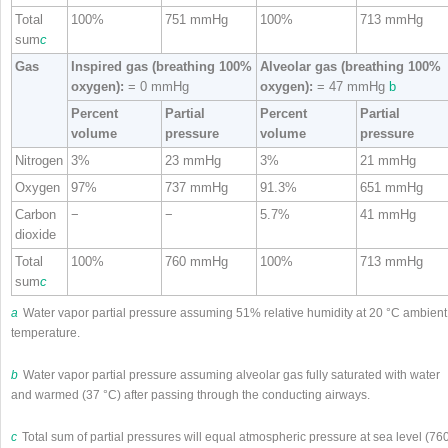
Total
100%
751 mmHg
100%
713 mmHg
sum
c
Gas
Inspired gas (breathing 100%
Alveolar gas (breathing 100%
oxygen):
= 0 mmHg
oxygen):
= 47 mmHg
b
Percent
Partial
Percent
Partial
volume
pressure
volume
pressure
Nitrogen
3%
23 mmHg
3%
21 mmHg
Oxygen
97%
737 mmHg
91.3%
651 mmHg
Carbon
−
−
5.7%
41 mmHg
dioxide
Total
100%
760 mmHg
100%
713 mmHg
sum
c
a
Water vapor partial pressure assuming 51% relative humidity at 20 °C ambient
temperature.
b
Water vapor partial pressure assuming alveolar gas fully saturated with water
and warmed (37 °C) after passing through the conducting airways.
c
Total sum of partial pressures will equal atmospheric pressure at sea level (76