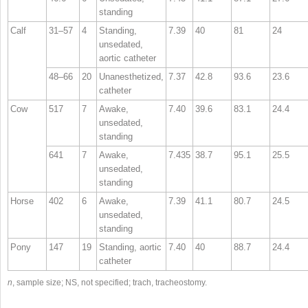
standing
Calf
31–57
4
Standing,
7.39
40
81
24
unsedated,
aortic catheter
48–66
20
Unanesthetized,
7.37
42.8
93.6
23.6
catheter
Cow
517
7
Awake,
7.40
39.6
83.1
24.4
unsedated,
standing
641
7
Awake,
7.435
38.7
95.1
25.5
unsedated,
standing
Horse
402
6
Awake,
7.39
41.1
80.7
24.5
unsedated,
standing
Pony
147
19
Standing, aortic
7.40
40
88.7
24.4
catheter
n
, sample size; NS, not specified; trach, tracheostomy.