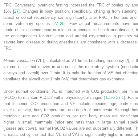
FRC. Conversely, overnight fasting increased the FRC of ponies by abo
16%
[27]
. Changes in body position, specifically, changing from standing 
lateral or dorsal recumbency can significantly alter FRC in humans and 
some veterinary species [
27
–
29
]. Few actual measurements have be
made of this phenomenon in relation to animals in health and disease, b
the consequences for ventilation and arterial oxygenation in patients wi
severe lung disease or during anesthesia are consistent with a decrease 
FRC.
Minute ventilation
(V̇
E
), calculated as V
T
times breathing frequency (
f
), is 
volume of air that moves in and out of the respiratory system (conducti
airways and alveoli) over 1 min. It is only the fraction of V̇
E
that effective
ventilates the alveoli over 1 min (V̇
A
) that determines gas exchange.
Under normal conditions, V̇
E
is matched with CO
2
production per minu
(V̇CO
2
) to maintain PaCO
2
within physiological ranges (
Table 37.1
). Facto
that influence CO
2
production and V̇
E
include species, age, body mas
level of activity, body temperature, and depth of anesthesia. Although bas
metabolic rate and CO
2
production per unit body mass are significant
higher in small mammals (mice and rats) than in large animal speci
(horses and cows), normal PaCO
2
values are not substantially different. Th
is explained by the fact that V̇
E
(and V̇
A
) is significantly higher in mice a