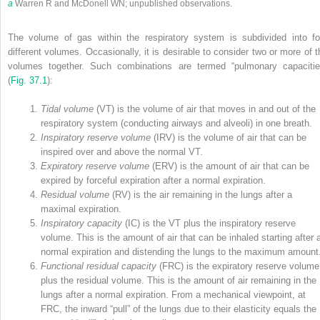
a
Warren R and McDonell WN; unpublished observations.
The volume of gas within the respiratory system is subdivided into fo
different volumes. Occasionally, it is desirable to consider two or more of t
volumes together. Such combinations are termed “pulmonary capacitie
(
Fig. 37.1
):
Tidal volume
(V
T
) is the volume of air that moves in and out of the
respiratory system (conducting airways and alveoli) in one breath.
Inspiratory reserve volume
(IRV) is the volume of air that can be
inspired over and above the normal V
T
.
Expiratory reserve volume
(ERV) is the amount of air that can be
expired by forceful expiration after a normal expiration.
Residual volume
(RV) is the air remaining in the lungs after a
maximal expiration.
Inspiratory capacity
(IC) is the V
T
plus the inspiratory reserve
volume. This is the amount of air that can be inhaled starting after 
normal expiration and distending the lungs to the maximum amount
Functional residual capacity
(FRC) is the expiratory reserve volume
plus the residual volume. This is the amount of air remaining in the
lungs after a normal expiration. From a mechanical viewpoint, at
FRC, the inward “pull” of the lungs due to their elasticity equals the