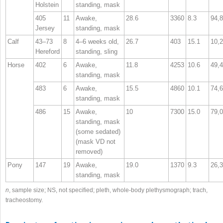
Holstein
standing, mask
405
11
Awake,
28.6
3360
8.3
94,
Jersey
standing, mask
Calf
43–73
8
4–6 weeks old,
26.7
403
15.1
10,
Hereford
standing, sling
Horse
402
6
Awake,
11.8
4253
10.6
49,
standing, mask
483
6
Awake,
15.5
4860
10.1
74,
standing, mask
486
15
Awake,
10
7300
15.0
79,
standing, mask
(some sedated)
(mask V
D
not
removed)
Pony
147
19
Awake,
19.0
1370
9.3
26,
standing, mask
n
, sample size; NS, not specified; pleth, whole‐body plethysmograph; trach,
tracheostomy.