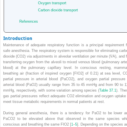
Oxygen transport
Carbon dioxide transport
References
Introduction
Maintenance of adequate respiratory function is a principal requirement f
safe anesthesia. The respiratory system is responsible for eliminating carb
dioxide (CO
2
) via adjustments in alveolar ventilation per minute (V̇
A
), and 
transferring oxygen from the alveoli to mixed venous blood (pulmonary arte
blood) at the pulmonary capillary level. In conscious resting, mamma
breathing air (fraction of inspired oxygen [F
I
O
2
] of 0.21) at sea level, C
partial pressure in arterial blood (PaCO
2
), and oxygen partial pressure 
arterial blood (PaO
2
) usually range from 35 to 45 mmHg and from 90 to 1
mmHg, respectively, with some variation among species (
Table 37.1
). The
gas partial pressures reflect adequate CO
2
elimination and oxygen uptake 
meet tissue metabolic requirements in normal patients at rest.
During general anesthesia, there is a tendency for PaO
2
to be lower a
PaCO
2
to be elevated above that observed in the same species whi
conscious and breathing the same F
I
O
2
[
1
–
5
]. Depending on the species a