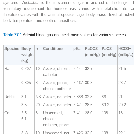
systems.
Ventilation
is the movement of gas in and out of the lungs. T
ventilatory requirement for homeostasis varies with metabolic rate, a
therefore varies with the animal species, age, body mass, level of activit
body temperature, and depth of anesthesia.
Table 37.1
Arterial blood gas and acid–base values for various species.
Species
Body
n
Conditions
pHa
PaCO
2
PaO
2
HCO
3
−
weight
(mmHg)
(mmHg)
(mEq/L)
(kg)
Rat
0.207
10
Awake, chronic
7.44
32.7
21.5
catheter
0.305
8
Awake, prone,
7.467
39.8
28.7
chronic catheter
Rabbit
3.1
NS
Awake, catheter
7.388
32.8
86
21
3.5
20
Awake, catheter
7.47
28.5
89.2
20.2
Cat
2.5–
8
Unsedated,
7.41
28.0
108
18
5.1
chronic
catheter, prone
3–8
10
Unsedated, not
7.426
32.5
108
22.1