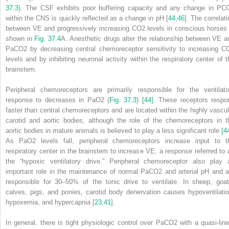
37.3
). The CSF exhibits poor buffering capacity and any change in PC
within the CNS is quickly reflected as a change in pH [
44
,
46
]. The correlat
between V̇
E
and progressively increasing CO
2
levels in conscious horses 
shown in
Fig. 37.4
A. Anesthetic drugs alter the relationship between V̇
E
a
PaCO
2
by decreasing central chemoreceptor sensitivity to increasing C
levels and by inhibiting neuronal activity within the respiratory center of t
brainstem.
Peripheral chemoreceptors are primarily responsible for the ventilato
response to decreases in PaO
2
(
Fig. 37.3
)
[44]
. These receptors respo
faster than central chemoreceptors and are located within the highly vascul
carotid and aortic bodies, although the role of the chemoreceptors in t
aortic bodies in mature animals is believed to play a less significant role
[4
As PaO
2
levels fall, peripheral chemoreceptors increase input to t
respiratory center in the brainstem to increase V̇
E
, a response referred to 
the “hypoxic ventilatory drive.” Peripheral chemoreceptor also play 
important role in the maintenance of normal PaCO
2
and arterial pH and a
responsible for 30–50% of the tonic drive to ventilate. In
sheep, goat
calves, pigs, and ponies, carotid body denervation causes hypoventilatio
hypoxemia, and hypercapnia [
23
,
41
].
In general, there is tight physiologic control over PaCO
2
with a quasi‐line