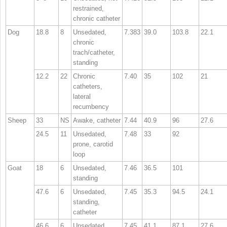
restrained,
chronic catheter
Dog
18.8
8
Unsedated,
7.383
39.0
103.8
22.1
chronic
trach/catheter,
standing
12.2
22
Chronic
7.40
35
102
21
catheters,
lateral
recumbency
Sheep
33
NS
Awake, catheter
7.44
40.9
96
27.6
24.5
11
Unsedated,
7.48
33
92
prone, carotid
loop
Goat
18
6
Unsedated,
7.46
36.5
101
standing
47.6
6
Unsedated,
7.45
35.3
94.5
24.1
standing,
catheter
46.6
6
Unsedated,
7.45
41.1
87.1
27.6