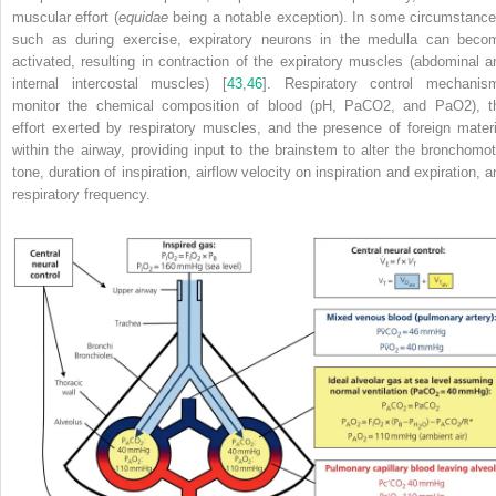
muscular effort (
equidae
being a notable exception). In some circumstance
such as during exercise, expiratory neurons in the medulla can beco
activated, resulting in contraction of the expiratory muscles (abdominal a
internal intercostal muscles) [
43
,
46
]. Respiratory control mechanis
monitor the chemical composition of blood (pH, PaCO
2
, and PaO
2
), t
effort exerted by
respiratory muscles, and the presence of foreign materi
within the airway, providing input to the brainstem to alter the bronchomot
tone, duration of inspiration, airflow velocity on inspiration and expiration, 
respiratory frequency.