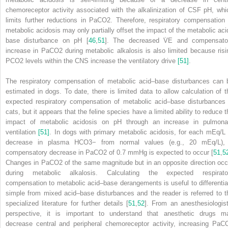
chemoreceptor activity associated with the alkalinization of CSF pH, whi
limits further reductions in PaCO
2
. Therefore, respiratory compensation 
metabolic acidosis may only partially offset the impact of the metabolic aci
base disturbance on pH [
46
,
51
]. The decreased V̇
E
and compensato
increase in PaCO
2
during metabolic alkalosis is also limited because risi
PCO
2
levels within the CNS increase the ventilatory drive
[51]
.
The respiratory compensation of metabolic acid–base disturbances can 
estimated in dogs. To date, there is limited data to allow calculation of t
expected respiratory compensation of metabolic acid–base disturbances 
cats, but it appears that the feline species have a limited ability to reduce t
impact of metabolic acidosis on pH through an increase in pulmona
ventilation
[51]
. In dogs with primary metabolic acidosis, for each mEq/L 
decrease in plasma HCO
3
−
from normal values (e.g., 20 mEq/L),
compensatory decrease in PaCO
2
of 0.7 mmHg is expected to occur [
51
,
5
Changes in PaCO
2
of the same magnitude but in an opposite direction occ
during metabolic alkalosis. Calculating the expected respirato
compensation to metabolic acid–base derangements is useful to differentia
simple from mixed acid–base disturbances and the reader is referred to t
specialized literature for further details [
51
,
52
]. From an anesthesiologist
perspective, it is important to understand that anesthetic drugs m
decrease central and peripheral chemoreceptor activity, increasing PaC