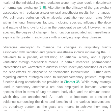
health of the individual patient, sedation alone may also result in deteriorati
of normal gas exchange [
6
–
8
]. Alteration in the efficacy of the gas exchan
associated with sedation and/or general anesthesia results from changes 
V̇
A
, pulmonary perfusion (Q̇), or alveolar ventilation–perfusion ratios (V̇
A
/
within the lung. Numerous factors, including species, influence the degr
and nature of lung dysfunction in the perioperative period. However, within
species, the degree of change in lung function associated with anesthesia 
significantly greater in individuals with underlying respiratory disease.
Strategies employed to manage the changes in respiratory functi
associated with sedation and general anesthesia include increasing the F
I
delivered to a patient, establishing an artificial airway, and supporti
ventilation through mechanical means. In certain instances, pharmaceutic
interventions are warranted to address either underlying conditions or count
the side‐effects of diagnostic or therapeutic interventions. Further detai
regarding current strategies used to support veterinary patients’ respirato
function during anesthesia are provided in
Chapter 38
. While many strategi
used in veterinary anesthesia are also employed in humans, veterina
species differ in terms of lung structure, body size, and the circumstances 
which they are anesthetized. As such, it is important to consider t
evidence surrounding the risks and benefits of the various interventions 
the veterinary context as the goals and means to achieve them may 