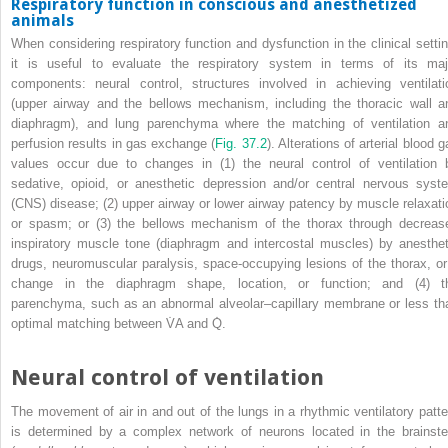
Respiratory function in conscious and anesthetized
animals
When considering respiratory function and dysfunction in the clinical settin
it is useful to evaluate the respiratory system in terms of its maj
components: neural control, structures involved in achieving ventilati
(upper airway and the bellows mechanism, including the thoracic wall a
diaphragm), and lung parenchyma where the matching of ventilation a
perfusion results in gas exchange (
Fig. 37.2
). Alterations of arterial blood 
values occur due to changes in (1) the neural control of ventilation 
sedative, opioid, or anesthetic depression and/or central nervous syst
(CNS) disease; (2) upper airway or lower airway patency by muscle relaxati
or spasm; or (3) the bellows mechanism of the thorax through decreas
inspiratory muscle tone (diaphragm and intercostal muscles) by anesthet
drugs, neuromuscular paralysis, space‐occupying lesions of the thorax, or
change in the diaphragm shape, location, or function; and (4) t
parenchyma, such as an abnormal alveolar–capillary membrane or less th
optimal matching between V̇
A
and Q̇.
Neural control of ventilation
The movement of air in and out of the lungs in a rhythmic ventilatory patte
is determined by a complex network of neurons located in the brainst