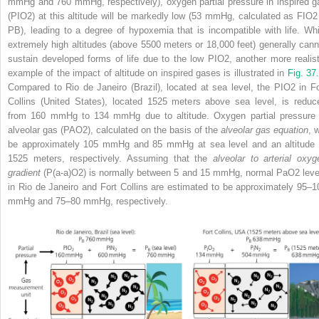
mmHg and 760 mmHg, respectively), oxygen partial pressure in inspired g
(P
I
O
2
) at this altitude will be markedly low (53 mmHg, calculated as F
I
O
2
P
B
), leading to a degree of hypoxemia that is incompatible with life. Whi
extremely high altitudes (above 5500 meters or 18,000 feet) generally cann
sustain developed forms of life due to the low P
I
O
2
, another more realist
example of the impact of altitude on inspired gases is illustrated in
Fig. 37
Compared to Rio de Janeiro (Brazil), located at sea level, the P
I
O
2
in Fo
Collins (United States), located 1525 meters above sea level, is reduc
from 160 mmHg to 134 mmHg due to altitude. Oxygen partial pressure 
alveolar gas (P
A
O
2
), calculated on the basis of the
alveolar gas equation
, w
be approximately 105 mmHg and 85 mmHg at sea level and an altitude 
1525 meters, respectively. Assuming that the
alveolar to arterial oxyg
gradient
(P(a‐a)O
2
) is normally between 5 and 15 mmHg, normal PaO
2
leve
in Rio de Janeiro and Fort Collins are estimated to be approximately 95–1
mmHg and 75–80 mmHg, respectively.