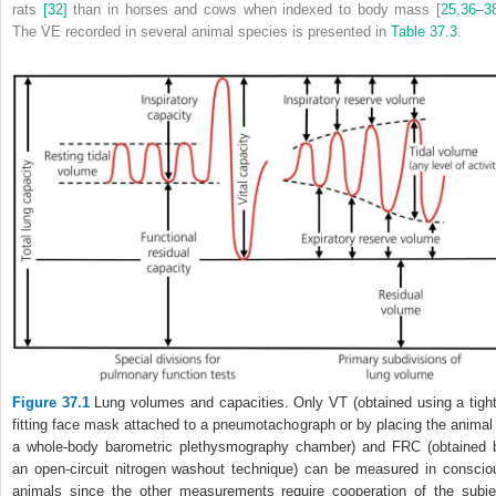
rats
[32]
than in horses and cows when indexed to body mass [
25
,
36
–
3
The V̇
E
recorded in several animal species is presented in
Table 37.3
.
Figure 37.1
Lung volumes and capacities. Only V
T
(obtained using a tight
fitting face mask attached to a pneumotachograph or by placing the animal 
a whole‐body barometric plethysmography chamber) and FRC (obtained 
an open‐circuit nitrogen washout technique) can be measured in conscio
animals since the other measurements require cooperation of the subje