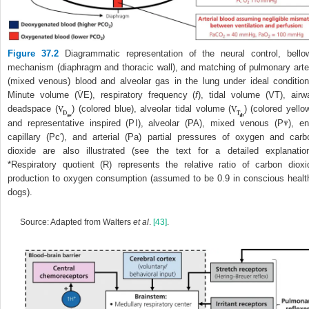
Figure 37.2
Diagrammatic representation of the neural control, bello
mechanism (diaphragm and thoracic wall), and matching of pulmonary arte
(mixed venous) blood and alveolar gas in the lung under ideal condition
Minute volume (V̇
E
), respiratory frequency (
f
), tidal volume (V
T
), airw
deadspace (
) (colored blue), alveolar tidal volume (
) (colored yellow
and representative inspired (P
I
), alveolar (P
A
), mixed venous (P
), en
capillary (Pc′), and arterial (Pa) partial pressures of oxygen and carb
dioxide are also illustrated (see the text for a detailed explanation
*Respiratory quotient (R) represents the relative ratio of carbon dioxi
production to oxygen consumption (assumed to be 0.9 in conscious healt
dogs).
Source: Adapted from Walters
et al
.
[43]
.