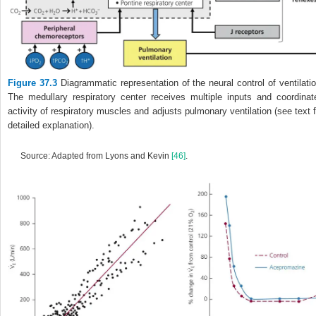
Figure 37.3
Diagrammatic representation of the neural control of ventilatio
The medullary respiratory center receives multiple inputs and coordinat
activity of respiratory muscles and adjusts pulmonary ventilation (see text f
detailed explanation).
Source: Adapted from Lyons and Kevin
[46]
.