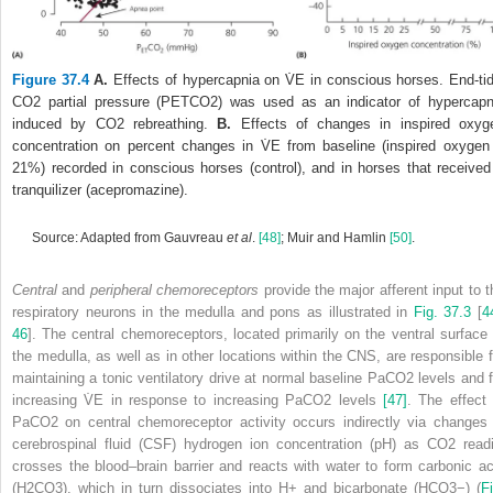
Figure 37.4
A.
Effects of hypercapnia on V̇
E
in conscious horses. End‐tid
CO
2
partial pressure (P
ET
CO
2
) was used as an indicator of hypercapn
induced by CO
2
rebreathing.
B.
Effects of changes in inspired oxyg
concentration on percent changes in V̇
E
from baseline (inspired oxygen
21%) recorded in conscious horses (control), and in horses that received
tranquilizer (acepromazine).
Source: Adapted from Gauvreau
et al
.
[48]
; Muir and Hamlin
[50]
.
Central
and
peripheral chemoreceptors
provide the major afferent input to t
respiratory neurons in the medulla and pons as illustrated in
Fig. 37.3
[
4
46
]. The central chemoreceptors, located primarily on the ventral surface 
the medulla, as well as in other locations within the CNS, are responsible f
maintaining a tonic ventilatory drive at normal baseline PaCO
2
levels and f
increasing V̇
E
in response to increasing PaCO
2
levels
[47]
. The effect 
PaCO
2
on central chemoreceptor activity occurs indirectly via changes 
cerebrospinal fluid (CSF) hydrogen ion concentration (pH) as CO
2
readi
crosses the blood–brain barrier and reacts with water to form carbonic ac
(H
2
CO
3
), which in turn dissociates into H
+
and bicarbonate (HCO
3
−
) (
Fi