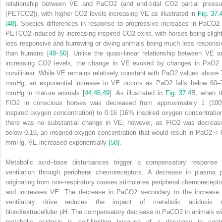
relationship between V̇
E
and PaCO
2
(and end‐tidal CO
2
partial pressu
[P
ET
CO
2
]), with higher CO
2
levels increasing V̇
E
as illustrated in
Fig. 37.
[48]
. Species differences in response to progressive increases in PaCO
2
P
ET
CO
2
induced by increasing inspired CO
2
exist, with horses being slight
less responsive and burrowing or diving animals being much less responsi
than humans [
48
–
50
]. Unlike the quasi‐linear relationship between V̇
E
a
increasing CO
2
levels, the change in V̇
E
evoked by changes in PaO
2
curvilinear. While V̇
E
remains relatively constant with PaO
2
values above 
mmHg, an exponential increase in V̇
E
occurs as PaO
2
falls below 60–
mmHg in mature animals [
44
,
46
,
49
]. As illustrated in
Fig. 37.4
B, when t
F
I
O
2
in conscious horses was decreased from approximately 1 (10
inspired oxygen concentration) to 0.16 (16% inspired oxygen concentration
there was no substantial change in V̇
E
; however, as F
I
O
2
was decreas
below 0.16, an inspired oxygen concentration that would result in PaO
2
< 
mmHg, V̇
E
increased exponentially
[50]
.
Metabolic acid–base disturbances trigger a compensatory response 
ventilation through peripheral chemoreceptors. A decrease in plasma 
originating from non‐respiratory causes stimulates peripheral chemorecepto
and increases V̇
E
. The decrease in PaCO
2
secondary to the increase 
ventilatory drive reduces the impact of metabolic acidosis 
blood/extracellular pH. The compensatory decrease in PaCO
2
in animals wi
metabolic acidosis is self‐limiting because of a decrease in centr