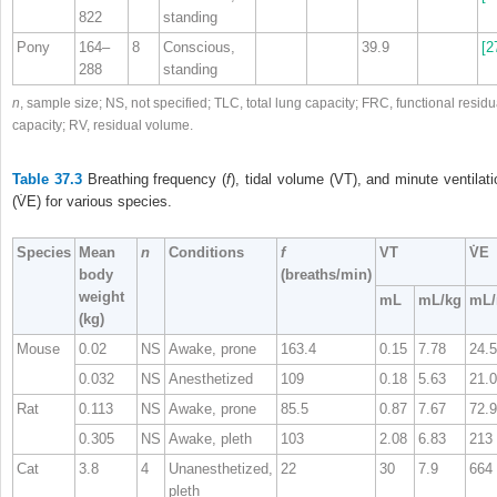
822
standing
Pony
164–
8
Conscious,
39.9
[2
288
standing
n
, sample size; NS, not specified; TLC, total lung capacity; FRC, functional residu
capacity; RV, residual volume.
Table 37.3
Breathing frequency (
f
), tidal volume (V
T
), and minute ventilati
(V̇
E
) for various species.
Species
Mean
n
Conditions
f
V
T
V̇
E
body
(breaths/min)
weight
mL
mL/kg
mL/
(kg)
Mouse
0.02
NS
Awake, prone
163.4
0.15
7.78
24.5
0.032
NS
Anesthetized
109
0.18
5.63
21.0
Rat
0.113
NS
Awake, prone
85.5
0.87
7.67
72.9
0.305
NS
Awake, pleth
103
2.08
6.83
213
Cat
3.8
4
Unanesthetized,
22
30
7.9
664
pleth