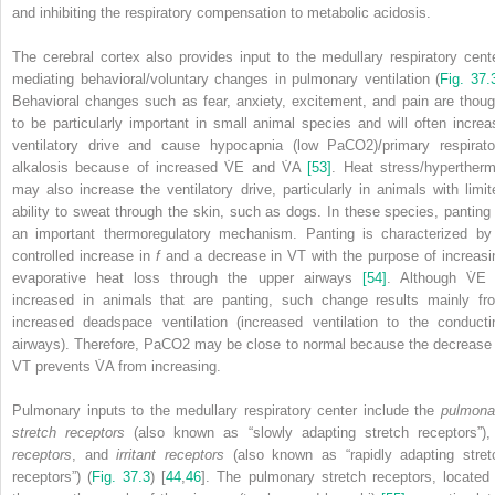
and inhibiting the respiratory compensation to metabolic acidosis.
The cerebral cortex also provides input to the medullary respiratory cente
mediating behavioral/voluntary changes in pulmonary ventilation (
Fig. 37.
Behavioral changes such as fear, anxiety, excitement, and pain are thoug
to be particularly important in small animal species and will often increa
ventilatory drive and cause hypocapnia (low PaCO
2
)/primary respirato
alkalosis because of increased V̇
E
and V̇
A
[53]
. Heat stress/hypertherm
may also increase the ventilatory drive, particularly in animals with limit
ability to sweat through the skin, such as dogs. In these species, panting 
an important thermoregulatory mechanism. Panting is characterized by
controlled increase in
f
and a decrease in V
T
with the purpose of increasi
evaporative heat loss through the upper airways
[54]
. Although V̇
E
increased in animals that are panting, such change results mainly fr
increased deadspace ventilation (increased ventilation to the conducti
airways). Therefore, PaCO
2
may be close to normal because the decrease 
V
T
prevents V̇
A
from increasing.
Pulmonary inputs to the medullary respiratory center include the
pulmona
stretch receptors
(also known as “slowly adapting stretch receptors”)
receptors
, and
irritant receptors
(also known as “rapidly adapting stret
receptors”) (
Fig. 37.3
) [
44
,
46
]. The pulmonary stretch receptors, located 