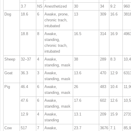
3.7
NS
Anesthetized
30
34
9.2
960
Dog
18.6
6
Awake, prone,
13
309
16.6
381
chronic trach,
intubated
18.8
8
Awake,
16.5
314
16.9
496
standing,
chronic trach,
intubated
Sheep
32–37
4
Awake,
38
289
8.3
10,
standing, mask
Goat
36.3
3
Awake,
13.6
470
12.9
631
standing, mask
Pig
46.4
6
Awake,
26
483
10.4
11,
standing, mask
47.6
6
Awake,
17.6
602
12.6
10,
standing, mask
12.9
4
Awake,
13.1
209
15.9
273
standing
Cow
517
7
Awake,
23.7
3676
7.1
85,