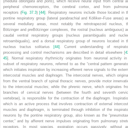
(
medulla oblongata
and
pons
), which receive neural input from central a
peripheral chemoreceptors, the cerebral cortex, and from pulmona
receptors (
Fig. 37.3
)
[44]
. Respiratory neurons include those located in t
pontine respiratory group (lateral parabrachial and Kölliker–Fuse areas) a
several medullary areas, most notably the retrotrapezoid nucleus, t
Bötzinger and preBötzinger complexes, the rostral (nucleus ambiguous) a
caudal ventral respiratory groups (nucleus parambigualis and nucle
retroambigualis), and a dorsal respiratory group of neurons located in t
nucleus tractus solitarius
[44]
. Current understanding of respirato
processing and control mechanisms are described in detail elsewhere [
4
45
]. Normal respiratory rhythmicity originates from neuronal activity in
subset of respiratory neurons, referred to as the “central pattern generator
which initiates inspiration by increasing efferent nerve signals to the extern
intercostal muscles and diaphragm. The intercostal nerves, which origina
from the ventral branch of spinal thoracic nerves, provide motor innervati
to the intercostal muscles; while the phrenic nerve, which originates fr
branches of cervical nerves (between the fourth and seventh cervic
vertebrae), is responsible for the contraction of the diaphragm. Inspiratio
which is an active process that involves contraction of external intercost
muscles and diaphragm, is terminated through inhibition of the inspirato
neurons by the pontine respiratory group, also known as the “pneumotax
center,” and by afferent nerve impulses originating from pulmonary stret
receptors. In most species, expiration occurs passively, without a