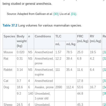
being studied or general anesthesia.
Source: Adapted from Gallivan
et al
.
[30]
; Liu
et al
.
[31]
.
Table 37.2
Lung volumes for various mammalian species.
Species
Body
n
Conditions
TLC
FRC
RV
Re
weight
(mL/kg)
(mL/kg)
mL
mL/kg
(kg)
Mouse
0.020
NS
Anesthetized
1.57
78.5
25.0
19.5
[3
Rat
0.31
NS
Anesthetized,
12.2
39.4
6.8
4.2
[3
prone
Rabbit
3.14
NS
Anesthetized,
111
35.4
11.6
6.4
[3
supine
Cat
3.7
4
Anesthetized
17.8
[3
Dog
18.6
6
Awake, prone
2090
112.4
53.6
16.7
[3
9.2
140
Unsedated,
44.8
[3
1‐year old
Sheep
24.5
4
Unsedated,
45.3
[1