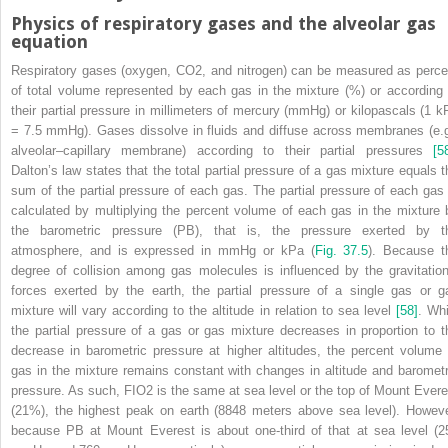
Physics of respiratory gases and the alveolar gas
equation
Respiratory gases (oxygen, CO
2
, and nitrogen) can be measured as perce
of total volume represented by each gas in the mixture (%) or according 
their partial pressure in millimeters of mercury (mmHg) or kilopascals (1 k
= 7.5 mmHg). Gases dissolve in fluids and diffuse across membranes (e.g
alveolar–capillary membrane) according to their partial pressures
[5
Dalton’s law states that the total partial pressure of a gas mixture equals t
sum of the partial pressure of each gas. The partial pressure of each gas 
calculated by multiplying the percent volume of each gas in the mixture 
the barometric pressure (P
B
), that is, the pressure exerted by t
atmosphere, and is expressed in mmHg or kPa (
Fig. 37.5
). Because t
degree of collision among gas molecules is influenced by the gravitation
forces exerted by the earth, the partial pressure of a single gas or g
mixture will vary according to the altitude in relation to sea level
[58]
. Whi
the partial pressure of a gas or gas mixture decreases in proportion to t
decrease in barometric pressure at higher altitudes, the percent volume 
gas in the mixture remains constant with changes in altitude and barometr
pressure. As such, F
I
O
2
is the same at sea level or the top of Mount Evere
(21%), the highest peak on earth (8848 meters above sea level). Howeve
because P
B
at Mount Everest is about one‐third of that at
sea level (2