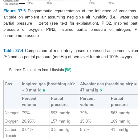
Figure 37.5
Diagrammatic representation of the influence of variations 
altitude on ambient air assuming negligible air humidity (i.e., water vap
partial pressure = zero) (see text for explanation). P
I
O
2
, inspired parti
pressure of oxygen; P
I
N
2
, inspired partial pressure of nitrogen; P
barometric pressure.
Table 37.4
Composition of respiratory gases expressed as percent volu
(%) and as partial pressure (mmHg) at sea level for air and 100% oxygen.
Source: Data taken from Hlastala
[58]
.
Gas
Inspired gas (breathing air):
Alveolar gas (breathing air):
=
= 9 mmHg
a
47 mmHg
b
Percent
Partial
Percent
Partial
volume
pressure
volume
pressure
Nitrogen
79%
593 mmHg
79%
563 mmHg
Oxygen
20.95%
157 mmHg
15.3%
109 mmHg
Carbon
0.04%
0.3 mmHg
5.7%
41 mmHg
dioxide