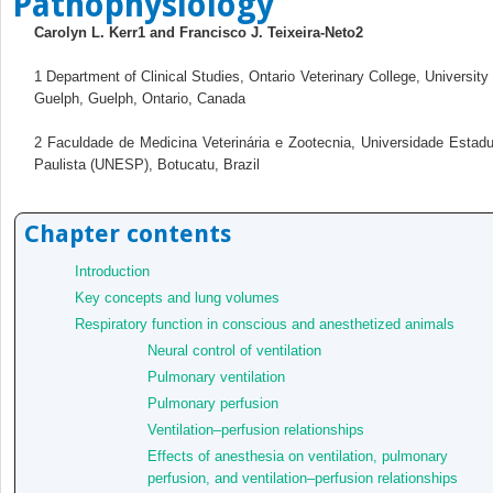
Pathophysiology
Carolyn L. Kerr
1
and Francisco J. Teixeira‐Neto
2
1
Department of Clinical Studies, Ontario Veterinary College, University 
Guelph, Guelph, Ontario, Canada
2
Faculdade de Medicina Veterinária e Zootecnia, Universidade Estadu
Paulista (UNESP), Botucatu, Brazil
Chapter contents
Introduction
Key concepts and lung volumes
Respiratory function in conscious and anesthetized animals
Neural control of ventilation
Pulmonary ventilation
Pulmonary perfusion
Ventilation–perfusion relationships
Effects of anesthesia on ventilation, pulmonary
perfusion, and ventilation–perfusion relationships