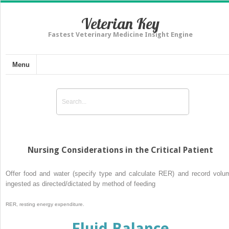
Veterian Key
Fastest Veterinary Medicine Insight Engine
Menu
Nursing Considerations in the Critical Patient
Offer food and water (specify type and calculate RER) and record volu
ingested as directed/dictated by method of feeding
RER, resting energy expenditure.
Fluid Balance