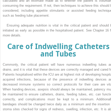
calculated and an estimate made as to whether the patient is voluntari
consuming the requirement. If not, then techniques to achieve this should 
considered, including appetite stimulants or assisted feeding techniqu
such as feeding tube placement.
Ensuring adequate nutrition is vital in the critical patient and should 
initiated as early as possible in the hospitalised patient. See Chapter 16 f
more details.
Care of Indwelling Catheters
and Tubes
Commonly, the critical patient will have numerous indwelling tubes a
drains, and it is vital that these devices are correctly managed and cared fo
Patients hospitalised within the ICU are at highest risk of developing hospita
acquired infections, because of the presence of indwelling devices a
decreased immune systems so correct protocols for their care are vita
When handing devices, asepsis should always be maintained, patency mu
be maintained to ensure catheters, drains, feeding tubes, etc. can functi
correctly, and complications must be kept to a minimum. Additionall
bandages should be changed twice daily as a minimum and the insertion 
stoma sites checked for signs of redness, swelling, infection, etc. It is al