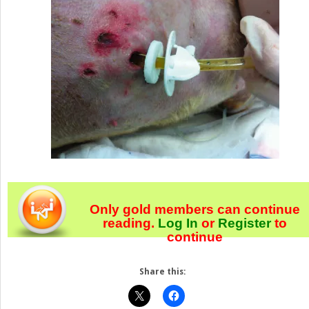
Only gold members can continue
reading.
Log In
or
Register
to
continue
Share this: