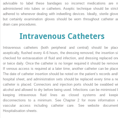
advisable to label these bandages so incorrect medications are n
administered into tubes or catheters. Aseptic technique should be strict
adhered to whenever dealing with indwelling devices. Ideally, sterile glove
but certainly examination gloves should be worn throughout catheter a
drain care procedures.
Intravenous Catheters
Intravenous catheters (both peripheral and central) should be plac
aseptically, flushed every 4–6 hours, the dressing removed, the insertion si
checked for extravasation of fluid and infection, and dressing replaced on
or twice daily. Once the catheter is no longer required it should be remove
If venous access is required at a later time, another catheter can be place
The date of catheter insertion should be noted on the patient’s records and/
hospital sheet, and administration sets should be replaced every time a n
catheter is placed. Connectors and injection ports should be swabbed wi
alcohol and allowed to dry before being used. Infections can be minimised 
keep­ing intravenous fluid lines as closed systems and keepi
disconnections to a minimum. See Chapter 2 for more information 
vascular access including catheter care. See website document
Hospitalisation sheets.