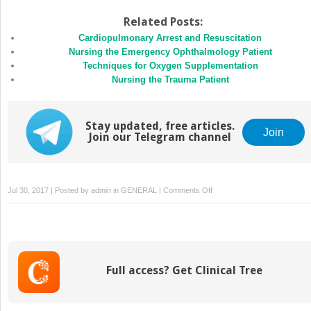
Related Posts:
Cardiopulmonary Arrest and Resuscitation
Nursing the Emergency Ophthalmology Patient
Techniques for Oxygen Supplementation
Nursing the Trauma Patient
Stay updated, free articles.
Join
Join our Telegram channel
on
Jul 30, 2017 | Posted by
admin
in
GENERAL
|
Comments Off
Nursing
Considerations
in
the
Critical
Full access? Get Clinical Tree
Patient