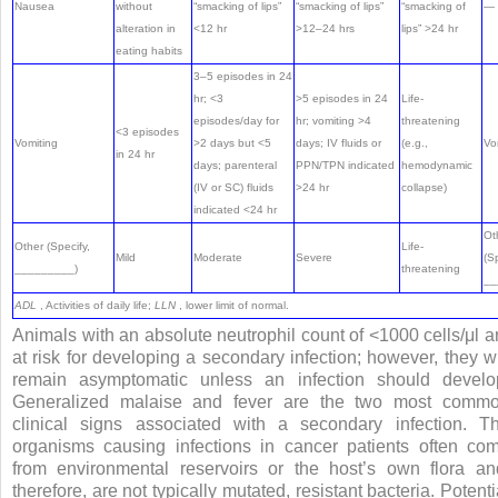
Nausea
without
“smacking of lips”
“smacking of lips”
“smacking of
—
alteration in
<12 hr
>12–24 hrs
lips” >24 hr
eating habits
3–5 episodes in 24
hr; <3
>5 episodes in 24
Life-
episodes/day for
hr; vomiting >4
threatening
<3 episodes
Vomiting
>2 days but <5
days; IV fluids or
(e.g.,
Vo
in 24 hr
days; parenteral
PPN/TPN indicated
hemodynamic
(IV or SC) fluids
>24 hr
collapse)
indicated <24 hr
Ot
Other (Specify,
Life-
Mild
Moderate
Severe
(Sp
_________)
threatening
__
ADL
, Activities of daily life;
LLN
, lower limit of normal.
Animals with an absolute neutrophil count of <1000 cells/μl a
at risk for developing a secondary infection; however, they wi
remain asymptomatic unless an infection should develo
Generalized malaise and fever are the two most comm
clinical signs associated with a secondary infection. T
organisms causing infections in cancer patients often co
from environmental reservoirs or the host’s own flora an
therefore, are not typically mutated, resistant bacteria. Potenti