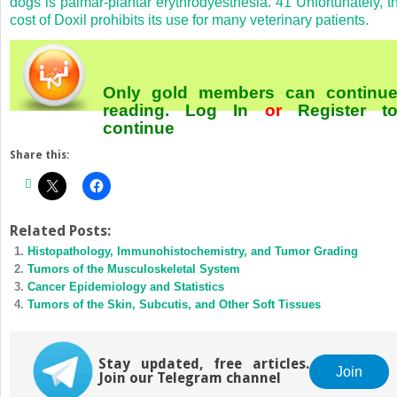
dogs is palmar-plantar erythrodyesthesia.
41
Unfortunately, t
cost of Doxil prohibits its use for many veterinary patients.
Only gold members can continu
reading.
Log In
or
Register
t
continue
Share this:
Related Posts:
Histopathology, Immunohistochemistry, and Tumor Grading
Tumors of the Musculoskeletal System
Cancer Epidemiology and Statistics
Tumors of the Skin, Subcutis, and Other Soft Tissues
Stay updated, free articles.
Join
Join our Telegram channel