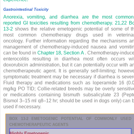
Gastrointestinal Toxicity
Anorexia, vomiting, and diarrhea are the most common
reported GI toxicities resulting from chemotherapy.
21,22
B
13-2
shows the relative emetogenic potential of some of t
most common chemotherapy drugs used in veterina
oncology. Further information regarding the mechanisms a
management of chemotherapy-induced nausea and vomiti
can be found in
Chapter 18, Section A
. Chemotherapy-induc
enterocolitis resulting in diarrhea most often occurs wi
doxorubicin administration, but it can potentially occur with a
chemotherapeutic agent. It is generally self-limiting; howeve
symptomatic treatment may be necessary if diarrhea is sever
Fluid therapy and medications such as loperamide
16
(0.
mg/kg PO TID; Collie-related breeds may be overly sensitiv
or medications containing bismuth subsalicylate
23
(Pept
Bismol 3–15 ml q8–12 hr; should be used in dogs only) can 
used if necessary.
BOX 13-2
EMETOGENIC POTENTIAL OF COMMONLY USED
CHEMOTHERAPEUTIC AGENTS
Highly Emetogenic