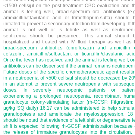
<1500 cells/μl on the post-treatment CBC evaluation and t
animal is feeling well, broad-spectrum oral antibiotics (e.g
amoxicillin/clavulanic acid or trimethoprim-sulfa) should 
initiated to prevent a secondary infection from developing. If t
animal is not well or is febrile as well as neutropeni
septicemia should be presumed. This animal should 
hospitalized and treated with IV fluid therapy as well as 
broad-spectrum antibiotics (enrofloxacin and ampicillin 
cefazolin, ampicillin/sulbactam, or ticarcillin/clavulanic acid
Once the fever has resolved and the animal is feeling well, or
antibiotics can be dispensed if the animal remains neutropeni
Future doses of the specific chemotherapeutic agent resulti
in a neutropenia of <500 cells/μl should be decreased by 2
in an attempt to prevent severe neutropenia with subseque
doses. In severely neutropenic patients or patien
experiencing a prolonged neutropenia, recombinant hum
granulocyte colony-stimulating factor (rh-GCSF; Filgrastim;
μg/kg SQ daily)
16,17
can be administered to help stimula
granulopoiesis and ameliorate the myelosuppression.
1
should be noted that evidence of a left shift or degenerative le
shift is expected following rh-GCSF administration because 
the release of immature granulocytes into the circulation. 