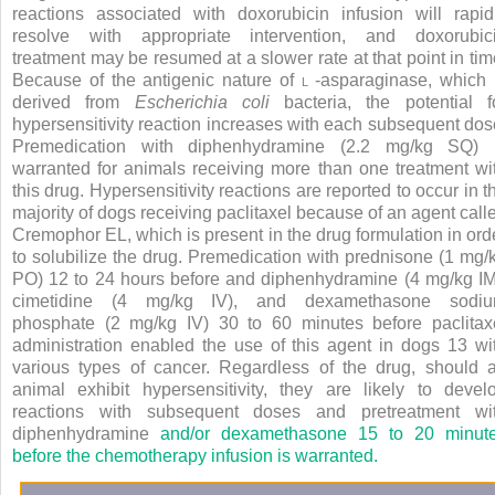
reactions associated with doxorubicin infusion will rapid
resolve with appropriate intervention, and doxorubic
treatment may be resumed at a slower rate at that point in tim
Because of the antigenic nature of
l
-asparaginase, which 
derived from
Escherichia coli
bacteria, the potential f
hypersensitivity reaction increases with each subsequent dos
Premedication with diphenhydramine (2.2 mg/kg SQ) 
warranted for animals receiving more than one treatment wi
this drug. Hypersensitivity reactions are reported to occur in t
majority of dogs receiving paclitaxel because of an agent call
Cremophor EL, which is present in the drug formulation in ord
to solubilize the drug. Premedication with prednisone (1 mg/
PO) 12 to 24 hours before and diphenhydramine (4 mg/kg IM
cimetidine (4 mg/kg IV), and dexamethasone sodi
phosphate (2 mg/kg IV) 30 to 60 minutes before paclitax
administration enabled the use of this agent in dogs
13
wi
various types of cancer. Regardless of the drug, should 
animal exhibit hypersensitivity, they are likely to devel
reactions with subsequent doses and pretreatment wi
diphenhydramine
and/or dexamethasone 15 to 20 minut
before the chemotherapy infusion is warranted.