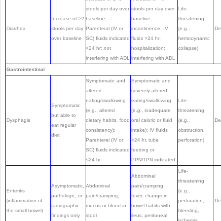
stools per day over
stools per day over
Life-
Increase of >2
baseline;
baseline;
threatening
Diarrhea
stools per day
Parenteral (IV or
incontinence; IV
(e.g.,
De
over baseline
SC) fluids indicated
fluids >24 hr;
hemodynamic
<24 hr; not
hospitalization;
collapse)
interfering with ADL
interfering with ADL
Gastrointestinal
Symptomatic and
Symptomatic and
altered
severely altered
eating/swallowing
eating/swallowing
Life-
Symptomatic
(e.g., altered
(e.g., inadequate
threatening
but able to
Dysphagia
dietary habits, food
oral caloric or fluid
(e.g.,
De
eat regular
consistency);
intake); IV fluids
obstruction,
diet
Parenteral (IV or
>24 hr, tube
perforation)
SC) fluids indicated
feeding or
<24 hr
PPN/TPN indicated
Life-
Abdominal
threatening
Asymptomatic,
Abdominal
pain/cramping,
Enteritis
(e.g.,
pathologic, or
pain/cramping;
fever, change in
(inflammation of
perforation,
De
radiographic
mucus or blood in
bowel habits with
the small bowel)
bleeding,
findings only
stool
ileus; peritoneal
ischemia,