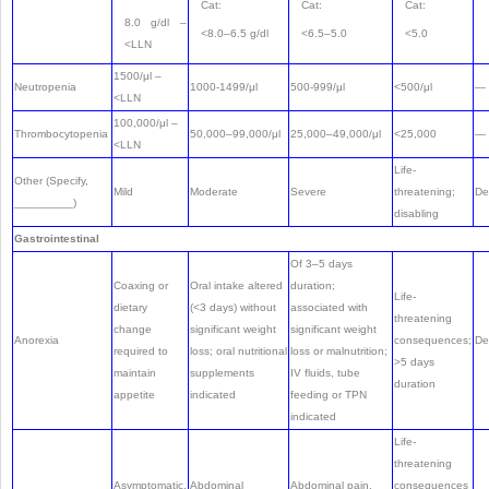
Cat:
Cat:
Cat:
8.0 g/dl –
<8.0–6.5 g/dl
<6.5–5.0
<5.0
<LLN
1500/μl –
Neutropenia
1000-1499/μl
500-999/μl
<500/μl
—
<LLN
100,000/μl –
Thrombocytopenia
50,000–99,000/μl
25,000–49,000/μl
<25,000
—
<LLN
Life-
Other (Specify,
Mild
Moderate
Severe
threatening;
De
_________)
disabling
Gastrointestinal
Of 3–5 days
Coaxing or
Oral intake altered
duration;
Life-
dietary
(<3 days) without
associated with
threatening
change
significant weight
significant weight
Anorexia
consequences;
De
required to
loss; oral nutritional
loss or malnutrition;
>5 days
maintain
supplements
IV fluids, tube
duration
appetite
indicated
feeding or TPN
indicated
Life-
threatening
Asymptomatic,
Abdominal
Abdominal pain,
consequences