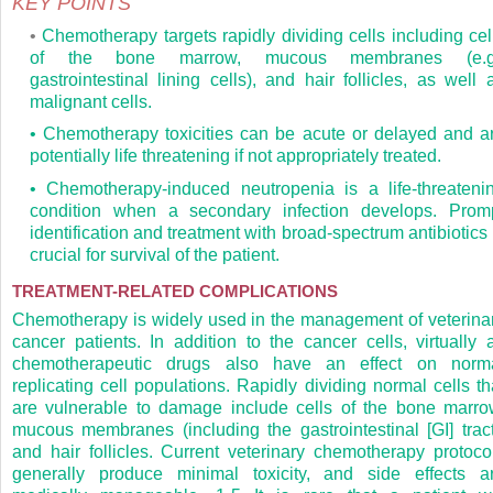
KEY POINTS
•
Chemotherapy targets rapidly dividing cells including cel
of the bone marrow, mucous membranes (e.g
gastrointestinal lining cells), and hair follicles, as well 
malignant cells.
• Chemotherapy toxicities can be acute or delayed and a
potentially life threatening if not appropriately treated.
• Chemotherapy-induced neutropenia is a life-threateni
condition when a secondary infection develops. Prom
identification and treatment with broad-spectrum antibiotics 
crucial for survival of the patient.
TREATMENT-RELATED COMPLICATIONS
Chemotherapy is widely used in the management of veterina
cancer patients. In addition to the cancer cells, virtually a
chemotherapeutic drugs also have an effect on norm
replicating cell populations. Rapidly dividing normal cells th
are vulnerable to damage include cells of the bone marro
mucous membranes (including the gastrointestinal [GI] tract
and hair follicles. Current veterinary chemotherapy protoco
generally produce minimal toxicity, and side effects a