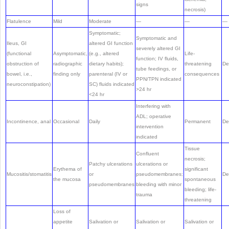
signs
necrosis)
Flatulence
Mild
Moderate
—
—
—
Symptomatic;
Symptomatic and
Ileus, GI
altered GI function
severely altered GI
(functional
Asymptomatic,
(e.g., altered
Life-
function; IV fluids,
obstruction of
radiographic
dietary habits);
threatening
De
tube feedings, or
bowel, i.e.,
finding only
parenteral (IV or
consequences
PPN/TPN indicated
neuroconstipation)
SC) fluids indicated
>24 hr
<24 hr
Interfering with
ADL; operative
Incontinence, anal
Occasional
Daily
Permanent
De
intervention
indicated
Tissue
Confluent
necrosis;
Patchy ulcerations
ulcerations or
Erythema of
significant
Mucositis/stomatitis
or
pseudomembranes;
De
the mucosa
spontaneous
pseudomembranes
bleeding with minor
bleeding; life-
trauma
threatening
Loss of
appetite
Salivation or
Salivation or
Salivation or