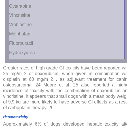
Cytarabine
Vincristine
Vinblastine
Melphalan
Fluorouracil
Hydroxyurea
Greater rates of high grade GI toxicity have been reported wi
25 mg/m
2
of doxorubicin, when given in combination wi
cisplatin at 60 mg/m
2
, as adjuvant treatment for cani
osteosarcoma.
24
Moore et al.
25
also reported a high
incidence of toxicity with the combination of doxorubicin a
vincristine. It appears that small dogs with a mean body weig
of 9.9 kg are more likely to have adverse GI effects as a resu
of carboplatin therapy.
26
Hepatotoxicity
Approximately 6% of dogs developed hepatic toxicity aft