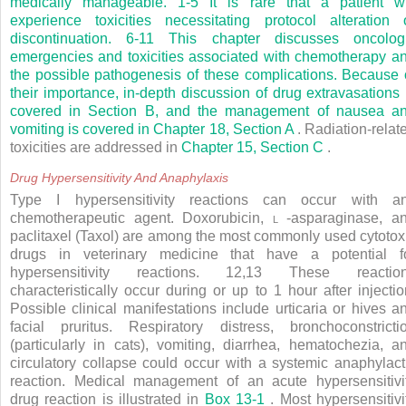
medically manageable.
1-5
It is rare that a patient wi
experience toxicities necessitating protocol alteration 
discontinuation.
6-11
This chapter discusses oncolog
emergencies and toxicities associated with chemotherapy a
the possible pathogenesis of these complications. Because 
their importance, in-depth discussion of drug extravasations 
covered in Section B, and the management of nausea a
vomiting is covered in
Chapter 18, Section A
. Radiation-relat
toxicities are addressed in
Chapter 15, Section C
.
Drug Hypersensitivity And Anaphylaxis
Type I hypersensitivity reactions can occur with a
chemotherapeutic agent. Doxorubicin,
l
-asparaginase, a
paclitaxel (Taxol) are among the most commonly used cytotox
drugs in veterinary medicine that have a potential f
hypersensitivity reactions.
12,13
These reactio
characteristically occur during or up to 1 hour after injectio
Possible clinical manifestations include urticaria or hives a
facial pruritus. Respiratory distress, bronchoconstricti
(particularly in cats), vomiting, diarrhea, hematochezia, a
circulatory collapse could occur with a systemic anaphylact
reaction. Medical management of an acute hypersensitivi
drug reaction is illustrated in
Box 13-1
. Most hypersensitivi