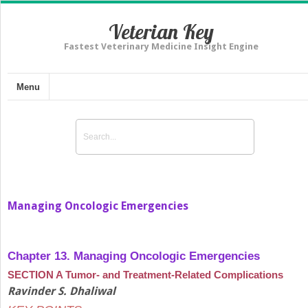
Veterian Key
Fastest Veterinary Medicine Insight Engine
Menu
Managing Oncologic Emergencies
Chapter 13. Managing Oncologic Emergencies
SECTION A Tumor- and Treatment-Related Complications
Ravinder S. Dhaliwal