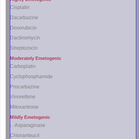
Cisplatin
Dacarbazine
Doxorubicin
Dactinomycin
Streptozocin
Moderately Emetogenic
Carboplatin
Cyclophosphamide
Procarbazine
Vinorelbine
Mitoxantrone
Mildly Emetogenic
l
-Asparaginase
Chlorambucil