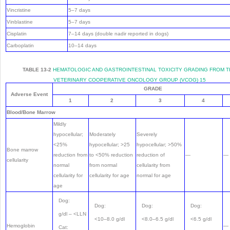
Vincristine
5–7 days
Vinblastine
5–7 days
Cisplatin
7–14 days (double nadir reported in dogs)
Carboplatin
10–14 days
TABLE 13-2
HEMATOLOGIC AND GASTROINTESTINAL TOXICITY GRADING FROM 
VETERINARY COOPERATIVE ONCOLOGY GROUP (VCOG)
15
GRADE
Adverse Event
1
2
3
4
Blood/Bone Marrow
Mildly
hypocellular;
Moderately
Severely
<25%
hypocellular; >25
hypocellular; >50%
Bone marrow
reduction from
to <50% reduction
reduction of
—
—
cellularity
normal
from normal
cellularity from
cellularity for
cellularity for age
normal for age
age
Dog:
Dog:
Dog:
Dog:
g/dl – <LLN
<10–8.0 g/dl
<8.0–6.5 g/dl
<6.5 g/dl
Hemoglobin
—
Cat: