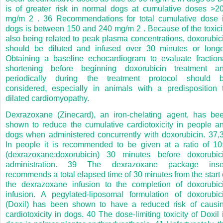
is of greater risk in normal dogs at cumulative doses >2
mg/m
2
.
36
Recommendations for total cumulative dose 
dogs is between 150 and 240 mg/m
2
. Because of the toxici
also being related to peak plasma concentrations, doxorubic
should be diluted and infused over 30 minutes or longe
Obtaining a baseline echocardiogram to evaluate fraction
shortening before beginning doxorubicin treatment a
periodically during the treatment protocol should 
considered, especially in animals with a predisposition 
dilated cardiomyopathy.
Dexrazoxane (Zinecard), an iron-chelating agent, has be
shown to reduce the cumulative cardiotoxicity in people a
dogs when administered concurrently with doxorubicin.
37,
In people it is recommended to be given at a ratio of 10
(dexrazoxane:doxorubicin) 30 minutes before doxorubic
administration.
39
The dexrazoxane package inse
recommends a total elapsed time of 30 minutes from the start 
the dexrazoxane infusion to the completion of doxorubic
infusion. A pegylated-liposomal formulation of doxorubic
(Doxil) has been shown to have a reduced risk of causi
cardiotoxicity in dogs.
40
The dose-limiting toxicity of Doxil 