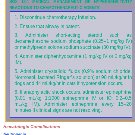
BOX 13-1
MEDICAL MANAGEMENT OF HYPERSENSITIVITY
REACTIONS TO CHEMOTHERAPEUTIC AGENTS
1. Discontinue chemotherapy infusion.
2. Ensure that airway is patent.
3. Administer short-acting steroid such as
dexamethasone sodium phosphate (0.25–1 mg/kg IV)
or methylprednisolone sodium succinate (30 mg/kg IV).
4. Administer diphenhydramine (1 mg/kg IV or 2 mg/kg
IM).
5. Administer crystalloid fluids (0.9% sodium chloride,
Normosol, lactated Ringer’s solution) at 90 mL/kg/hr in
dogs and 44 mL/kg/hr in cats if hypotension occurs.
6. If anaphylactic shock occurs, administer epinephrine
(0.01 mL/kg 1:1000 epinephrine IV or IO; 0.2–0.5
mL/kg IM). Administer epinephrine every 15–20
minutes if clinical signs are not resolving.
Hematologic Complications
Neutropenia