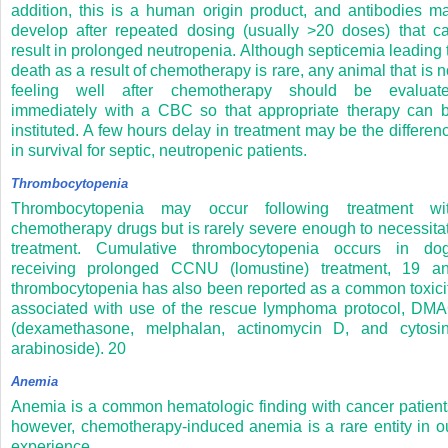
addition, this is a human origin product, and antibodies m
develop after repeated dosing (usually >20 doses) that c
result in prolonged neutropenia. Although septicemia leading 
death as a result of chemotherapy is rare, any animal that is n
feeling well after chemotherapy should be evaluat
immediately with a CBC so that appropriate therapy can 
instituted. A few hours delay in treatment may be the differen
in survival for septic, neutropenic patients.
Thrombocytopenia
Thrombocytopenia may occur following treatment wi
chemotherapy drugs but is rarely severe enough to necessita
treatment. Cumulative thrombocytopenia occurs in do
receiving prolonged CCNU (lomustine) treatment,
19
a
thrombocytopenia has also been reported as a common toxici
associated with use of the rescue lymphoma protocol, DM
(dexamethasone, melphalan, actinomycin D, and cytosi
arabinoside).
20
Anemia
Anemia is a common hematologic finding with cancer patient
however, chemotherapy-induced anemia is a rare entity in o
experience.