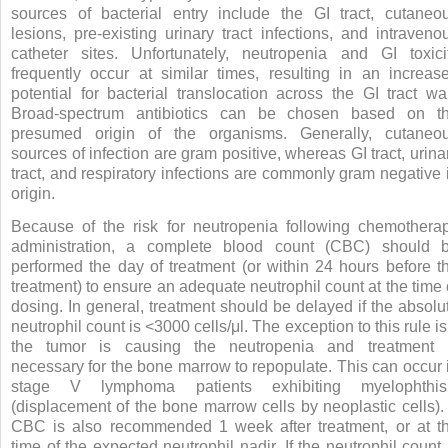
sources of bacterial entry include the GI tract, cutaneo
lesions, pre-existing urinary tract infections, and intraveno
catheter sites. Unfortunately, neutropenia and GI toxici
frequently occur at similar times, resulting in an increas
potential for bacterial translocation across the GI tract wal
Broad-spectrum antibiotics can be chosen based on t
presumed origin of the organisms. Generally, cutaneo
sources of infection are gram positive, whereas GI tract, urina
tract, and respiratory infections are commonly gram negative 
origin.
Because of the risk for neutropenia following chemothera
administration, a complete blood count (CBC) should 
performed the day of treatment (or within 24 hours before t
treatment) to ensure an adequate neutrophil count at the time 
dosing. In general, treatment should be delayed if the absolu
neutrophil count is <3000 cells/μl. The exception to this rule is 
the tumor is causing the neutropenia and treatment 
necessary for the bone marrow to repopulate. This can occur 
stage V lymphoma patients exhibiting myelophthis
(displacement of the bone marrow cells by neoplastic cells).
CBC is also recommended 1 week after treatment, or at t
time of the expected neutrophil nadir. If the neutrophil count 