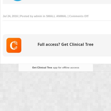
on
Jul 24, 2016 | Posted by
admin
in
SMALL ANIMAL
|
Comments Off
Managing
Oncologic
Emergencies
Full access? Get Clinical Tree
Get Clinical Tree
app for offline access