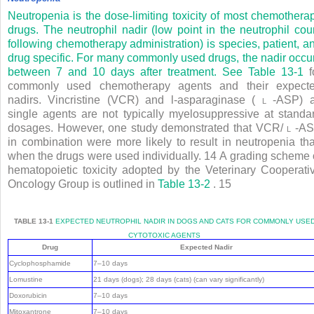
Neutropenia is the dose-limiting toxicity of most chemothera
drugs. The neutrophil nadir (low point in the neutrophil cou
following chemotherapy administration) is species, patient, a
drug specific. For many commonly used drugs, the nadir occu
between 7 and 10 days after treatment. See
Table 13-1
f
commonly used chemotherapy agents and their expect
nadirs. Vincristine (VCR) and l-asparaginase (
l
-ASP) 
single agents are not typically myelosuppressive at standa
dosages. However, one study demonstrated that VCR/
l
-A
in combination were more likely to result in neutropenia th
when the drugs were used individually.
14
A grading scheme 
hematopoietic toxicity adopted by the Veterinary Cooperati
Oncology Group is outlined in
Table 13-2
.
15
TABLE 13-1
EXPECTED NEUTROPHIL NADIR IN DOGS AND CATS FOR COMMONLY USE
CYTOTOXIC AGENTS
Drug
Expected Nadir
Cyclophosphamide
7–10 days
Lomustine
21 days (dogs); 28 days (cats) (can vary significantly)
Doxorubicin
7–10 days
Mitoxantrone
7–10 days