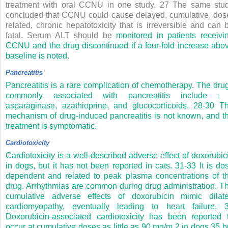
treatment with oral CCNU in one study.
27
The same stu
concluded that CCNU could cause delayed, cumulative, dos
related, chronic hepatotoxicity that is irreversible and can 
fatal. Serum ALT should be
monitored in patients receivi
CCNU and the drug discontinued if a four-fold increase abo
baseline is noted.
Pancreatitis
Pancreatitis is a rare complication of chemotherapy. The dru
commonly associated with pancreatitis include
asparaginase, azathioprine, and glucocorticoids.
28-30
T
mechanism of drug-induced pancreatitis is not known, and t
treatment is symptomatic.
Cardiotoxicity
Cardiotoxicity is a well-described adverse effect of doxorubic
in dogs, but it has not been reported in cats.
31-33
It is do
dependent and related to peak plasma concentrations of t
drug. Arrhythmias are common during drug administration. T
cumulative adverse effects of doxorubicin mimic dilat
cardiomyopathy, eventually leading to heart failure.
Doxorubicin-associated cardiotoxicity has been reported 
occur at cumulative doses as little as 90 mg/m
2
in dogs
35
b