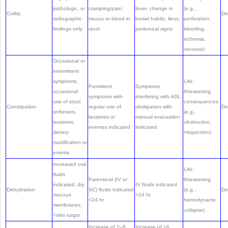
pathologic, or
cramping/pain;
fever, change in
(e.g.,
Colitis
De
radiographic
mucus or blood in
bowel habits, ileus,
perforation,
findings only
stool
peritoneal signs
bleeding,
ischemia,
necrosis)
Occasional or
intermittent
symptoms;
Life-
Persistent
Symptoms
occasional
threatening
symptoms with
interfering with ADL;
use of stool
consequences
Constipation
regular use of
obstipation with
De
softeners,
(e.g.,
laxatives or
manual evacuation
laxatives,
obstruction,
enemas indicated
indicated
dietary
megacolon)
modification or
enema
Increased oral
Life-
fluids
Parenteral (IV or
threatening
indicated; dry
IV fluids indicated
Dehydration
SC) fluids indicated
(e.g.,
De
mucous
>24 hr
<24 hr
hemodynamic
membranes;
collapse)
<skin turgor
Increase of 2–6
Increase of >6