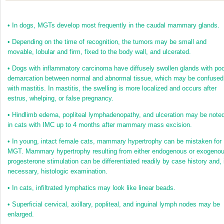
•
In dogs, MGTs develop most frequently in the caudal mammary glands.
•
Depending on the time of recognition, the tumors may be small and
movable, lobular and firm, fixed to the body wall, and ulcerated.
•
Dogs with inflammatory carcinoma have diffusely swollen glands with poo
demarcation between normal and abnormal tissue, which may be confused
with mastitis. In mastitis, the swelling is more localized and occurs after
estrus, whelping, or false pregnancy.
•
Hindlimb edema, popliteal lymphadenopathy, and ulceration may be note
in cats with IMC up to 4 months after mammary mass excision.
•
In young, intact female cats, mammary hypertrophy can be mistaken for
MGT. Mammary hypertrophy resulting from either endogenous or exogeno
progesterone stimulation can be differentiated readily by case history and, 
necessary, histologic examination.
•
In cats, infiltrated lymphatics may look like linear beads.
•
Superficial cervical, axillary, popliteal, and inguinal lymph nodes may be
enlarged.