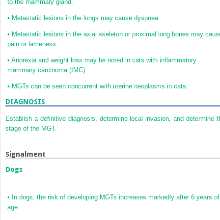
to the mammary gland.
•
Metastatic lesions in the lungs may cause dyspnea.
•
Metastatic lesions in the axial skeleton or proximal long bones may caus
pain or lameness.
•
Anorexia and weight loss may be noted in cats with inflammatory
mammary carcinoma (IMC).
•
MGTs can be seen concurrent with uterine neoplasms in cats.
DIAGNOSIS
Establish a definitive diagnosis, determine local invasion, and determine t
stage of the MGT.
Signalment
Dogs
•
In dogs, the risk of developing MGTs increases markedly after 6 years of
age.