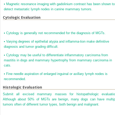
•
Magnetic resonance imaging with gadolinium contrast has been shown to
detect metastatic lymph nodes in canine mammary tumors.
Cytologic Evaluation
•
Cytology is generally not recommended for the diagnosis of MGTs.
•
Varying degrees of epithelial atypia and inflamma-tion make definitive
diagnosis and tumor grading difficult.
•
Cytology may be useful to differentiate inflammatory carcinoma from
mastitis in dogs and mammary hypertrophy from mammary carcinoma in
cats.
•
Fine needle aspiration of enlarged inguinal or axillary lymph nodes is
recommended.
Histologic Evaluation
Submit all excised mammary masses for histopathologic evaluatio
Although about 50% of MGTs are benign, many dogs can have multip
tumors often of different tumor types, both benign and malignant.