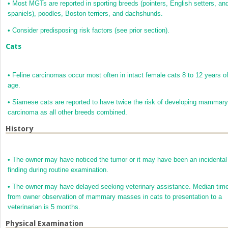
•
Most MGTs are reported in sporting breeds (pointers, English setters, an
spaniels), poodles, Boston terriers, and dachshunds.
•
Consider predisposing risk factors (see prior section).
Cats
•
Feline carcinomas occur most often in intact female cats 8 to 12 years o
age.
•
Siamese cats are reported to have twice the risk of developing mammary
carcinoma as all other breeds combined.
History
•
The owner may have noticed the tumor or it may have been an incidental
finding during routine examination.
•
The owner may have delayed seeking veterinary assistance. Median tim
from owner observation of mammary masses in cats to presentation to a
veterinarian is 5 months.
Physical Examination