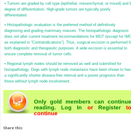
•
Tumors are graded by cell type (epithelial, mesenchymal, or mixed) and 
degree of differentiation. High-grade tumors are typically poorly
differentiated.
•
Histopathologic evaluation is the preferred method of definitively
diagnosing and grading mammary masses. The histopathologic diagnosis
does not alter current treatment recommendations for MGT (except for IMC
as explained in “Contraindications”). Thus, surgical excision is performed f
both diagnostic and therapeutic purposes. A wide excision is essential to
ensure complete removal of tumor cells.
•
Regional lymph nodes should be removed as well and submitted for
histopathology. Dogs with lymph node metastasis have been shown to hav
a significantly shorter disease-free interval and a poorer prognosis than
those without lymph node involvement.
Only gold members can continu
reading.
Log In
or
Register
t
continue
Share this: