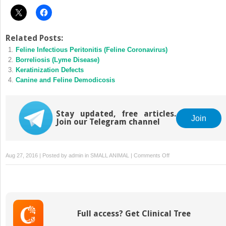
Related Posts:
Feline Infectious Peritonitis (Feline Coronavirus)
Borreliosis (Lyme Disease)
Keratinization Defects
Canine and Feline Demodicosis
Stay updated, free articles.
Join
Join our Telegram channel
on
Aug 27, 2016 | Posted by
admin
in
SMALL ANIMAL
|
Comments Off
Mammary
Gland
Neoplasia
Full access? Get Clinical Tree