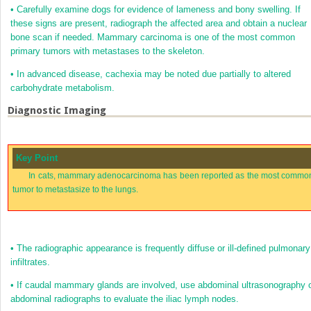
•
Carefully examine dogs for evidence of lameness and bony swelling. If
these signs are present, radiograph the affected area and obtain a nuclear
bone scan if needed. Mammary carcinoma is one of the most common
primary tumors with metastases to the skeleton.
•
In advanced disease, cachexia may be noted due partially to altered
carbohydrate metabolism.
Diagnostic Imaging
Key Point
In cats, mammary adenocarcinoma has been reported as the most commo
tumor to metastasize to the lungs.
•
The radiographic appearance is frequently diffuse or ill-defined pulmonary
infiltrates.
•
If caudal mammary glands are involved, use abdominal ultrasonography 
abdominal radiographs to evaluate the iliac lymph nodes.