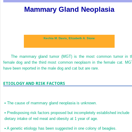
Mammary Gland Neoplasia
Kechia M. Davis,
Elizabeth A. Stone
The mammary gland tumor (MGT) is the most common tumor in t
female dog and the third most common neoplasm in the female cat. MG
have been reported in the male dog and cat but are rare.
ETIOLOGY AND RISK FACTORS
•
The cause of mammary gland neoplasia is unknown.
•
Predisposing risk factors proposed but incompletely established include
dietary intake of red meat and obesity at 1 year of age.
•
A genetic etiology has been suggested in one colony of beagles.