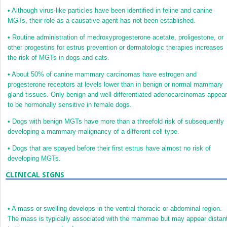
•
Although virus-like particles have been identified in feline and canine
MGTs, their role as a causative agent has not been established.
•
Routine administration of medroxyprogesterone acetate, proligestone, or
other progestins for estrus prevention or dermatologic therapies increases
the risk of MGTs in dogs and cats.
•
About 50% of canine mammary carcinomas have estrogen and
progesterone receptors at levels lower than in benign or normal mammary
gland tissues. Only benign and well-differentiated adenocarcinomas appear
to be hormonally sensitive in female dogs.
•
Dogs with benign MGTs have more than a threefold risk of subsequently
developing a mammary malignancy of a different cell type.
•
Dogs that are spayed before their first estrus have almost no risk of
developing MGTs.
CLINICAL SIGNS
•
A mass or swelling develops in the ventral thoracic or abdominal region.
The mass is typically associated with the mammae but may appear distan