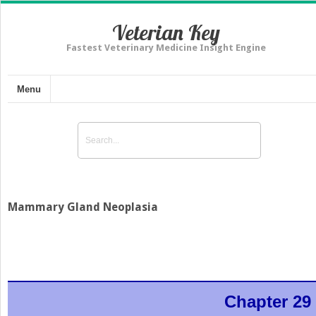
Veterian Key
Fastest Veterinary Medicine Insight Engine
Menu
Mammary Gland Neoplasia
Chapter 29