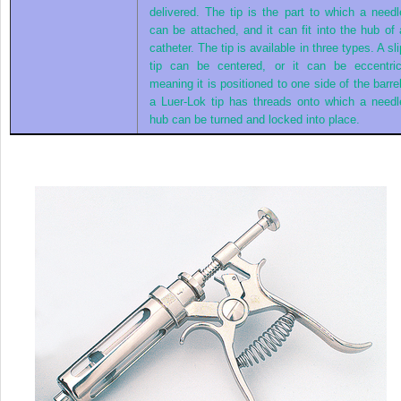
delivered. The tip is the part to which a needl
can be attached, and it can fit into the hub of 
catheter. The tip is available in three types. A sli
tip can be centered, or it can be eccentric
meaning it is positioned to one side of the barrel
a Luer-Lok tip has threads onto which a needl
hub can be turned and locked into place.