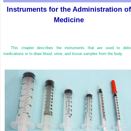
Instruments for the Administration of
Medicine
This chapter describes the instruments that are used to deliv
medications or to draw blood, urine, and tissue samples from the body.