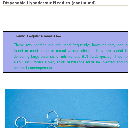
Disposable Hypodermic Needles (continued)
16-and 14-gauge needles—
These two needles are not used frequently; however, they can b
found in most large or mixed animal clinics. They are useful fo
delivering large volumes of intravenous (IV) fluids quickly. They ar
also useful when a very thick substance must be injected and th
patient is uncooperative.