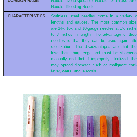
COMMON NAME
Needle, Nondisposable Needle, Stainless Stee
Needle, Bleeding Needle
CHARACTERISTICS
Stainless steel needles come in a variety o
lengths and gauges. The most common size
are 14-, 16-, and 18-gauge needles at 1½ inche
to 3 inches in length. The advantage of thes
needles is that they can be used again afte
sterilization. The disadvantages are that the
lose their sharp edge and must be sharpene
manually and that if improperly sterilized, the
may spread diseases such as malignant cattl
fever, warts, and leukosis.