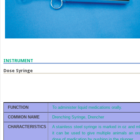
INSTRUMENT
Dose Syringe
FUNCTION
To administer liquid medications orally.
COMMON NAME
Drenching Syringe, Drencher
CHARACTERISTICS
A stainless steel syringe is marked in oz and ml
it can be used to give multiple animals an ora
dose of medication by pushing in the plunger.