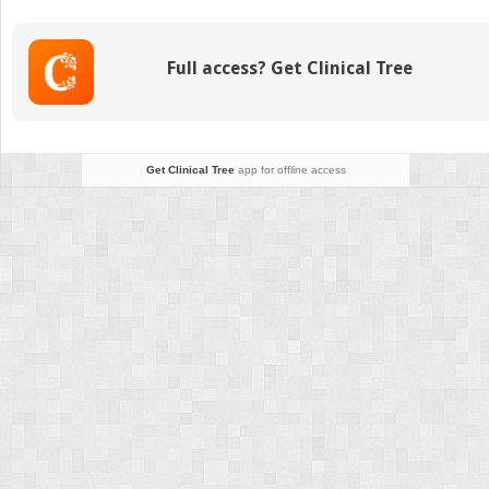
the
Administration
of
Full access? Get Clinical Tree
Medicine
Get Clinical Tree
app for offline access