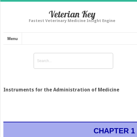
Veterian Key
Fastest Veterinary Medicine Insight Engine
Menu
Instruments for the Administration of Medicine
CHAPTER 1