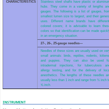
CHARACTERISTICS
Stainless steel shafts have plastic or aluminu
hubs. They come in a variety of lengths an
gauges. The following is a list of gauges, fro
smallest lumen size to largest, and their genera
uses. Different name brands have different
colored covers; it is advisable to learn thes
colors so that identification can be made quickl
in an emergency situation.
27-, 26-, 25-gauge needles—
Needles of these sizes are usually used on ver
small animals: birds, reptiles, rodents, kittens
and puppies. They can also be used fo
intradermal injections, for tuberculosis an
allergy testing, and for the delivery of loca
anesthetics. The lengths of these needles ar
usually less than 1 inch and range from ½ inch t
⅝ inch.
INSTRUMENT