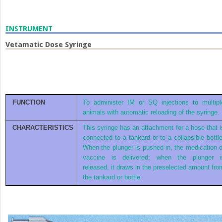
INSTRUMENT
Vetamatic Dose Syringe
FUNCTION
To administer IM or SQ injections to multipl
animals with automatic reloading of the syringe.
CHARACTERISTICS
This syringe has an attachment for a hose that i
connected to a tankard or to a collapsible bottle
When the plunger is pushed in, the medication o
vaccine is delivered; when the plunger i
released, it draws in the preselected amount fro
the tankard or bottle.