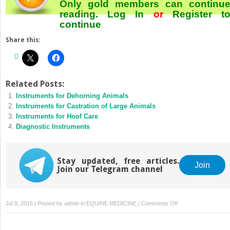
Only gold members can continu
reading.
Log In
or
Register
t
continue
Share this:
Related Posts:
Instruments for Dehorning Animals
Instruments for Castration of Large Animals
Instruments for Hoof Care
Diagnostic Instruments
Stay updated, free articles.
Join
Join our Telegram channel
on
Jul 8, 2016 | Posted by
admin
in
EQUINE MEDICINE
|
Comments Off
Instruments
for