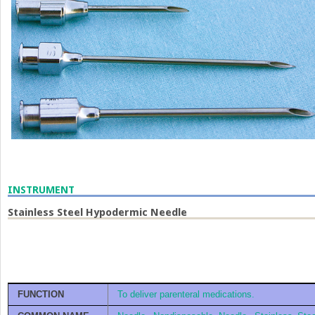
INSTRUMENT
Stainless Steel Hypodermic Needle
FUNCTION
To deliver parenteral medications.