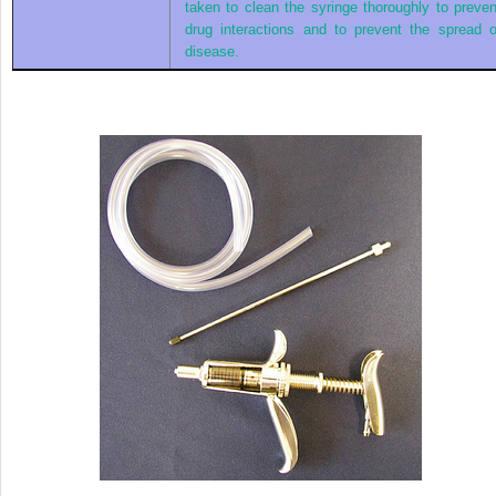
taken to clean the syringe thoroughly to preven
drug interactions and to prevent the spread o
disease.