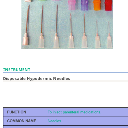
INSTRUMENT
Disposable Hypodermic Needles
FUNCTION
To inject parenteral medications.
COMMON NAME
Needles