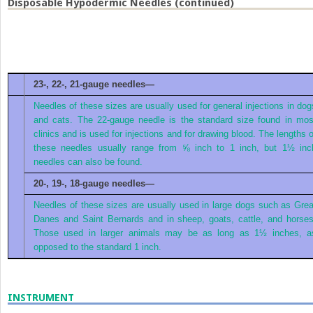
Disposable Hypodermic Needles (continued)
23-, 22-, 21-gauge needles—
Needles of these sizes are usually used for general injections in dog
and cats. The 22-gauge needle is the standard size found in mos
clinics and is used for injections and for drawing blood. The lengths o
these needles usually range from ⅝ inch to 1 inch, but 1½ inc
needles can also be found.
20-, 19-, 18-gauge needles—
Needles of these sizes are usually used in large dogs such as Grea
Danes and Saint Bernards and in sheep, goats, cattle, and horses
Those used in larger animals may be as long as 1½ inches, a
opposed to the standard 1 inch.
INSTRUMENT