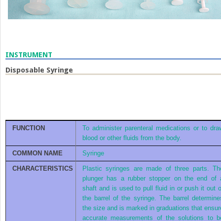
INSTRUMENT
Disposable Syringe
FUNCTION
To administer parenteral medications or to dra
blood or other fluids from the body.
COMMON NAME
Syringe
CHARACTERISTICS
Plastic syringes are made of three parts. Th
plunger has a rubber stopper on the end of 
shaft and is used to pull fluid in or push it out o
the barrel of the syringe. The barrel determine
the size and is marked in graduations that ensur
accurate measurements of the solutions to b