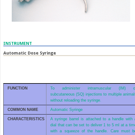
INSTRUMENT
Automatic Dose Syringe
FUNCTION
To administer intramuscular (IM) o
subcutaneous (SQ) injections to multiple animal
without reloading the syringe.
COMMON NAME
Automatic Syringe
CHARACTERISTICS
A syringe barrel is attached to a handle with 
dial that can be set to deliver 1 to 5 ml at a tim
with a squeeze of the handle. Care must b