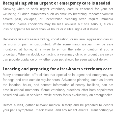
Recognizing when urgent or emergency care is needed
Knowing when to seek urgent veterinary care is essential for your pet
wellbeing. Sudden symptoms such as difficulty breathing, repeated vomitin
severe pain, collapse, or uncontrolled bleeding often require immedia
attention. Some conditions may be less obvious but still serious, such 
loss of appetite for more than 24 hours or visible signs of distress.
Behaviors like excessive hiding, vocalization, or unusual aggression can al
be signs of pain or discomfort. While some minor issues may be safe
monitored at home, it is wise to err on the side of caution if you a
uncertain. When in doubt, contacting a veterinary clinic or urgent care servi
can provide guidance on whether your pet should be seen without delay.
Locating and preparing for after-hours veterinary care
Many communities offer clinics that specialize in urgent and emergency ca
for dogs and cats outside regular hours. Advanced planning, such as knowi
the location, hours, and contact information of nearby facilities, can sa
time in critical moments. Some veterinary practices offer both appointmen
based and walk-in services, while others focus exclusively on emergencies
Before a visit, gather relevant medical history and be prepared to descri
your pet’s symptoms, medications, and any recent events. Transporting yo