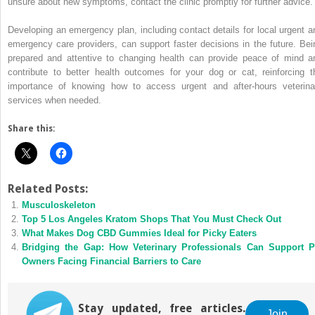
unsure about new symptoms, contact the clinic promptly for further advice.
Developing an emergency plan, including contact details for local urgent a
emergency care providers, can support faster decisions in the future. Bei
prepared and attentive to changing health can provide peace of mind a
contribute to better health outcomes for your dog or cat, reinforcing t
importance of knowing how to access urgent and after-hours veterina
services when needed.
Share this:
Related Posts:
Musculoskeleton
Top 5 Los Angeles Kratom Shops That You Must Check Out
What Makes Dog CBD Gummies Ideal for Picky Eaters
Bridging the Gap: How Veterinary Professionals Can Support P
Owners Facing Financial Barriers to Care
Stay updated, free articles.
Join