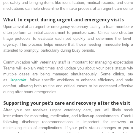
pet safely and bringing items like identification, medical records, and curre
medications can help streamline the intake process at an urgent care cente
What to expect during urgent and emergency visits
Upon arrival at an urgent or emergency veterinary facility, a team member wi
often perform an initial assessment to prioritize care. Clinics use structur
triage protocols to evaluate each pet quickly and determine the level 
urgency. This process helps ensure that those needing immediate help a
attended to promptly, particularly during busy periods.
Communication with veterinary staff is important for managing expectation
Teams will explain wait times and update you about your pet’s status wh
multiple cases are being managed simultaneously. Some clinics, su
as
UrgentVet
, follow specific workflows to enhance efficiency and patie
comfort, allowing both routine and critical cases to be addressed effective
during after-hours emergencies.
Supporting your pet’s care and recovery after the visit
After your pet receives urgent veterinary care, you will likely recei
instructions for monitoring, medication, and follow-up appointments. Careful
following discharge recommendations is important for recovery a
minimizing risks of complications. If your pet’s status changes or you a