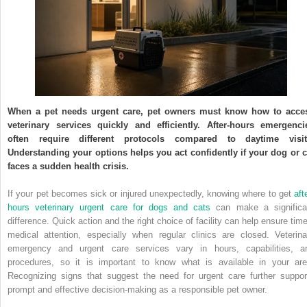
When a pet needs urgent care, pet owners must know how to acce
veterinary services quickly and efficiently. After-hours emergenci
often require different protocols compared to daytime visit
Understanding your options helps you act confidently if your dog or c
faces a sudden health crisis.
If your pet becomes sick or injured unexpectedly, knowing where to get
aft
hours veterinary urgent care for dogs and cats
can make a significa
difference. Quick action and the right choice of facility can help ensure time
medical attention, especially when regular clinics are closed. Veterina
emergency and urgent care services vary in hours, capabilities, a
procedures, so it is important to know what is available in your are
Recognizing signs that suggest the need for urgent care further suppor
prompt and effective decision-making as a responsible pet owner.