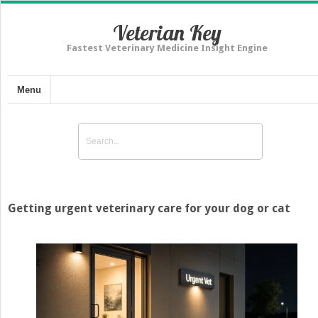
Veterian Key
Fastest Veterinary Medicine Insight Engine
Menu
Getting urgent veterinary care for your dog or cat