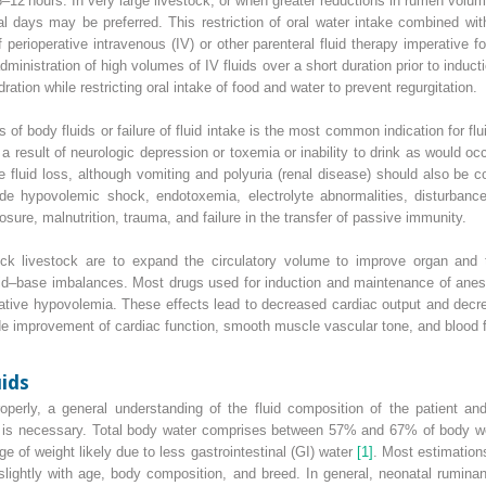
8–12 hours. In very large livestock, or when greater reductions in rumen volum
al days may be preferred. This restriction of oral water intake combined wi
perioperative intravenous (IV) or other parenteral fluid therapy imperative
administration of high volumes of IV fluids over a short duration prior
to induct
ation while restricting oral intake of food and water to prevent regurgitation.
 of body fluids or failure of fluid intake is the most common indication for flu
as a result of neurologic depression or toxemia or inability to drink as would o
luid loss, although vomiting and polyuria (renal disease) should also be co
clude hypovolemic shock, endotoxemia, electrolyte abnormalities, disturban
osure, malnutrition, trauma, and failure in the transfer of passive immunity.
ick livestock are to expand the circulatory volume to improve organ and ti
acid–base imbalances. Most drugs used for induction and maintenance of anest
elative hypovolemia. These effects lead to decreased cardiac output and decre
ude improvement of cardiac function, smooth muscle vascular tone, and blood fl
uids
operly, a general understanding of the fluid composition of the patient and
s is necessary. Total body water comprises between 57% and 67% of body wei
e of weight likely due to less
gastrointestinal
(
GI
) water
[1]
. Most estimation
lightly with age, body composition, and breed. In general, neonatal rumina