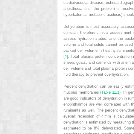
cardiovascular disease, echocardiograph
anesthesia until the problem is resolv
hyperkalemia, metabolic acidosis) should 
Dehydration is most accurately assesse
clinician, therefore clinical assessment
assess hydration status, and the pack
volume and total solids cannot be used 
packed cell volume in healthy ruminants
[4]
. Total plasma protein concentration 
sheep, goats, and camelids with anemia 
cell volume and total plasma protein con
fluid therapy to prevent overhydration.
Percent dehydration can be easily estim
mucous membranes (
Table 11.1
). In ge
are good indicators of dehydration in r
enophthalmos are well correlated with t
ruminants as well. The percent dehydra
eyeball recession of 4 mm is calculat
dehydration is estimated by measuring the
estimated to be 8% dehydrated. Some c