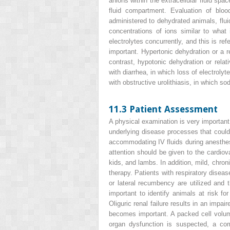
anions within the extracellular fluid spa
fluid compartment. Evaluation of bloo
administered to dehydrated animals, flui
concentrations of ions similar to what
electrolytes concurrently, and this is re
important. Hypertonic dehydration or a r
contrast, hypotonic dehydration or rela
with diarrhea, in which loss of electrol
with obstructive urolithiasis, in which 
11.3 Patient Assessment
A physical examination is very important p
underlying disease processes that could 
accommodating IV fluids during anesthe
attention should be given to the cardio
kids, and lambs. In addition, mild, chroni
therapy. Patients with respiratory diseas
or lateral recumbency are utilized and 
important to identify animals at risk fo
Oliguric renal failure results in an impai
becomes important. A packed cell volume
organ dysfunction is suspected, a co