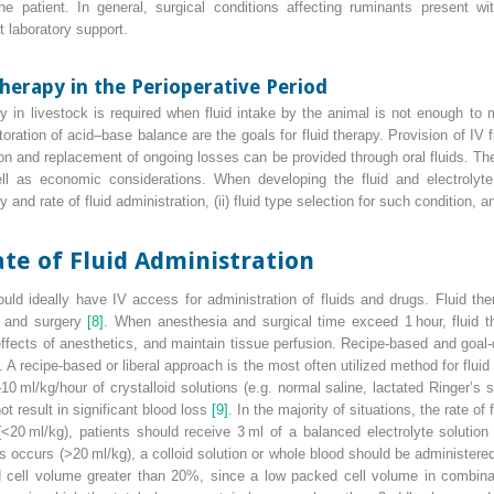
he patient. In general, surgical conditions affecting ruminants present wi
t laboratory support.
Therapy in the Perioperative Period
y in livestock is required when fluid intake by the animal is not enough to
toration of acid–base balance are the goals for fluid therapy. Provision of IV f
tion and replacement of ongoing losses can be provided through oral fluids. T
ell as economic considerations. When developing the fluid and electrolyte
nd rate of fluid administration, (ii) fluid type selection for such condition, and
ate of Fluid Administration
uld ideally have IV access for administration of fluids and drugs. Fluid the
a and surgery
[8]
. When anesthesia and surgical time exceed 1 hour, fluid th
ffects of anesthetics, and maintain tissue perfusion. Recipe‐based and goal‐d
. A recipe‐based or liberal approach is the most often utilized method for flui
10 ml/kg/hour of crystalloid solutions (e.g. normal saline, lactated Ringer’s 
t result in significant blood loss
[9]
. In the majority of situations, the rate o
<20 ml/kg), patients should receive 3 ml of a balanced electrolyte solution 
ss occurs (>20 ml/kg), a colloid solution or whole blood should be administere
cell volume greater than 20%, since a low packed cell volume in combinat