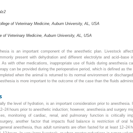
lz
2
llege of Veterinary Medicine, Auburn University, AL, USA
e of Veterinary Medicine, Auburn University, AL, USA
thesia is an important component of the anesthetic plan. Livestock affect
ommonly present with dehydration and different electrolyte and acid–base 
. As with other medications, inappropriate use of fluids during anesthesia c
herapy can be provided during the perioperative period, which is defined as th
mpleted when the animal is returned to its normal environment or discharged f
anesthesia is more important to the outcome of the case than the fluids admini
s
lly the level of hydration, is an important consideration prior to anesthesia. I
–24 hours prior to anesthetic induction; however, anesthesia and surgery mig
ces, monitoring of cardiac, renal, and pulmonary function is critically i
urgery, another factor that impacts fluid balance is restriction of oral
eneral anesthesia, thus adult ruminants are often fasted for at least 12–24 ho