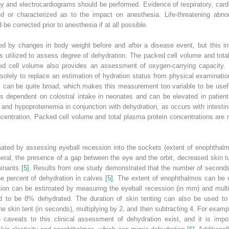
y and electrocardiograms should be performed. Evidence of respiratory, cardi
ed or characterized as to the impact on anesthesia. Life‐threatening abno
be corrected prior to anesthesia if at all possible.
d by changes in body weight before and after a disease event, but this info
 is utilized to assess degree of dehydration. The packed cell volume and tot
ed cell volume also provides an assessment of oxygen‐carrying capacity
solely to replace an estimation of hydration status from physical examinatio
 can be quite broad, which makes this measurement too variable to be useful
is dependent on colostral intake in neonates and can be elevated in patients
and hypoproteinemia in conjunction with dehydration, as occurs with intesti
centration. Packed cell volume and total plasma protein concentrations are 
ated by assessing eyeball recession into the sockets (extent of enophthalmo
neral, the presence of a gap between the eye and the orbit, decreased skin
uminants
[5]
. Results from one study demonstrated that the number of seconds o
he percent of dehydration in calves
[5]
. The extent of enophthalmos can be 
tion can be estimated by measuring the eyeball recession (in mm) and multip
ed to be 8% dehydrated. The duration of skin tenting can also be used to 
 skin tent (in seconds), multiplying by 2, and then subtracting 4. For exampl
aveats to this clinical assessment of dehydration exist, and it is import