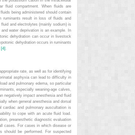
 the potassium cation in the intracellular
lar fluid compartment. When fluids are
 fluids being administered should contain
 ruminants result in loss of fluids and
 fluid and electrolytes (mainly sodium) is
, and water deprivation is an example. In
tonic dehydration can occur in livestock
hypotonic dehydration occurs in ruminants
y
[4]
.
ppropriate rate, as well as for identifying
inatal asphyxia can lead to difficulty in
load and pulmonary edema, so particular
uminants, especially weaning‐age calves,
 can negatively impact anesthesia and fluid
ecially when general anesthesia and dorsal
ul cardiac and pulmonary auscultation is
ability to cope with an acute fluid load.
nation, preanesthetic diagnostic evaluation
all cases. For cases in
which disease or
hs should be performed. For suspected