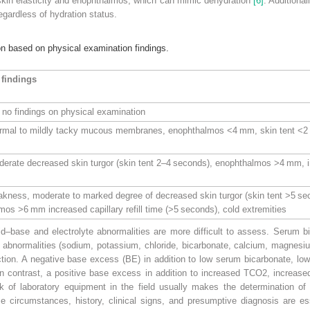
skin elasticity and enophthalmos, which can mimic dehydration
[6]
. Additional
egardless of hydration status.
on based on physical examination findings.
 findings
ut no findings on physical examination
rmal to mildly tacky mucous membranes, enophthalmos <4 mm, skin tent <2 se
erate decreased skin turgor (skin tent 2–4 seconds), enophthalmos >4 mm, inc
kness, moderate to marked degree of decreased skin turgor (skin tent >5 s
s >6 mm increased capillary refill time (>5 seconds), cold extremities
cid–base and electrolyte abnormalities are more difficult to assess. Serum
e abnormalities (sodium, potassium, chloride, bicarbonate, calcium, magnesi
ction. A negative
base excess
(
BE
) in addition to low serum bicarbonate, lo
In contrast, a positive base excess in addition to increased TCO
2
, increas
k of laboratory equipment in the field usually makes the determination of 
ese circumstances, history, clinical signs, and presumptive diagnosis are es