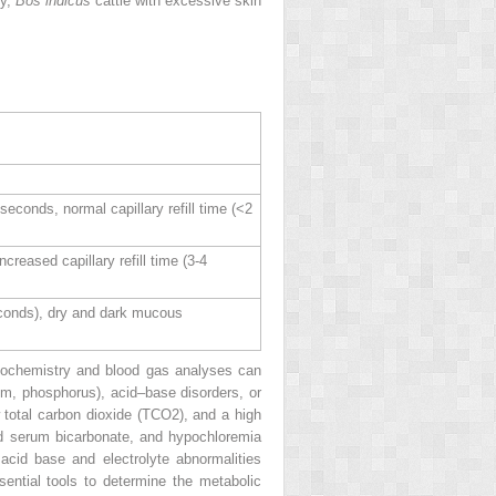
ly,
Bos indicus
cattle with excessive skin
conds, normal capillary refill time (<2
reased capillary refill time (3‐4
econds), dry and dark mucous
 biochemistry and blood gas analyses can
um, phosphorus), acid–base disorders, or
w total carbon dioxide (TCO
2
), and a high
ed serum bicarbonate, and hypochloremia
acid base and electrolyte abnormalities
sential tools to determine the metabolic