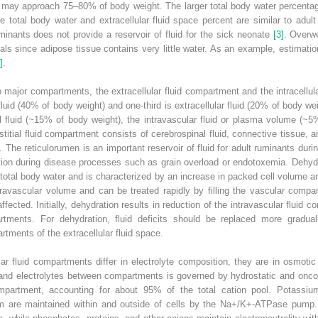
 may approach 75–80% of body weight. The larger total body water percentage 
 total body water and extracellular fluid space percent are similar to adul
uminants does not provide a reservoir of fluid for the sick neonate
[3]
. Overw
s since adipose tissue contains very little water. As an example, estimatio
]
.
wo major compartments, the extracellular fluid compartment and the intracellu
r fluid (40% of body weight) and one‐third is extracellular fluid (20% of body w
ial fluid (~15% of body weight), the intravascular fluid or plasma volume (~5%
titial fluid compartment consists of cerebrospinal fluid, connective tissue, 
 The reticulorumen is an important reservoir of fluid for adult ruminants durin
ition during disease processes such as grain overload or endotoxemia. Dehyd
total body water and is characterized by an increase in packed cell volume an
travascular volume and can be treated rapidly by filling the vascular compa
ffected. Initially, dehydration results in reduction of the intravascular fluid 
mpartments. For dehydration, fluid deficits should be replaced more gradual
tments of the extracellular fluid space.
ular fluid compartments differ in electrolyte composition, they are in osmotic
d electrolytes between compartments is governed by hydrostatic and oncot
compartment, accounting for about 95% of the total cation pool. Potassium
 are maintained within and outside of cells by the Na
+
/K
+
‐ATPase pump. 