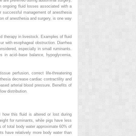
e are preferred during abdominal surgery,
th ongoing fluid losses associated with a
 for successful management of anesthesia
ion of anesthesia and surgery, is one way
id therapy in livestock. Examples of fluid
ccur with esophageal obstruction. Diarrhea
nsidered, especially in small ruminants.
ces in acid–base balance, hypoglycemia,
ssue perfusion, correct life‐threatening
hesia decrease cardiac contractility and
ased arterial blood pressure. Benefits of
ow distribution.
 how this fluid is altered or lost during
ght for ruminants, while pigs have less
s of total body water approximate 60% of
nts have relatively more body water than