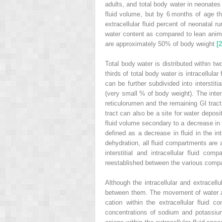
adults, and total body water in neonates
fluid volume, but by 6 months of age the
extracellular fluid percent of neonatal r
water content as compared to lean animal
are approximately 50% of body weight
[2
Total body water is distributed within t
thirds of total body water is intracellula
can be further subdivided into interstit
(very small % of body weight). The inters
reticulorumen and the remaining GI tract.
tract can also be a site for water depos
fluid volume secondary to a decrease in 
defined as a decrease in fluid in the
in
dehydration, all fluid compartments are a
interstitial and intracellular fluid co
reestablished between the various compar
Although the intracellular and extracell
between them. The movement of water an
cation within the extracellular fluid 
concentrations of sodium and potassium