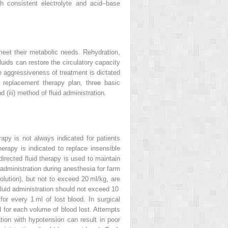
th consistent electrolyte and acid–base
 meet their metabolic needs. Rehydration,
luids can restore the circulatory capacity
he aggressiveness of treatment is dictated
 replacement therapy plan, three basic
 (iii) method of fluid administration.
rapy is not always indicated for patients
erapy is indicated to replace insensible
irected fluid therapy is used to maintain
d administration during anesthesia for farm
solution), but not to exceed 20 ml/kg, are
f fluid administration should not exceed 10
for every 1 ml of lost blood. In surgical
d for each volume of blood lost. Attempts
ion with hypotension can result in poor