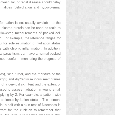
ovascular, or renal disease should delay
rmalities (dehydration and hypovolemia,
rmation is not usually available to the
al plasma protein can be used as tools to
. However, measurements of packed cell
n. For example, the reference ranges for
 for sole estimation of hydration status
 with chronic inflammation. In addition,
nal parasitism, can have a normal packed
most useful in monitoring the progress of
s), skin turgor, and the moisture of the
 turgor, and dry/tacky mucous membranes
f a cervical skin tent and the extent of
used to assess hydration in young small
lying by 2. For example, a patient with
estimate hydration status. The percent
e, a calf with a skin tent of 6 seconds is
ant for the clinician to remember that