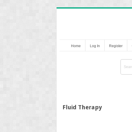
Home
Log In
Register
Fluid Therapy