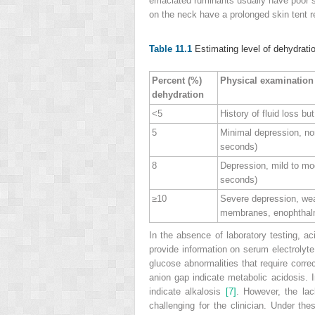
emaciated ruminants usually have
poor 
on the neck have a prolonged skin tent r
Table 11.1
Estimating level of dehydrati
Percent (%)
Physical examination
dehydration
<5
History of fluid loss b
5
Minimal depression, no
seconds)
8
Depression, mild to mod
seconds)
≥10
Severe depression, wea
membranes, enophthalmo
In the absence of laboratory testing, a
provide information on serum electrolyt
glucose abnormalities that require corre
anion gap indicate metabolic acidosis. 
indicate alkalosis
[7]
. However, the lac
challenging for the clinician. Under th