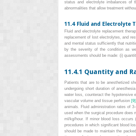
status and electrolyte imbalances of t
abnormalities that allow treatment withou
11.4 Fluid and Electrolyte 
Fluid and electrolyte replacement therap
replacement of lost electrolytes, and res
and mental status sufficiently that nutri
by the severity of the condition as w
assessments should be made: (i) quantity a
11.4.1 Quantity and R
Patients that are to be anesthetized sho
undergoing short duration of anesthesi
water loss, counteract the hypotensive e
vascular volume and tissue perfusion
[9]
animals. Fluid administration rates of 3–
used when the surgical procedure does no
ml/kg/hour. If minor blood loss occurs (
procedures in which significant blood lo
should be made to maintain the packed 