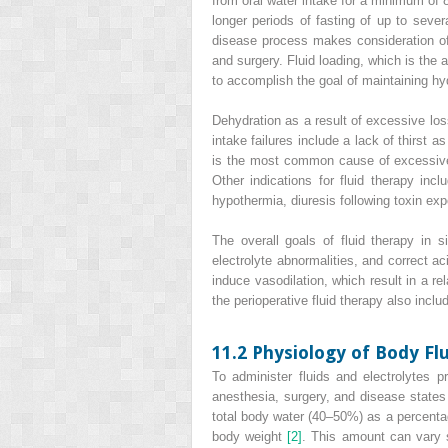
from oral water intake for a minimum of 
longer periods of fasting of up to sever
disease process makes consideration of 
and surgery. Fluid loading, which is the 
to accomplish the goal of maintaining hydr
Dehydration as a result of excessive loss
intake failures include a lack of thirst 
is the most common cause of excessive f
Other indications for fluid therapy in
hypothermia, diuresis following toxin exp
The overall goals of fluid therapy in s
electrolyte abnormalities, and correct 
induce vasodilation, which result in a r
the perioperative fluid therapy also incl
11.2 Physiology of Body Fl
To administer fluids and electrolytes pr
anesthesia, surgery, and disease state
total body water (40–50%) as a percentag
body weight
[2]
. This amount can vary s