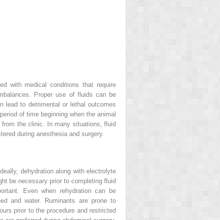
ed with medical conditions that require
imbalances. Proper use of fluids can be
an lead to detrimental or lethal outcomes
e period of time beginning when the animal
rom the clinic. In many situations, fluid
stered during anesthesia and surgery.
deally, dehydration along with electrolyte
ht be necessary prior to completing fluid
mportant. Even when rehydration can be
 feed and water. Ruminants are prone to
urs prior to the procedure and restricted