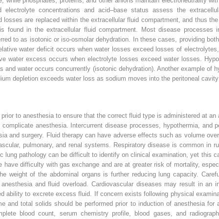
ce, while phosphates, proteins, and other anions maintain electroneutrality with
d electrolyte concentrations and acid–base status assess the extracellu
d losses are replaced within the extracellular fluid compartment, and thus the
 is found in the extracellular fluid compartment. Most disease processes in
ferred to as isotonic or iso‐osmolar dehydration. In these cases, providing both
elative water deficit occurs when water losses exceed losses of electrolytes
tive water excess occurs when electrolyte losses exceed water losses. Hypo
ytes and water occurs concurrently (isotonic dehydration). Another example of 
sodium depletion exceeds water loss as sodium moves into the peritoneal cavit
rior to anesthesia to ensure that the correct fluid type is administered at an a
complicate anesthesia. Intercurrent disease processes, hypothermia, and per
sia and surgery. Fluid therapy can have adverse effects such as volume over
vascular, pulmonary, and renal systems. Respiratory disease is common in r
c lung pathology can be difficult to identify on clinical examination, yet this
e have difficulty with gas exchange and are at greater risk of mortality, esp
the weight of the abdominal organs is further reducing lung capacity. Caref
r anesthesia and fluid overload. Cardiovascular diseases may result in an in
red ability to excrete excess fluid. If concern exists following physical exami
 and total solids should be performed prior to induction of anesthesia for 
mplete blood count, serum chemistry profile, blood gases, and radiograp