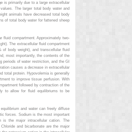
is primarily due to a large extracellular
t values. The larger total body water and
eight animals have decreased total body
ns of total body water for fattened sheep
lar fluid compartment. Approximately two‐
eight). The extracellular fluid compartment
 of body weight), and transcellular fluid
and, most importantly, the contents of the
g periods of water restriction, and the GI
ration causes a decrease in extracellular
d total protein. Hypovolemia is generally
rtment to improve tissue perfusion. With
compartment followed by contraction of the
ly to allow for fluid equilibriums to be
 equilibrium and water can freely diffuse
ic forces. Sodium is the most important
 is the major intracellular cation. The
Chloride and bicarbonate are the major