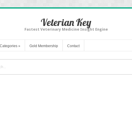
Veterian Key
Fastest Veterinary Medicine Insight Engine
Categories
»
Gold Membership
Contact