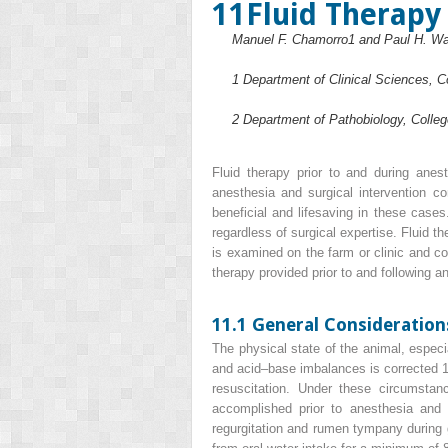
11
Fluid Therapy
Manuel F. Chamorro
1
and Paul H. Wa
1
Department of Clinical Sciences, Co
2
Department of Pathobiology, Colleg
Fluid therapy prior to and during anes
anesthesia and surgical intervention c
beneficial and lifesaving in these cases
regardless of surgical expertise. Fluid t
is examined on the farm or clinic and co
therapy provided prior to and following 
11.1 General Consideration
The physical state of the animal, especia
and acid–base imbalances is corrected 12
resuscitation. Under these circumstan
accomplished prior to anesthesia and s
regurgitation and rumen tympany during g