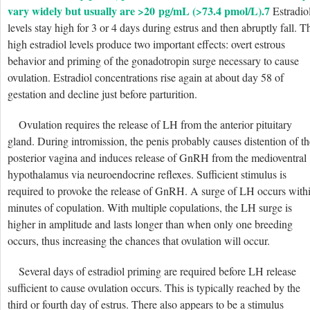
vary widely but usually are >20 pg/mL (>73.4 pmol/L).
7
Estradio
levels stay high for 3 or 4 days during estrus and then abruptly fall. T
high estradiol levels produce two important effects: overt estrous
behavior and priming of the gonadotropin surge necessary to cause
ovulation. Estradiol concentrations rise again at about day 58 of
gestation and decline just before parturition.
Ovulation requires the release of LH from the anterior pituitary
gland. During intromission, the penis probably causes distention of th
posterior vagina and induces release of GnRH from the medioventral
hypothalamus via neuroendocrine reflexes. Sufficient stimulus is
required to provoke the release of GnRH. A surge of LH occurs with
minutes of copulation. With multiple copulations, the LH surge is
higher in amplitude and lasts longer than when only one breeding
occurs, thus increasing the chances that ovulation will occur.
Several days of estradiol priming are required before LH release
sufficient to cause ovulation occurs. This is typically reached by the
third or fourth day of estrus. There also appears to be a stimulus