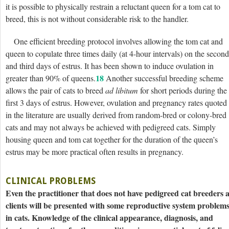
it is possible to physically restrain a reluctant queen for a tom cat to
breed, this is not without considerable risk to the handler.
One efficient breeding protocol involves allowing the tom cat and
queen to copulate three times daily (at 4-hour intervals) on the second
and third days of estrus. It has been shown to induce ovulation in
18
greater than 90% of queens.
Another successful breeding scheme
allows the pair of cats to breed
ad libitum
for short periods during the
first 3 days of estrus. However, ovulation and pregnancy rates quoted
in the literature are usually derived from random-bred or colony-bred
cats and may not always be achieved with pedigreed cats. Simply
housing queen and tom cat together for the duration of the queen’s
estrus may be more practical often results in pregnancy.
CLINICAL PROBLEMS
Even the practitioner that does not have pedigreed cat breeders 
clients will be presented with some reproductive system problem
in cats. Knowledge of the clinical appearance, diagnosis, and