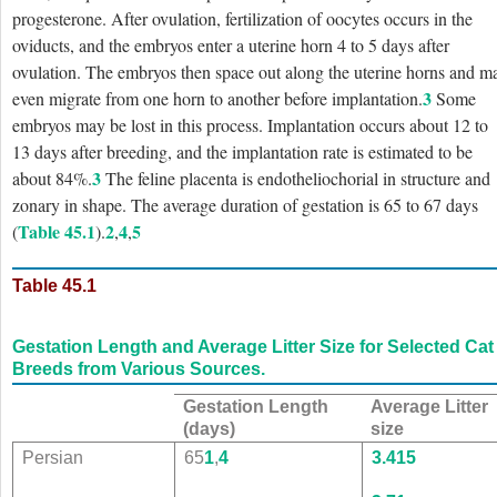
progesterone. After ovulation, fertilization of oocytes occurs in the
oviducts, and the embryos enter a uterine horn 4 to 5 days after
ovulation. The embryos then space out along the uterine horns and m
3
even migrate from one horn to another before implantation.
Some
embryos may be lost in this process. Implantation occurs about 12 to
13 days after breeding, and the implantation rate is estimated to be
3
about 84%.
The feline placenta is endotheliochorial in structure and
zonary in shape. The average duration of gestation is 65 to 67 days
Table 45.1
2
4
5
(
).
,
,
Table 45.1
Gestation Length and Average Litter Size for Selected Cat
Breeds from Various Sources.
Gestation Length
Average Litter
(days)
size
Persian
65
1
,
4
3.4
15