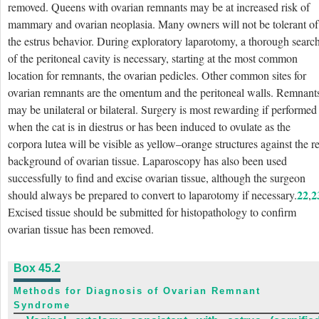
removed. Queens with
ovarian remnants may be at increased risk of
mammary and ovarian neoplasia. Many owners will not be tolerant of
the estrus behavior. During exploratory laparotomy, a thorough searc
of the peritoneal cavity is necessary, starting at the most common
location for remnants, the ovarian pedicles. Other common sites for
ovarian remnants are the omentum and the peritoneal walls. Remnant
may be unilateral or bilateral. Surgery is most rewarding if performed
when the cat is in diestrus or has been induced to ovulate as the
corpora lutea will be visible as yellow–orange structures against the r
background of ovarian tissue. Laparoscopy has also been used
successfully to find and excise ovarian tissue, although the surgeon
22
2
should always be prepared to convert to laparotomy if necessary.
,
Excised tissue should be submitted for histopathology to confirm
ovarian tissue has been removed.
Box 45.2
Methods for Diagnosis of Ovarian Remnant
Syndrome