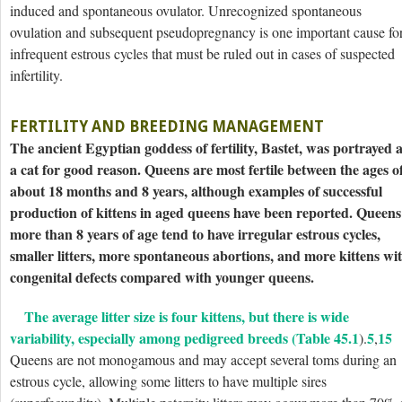
induced and spontaneous ovulator. Unrecognized spontaneous
ovulation and subsequent pseudopregnancy is one important cause fo
infrequent estrous cycles that must be ruled out in cases of suspected
infertility.
FERTILITY AND BREEDING MANAGEMENT
The ancient Egyptian goddess of fertility, Bastet, was portrayed 
a cat for good reason. Queens are most fertile between the ages o
about 18 months and 8 years, although examples of successful
production of kittens in aged queens have been reported. Queens
more than 8 years of age tend to have irregular estrous cycles,
smaller litters, more spontaneous abortions, and more kittens wi
congenital defects compared with younger queens.
The average litter size is four kittens, but there is wide
variability, especially among pedigreed breeds (
Table 45.1
5
15
).
,
Queens are not monogamous and may accept several toms during an
estrous cycle, allowing some litters to have multiple sires