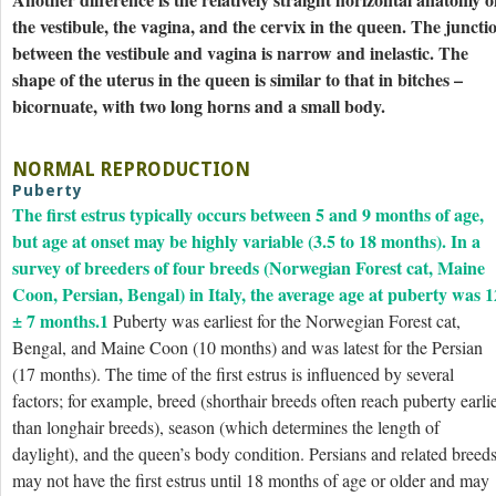
the vestibule, the vagina, and the cervix in the queen. The juncti
between the vestibule and vagina is narrow and inelastic. The
shape of the uterus in the queen is similar to that in bitches –
bicornuate, with two long horns and a small body.
NORMAL REPRODUCTION
Puberty
The first estrus typically occurs between 5 and 9 months of age,
but age at onset may be highly variable (3.5 to 18 months). In a
survey of breeders of four breeds (Norwegian Forest cat, Maine
Coon, Persian, Bengal) in Italy, the average age at puberty was 1
± 7 months.
1
Puberty was earliest for the Norwegian Forest cat,
Bengal, and Maine Coon (10 months) and was latest for the Persian
(17 months). The time of the first estrus is influenced by several
factors; for example, breed (shorthair breeds often reach puberty earli
than longhair breeds), season (which determines the length of
daylight), and the queen’s body condition. Persians and related breed
may not have the first estrus until 18 months of age or older and may