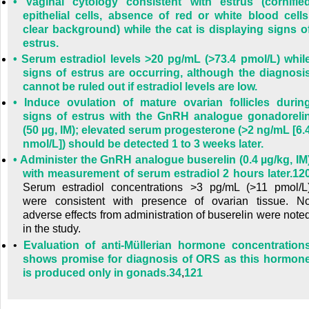
•
Vaginal cytology consistent with estrus (cornifie
epithelial cells, absence of red or white blood cells
clear background) while the cat is displaying signs o
estrus.
•
Serum estradiol levels >20 pg/mL (>73.4 pmol/L) whil
signs of estrus are occurring, although the diagnosi
cannot be ruled out if estradiol levels are low.
•
Induce ovulation of mature ovarian follicles durin
signs of estrus with the GnRH analogue gonadoreli
(50 µg, IM); elevated serum progesterone (>2 ng/mL [6.
nmol/L]) should be detected 1 to 3 weeks later.
•
Administer the GnRH analogue buserelin (0.4 µg/kg, IM
with measurement of serum estradiol 2 hours later.
12
Serum estradiol concentrations >3 pg/mL (>11 pmol/L
were consistent with presence of ovarian tissue. N
adverse effects from administration of buserelin were note
in the study.
•
Evaluation of anti-Müllerian hormone concentration
shows promise for diagnosis of ORS as this hormon
is produced only in gonads.
34
,
121