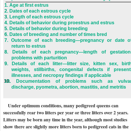
1.
Age at first estrus
2.
Dates of each estrous cycle
3.
Length of each estrous cycle
4.
Details of behavior during proestrus and estrus
5.
Details of behavior during breeding
6.
Dates of breeding and number of times bred
7.
Outcome of each breeding—pregnancy or date o
return to estrus
8.
Details of each pregnancy—length of gestation
problems with parturition
9.
Details of each litter—litter size, kitten sex, birt
weights, stillbirths, congenital defects if present
illnesses, and necropsy findings if applicable
10.
Documentation of problems such as vulva
discharge, pyometra, abortion, mastitis, and metritis
Under optimum conditions, many pedigreed queens can
successfully rear two litters per year or three litters over 2 years.
Litters may be born any time in the year, although most studies
show there are slightly more litters born to pedigreed cats in the