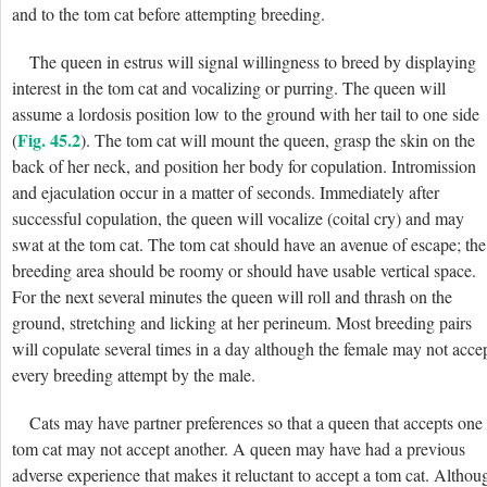
and to the tom cat before attempting breeding.
The queen in estrus will signal willingness to breed by displaying
interest in the tom cat and vocalizing or purring. The queen will
assume a lordosis position low to the ground with her tail to one side
Fig. 45.2
(
). The tom cat will mount the queen, grasp the skin on the
back of her neck, and position her body for copulation. Intromission
and ejaculation occur in a matter of seconds. Immediately after
successful copulation, the queen will vocalize (coital cry) and may
swat at the tom cat. The tom cat should have an avenue of escape; the
breeding area should be roomy or should have usable vertical space.
For the next several minutes the queen will roll and thrash on the
ground, stretching and licking at her perineum. Most breeding pairs
will copulate several times in a day although the female may not acce
every breeding attempt by the male.
Cats may have partner preferences so that a queen that accepts one
tom cat may not accept another. A queen may have had a previous
adverse experience that makes it reluctant to accept a tom cat. Althou