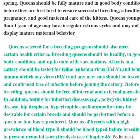
spring. Queens should be fully mature and in good body conditi
before they are first bred to ensure successful breeding, a health
pregnancy, and good maternal care of the kittens. Queens young
than 1 year of age may have irregular estrous cycles and may not
display mature maternal behavior.
Queens selected for a breeding program should also meet
certain health criteria. Breeding queens should be healthy, in go
body condition, and up to date with vaccinations. All cats in a
cattery should be tested for feline leukemia virus (FeLV) and feli
immunodeficiency virus (FIV) and any new cats should be tested
and confirmed free of infection before joining the cattery. Before
breeding, queens should be free of internal and external parasite
In addition, testing for inherited diseases (e.g., polycystic kidney
disease, hip dysplasia, hypertrophic cardiomyopathy) may be
desirable for certain breeds and should be performed before a
queen or tom has reproduced. Queens of breeds with a high
prevalence of blood type B should be blood typed before breedi
to prevent neonatal isoerythrolysis (see
Chapter 46
: Pediatrics).