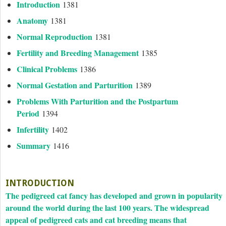
Introduction
1381
Anatomy
1381
Normal Reproduction
1381
Fertility and Breeding Management
1385
Clinical Problems
1386
Normal Gestation and Parturition
1389
Problems With Parturition and the Postpartum
Period
1394
Infertility
1402
Summary
1416
INTRODUCTION
The pedigreed cat fancy has developed and grown in popularity
around the world during the last 100 years. The widespread
appeal of pedigreed cats and cat breeding means that