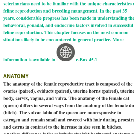
veterinarians need to be familiar with the unique characteristics 
feline reproduction and breeding management. In the past 35
years, considerable progress has been made in understanding th
behavioral, gonadal, and endocrine factors involved in ­successful
feline reproduction. This chapter focuses on the most common
situations likely to be encountered in general practice. More
information is available in
e-Box 45.1
.
ANATOMY
The anatomy of the female reproductive tract is composed of the
ovaries (paired), oviducts (paired), uterine horns (paired), uterin
body, cervix, vagina, and vulva. The anatomy of the female cat
(queen) differs in several ways from the anatomy of the female d
(bitch). The vulvar labia of the queen are nonresponsive to
estrogen and remain small and covered with hair during proestr
and estrus in contrast to the increase in size seen in bitches.
Another difference is the relatively straight horizontal anatomy o