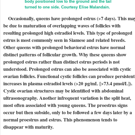
body positioned low to the ground and the tail
turned to one side.
Courtesy Elise Malandain.
Occasionally, queens have prolonged estrus (>7 days). This ma
be due to maturation of overlapping waves of follicles with
resulting prolonged high estradiol levels. This type of prolonged
estrus is most commonly seen in Siamese and related breeds.
Other queens with prolonged behavioral estrus have normal
distinct patterns of follicular growth. Why these queens show
prolonged estrus rather than distinct estrus periods is not
understood. Prolonged estrus can also be associated with cystic
ovarian follicles. Functional cystic follicles can produce persistent
increases in plasma estradiol levels (>20 pg/mL [>73.4 pmol/L]).
Cystic ovarian structures may be identified with abdominal
ultrasonography. Another infrequent variation is the split heat,
most often associated with young queens. The proestrus signs
occur but then subside, only to be followed a few days later by a
normal proestrus and estrus. This phenomenon tends to
disappear with maturity.