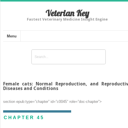
Veterian Key
Fastest Veterinary Medicine Insight Engine
Menu
Female cats: Normal Reproduction, and Reproducti
Diseases and Conditions
section epub:type=”chapter” id=”c0045″ role=”doc-chapter”>
CHAPTER 45