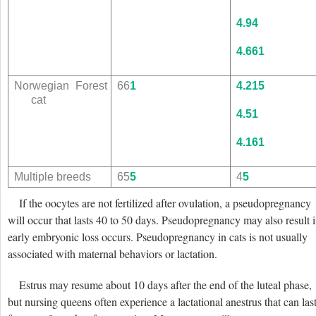
4.9
4
4.6
61
Norwegian Forest
66
1
4.2
15
cat
4.5
1
4.1
61
Multiple breeds
65
5
4
5
If the oocytes are not fertilized after ovulation, a pseudopregnancy
will occur that lasts 40 to 50 days. Pseudopregnancy may also result i
early embryonic loss occurs. Pseudopregnancy in cats is not usually
associated with maternal behaviors or lactation.
Estrus may resume about 10 days after the end of the luteal phase,
but nursing queens often experience
a lactational anestrus that can las