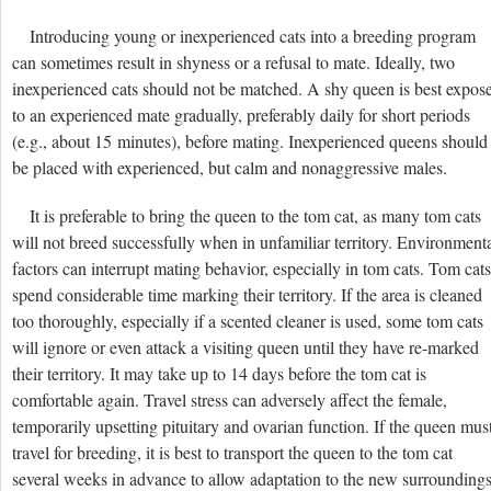
Introducing young or inexperienced cats into a breeding program
can sometimes result in shyness or a refusal to mate. Ideally, two
inexperienced cats should not be matched. A shy queen is best expos
to an experienced mate gradually, preferably daily for short periods
(e.g., about 15 minutes), before mating. Inexperienced queens should
be placed with experienced, but calm and nonaggressive males.
It is preferable to bring the queen to the tom cat, as many tom cats
will not breed successfully when in unfamiliar territory. Environment
factors can interrupt mating behavior, especially in tom cats. Tom cats
spend considerable time marking their territory. If the area is cleaned
too thoroughly, especially if a scented cleaner is used, some tom cats
will ignore or even attack a visiting queen until they have re-marked
their territory. It may take up to 14 days before the tom cat is
comfortable again. Travel stress can adversely affect the female,
temporarily upsetting pituitary and ovarian function. If the queen mus
travel for breeding, it is best to transport the queen to the tom cat
several weeks in advance to allow adaptation to the new surrounding