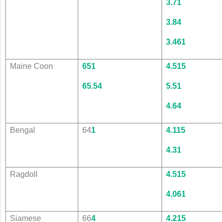
3.7
1
3.8
4
3.4
61
Maine Coon
65
1
4.5
15
65.5
4
5.5
1
4.6
4
Bengal
64
1
4.1
15
4.3
1
Ragdoll
4.5
15
4.0
61
Siamese
66
4
4.2
15