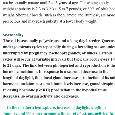
not be sexually mature until 2 to 3 years of age. The average body
weight at puberty is 2.3 to 3.2 kg (5 to 7 pounds) or 80% of adult bo
weight. Shorthair breeds, such as the Siamese and Burmese, are more
precocious and may reach puberty at a lower body weight.
Seasonality
The cat is seasonally polyestrous and a long-day breeder. Queens
undergo estrous cycles repeatedly during a breeding season unle
interrupted by pregnancy, pseudopregnancy, or illness. Estrous
cycles will occur at variable intervals but typically occur every 14
to 21 days. The link between photoperiod and reproduction is th
hormone melatonin. In response to a seasonal decrease in the
length of daylight, the pineal gland increases production of its on
hormone, melatonin. As melatonin levels increase, gonadotropin-
releasing hormone (GnRH) production in the hypothalamus
decreases, so ovarian activity also decreases.
In the northern hemisphere, increasing daylight length in
January and February promotes the onset of estrous activity. In