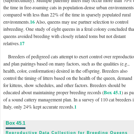
(superfecundity). Multiple paternity litters may occur more than 70% 
the time in free-roaming cats in population-dense urban environments
compared with less than 22% of the time in sparsely populated rural
16
environments.
Also, queens may use partner selection to control
inbreeding. One study of eight queens in a feral colony concluded tha
queens avoided breeding with closely related toms but not distant
17
relatives.
Breeders of pedigreed cats attempt to exert control over reproducti
and plan pairings based on many factors, such as the qualities (e.g.,
health, color, conformation) desired in the offspring. Breeders also
control the timing of litters based on the health of the queen, demand
for kittens, show schedules, and other factors. Breeders should be
Box 45.1
educated about maintaining proper breeding records (
) as pa
of a sound cattery management plan. In a survey of 110 cat breeders 
1
Italy, only 24% kept accurate records.
Box 45.1
Reproductive Data Collection for Breeding Queens