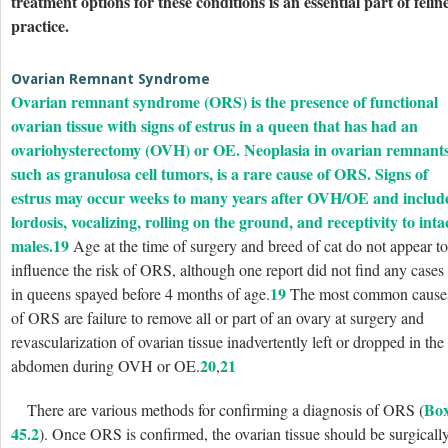
treatment options for these conditions is an essential part of felin
practice.
Ovarian Remnant Syndrome
Ovarian remnant syndrome (ORS) is the presence of functional
ovarian tissue with signs of estrus in a queen that has had an
ovariohysterectomy (OVH) or OE. Neoplasia in ovarian remnants
such as granulosa cell tumors, is a rare cause of ORS. Signs of
estrus may occur weeks to many years after OVH/OE and includ
lordosis, vocalizing, rolling on the ground, and receptivity to inta
males.
19
Age at the time of surgery and breed of cat do not appear to
influence the risk of ORS, although one report did not find any cases
19
in queens spayed before 4 months of age.
The most common cause
of ORS are failure to remove all or part of an ovary at surgery and
revascularization of ovarian tissue inadvertently left or dropped in the
20
21
abdomen during OVH or OE.
,
Bo
There are various methods for confirming a diagnosis of ORS (
45.2
). Once ORS is confirmed, the ovarian tissue should be surgicall