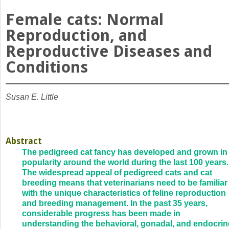
Female cats: Normal
Reproduction, and
Reproductive Diseases and
Conditions
Susan E. Little
Abstract
The pedigreed cat fancy has developed and grown in
popularity around the world during the last 100 years.
The widespread appeal of pedigreed cats and cat
breeding means that veterinarians need to be familiar
with the unique characteristics of feline reproduction
and breeding management. In the past 35 years,
considerable progress has been made in
understanding the behavioral, gonadal, and endocrin