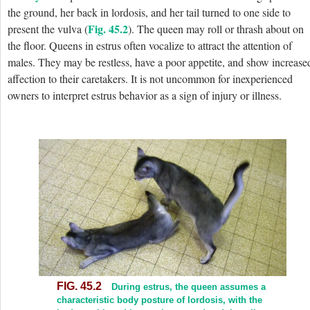
the ground, her back in lordosis, and her tail turned to one side to
Fig. 45.2
present the vulva (
). The queen may roll or thrash about on
the floor. Queens in estrus often vocalize to attract the attention of
males. They may be restless, have a poor appetite, and show increase
affection to their caretakers. It is not uncommon for inexperienced
owners to interpret estrus behavior as a sign of injury or illness.
FIG. 45.2
During estrus, the queen assumes a
characteristic body posture of lordosis, with the