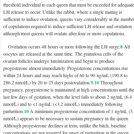
threshold individual to each queen that must be exceeded for adequat
LH release to occur. Unlike the rabbit, where a single mating is
sufficient to induce ovulation, queens vary considerably in the numbe
of copulations required to induce sufficient LH release and ovulation
although most queens will ovulate after four or more copulations.
8
Ovulation occurs 48 hours or more following the LH surge.
All
oocytes are released at the same time. The granulosa cells of the
ovarian follicles undergo luteinization and begin to produce
progesterone almost immediately. Progesterone concentrations rise
within 24 hours and may reach highs of 60 to 90 ng/mL (190.8 to
9
10
286.2 nmol/L) by 20 to 25 days postovulation.
,
Throughout
pregnancy, progesterone is maintained at high concentrations until th
last few days of gestation, when the level falls to about 2 ng/mL (6.4
nmol/L) and to <1 ng/mL (<3.2 nmol/L) immediately following
10
parturition.
A minimum progesterone concentration of 1 ng/mL (3
nmol/L) appears to be necessary to sustain pregnancy in the queen.
Although progesterone declines at term, unlike the bitch, baseline
concentrations are not required for onset of parturition in the queen.