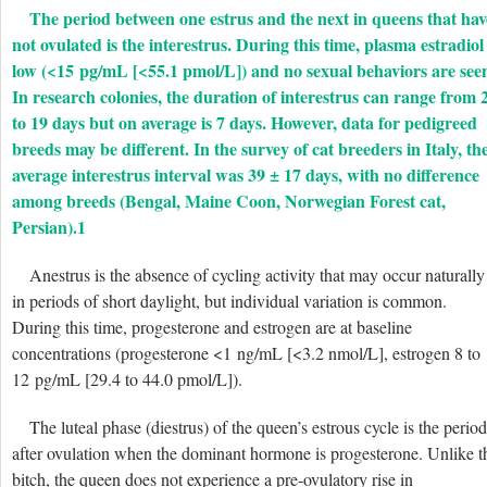
The period between one estrus and the next in queens that hav
not ovulated is the interestrus. During this time, plasma estradiol 
low (<15 pg/mL [<55.1 pmol/L]) and no sexual behaviors are see
In research colonies, the duration of interestrus can range from 
to 19 days but on average is 7 days. However, data for pedigreed
breeds may be different. In the survey of cat breeders in Italy, th
average interestrus interval was 39 ± 17 days, with no difference
among breeds (Bengal, Maine Coon, Norwegian Forest cat,
Persian).
1
Anestrus is the absence of cycling activity that may occur naturally
in periods of short daylight, but individual variation is common.
During this time, progesterone and estrogen are at baseline
concentrations (progesterone <1 ng/mL [<3.2 nmol/L], estrogen 8 to
12 pg/mL [29.4 to 44.0 pmol/L]).
The luteal phase (diestrus) of the queen’s estrous cycle is the period
after ovulation when the dominant hormone is progesterone. Unlike t
bitch, the queen does not experience a pre-ovulatory rise in