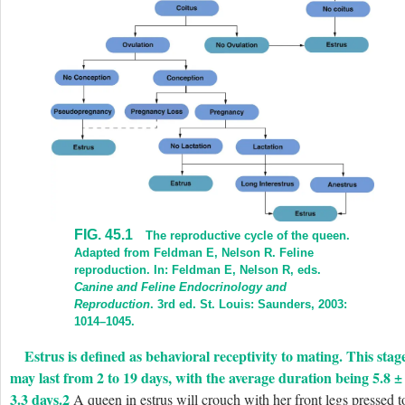
FIG. 45.1
The reproductive cycle of the queen.
Adapted from Feldman E, Nelson R. Feline
reproduction. In: Feldman E, Nelson R, eds.
Canine and Feline Endocrinology and
Reproduction
. 3rd ed. St. Louis: Saunders, 2003:
1014–1045.
Estrus is defined as behavioral receptivity to mating. This stag
may last from 2 to 19 days, with the average duration being 5.8 ±
3.3 days.
2
A queen in estrus will crouch with her front legs pressed t