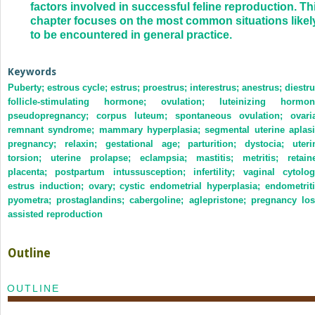
factors involved in successful feline reproduction. Th
chapter focuses on the most common situations likel
to be encountered in general practice.
Keywords
Puberty; estrous cycle; estrus; proestrus; interestrus; anestrus; diestru
follicle-stimulating hormone; ovulation; luteinizing hormon
pseudopregnancy; corpus luteum; spontaneous ovulation; ovari
remnant syndrome; mammary hyperplasia; segmental uterine aplasi
pregnancy; relaxin; gestational age; parturition; dystocia; uteri
torsion; uterine prolapse; eclampsia; mastitis; metritis; retain
placenta; postpartum intussusception; infertility; vaginal cytolog
estrus induction; ovary; cystic endometrial hyperplasia; endometriti
pyometra; prostaglandins; cabergoline; aglepristone; pregnancy los
assisted reproduction
Outline
OUTLINE