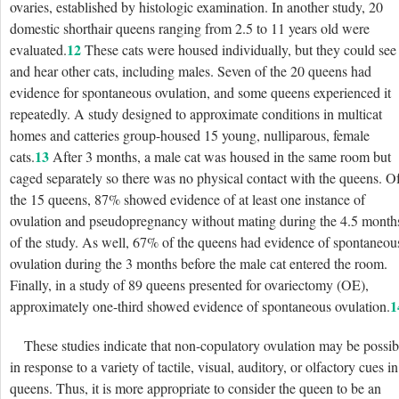
ovaries, established by histologic examination. In another
study, 20
domestic shorthair queens ranging from 2.5 to 11 years old were
12
evaluated.
These cats were housed individually, but they could see
and hear other cats, including males. Seven of the 20 queens had
evidence for spontaneous ovulation, and some queens experienced it
repeatedly. A study designed to approximate conditions in multicat
homes and catteries group-housed 15 young, nulliparous, female
13
cats.
After 3 months, a male cat was housed in the same room but
caged separately so there was no physical contact with the queens. O
the 15 queens, 87% showed evidence of at least one instance of
ovulation and pseudopregnancy without mating during the 4.5 month
of the study. As well, 67% of the queens had evidence of spontaneou
ovulation during the 3 months before the male cat entered the room.
Finally, in a study of 89 queens presented for ovariectomy (OE),
1
approximately one-third showed evidence of spontaneous ovulation.
These studies indicate that non-copulatory ovulation may be possib
in response to a variety of tactile, visual, auditory, or olfactory cues in
queens. Thus, it is more appropriate to consider the queen to be an