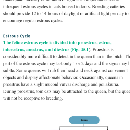
infrequent estrous cycles in cats housed indoors. Breeding catteries
should provide 12 to 14 hours of daylight or artificial light per day to
encourage regular estrous cycles.
Estrous Cycle
The feline estrous cycle is divided into proestrus, estrus,
interestrus, anestrus, and diestrus (
Fig. 45.1
). Proestrus is
considerably more difficult to detect in the queen than in the bitch. Th
part of the estrous cycle may last only 1 or 2 days and the signs may 
subtle. Some queens will rub their head and neck against convenient
objects and display affectionate behavior. Occasionally, queens
in
proestrus have a slight mucoid vulvar discharge and pollakiuria.
During proestrus, tom cats may be attracted to the queen, but the que
will not be receptive to breeding.