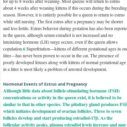
for up to 8 weeks after weaning. Most queens will return to estrus
about 4 weeks after weaning kittens if this occurs during the breeding
season. However, it is entirely possible for a queen to return to estrus
while still nursing. The first estrus after a pregnancy may be shorter
and less fertile. Estrus behavior during gestation has also been report
in the queen, although serum estradiol is not increased and no
luteinizing hormone (LH) surge occurs, even if the queen allows
6
copulation.
Superfetation—kittens of different gestational ages in on
litter—has never been proven to occur in the cat. The presence of
poorly developed fetuses along with kittens of normal gestational age
in a litter is most likely a problem of arrested development.
Hormonal Events of Estrus and Pregnancy
Although little data about follicle-stimulating hormone (FSH)
concentrations or activity in the queen exist, it is believed to be
similar to that in other species. The pituitary gland produces FS
which initiates development of ovarian follicles. Three to seven
follicles develop and start producing estradiol-17β. As the
follicular activity peaks, plasma estradiol levels increase and may