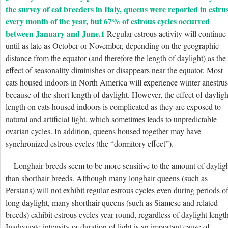
the survey of cat breeders in Italy, queens were reported in estru
every month of the year, but 67% of estrous cycles occurred
between January and June.
1
Regular estrous activity will continue
until as late as October or November, depending on the geographic
distance from the equator (and therefore the length of daylight) as the
effect of seasonality diminishes or disappears near the equator. Most
cats housed indoors in North America will experience winter anestrus
because of the short length of daylight. However, the effect of dayligh
length on cats housed indoors is complicated as they are exposed to
natural and artificial light, which sometimes leads to unpredictable
ovarian cycles. In addition, queens housed together may have
synchronized estrous cycles (the “dormitory effect”).
Longhair breeds seem to be more sensitive to the amount of daylig
than shorthair breeds. Although many longhair queens (such as
Persians) will not exhibit regular estrous cycles even during periods o
long daylight, many shorthair queens (such as Siamese and related
breeds) exhibit estrous cycles year-round, regardless of daylight length
Inadequate intensity or duration of light is an important cause of