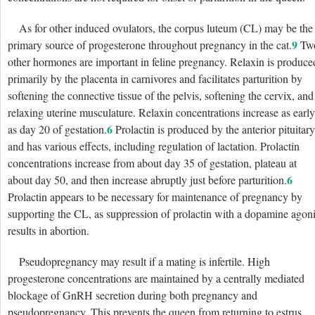
As for other induced ovulators, the corpus luteum (CL) may be the
9
primary source of progesterone throughout pregnancy in the cat.
Tw
other hormones are important in feline pregnancy. Relaxin is produce
primarily by the placenta in carnivores and facilitates parturition by
softening the connective tissue of the pelvis, softening the cervix, and
relaxing uterine musculature. Relaxin concentrations increase as early
6
as day 20 of gestation.
Prolactin is produced by the anterior pituitary
and has various effects, including regulation of lactation. Prolactin
concentrations increase from about day 35 of gestation, plateau at
6
about day 50, and then increase abruptly just before parturition.
Prolactin appears to be necessary for maintenance of pregnancy by
supporting the CL, as suppression of prolactin with a dopamine agoni
results in abortion.
Pseudopregnancy may result if a mating is infertile. High
progesterone concentrations are maintained by a centrally mediated
blockage of GnRH secretion during both pregnancy and
pseudopregnancy. This prevents the queen from returning to estrus