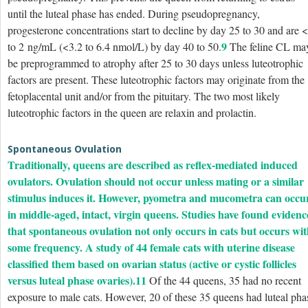
until the luteal phase has ended. During pseudopregnancy,
progesterone concentrations start to decline by day 25 to 30 and are 
9
to 2 ng/mL (<3.2 to 6.4 nmol/L) by day 40 to 50.
The feline CL ma
be preprogrammed to atrophy after 25 to 30 days unless luteotrophic
factors are present. These luteotrophic factors may originate from the
fetoplacental unit and/or from the pituitary. The two most likely
luteotrophic factors in the queen are relaxin and prolactin.
Spontaneous Ovulation
Traditionally, queens are described as reflex-mediated induced
ovulators. Ovulation should not occur unless mating or a similar
stimulus induces it. However, pyometra and mucometra can occu
in middle-aged, intact, virgin queens. Studies have found evidenc
that spontaneous ovulation not only occurs in cats but occurs wi
some frequency. A study of 44 female cats with uterine disease
classified them based on ovarian status (active or cystic follicles
versus luteal phase ovaries).
11
Of the 44 queens, 35 had no recent
exposure to male cats. However, 20 of these 35 queens had luteal pha