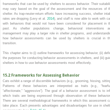
frameworks that can be used by shelters to assess behavior. Their suitabili
may vary based on the goal of the assessment and the resources of t
shelter. As trap‐neuter‐return efforts have increasing success, shelter inta
rates are dropping (Levy et al.
2014
), and staff is now able to work with ca
with behaviors that would not have been considered for placement in t
past. As shelter populations change, behavioral interventions a
management may play a larger role in shelter programs, and understandi
how behavior assessments can be used by shelters is crucial in th
transition.
This chapter aims to (i) outline frameworks for assessing behavior, (ii) defi
the purposes for conducting behavior assessments in shelters, and (iii) gui
shelters in how to use behavior assessments most effectively.
15.2 Frameworks for Assessing Behavior
Cats exhibit a range of discernible behaviors (e.g., grooming, hissing, sitting
Patterns of these behaviors are interpreted as traits (e.g., “fearful
“affectionate,” “aggressive”). The goal of a behavior assessment is to inf
which traits are being expressed through
observation of these behavior
There are several methodological frameworks in which this assessment c
take place. Each presents advantages and disadvantages for use in shelt