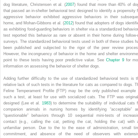
dog literature, Christensen et al. (
2007
) found that more than 40% of do
that passed an in‐shelter behavioral test designed to identify a propensity f
aggressive behavior exhibited aggressive behaviors in their subseque
home, and Mohan‐Gibbons et al. (
2012
) found that adopters of dogs identifi
as exhibiting food‐guarding behaviors in shelter via a standardized behavior
test reported this behavior as rare or absent in their home during follow‐
surveys. The standardized behavioral tests used in both of these studies h
been published and subjected to the rigor of the peer review proces
However, the incongruency of behavior in the home and shelter environme
point to these tests having poor predictive value. See
Chapter 9
for mo
information on assessing the behavior of shelter dogs.
Adding further difficulty to the use of standardized behavioral tests is t
relative lack of such tests in the literature for cats as compared to dogs. T
Feline Temperament Profile (FTP) may be the only published example 
such a test, at least for use with socialized cats. The FTP was original
designed (Lee et al.
1983
) to determine the suitability of individual cats f
companion animals in nursing homes by identifying “acceptable” a
“questionable” behaviors through 10 sequential mini‐tests of increasi
contact (e.g., calling the cat, petting the cat, holding the cat) with 
unfamiliar person. Due to the to the ease of administration, small ti
commitment, and absence of the need of observers with extensi