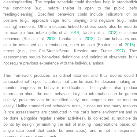
cleaning/feeding. The regular schedule could therefore help in standardizi
the conditions (e.g., before shelter is open to the public, befo
feeding/cleaning). Specified behaviors could include indicators of bo
positive (e.g., approach cage front, playing) and negative (e.g., hidin
hissing) emotions. Other indicators linked to stress could also be recorde
for example food intake (Ellis et al.
2014
; Tanaka et al.
2012
) or sickne
behaviors (Stella et al.
2013
; Tanaka et al.
2012
). Certain behaviors cou
also be assessed on a continuum, such as pain (Epstein et al.
2015
)
stress (e.g., the Cat‐Stress‐Score; Kessler and Turner
1997
). The
assessments require behavioral definitions and training of observers, but 
not require previous experience with the individual animal.
This framework produces an ordinal data set and thus scores could 
associated with specific criteria that can be used for decision‐making or 
monitor progress in behavior modification. The system also produc
information about the cat’s behavior daily,
so information can be gather
quickly, problems can be identified early, and progress can be monitor
easily. Unlike standardized behavioral tests, it does not use many resourc
(since assessments are conducted in the cat’s home environment and c
be done alongside regular shelter activities), is collected at multiple ti
points by design (eliminating the risk of making interpretations based on
single data point that could be anomalous), and is not in response 
purposefully provoking stimuli.