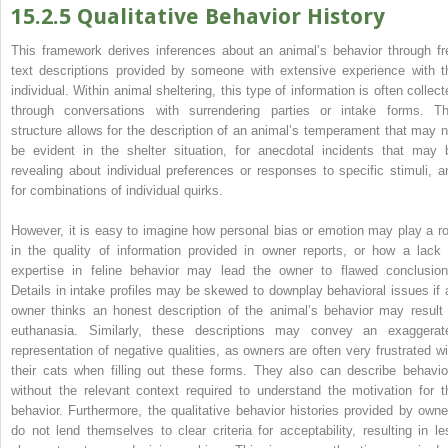
15.2.5 Qualitative Behavior History
This framework derives inferences about an animal’s behavior through fr
text descriptions provided by someone with extensive experience with t
individual. Within animal sheltering, this type of information is often collect
through conversations with surrendering parties or intake forms. Th
structure allows for the description of an animal’s temperament that may n
be evident in the shelter situation, for anecdotal incidents that may 
revealing about individual preferences or responses to specific stimuli, a
for combinations of individual quirks.
However, it is easy to imagine how personal bias or emotion may play a ro
in the quality of information provided in owner reports, or how a lack 
expertise in feline behavior may lead the owner to flawed conclusion
Details in intake profiles may be skewed to downplay behavioral issues if 
owner thinks an honest description of the animal’s behavior may result 
euthanasia. Similarly, these descriptions may convey an exaggerat
representation of negative qualities, as owners are often very frustrated wi
their cats when filling out these forms. They also can describe behavio
without the relevant context required to understand the motivation for t
behavior. Furthermore, the qualitative behavior histories provided by owne
do not lend themselves to clear criteria for acceptability, resulting in le