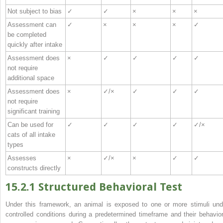
Not subject to bias
✓
✓
×
×
×
Assessment can
✓
×
×
×
✓
be completed
quickly after intake
Assessment does
×
✓
✓
✓
✓
not require
additional space
Assessment does
×
✓/×
✓
✓
✓
not require
significant training
Can be used for
✓
✓
✓
✓
✓/×
cats of all intake
types
Assesses
×
✓/×
×
✓
✓
constructs directly
15.2.1 Structured Behavioral Test
Under this framework, an animal is exposed to one or more stimuli und
controlled conditions during a predetermined timeframe and their behavior