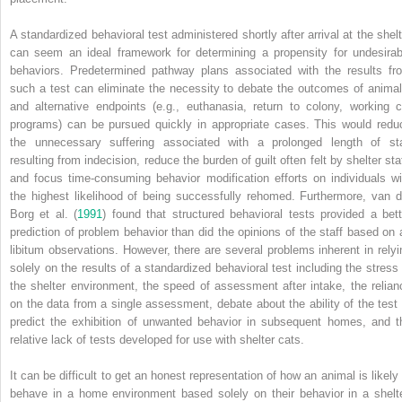
A standardized behavioral test administered shortly after arrival at the shelt
can seem an ideal framework for determining a propensity for undesirab
behaviors. Predetermined pathway plans associated with the results fr
such a test can eliminate the necessity to debate the outcomes of animal
and alternative endpoints (e.g., euthanasia, return to colony, working c
programs) can be pursued quickly in appropriate cases. This would redu
the unnecessary suffering associated with a prolonged length of st
resulting from indecision, reduce the burden of guilt often felt by shelter sta
and focus time‐consuming behavior modification efforts on individuals wi
the highest likelihood of being successfully rehomed. Furthermore, van d
Borg et al. (
1991
) found that structured behavioral tests provided a bett
prediction of problem behavior than did the opinions of the staff based on 
libitum observations. However, there are several problems inherent in relyi
solely on the results of a standardized behavioral test including the stress 
the shelter environment, the speed of assessment after intake, the relian
on the data from a single assessment, debate about the ability of the test 
predict the exhibition of unwanted behavior in subsequent homes, and t
relative lack of tests developed for use with shelter cats.
It can be difficult to get an honest representation of how an animal is likely 
behave in a home environment based solely on their behavior in a shelte