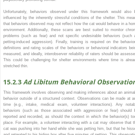
Unfortunately, behaviors observed under this framework would also 
influenced by the inherently stressful conditions of the shelter. This mea
that behaviors observed may not reflect how the cat would behave in a ho
environment. Additionally, these scans are best suited to monitor chron
problems (such as fear) and not specific undesirable behaviors (such 
petting‐induced aggression). Finally, training is required on the behavior
definitions and rating scales of the behaviors or behavioral indicators bei
measured, and ideally, interobserver reliability of raters should be assesse
This could be challenging for shelter environments where time is alrea
stretched thin.
15.2.3
Ad Libitum Behavioral Observatio
This framework involves observing and making inferences about an animal
behavior outside of a structured context. Observations can be made at a
time (e.g., intake, medical exam, volunteer interactions). Any notab
behaviors (such as those associated with aggression or fear) should 
reported and recorded, as should the context in which the behavior(s) to
place. For example, a volunteer interacting with a cat may observe that t
cat was pushing into her hand while she was petting him, but that he hiss
and retreated to his hiding box after five minutes of petting. This observati