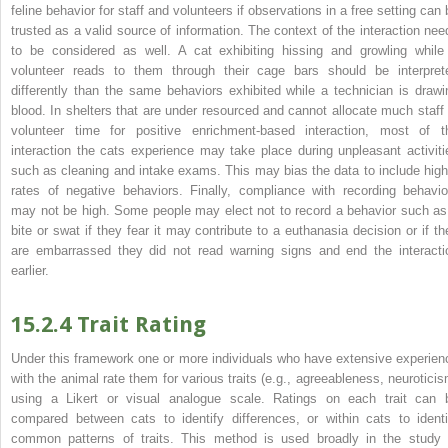
feline behavior for staff and volunteers if observations in a free setting can 
trusted as a valid source of information. The context of the interaction nee
to be considered as well. A cat exhibiting hissing and growling while
volunteer reads to them through their cage bars should be interpret
differently than the same behaviors exhibited while a technician is drawi
blood. In shelters that are under resourced and cannot allocate much staff 
volunteer time for positive enrichment‐based interaction, most of t
interaction the cats experience may take place during unpleasant activiti
such as cleaning and intake exams. This may bias the data to include high
rates of negative behaviors.
Finally, compliance with recording behavio
may not be high. Some people may elect not to record a behavior such as
bite or swat if they fear it may contribute to a euthanasia decision or if th
are embarrassed they did not read warning signs and end the interacti
earlier.
15.2.4 Trait Rating
Under this framework one or more individuals who have extensive experien
with the animal rate them for various traits (e.g., agreeableness, neuroticis
using a Likert or visual analogue scale. Ratings on each trait can 
compared between cats to identify differences, or within cats to identi
common patterns of traits. This method is used broadly in the study 