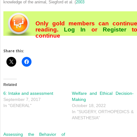
knowledge of the animal, Siegford et al. (
2003
Only gold members can continu
reading.
Log In
or
Register
t
continue
Share this:
Related
6: Intake and assessment
Welfare and Ethical Decision‐
September 7, 2017
Making
In "GENERAL"
October 18, 2022
In "SUGERY, ORTHOPEDICS &
ANESTHESIA"
Assessing the Behavior of