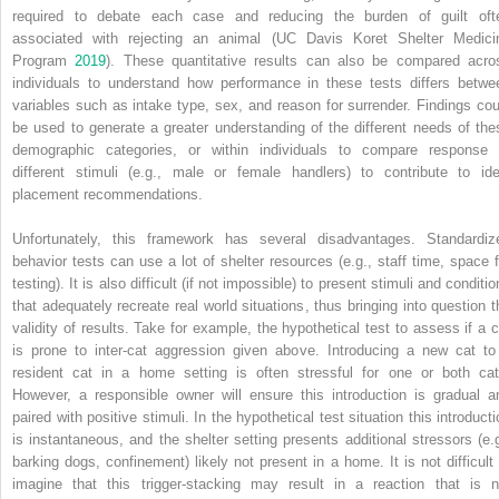
required to debate each case and reducing the burden of guilt oft
associated with rejecting an animal (UC Davis Koret Shelter Medici
Program
2019
). These quantitative results can also be compared acro
individuals to understand how performance in these tests differs betwe
variables such as intake type, sex, and reason for surrender. Findings cou
be used to generate a greater understanding of the different needs of the
demographic categories, or within individuals to compare response 
different stimuli (e.g., male or female handlers) to contribute to ide
placement recommendations.
Unfortunately, this framework has several disadvantages. Standardiz
behavior tests can use a lot of shelter resources (e.g., staff time, space f
testing). It is also difficult (if not impossible) to present stimuli and conditi
that adequately recreate real world situations, thus bringing into question t
validity of results. Take for example, the hypothetical test to assess if a c
is prone to inter‐cat aggression given above. Introducing a new cat to
resident cat in a home setting is often stressful for one or both cat
However, a responsible owner will ensure this introduction is gradual a
paired with positive stimuli. In the hypothetical test situation this introduct
is instantaneous, and the shelter setting presents additional stressors (e.g
barking dogs, confinement) likely not present in a home. It is not difficult 
imagine that this trigger‐stacking may result in a reaction that is n