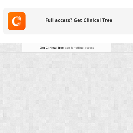
Assessment
Full access? Get Clinical Tree
Get Clinical Tree
app for offline access