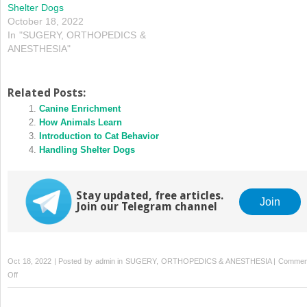
Shelter Dogs
October 18, 2022
In "SUGERY, ORTHOPEDICS &
ANESTHESIA"
Related Posts:
Canine Enrichment
How Animals Learn
Introduction to Cat Behavior
Handling Shelter Dogs
Stay updated, free articles.
Join
Join our Telegram channel
Oct 18, 2022 | Posted by
admin
in
SUGERY, ORTHOPEDICS & ANESTHESIA
|
Commen
on
Off
Feline
Behavioral