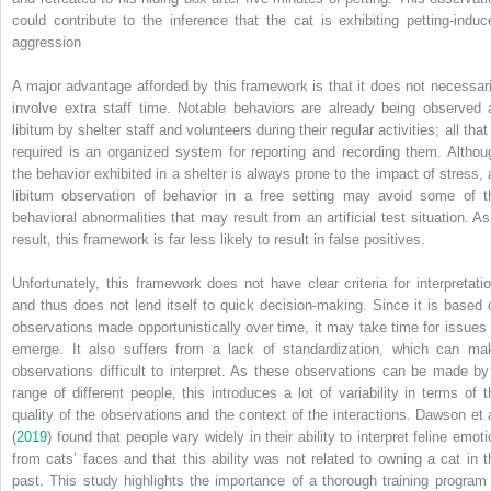
could contribute to the inference that the cat is exhibiting petting‐induc
aggression
A major advantage afforded by this framework is that it does not necessari
involve extra staff time. Notable behaviors are already being observed 
libitum by shelter staff and volunteers during their regular activities; all that
required is an organized system for reporting and recording them. Althou
the behavior exhibited in a shelter is always prone to the impact of stress, 
libitum observation of behavior in a free setting may avoid some of t
behavioral abnormalities that may result from an artificial test situation. As
result, this framework is far less likely to result in false positives.
Unfortunately, this framework does not have clear criteria for interpretatio
and thus does not lend itself to quick decision‐making. Since it is based 
observations made opportunistically over time, it may take time for issues 
emerge. It also suffers from a lack of standardization, which can ma
observations difficult to interpret. As these observations can be made by
range of different people, this introduces a lot of variability in terms of t
quality of the observations and the context of the interactions. Dawson et a
(
2019
) found that people vary widely in their ability to interpret feline emot
from cats’ faces and that this ability was not related to owning a cat in t
past. This study highlights the importance of a thorough training program 