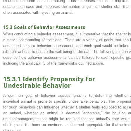
clear‐cut outcome decision‐making. This increases the time required 
debate each case and increases the burden of guilt on shelter staff that 
often associated with rejecting an animal.
15.3 Goals of Behavior Assessments
When conducting a behavior assessment, it is imperative that the shelter h
a clear understanding of their goal. There are a variety of goals that can 
addressed using a behavior
assessment, and each goal would be linked 
different actions to ensure the well‐being of the cat. The following section wi
describe how behavior assessments can be tailored to each specific goa
including the applicability of the frameworks outlined above.
15.3.1 Identify Propensity for
Undesirable Behavior
A common goal of behavior assessments is to determine whether 
individual animal is prone to specific undesirable behaviors. The propensi
for such behaviors can influence whether a shelter feels equipped to acce
an animal, whether an animal is deemed “adoptable,” the housing a
training/management that might be required for that animal’s care while 
shelter, and the home or environment deemed appropriate for that animal
placement.