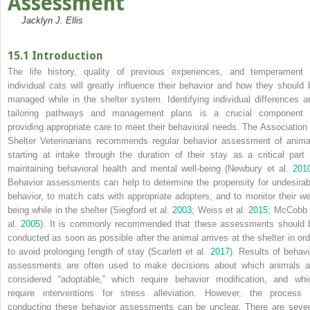
Assessment
Jacklyn J. Ellis
15.1 Introduction
The life history, quality of previous experiences, and temperament 
individual cats will greatly influence their behavior and how they should 
managed while in the shelter system. Identifying individual differences a
tailoring pathways and management plans is a crucial component 
providing appropriate care to meet their behavioral needs. The Association 
Shelter Veterinarians recommends regular behavior assessment of anima
starting at intake through the duration of their stay as a critical part 
maintaining behavioral health and mental well‐being (Newbury et al.
201
Behavior assessments can help to determine the propensity for undesirab
behavior, to match cats with appropriate adopters, and to monitor their wel
being while in the shelter (Siegford et al.
2003
; Weiss et al.
2015
; McCobb 
al.
2005
). It is commonly recommended that these assessments should 
conducted as soon as possible after the animal arrives at the shelter in ord
to avoid prolonging length of stay (Scarlett et al.
2017
). Results of behavi
assessments are often used to make decisions about which animals a
considered “adoptable,” which require behavior modification, and whi
require interventions for stress alleviation. However, the process 
conducting these behavior assessments can be unclear. There are sever