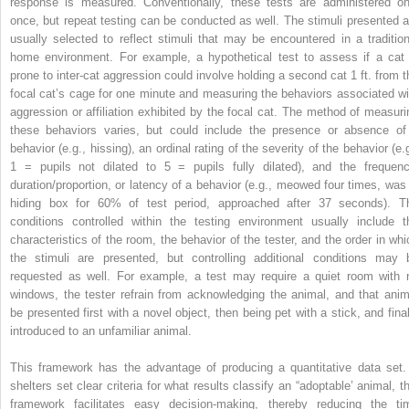
response is measured. Conventionally, these tests are administered on
once, but repeat testing can be conducted as well. The stimuli presented a
usually selected to reflect stimuli that may be encountered in a tradition
home environment. For example, a hypothetical test to assess if a cat 
prone to inter‐cat aggression could involve holding a second cat 1 ft. from t
focal cat’s cage for one minute and measuring the behaviors associated wi
aggression or affiliation exhibited by the focal cat. The method of measuri
these behaviors varies, but could include the presence or absence of
behavior (e.g., hissing), an ordinal rating of the severity of the behavior (e.
1 = pupils not dilated to 5 = pupils fully dilated), and the frequenc
duration/proportion, or latency of a behavior (e.g., meowed four times, was 
hiding box for 60% of test period, approached after 37 seconds). T
conditions controlled within the testing environment usually include t
characteristics of the room, the behavior of the tester, and the order in whi
the stimuli are presented, but controlling additional conditions may 
requested as well. For example, a test may require a quiet room with 
windows, the tester refrain from acknowledging the animal, and that anim
be presented first with a novel object, then being pet with a stick, and final
introduced to an unfamiliar animal.
This framework has the advantage of producing a quantitative data set. 
shelters set clear criteria for what results classify an “adoptable’ animal, th
framework facilitates
easy decision‐making, thereby reducing the ti