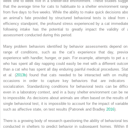
week one to week five in a shelter‐like environment. These studies sugge
that the average time for cats to habituate to a shelter environment rang
from five days to five weeks. While the ability to make quick decisions abo
an animal’s fate
provided by structured behavioral tests is ideal from 
efficiency standpoint, the profound stress experienced by a cat immediate
following intake has the potential to greatly impact the validity of 
assessment conducted during this period.
Many problem behaviors identified by behavior assessments depend on
range of conditions, such as the cat’s experience that day, previo
experience with handler, hunger, or pain. For example, attempts to pet a c
who has spent all day napping could easily be met with a different outco
than a cat who has spent all day enduring painful medical procedures. Slat
et al. (
2013b
) found that cats needed to be interacted with on multip
occasions in order to capture key behaviors that are indicators 
socialization. Standardizing conditions for behavioral tests can be difficu
even in a laboratory context, and in a busy shelter environment can be ne
to impossible. As decisions about animals are often based on the results of
single behavioral test, it is impossible to account for the impact of variable
such as affective state, on test results (Patronek and Bradley
2016
).
There is a growing body of research questioning the ability of behavioral tes
conducted in shelters to predict behavior in subsequent homes. Within t