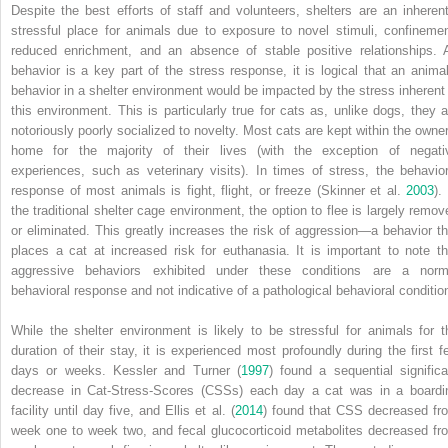
Despite the best efforts of staff and volunteers, shelters are an inherent
stressful place for animals due to exposure to novel stimuli, confinemen
reduced enrichment, and an absence of stable positive relationships. 
behavior is a key part of the stress response, it is logical that an animal
behavior in a shelter environment would be impacted by the stress inherent 
this environment. This is particularly true for cats as, unlike dogs, they a
notoriously poorly socialized to novelty. Most cats are kept within the owner
home for the majority of their lives (with the exception of negati
experiences, such as veterinary visits). In times of stress, the behavior
response of most animals is fight, flight, or freeze (Skinner et al.
2003
).
the traditional shelter cage environment, the option to flee is largely remov
or eliminated. This greatly increases the risk of aggression—a behavior th
places a cat at increased risk for euthanasia. It is important to note th
aggressive behaviors exhibited under these conditions are a norm
behavioral response and not indicative of a pathological behavioral conditio
While the shelter environment is likely to be stressful for animals for t
duration of their stay, it is experienced most profoundly during the first f
days or weeks. Kessler and Turner (
1997
) found a sequential significa
decrease in Cat‐Stress‐Scores (CSSs) each day a cat was in a boardi
facility until day five, and Ellis et al. (
2014
) found that CSS decreased fr
week one to week two, and fecal glucocorticoid metabolites decreased fr