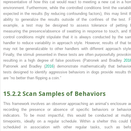
representative of how this cat would react to meeting a new cat in a ho
environment. Furthermore, while the controlled conditions limit the variabili
expected in the results (by reducing confounding factors), this may limit t
ability to generalize the results outside of the confines of the test. F
example, a test may be designed to assess tolerance of petting 
measuring the presence/absence of swatting in response to touch, and t
control conditions might stipulate that it is always conducted by the sa
handler to reduce variability in approach style. However, results of that te
may not be generalizable to other handlers with different approach style
Finally, the stimuli presented in these tests are often purposefully provokin
resulting in a high degree of false positives (Patronek and Bradley
201
Patronek and Bradley (
2016
) demonstrate mathematically that behavior
tests designed to identify aggressive behaviors in dogs provide results th
are “no better than flipping a coin.”
15.2.2 Scan Samples of Behaviors
This framework involves an observer approaching an animal’s enclosure a
recording the presence or absence of specific behaviors or behavior
indicators. To be most impactful, this would be conducted at multip
timepoints, ideally on a regular schedule. Within a shelter this could 
scheduled in association with other regular tasks, such as befo