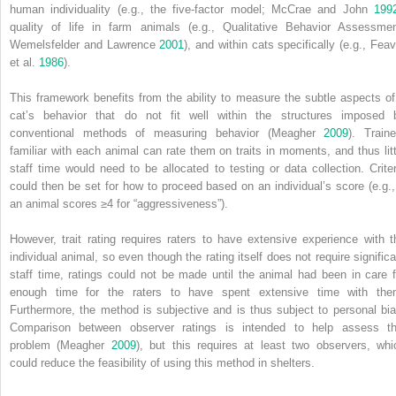
human individuality (e.g., the five‐factor model; McCrae and John
199
quality of life in farm animals (e.g., Qualitative Behavior Assessmen
Wemelsfelder and Lawrence
2001
), and within cats specifically (e.g., Feav
et al.
1986
).
This framework benefits from the ability to measure the subtle aspects of
cat’s behavior that do not fit well within the structures imposed 
conventional methods of measuring behavior (Meagher
2009
). Traine
familiar with each animal can rate them on traits in moments, and thus litt
staff time would need to be allocated to testing or data collection. Criter
could then be set for how to proceed based on an individual’s score (e.g., 
an animal scores ≥4 for “aggressiveness”).
However, trait rating requires raters to have extensive experience with t
individual animal, so even though the rating itself does not require significa
staff time, ratings could not be made until the animal had been in care f
enough time for the raters to have spent extensive time with the
Furthermore, the method is subjective and is thus subject to personal bia
Comparison between observer ratings is intended to help assess th
problem (Meagher
2009
), but this requires at least two observers, whi
could reduce the feasibility of using this method in shelters.