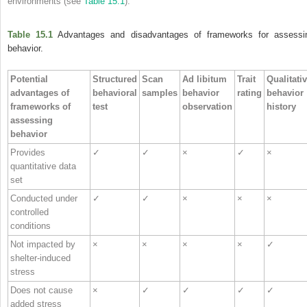
environments (see
Table 15.1
).
Table 15.1
Advantages and disadvantages of frameworks for assessi
behavior.
Potential
Structured
Scan
Ad libitum
Trait
Qualitati
advantages of
behavioral
samples
behavior
rating
behavior
frameworks of
test
observation
history
assessing
behavior
Provides
✓
✓
×
✓
×
quantitative data
set
Conducted under
✓
✓
×
×
×
controlled
conditions
Not impacted by
×
×
×
×
✓
shelter‐induced
stress
Does not cause
×
✓
✓
✓
✓
added stress