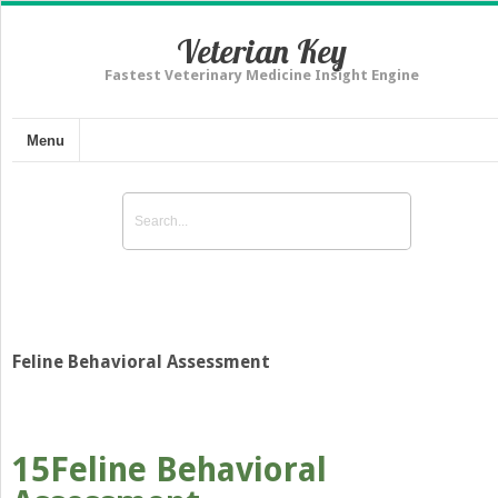
Veterian Key
Fastest Veterinary Medicine Insight Engine
Menu
Feline Behavioral Assessment
15
Feline Behavioral