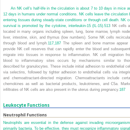
An NK cell’s half-life in the circulation is about 7 to 10 days in mice a
12 days in humans under normal conditions. NK cells leave the circulation 
entering tissues during steady-state conditions or through cell death. NK ce
survival is promoted by the cytokine, interleukin-15 (IL-15).
513
NK cells a
located in many organs including spleen, lung, bone marrow, lymph node
liver, intestine, skin, and thymus (low numbers). Some NK cells recircula
through blood and lymph.
117,
187
The spleen and bone marrow appear 
provide NK cell reserves that can rapidly enter the blood and subsequent
migrate into tissues in response to inflammation. NK cell migration fr
blood to inflammatory sites occurs by mechanisms similar to tho
described for granulocytes. These include initial adhesion to endothelial cel
via selectins, followed by tighter adhesion to endothelial cells via integri
and chemoattractant-directed migration. Chemoattractants include certa
chemokines as well as bacterial products, leukotrienes, and C5a. Mark
infiltrates of NK cells are also present in the uterus during pregnancy.
187
Leukocyte Functions
Neutrophil Functions
Neutrophils are essential in the defense against invading microorganism
primarily bacteria. To be effective, they must recognize inflammatory signal