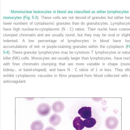
Mononuclear leukocytes in blood are classified as either lymphocytes 
monocytes (
Fig. 5-3
). These cells are not devoid of granules but rather ha
lower numbers of cytoplasmic granules than do granulocytes. Lymphocyt
have high nuclear-to-cytoplasmic (N : C) ratios. Their nuclei have coarse
clumped chromatin and are usually round, but they may be oval or slight
indented. A low percentage of lymphocytes in blood have foc
accumulations of red- or purple-staining granules within the cytoplasm (
Fi
5-4
). These granular lymphocytes may be cytotoxic T lymphocytes or natur
killer (NK) cells. Monocytes are usually larger than lymphocytes, have nucl
with finer chromatin clumping that are more variable in shape (round
kidney-, or band-shaped), and have N : C ratios of 1 or less. They oft
exhibit cytoplasmic vacuoles in films prepared from blood collected with 
anticoagulant.