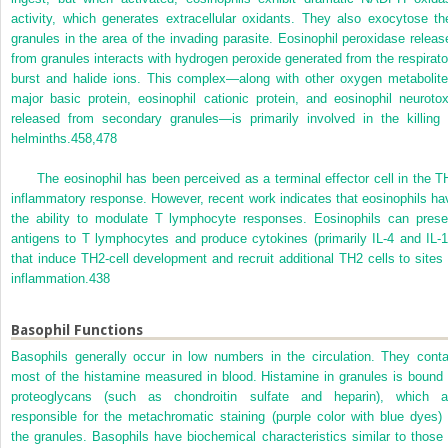
activity, which generates extracellular oxidants. They also exocytose the
granules in the area of the invading parasite. Eosinophil peroxidase releas
from granules interacts with hydrogen peroxide generated from the respirato
burst and halide ions. This complex—along with other oxygen metabolite
major basic protein, eosinophil cationic protein, and eosinophil neurotox
released from secondary granules—is primarily involved in the killing 
helminths.
458,
478
The eosinophil has been perceived as a terminal effector cell in the T
inflammatory response. However, recent work indicates that eosinophils ha
the ability to modulate T lymphocyte responses. Eosinophils can prese
antigens to T lymphocytes and produce cytokines (primarily IL-4 and IL-1
that induce T
H
2-cell development and recruit additional T
H
2 cells to sites
inflammation.
438
Basophil Functions
Basophils generally occur in low numbers in the circulation. They conta
most of the histamine measured in blood. Histamine in granules is bound 
proteoglycans (such as chondroitin sulfate and heparin), which a
responsible for the metachromatic staining (purple color with blue dyes) 
the granules. Basophils have biochemical characteristics similar to those 