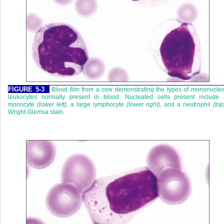
FIGURE 5-3
Blood film from a cow demonstrating the types of mononucle
leukocytes normally present in blood. Nucleated cells present include 
monocyte
(lower left),
a large lymphocyte
(lower right)
, and a neutrophil
(top
Wright-Giemsa stain.