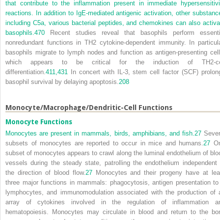
that contribute to the inflammation present in immediate hypersensitivi
reactions. In addition to IgE-mediated antigenic activation, other substanc
including C5a, various bacterial peptides, and chemokines can also activa
basophils.
470
Recent studies reveal that basophils perform essenti
nonredundant functions in T
H
2 cytokine-dependent immunity. In particula
basophils migrate to lymph nodes and function as antigen-presenting cell
which appears to be critical for the induction of T
H
2-c
differentiation.
411,
431
In concert with IL-3, stem cell factor (SCF) prolon
basophil survival by delaying apoptosis.
208
Monocyte/Macrophage/Dendritic-Cell Functions
Monocyte Functions
Monocytes are present in mammals, birds, amphibians, and fish.
27
Sever
subsets of monocytes are reported to occur in mice and humans.
27
O
subset of monocytes appears to crawl along the luminal endothelium of blo
vessels during the steady state, patrolling the endothelium independent 
the direction of blood flow.
27
Monocytes and their progeny have at lea
three major functions in mammals: phagocytosis, antigen presentation to
lymphocytes, and immunomodulation associated with the production of 
array of cytokines involved in the regulation of inflammation a
hematopoiesis. Monocytes may circulate in blood and return to the bo