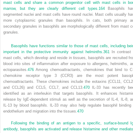
mast cells and share a common progenitor cell with mast cells in bo
marrow, but they are clearly different cell types.
164
Basophils ha
segmented nuclei and mast cells have round nuclei. Mast cells usually ha
more cytoplasmic granules than basophils. In cats, both primary a
secondary granules in basophils are morphologically different from mast ce
granules.
Basophils have functions similar to those of mast cells, including bei
important in the protective immunity against helminths.
361
In contrast 
mast cells, which develop and reside in tissues, basophils are recruited fr
blood into sites of inflammation after exposure to allergens, helminths, a
ectoparasites.
476
Among chemoattractants, chemokines that bind to C
chemokine receptor type 3 (CCR3) are the most potent basoph
chemoattractants. These chemokines include the eotaxins (CCL11, CCL2
and CCL26) and CCL5, CCL7, and CCL13.
470
IL-33 has recently be
identified as an interleukin that targets basophils. It enhances histami
release by IgE-dependent stimuli as well as the secretion of IL-4, IL-8, a
IL-13 by blood basophils. IL-33 may also help regulate basophil binding 
endothelium and migration into the tissues.
470
Following the binding of an antigen to a specific, surface-bound I
antibody, basophils are activated and release histamine and other mediato