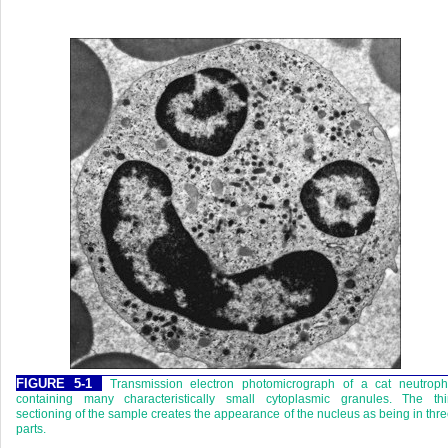
FIGURE 5-1
Transmission electron photomicrograph of a cat neutrophi
containing many characteristically small cytoplasmic granules. The thi
sectioning of the sample creates the appearance of the nucleus as being in thr
parts.