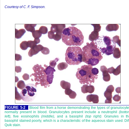
Courtesy of C. F. Simpson
.
FIGURE 5-2
Blood film from a horse demonstrating the types of granulocyt
normally present in blood. Granulocytes present include a neutrophil
(bott
left),
five eosinophils
(middle),
and a basophil
(top right).
Granules in th
basophil stained poorly, which is a characteristic of the aqueous stain used. Dif
Quik stain.