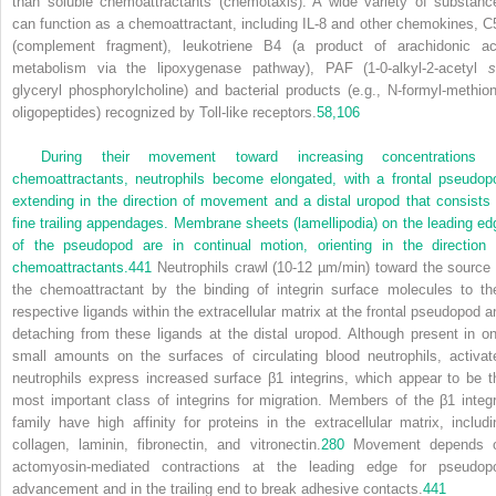
than soluble chemoattractants (chemotaxis). A wide variety of substanc
can function as a chemoattractant, including IL-8 and other chemokines, C
(complement fragment), leukotriene B
4
(a product of arachidonic ac
metabolism via the lipoxygenase pathway), PAF (1-0-alkyl-2-acetyl
s
glyceryl phosphorylcholine) and bacterial products (e.g., N-formyl-methion
oligopeptides) recognized by Toll-like receptors.
58,
106
During their movement toward increasing concentrations 
chemoattractants, neutrophils become elongated, with a frontal pseudop
extending in the direction of movement and a distal uropod that consists 
fine trailing appendages. Membrane sheets (lamellipodia) on the leading ed
of the pseudopod are in continual motion, orienting in the direction 
chemoattractants.
441
Neutrophils crawl (10-12 µm/min) toward the source 
the chemoattractant by the binding of integrin surface molecules to the
respective ligands within the extracellular matrix at the frontal pseudopod a
detaching from these ligands at the distal uropod. Although present in on
small amounts on the surfaces of circulating blood neutrophils, activat
neutrophils express increased surface β
1
integrins, which appear to be t
most important class of integrins for migration. Members of the β
1
integr
family have high affinity for proteins in the extracellular matrix, includi
collagen, laminin, fibronectin, and vitronectin.
280
Movement depends 
actomyosin-mediated contractions at the leading edge for pseudop
advancement and in the trailing end to break adhesive contacts.
441