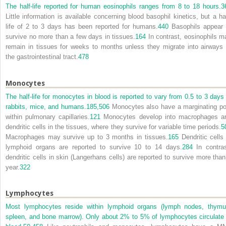
The half-life reported for human eosinophils ranges from 8 to 18 hours.
3
Little information is available concerning blood basophil kinetics, but a hal
life of 2 to 3 days has been reported for humans.
440
Basophils appear 
survive no more than a few days in tissues.
164
In contrast, eosinophils m
remain in tissues for weeks to months unless they migrate into airways 
the gastrointestinal tract.
478
Monocytes
The half-life for monocytes in blood is reported to vary from 0.5 to 3 days 
rabbits, mice, and humans.
185,
506
Monocytes also have a marginating po
within pulmonary capillaries.
121
Monocytes develop into macrophages a
dendritic cells in the tissues, where they survive for variable time periods.
5
Macrophages may survive up to 3 months in tissues.
165
Dendritic cells 
lymphoid organs are reported to survive 10 to 14 days.
284
In contras
dendritic cells in skin (Langerhans cells) are reported to survive more than
year.
322
Lymphocytes
Most lymphocytes reside within lymphoid organs (lymph nodes, thymu
spleen, and bone marrow). Only about 2% to 5% of lymphocytes circulate 