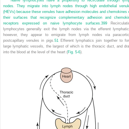
Naive lymphocytes have a propensity to recirculate through lym
nodes. They migrate into lymph nodes through high endothelial venul
(HEVs) because these venules have adhesion molecules and chemokines 
their surfaces that recognize complementary adhesion and chemoki
receptors expressed on naive lymphocyte surfaces.
399
Recirculati
lymphocytes generally exit the lymph nodes via the efferent lymphatic
however, they appear to emigrate from lymph nodes via paracortic
postcapillary venules in pigs.
51
Efferent lymphatics join together to fo
large lymphatic vessels, the largest of which is the thoracic duct, and dra
into the blood at the level of the heart (
Fig. 5-6
).