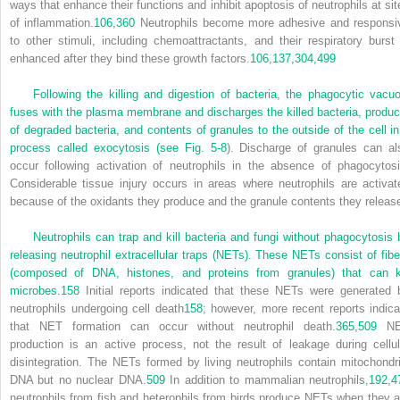
ways that enhance their functions and inhibit apoptosis of neutrophils at sit
of inflammation.
106,
360
Neutrophils become more adhesive and responsi
to other stimuli, including chemoattractants, and their respiratory burst 
enhanced after they bind these growth factors.
106,
137,
304,
499
Following the killing and digestion of bacteria, the phagocytic vacuo
fuses with the plasma membrane and discharges the killed bacteria, produc
of degraded bacteria, and contents of granules to the outside of the cell in
process called exocytosis (see
Fig. 5-8
). Discharge of granules can al
occur following activation of neutrophils in the absence of phagocytosi
Considerable tissue injury occurs in areas where neutrophils are activat
because of the oxidants they produce and the granule contents they releas
Neutrophils can trap and kill bacteria and fungi without phagocytosis 
releasing neutrophil extracellular traps (NETs). These NETs consist of fibe
(composed of DNA, histones, and proteins from granules) that can ki
microbes.
158
Initial reports indicated that these NETs were generated 
neutrophils undergoing cell death
158
; however, more recent reports indica
that NET formation can occur without neutrophil death.
365,
509
NE
production is an active process, not the result of leakage during cellul
disintegration. The NETs formed by living neutrophils contain mitochondri
DNA but no nuclear DNA.
509
In addition to mammalian neutrophils,
192,
4
neutrophils from fish and heterophils from birds produce NETs when they a