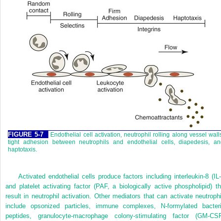
FIGURE 5-7
Endothelial cell activation, neutrophil rolling along vessel wall
tight adhesion between neutrophils and endothelial cells, diapedesis, an
haptotaxis.
Activated endothelial cells produce factors including interleukin-8 (IL-
and platelet activating factor (PAF, a biologically active phospholipid) th
result in neutrophil activation. Other mediators that can activate neutrophi
include opsonized particles, immune complexes, N-formylated bacteri
peptides, granulocyte-macrophage colony-stimulating factor (GM-CSF