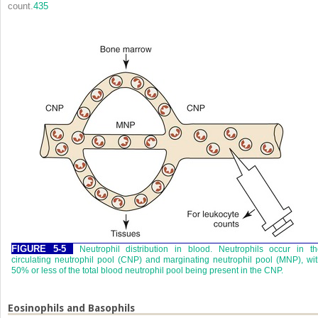
count.
435
FIGURE 5-5
Neutrophil distribution in blood. Neutrophils occur in t
circulating neutrophil pool (CNP) and marginating neutrophil pool (MNP), wi
50% or less of the total blood neutrophil pool being present in the CNP.
Eosinophils and Basophils