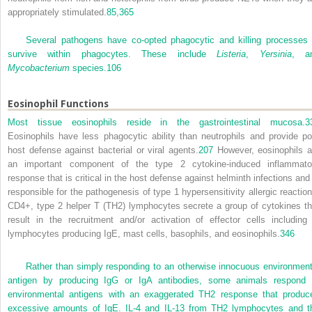
appropriately stimulated.
85,
365
Several pathogens have co-opted phagocytic and killing processes 
survive within phagocytes. These include
Listeria
,
Yersinia
, a
Mycobacterium
species.
106
Eosinophil Functions
Most tissue eosinophils reside in the gastrointestinal mucosa.
3
Eosinophils have less phagocytic ability than neutrophils and provide po
host defense against bacterial or viral agents.
207
However, eosinophils a
an important component of the type 2 cytokine-induced inflammato
response that is critical in the host defense against helminth infections and 
responsible for the pathogenesis of type 1 hypersensitivity allergic reaction
CD4
+
, type 2 helper T (T
H
2) lymphocytes secrete a group of cytokines th
result in the recruitment and/or activation of effector cells including
lymphocytes producing IgE, mast cells, basophils, and eosinophils.
346
Rather than simply responding to an otherwise innocuous environment
antigen by producing IgG or IgA antibodies, some animals respond 
environmental antigens with an exaggerated T
H
2 response that produc
excessive amounts of IgE. IL-4 and IL-13 from T
H
2 lymphocytes and t