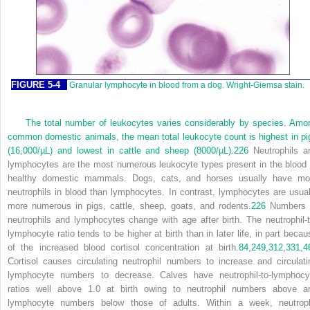
FIGURE 5-4
Granular lymphocyte in blood from a dog. Wright-Giemsa stain.
The total number of leukocytes varies considerably by species. Amo
common domestic animals, the mean total leukocyte count is highest in pi
(16,000/µL) and lowest in cattle and sheep (8000/µL).
226
Neutrophils a
lymphocytes are the most numerous leukocyte types present in the blood 
healthy domestic mammals. Dogs, cats, and horses usually have mo
neutrophils in blood than lymphocytes. In contrast, lymphocytes are usual
more numerous in pigs, cattle, sheep, goats, and rodents.
226
Numbers 
neutrophils and lymphocytes change with age after birth. The neutrophil-t
lymphocyte ratio tends to be higher at birth than in later life, in part becau
of the increased blood cortisol concentration at birth.
84,
249,
312,
331,
4
Cortisol causes circulating neutrophil numbers to increase and circulati
lymphocyte numbers to decrease. Calves have neutrophil-to-lymphocy
ratios well above 1.0 at birth owing to neutrophil numbers above a
lymphocyte numbers below those of adults. Within a week, neutroph