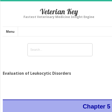
Veterian Key
Fastest Veterinary Medicine Insight Engine
Menu
Evaluation of Leukocytic Disorders
Chapter 5