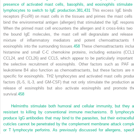
presence of activated mast cells, basophils, and eosinophils stimulate
lymphocytes to switch to IgE production.
381,
431
This excess IgE binds 
receptors (FcεRI) on mast cells in the tissues and primes the mast cells 
bind the environmental antigen (allergen) that stimulated the IgE respons
When the primed mast cell encounters the allergen and it cross-links two 
the bound IgE molecules, the mast cell will degranulate and release
mixture of inflammatory mediators and potent chemoattractants f
eosinophils into the surrounding tissues.
458
These chemoattractants inclu
histamine and small C-C chemokine proteins, including eotaxins (CCL1
CCL24, and CCL26) and CCL5, which appear to be particularly important 
the selective recruitment of eosinophils. Other factors such as PAF a
leukotriene B
4
also function as chemoattractants, but these factors are n
specific for eosinophils. T
H
2 lymphocytes and activated mast cells produ
factors (IL-5, IL-3, and GM-CSF) that not only stimulate the production a
release of eosinophils but also activate eosinophils and promote the
survival.
458
Helminths stimulate both humoral and cellular immunity, but they a
resistant to killing by conventional immune mechanisms. B lymphocyt
produce IgG antibodies that may bind to the parasites, but their extracellul
cuticles cannot be penetrated by the complement membrane attack compl
or T lymphocyte perforins. As previously discussed for allergens, specif