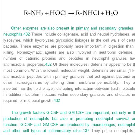
Other enzymes are also present in primary and secondary granules 
neutrophils.
432
These include collagenase, acid and neutral hydrolases, a
lysozyme, which hydrolyzes glycosidic linkages in the cell walls of certa
bacteria. These enzymes are probably more important in digestion than 
killing. Nonenzymatic agents are also involved in neutrophil defense.
number of cationic proteins and peptides in neutrophil granules ha
antimicrobial properties.
432
Of these molecules, defensins appear to be t
most common. With the lowest molecular weight, defensins are small (4 k
antimicrobial peptides within primary granules that act against bacteria a
other microorganisms by altering their membrane permeability. They a
inserted into the lipid bilayer, disrupting interaction between lipid molecule
In addition, lactoferrin occurs within secondary granules and chelates ir
required for microbial growth.
432
The growth factors G-CSF and GM-CSF are important, not only in t
production of neutrophils but also in promoting neutrophil survival a
function. G-CSF and GM-CSF are produced by macrophages, neutrophil
and other cell types at inflammatory sites.
137
They prime neutrophils 