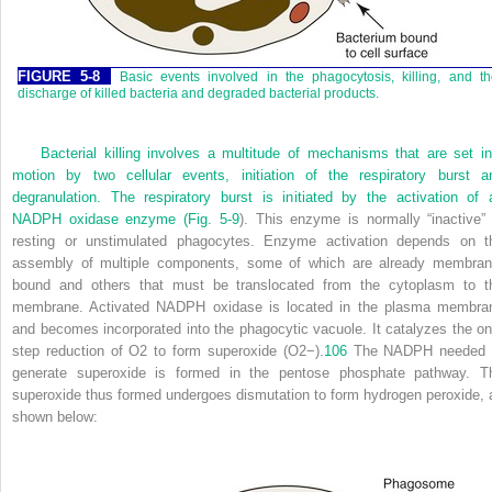
FIGURE 5-8
Basic events involved in the phagocytosis, killing, and t
discharge of killed bacteria and degraded bacterial products.
Bacterial killing involves a multitude of mechanisms that are set in
motion by two cellular events, initiation of the respiratory burst a
degranulation. The respiratory burst is initiated by the activation of 
NADPH oxidase enzyme (
Fig. 5-9
). This enzyme is normally “inactive” 
resting or unstimulated phagocytes. Enzyme activation depends on t
assembly of multiple components, some of which are already membran
bound and others that must be translocated from the cytoplasm to t
membrane. Activated NADPH oxidase is located in the plasma membra
and becomes incorporated into the phagocytic vacuole. It catalyzes the on
step reduction of O
2
to form superoxide (O
2
−
).
106
The NADPH needed 
generate superoxide is formed in the pentose phosphate pathway. T
superoxide thus formed undergoes dismutation to form hydrogen peroxide, 
shown below: