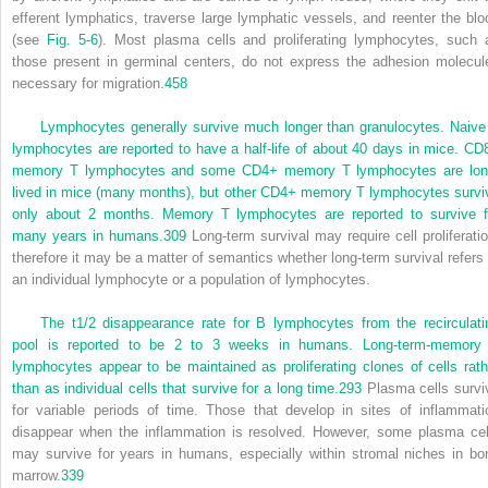
efferent lymphatics, traverse large lymphatic vessels, and reenter the blo
(see
Fig. 5-6
). Most plasma cells and proliferating lymphocytes, such 
those present in germinal centers, do not express the adhesion molecul
necessary for migration.
458
Lymphocytes generally survive much longer than granulocytes. Naive
lymphocytes are reported to have a half-life of about 40 days in mice. CD
memory T lymphocytes and some CD4
+
memory T lymphocytes are lon
lived in mice (many months), but other CD4
+
memory T lymphocytes survi
only about 2 months. Memory T lymphocytes are reported to survive f
many years in humans.
309
Long-term survival may require cell proliferatio
therefore it may be a matter of semantics whether long-term survival refers 
an individual lymphocyte or a population of lymphocytes.
The t
1/2
disappearance rate for B lymphocytes from the recirculati
pool is reported to be 2 to 3 weeks in humans. Long-term-memory
lymphocytes appear to be maintained as proliferating clones of cells rath
than as individual cells that survive for a long time.
293
Plasma cells survi
for variable periods of time. Those that develop in sites of inflammati
disappear when the inflammation is resolved. However, some plasma cel
may survive for years in humans, especially within stromal niches in bo
marrow.
339