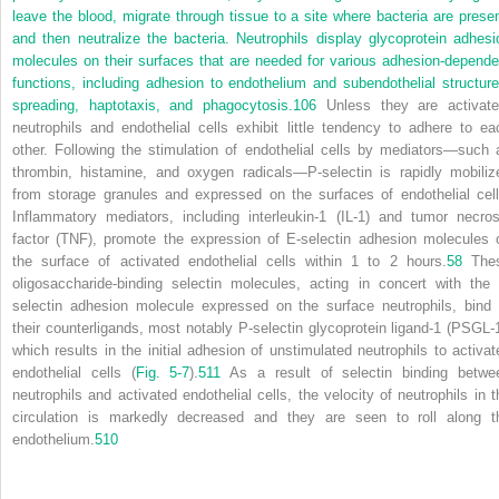
leave the blood, migrate through tissue to a site where bacteria are presen
and then neutralize the bacteria. Neutrophils display glycoprotein adhesi
molecules on their surfaces that are needed for various adhesion-depende
functions, including adhesion to endothelium and subendothelial structure
spreading, haptotaxis, and phagocytosis.
106
Unless they are activate
neutrophils and endothelial cells exhibit little tendency to adhere to ea
other. Following the stimulation of endothelial cells by mediators—such 
thrombin, histamine, and oxygen radicals—P-selectin is rapidly mobiliz
from storage granules and expressed on the surfaces of endothelial cell
Inflammatory mediators, including interleukin-1 (IL-1) and tumor necros
factor (TNF), promote the expression of E-selectin adhesion molecules 
the surface of activated endothelial cells within 1 to 2 hours.
58
The
oligosaccharide-binding selectin molecules, acting in concert with the 
selectin adhesion molecule expressed on the surface neutrophils, bind 
their counterligands, most notably P-selectin glycoprotein ligand-1 (PSGL-1
which results in the initial adhesion of unstimulated neutrophils to activat
endothelial cells (
Fig. 5-7
).
511
As a result of selectin binding betwe
neutrophils and activated endothelial cells, the velocity of neutrophils in t
circulation is markedly decreased and they are seen to roll along t
endothelium.
510