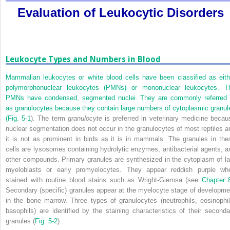
Evaluation of Leukocytic Disorders
Leukocyte Types and Numbers in Blood
Mammalian leukocytes or white blood cells have been classified as eith
polymorphonuclear leukocytes (PMNs) or mononuclear leukocytes. T
PMNs have condensed, segmented nuclei. They are commonly referred 
as granulocytes because they contain large numbers of cytoplasmic granul
(
Fig. 5-1
). The term
granulocyte
is preferred in veterinary medicine becau
nuclear segmentation does not occur in the granulocytes of most reptiles a
it is not as prominent in birds as it is in mammals. The granules in the
cells are lysosomes containing hydrolytic enzymes, antibacterial agents, a
other compounds. Primary granules are synthesized in the cytoplasm of la
myeloblasts or early promyelocytes. They appear reddish purple wh
stained with routine blood stains such as Wright-Giemsa (see
Chapter 
Secondary (specific) granules appear at the myelocyte stage of developme
in the bone marrow. Three types of granulocytes (neutrophils, eosinophil
basophils) are identified by the staining characteristics of their seconda
granules (
Fig. 5-2
).