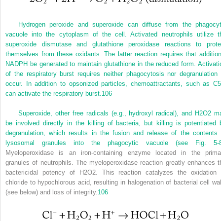
Hydrogen peroxide and superoxide can diffuse from the phagocyt
vacuole into the cytoplasm of the cell. Activated neutrophils utilize t
superoxide dismutase and glutathione peroxidase reactions to prote
themselves from these oxidants. The latter reaction requires that addition
NADPH be generated to maintain glutathione in the reduced form. Activati
of the respiratory burst requires neither phagocytosis nor degranulation 
occur. In addition to opsonized particles, chemoattractants, such as C5
can activate the respiratory burst.
106
Superoxide, other free radicals (e.g., hydroxyl radical), and H
2
O
2
m
be involved directly in the killing of bacteria, but killing is potentiated 
degranulation, which results in the fusion and release of the contents 
lysosomal granules into the phagocytic vacuole (see
Fig. 5-
Myeloperoxidase is an iron-containing enzyme located in the prima
granules of neutrophils. The myeloperoxidase reaction greatly enhances t
bactericidal potency of H
2
O
2
. This reaction catalyzes the oxidation 
chloride to hypochlorous acid, resulting in halogenation of bacterial cell wal
(see below) and loss of integrity.
106