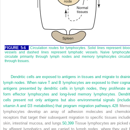
FIGURE 5-6
Circulation routes for lymphocytes. Solid lines represent blo
vessels and dashed lines represent lymphatic vessels. Naive lymphocyte
circulate primarily through lymph nodes and memory lymphocytes circulat
through tissues.
Dendritic cells are exposed to antigens in tissues and migrate to draini
lymph nodes. When naive T and B lymphocytes are exposed to their cogna
antigens presented by dendritic cells in lymph nodes, they proliferate a
form effector lymphocytes and long-lived memory lymphocytes. Dendrit
cells present not only antigens but also environmental signals (includi
vitamin A and D
3
metabolites) that program migration pathways.
428
Memo
lymphocytes develop an array of adhesion molecules and chemoki
receptors that target their subsequent migration to specific tissues includi
skin, intestinal mucosa, and lungs.
50,
399
Tissue lymphocytes are picked 
by afferent lymphatics and are carried to lymph nodes, where they exit 