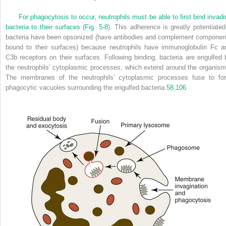
For phagocytosis to occur, neutrophils must be able to first bind invadi
bacteria to their surfaces (
Fig. 5-8
). This adherence is greatly potentiated 
bacteria have been opsonized (have antibodies and complement componen
bound to their surfaces) because neutrophils have immunoglobulin Fc a
C3b receptors on their surfaces. Following binding, bacteria are engulfed 
the neutrophils’ cytoplasmic processes, which extend around the organism
The membranes of the neutrophils’ cytoplasmic processes fuse to fo
phagocytic vacuoles surrounding the engulfed bacteria.
58,
106