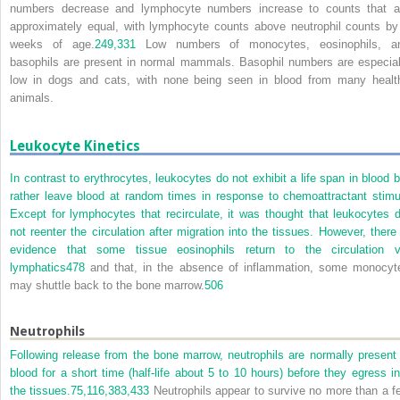
numbers decrease and lymphocyte numbers increase to counts that a
approximately equal, with lymphocyte counts above neutrophil counts by
weeks of age.
249,
331
Low numbers of monocytes, eosinophils, a
basophils are present in normal mammals. Basophil numbers are especial
low in dogs and cats, with none being seen in blood from many healt
animals.
Leukocyte Kinetics
In contrast to erythrocytes, leukocytes do not exhibit a life span in blood b
rather leave blood at random times in response to chemoattractant stimul
Except for lymphocytes that recirculate, it was thought that leukocytes d
not reenter the circulation after migration into the tissues. However, there 
evidence that some tissue eosinophils return to the circulation v
lymphatics
478
and that, in the absence of inflammation, some monocyt
may shuttle back to the bone marrow.
506
Neutrophils
Following release from the bone marrow, neutrophils are normally present 
blood for a short time (half-life about 5 to 10 hours) before they egress in
the tissues.
75,
116,
383,
433
Neutrophils appear to survive no more than a f