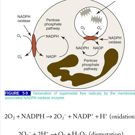
FIGURE 5-9
Generation of superoxide free radicals by the membrane
associated NADPH oxidase enzyme.