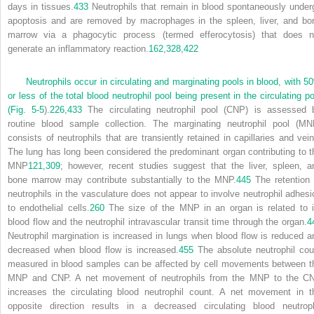
days in tissues.
433
Neutrophils that remain in blood spontaneously under
apoptosis and are removed by macrophages in the spleen, liver, and bo
marrow via a phagocytic process (termed efferocytosis) that does n
generate an inflammatory reaction.
162,
328,
422
Neutrophils occur in circulating and marginating pools in blood, with 5
or less of the total blood neutrophil pool being present in the circulating po
(
Fig. 5-5
).
226,
433
The circulating neutrophil pool (CNP) is assessed 
routine blood sample collection. The marginating neutrophil pool (MN
consists of neutrophils that are transiently retained in capillaries and vein
The lung has long been considered the predominant organ contributing to t
MNP
121,
309
; however, recent studies suggest that the liver, spleen, a
bone marrow may contribute substantially to the MNP.
445
The retention 
neutrophils in the vasculature does not appear to involve neutrophil adhesi
to endothelial cells.
260
The size of the MNP in an organ is related to i
blood flow and the neutrophil intravascular transit time through the organ.
4
Neutrophil margination is increased in lungs when blood flow is reduced a
decreased when blood flow is increased.
455
The absolute neutrophil cou
measured in blood samples can be affected by cell movements between t
MNP and CNP. A net movement of neutrophils from the MNP to the C
increases the circulating blood neutrophil count. A net movement in t
opposite direction results in a decreased circulating blood neutroph