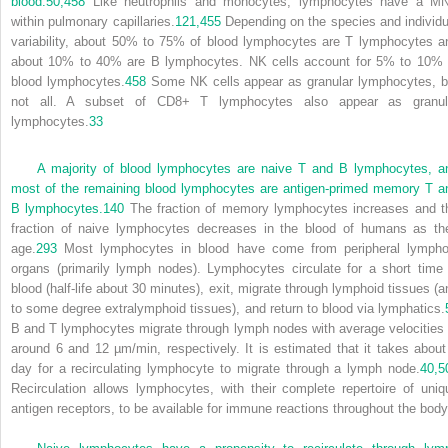
blood.
50,
458
Like neutrophils and monocytes, lymphocytes have a M
within pulmonary capillaries.
121,
455
Depending on the species and individu
variability, about 50% to 75% of blood lymphocytes are T lymphocytes a
about 10% to 40% are B lymphocytes. NK cells account for 5% to 10% 
blood lymphocytes.
458
Some NK cells appear as granular lymphocytes, b
not all. A subset of CD8
+
T lymphocytes also appear as granul
lymphocytes.
33
A majority of blood lymphocytes are naive T and B lymphocytes, a
most of the remaining blood lymphocytes are antigen-primed memory T a
B lymphocytes.
140
The fraction of memory lymphocytes increases and t
fraction of naive lymphocytes decreases in the blood of humans as th
age.
293
Most lymphocytes in blood have come from peripheral lympho
organs (primarily lymph nodes). Lymphocytes circulate for a short time 
blood (half-life about 30 minutes), exit, migrate through lymphoid tissues (a
to some degree extralymphoid tissues), and return to blood via lymphatics.
B and T lymphocytes migrate through lymph nodes with average velocities 
around 6 and 12 µm/min, respectively. It is estimated that it takes about
day for a recirculating lymphocyte to migrate through a lymph node.
40,
5
Recirculation allows lymphocytes, with their complete repertoire of uniq
antigen receptors, to be available for immune reactions throughout the body