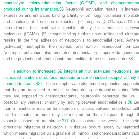
granulocyte colony-stimulating factor (G-CSF), and chemoattractan
produced during inflammation.
58
Neutrophil activation results in increas
expression and enhanced binding affinity of β
2
integrin adhesion molecul
and shedding of L-selectin molecules. β
2
integrins (CD11a,b,c/CD18) a
heterodimers that bind with variable affinity to intercellular adhesi
molecules (ICAMs). β
2
integrin binding further slows rolling and ultimate
results in the firm adhesion of neutrophils to endothelial cells. Adhere
(activated) neutrophils then spread and exhibit pseudopod formatio
Neutrophil activation also promotes degranulation, superoxide generatio
and the production of arachidonate metabolites, to be discussed later.
58
In addition to increased β
2
integrin affinity, activated neutrophils ha
increased numbers of surface receptors and/or enhanced receptor affinity f
chemoattractants.
432
These receptors are also found in granules, suggesti
that they are mobilized to the cell surface during neutrophil activation. Wh
they are exposed to chemoattractants, neutrophils penetrate the wall 
postcapillary venules, primarily by moving between endothelial cells.
58
Le
than 5 minutes is required for neutrophils to pass between endothelial cell
but 15 minutes or more may be required for them to pass through t
vascular basement membrane.
277
Once outside the vessel, the acti
directional migration of neutrophils in tissues occurs largely by haptotaxi
which means migration up a gradient of immobilized chemoattractants rath