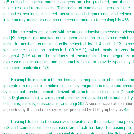
IgE antibodies against parasite antigens are also produced, and these I
molecules bind to mast cells. The binding of parasite antigens to these I
antibodies results in mast cell activation and degranulation and release 
inflammatory mediators and potent chemoattractants for eosinophils.
458
Like molecules associated with neutrophil adhesive processes, selecti
and β
2
integrins are involved in eosinophil adhesion to activated endotheli
cells. In addition, endothelial cells activated by IL-4 and IL-13 expre
vascular cell adhesion molecule-1 (VCAM-1), which binds to very la
antigen-4 (VLA-4) on the surfaces of eosinophils. This integrin is n
expressed on neutrophils and presumably helps to provide specificity f
eosinophil localization.
478
Eosinophils migrate into the tissues in response to chemoattractan
generated in response to helminths. Initially, migration is stimulated primari
by mast cell- and/or parasite-derived attractants, including chitin (N-acety
beta-D-glucosamine), a widespread polymer that provides structural rigidity 
helminths, insects, crustaceans, and fungi.
393
A second wave of migration 
supported by IL-5 and other cytokines produced by T
H
2 lymphocytes.
458
Eosinophils bind to the opsonized parasites via their surface receptors 
IgG and complement. The parasites are much too large for eosinophils 
ingest, but when activated, eosinophils exhibit dramatic NADPH oxida