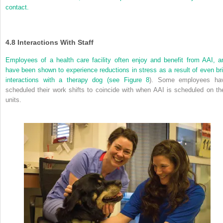
contact.
4.8
Interactions With Staff
Employees of a health care facility often enjoy and benefit from AAI, a
have been shown to experience reductions in stress as a result of even bri
interactions with a therapy dog (see
Figure 8
). Some employees ha
scheduled their work shifts to coincide with when AAI is scheduled on the
units.