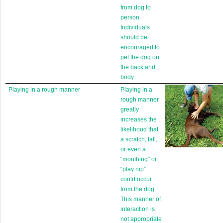
from dog to
person.
Individuals
should be
encouraged to
pet the dog on
the back and
body.
Playing in a rough manner
Playing in a
rough manner
greatly
increases the
likelihood that
a scratch, fall,
or even a
“mouthing” or
“play nip”
could occur
from the dog.
This manner of
interaction is
not appropriate