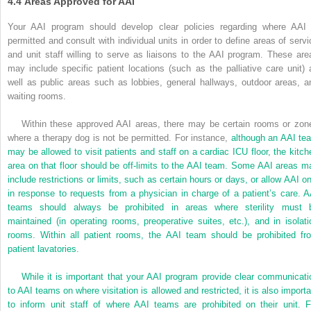
4.4
Areas Approved for AAI
Your AAI program should develop clear policies regarding where AAI 
permitted and consult with individual units in order to define areas of servi
and unit staff willing to serve as liaisons to the AAI program. These are
may include specific patient locations (such as the palliative care unit) 
well as public areas such as lobbies, general hallways, outdoor areas, a
waiting rooms.
Within these approved AAI areas, there may be certain rooms or zon
where a therapy dog is not be permitted. For instance,
although an AAI te
may be allowed to visit patients and staff on a cardiac ICU floor, the kitch
area on that floor should be off-limits to the AAI team. Some AAI areas m
include restrictions or limits, such as certain hours or days, or allow AAI on
in response to requests from a physician in charge of a patient’s care. A
teams should always be prohibited in areas where sterility must 
maintained (in operating rooms, preoperative suites, etc.), and in isolati
rooms. Within all patient rooms, the AAI team should be prohibited fr
patient lavatories.
While it is important that your AAI program provide clear communicati
to AAI teams on where visitation is allowed and restricted, it is also importa
to inform unit staff of where AAI teams are prohibited on their unit. F