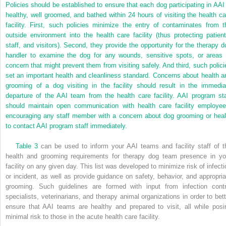
Policies should be established to ensure that each dog participating in AAI 
healthy, well groomed, and bathed within 24 hours of visiting the health ca
facility. First, such policies minimize the entry of contaminates from t
outside environment into the health care facility (thus protecting patient
staff, and visitors). Second, they provide the opportunity for the therapy d
handler to examine the dog for any wounds, sensitive spots, or areas 
concern that might prevent them from visiting safely. And third, such polici
set an important health and cleanliness standard. Concerns about health a
grooming of a dog visiting in the facility should result in the immedia
departure of the AAI team from the health care facility. AAI program sta
should maintain open communication with health care facility employee
encouraging any staff member with a concern about dog grooming or heal
to contact AAI program staff immediately.
Table 3
can be used to inform your AAI teams and facility staff of t
health and grooming requirements for therapy dog team presence in yo
facility on any given day. This list was developed to minimize risk of infecti
or incident, as well as provide guidance on safety, behavior, and appropria
grooming. Such guidelines are formed with input from infection contr
specialists, veterinarians, and therapy animal organizations in order to bett
ensure that AAI teams are healthy and prepared to visit, all while posi
minimal risk to those in the acute health care facility.