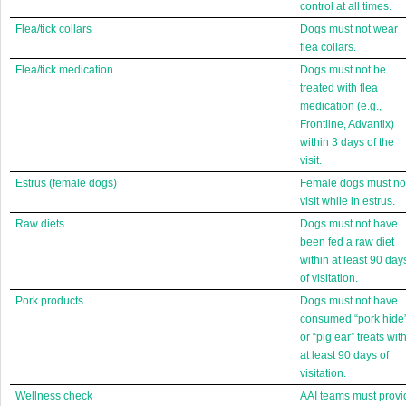
control at all times.
Flea/tick collars
Dogs must not wear
flea collars.
Flea/tick medication
Dogs must not be
treated with flea
medication (e.g.,
Frontline, Advantix)
within 3 days of the
visit.
Estrus (female dogs)
Female dogs must no
visit while in estrus.
Raw diets
Dogs must not have
been fed a raw diet
within at least 90 day
of visitation.
Pork products
Dogs must not have
consumed “pork hide
or “pig ear” treats wit
at least 90 days of
visitation.
Wellness check
AAI teams must provi