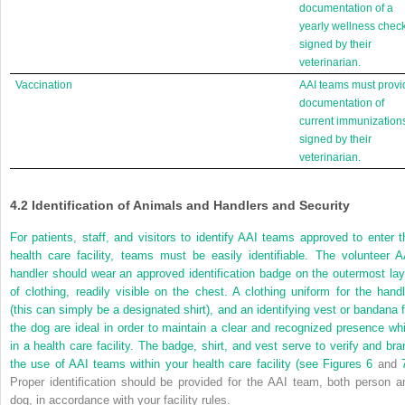
documentation of a
yearly wellness chec
signed by their
veterinarian.
Vaccination
AAI teams must provi
documentation of
current immunization
signed by their
veterinarian.
4.2
Identification of Animals and Handlers and Security
For patients, staff, and visitors to identify AAI teams approved to enter t
health care facility, teams must be easily identifiable. The volunteer A
handler should wear an approved identification badge on the outermost lay
of clothing, readily visible on the chest. A clothing uniform for the handl
(this can simply
be a designated shirt), and an identifying vest or bandana f
the dog are ideal in order to maintain a clear and recognized presence whi
in a health care facility. The badge, shirt, and vest serve to verify and bra
the use of AAI teams within your health care facility (see
Figures 6
and
Proper identification should be provided for the AAI team, both person a
dog, in accordance with your facility rules.