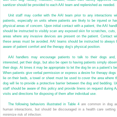
sanitizer should be provided to each AAI team and replenished as needed.
Unit staff may confer with the AAI team prior to any interactions wi
patients, especially on units where patients are likely to be injured or ha
physical areas of concern. Upon initial contact with a patient, the AAI handl
should be instructed to visibly scan any exposed skin for scratches, cuts, 
areas where any invasive devices are present on the patient. Contact wi
these areas must be avoided. AAI teams should be instructed to always 
aware of patient comfort and the therapy dog’s physical position.
AAI handlers may encourage patients to talk to their dogs and, 
interested, pet their dogs, but also be open to having patients simply obser
their dogs. At times it may be appropriate to let the dog lie on a patient’s be
When patients give verbal permission or express a desire for therapy dogs 
lie on their beds, a towel or sheet must be used to cover the area where t
dog will lie to provide a protective barrier between the dog and bedding. Un
staff should be aware of this policy and provide linens on request during A
visits and directions for disposing of them after individual use.
The following behaviors illustrated in
Table 4
are common in dog a
human interactions, but should be discouraged in a health care setting 
minimize risk of infection: