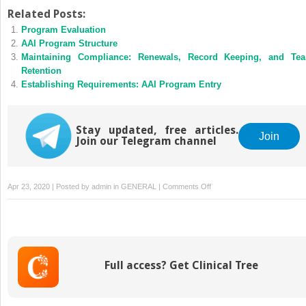
Related Posts:
Program Evaluation
AAI Program Structure
Maintaining Compliance: Renewals, Record Keeping, and Te
Retention
Establishing Requirements: AAI Program Entry
Stay updated, free articles.
Join
Join our Telegram channel
on
Apr 23, 2020 | Posted by
admin
in
GENERAL
|
Comments Off
Establishing
Requirements:
AAI
Implementation
Full access? Get Clinical Tree