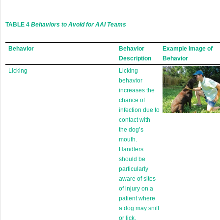
TABLE 4
Behaviors to Avoid for AAI Teams
Behavior
Behavior
Example Image of
Description
Behavior
Licking
Licking
behavior
increases the
chance of
infection due to
contact with
the dog’s
mouth.
Handlers
should be
particularly
aware of sites
of injury on a
patient where
a dog may sniff
or lick.