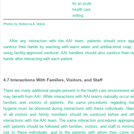
for an acute
health care
setting.
Photos by Rebecca A. Vokes.
After any interaction with the AAI team, patients should once aga
sanitize their hands by washing with warm water and antibacterial soap, 
using facility-approved sanitizer. AAI handlers should also sanitize their o
hands after interacting with each patient.
4.7
Interactions With Families, Visitors, and Staff
There are many additional people present in the health care environment w
may benefit from AAI. While interactions with AAI teams naturally occur wi
families and visitors of patients, the same procedures regarding ha
hygiene must be observed during interactions with these individuals. Han
of all visitors and family members should be sanitized before and aft
interactions with the AAI team. The same interaction procedures appropria
with patients should be followed with families, visitors, and staff to minimi
risk to these individuals, and to the patients with whom they come in