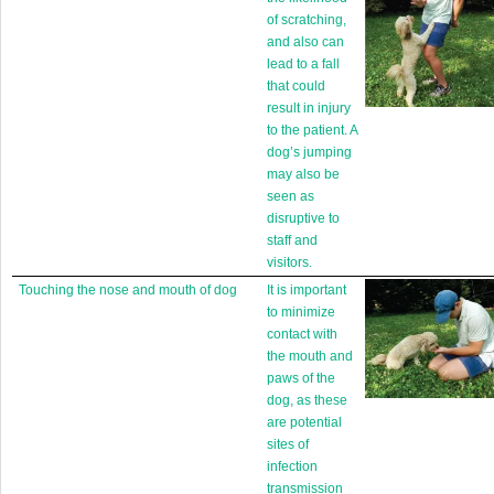
of scratching,
and also can
lead to a fall
that could
result in injury
to the patient. A
dog’s jumping
may also be
seen as
disruptive to
staff and
visitors.
Touching the nose and mouth of dog
It is important
to minimize
contact with
the mouth and
paws of the
dog, as these
are potential
sites of
infection
transmission