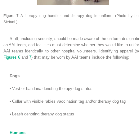
Figure 7
A therapy dog handler and therapy dog in uniform. (Photo by Lu
Stefani.)
Staff, including security, should be made aware of the uniform designati
an AAI team, and facilities must determine whether they would like to unifo
AAI teams identically to other hospital volunteers. Identifying apparel (s
Figures 6
and
7
) that may be worn by AAI teams include the following:
Dogs
•
Vest or bandana denoting therapy dog status
•
Collar with visible rabies vaccination tag and/or therapy dog tag
•
Leash denoting therapy dog status
Humans