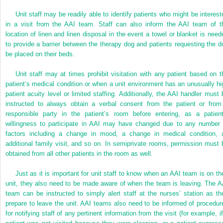
Unit staff may be readily able to identify patients who might be interest
in a visit from the AAI team. Staff can also inform the AAI team of t
location of linen and linen disposal in the event a towel or blanket is need
to provide a barrier between the therapy dog and patients requesting the d
be placed on their beds.
Unit staff may at times prohibit visitation with any patient based on t
patient’s medical condition or when a unit environment has an unusually hi
patient acuity level or limited staffing. Additionally, the AAI handler must 
instructed to always obtain a verbal consent from the patient or from
responsible party in the patient’s room before entering, as a patient
willingness to participate in AAI may have changed due to any number 
factors including a change in mood, a change in medical condition, 
additional family visit, and so on. In semiprivate rooms, permission must 
obtained from all other patients in the room as well.
Just as it is important for unit staff to know when an AAI team is on the
unit, they also need to be made aware of when the team is leaving. The A
team can be instructed to simply alert staff at the nurses’ station as th
prepare to leave the unit. AAI teams also need to be informed of procedur
for notifying staff of any pertinent information from the visit (for example, i