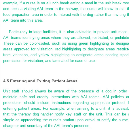
example, if a nurse is on a lunch break eating a meal in the unit break roo
and sees a visiting AAI team in the hallway, the nurse will know to exit t
food preparation area in order to interact with the dog rather than inviting t
AAI team into this area.
Particularly in large facilities, it is also advisable to provide unit maps
AAI teams identifying areas where they are allowed, restricted, or prohibite
These can be color-coded, such as using green highlighting to designa
areas approved for visitation, red highlighting to designate areas restrict
from visitation, and yellow highlighting to designate areas needing speci
permission for visitation, and laminated for ease of use.
4.5
Entering and Exiting Patient Areas
Unit staff should always be aware of the presence of a dog in order 
maintain safe and orderly interactions with AAI teams. AAI policies a
procedures should include instructions regarding appropriate protocol f
entering patient areas. For example, when arriving to a unit, it is advisab
that the therapy dog handler
notify key staff on the unit. This can be 
simple as approaching the nurse’s station upon arrival to notify the nurse 
charge or unit secretary of the AAI team’s presence.