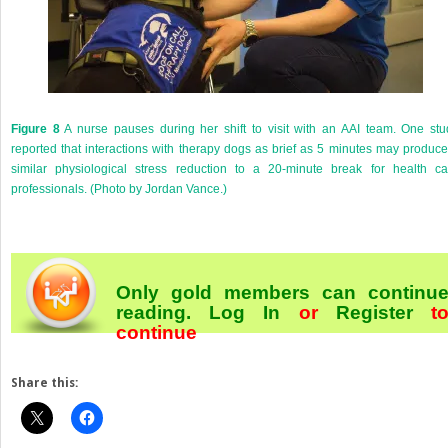
Figure 8
A nurse pauses during her shift to visit with an AAI team. One stu
reported that interactions with therapy dogs as brief as 5 minutes may produce
similar physiological stress reduction to a 20-minute break for health ca
professionals. (Photo by Jordan Vance.)
Only gold members can continu
reading.
Log In
or
Register
t
continue
Share this: