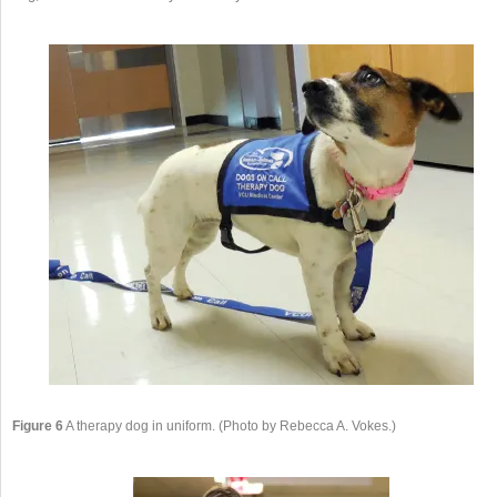
Figure 6
A therapy dog in uniform. (Photo by Rebecca A. Vokes.)