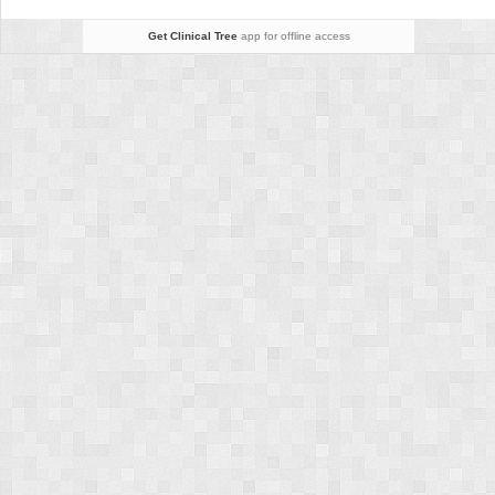
Get Clinical Tree
app for offline access