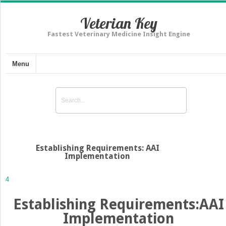
Veterian Key
Fastest Veterinary Medicine Insight Engine
Menu
Establishing Requirements: AAI
Implementation
4
Establishing Requirements:AAI
Implementation