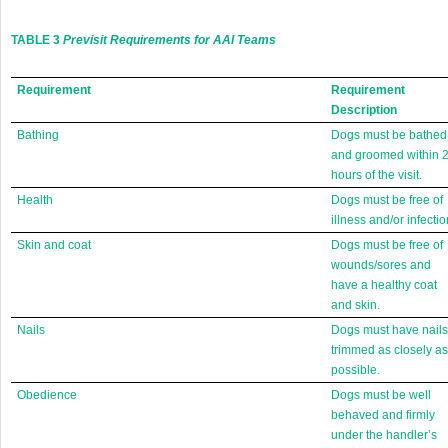
TABLE 3
Previsit Requirements for AAI Teams
Requirement
Requirement
Description
Bathing
Dogs must be bathed
and groomed within 
hours of the visit.
Health
Dogs must be free of
illness and/or infectio
Skin and coat
Dogs must be free of
wounds/sores and
have a healthy coat
and skin.
Nails
Dogs must have nails
trimmed as closely as
possible.
Obedience
Dogs must be well
behaved and firmly
under the handler’s