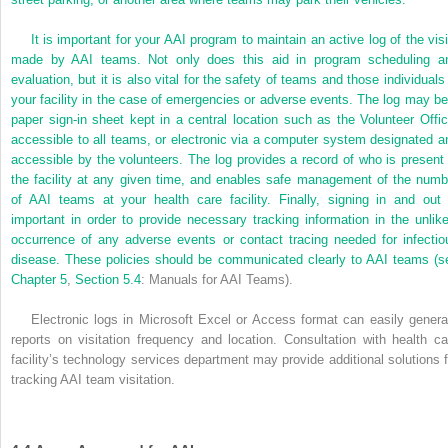
It is important for your AAI program to maintain an active log of the visi
made by AAI teams. Not only does this aid in program scheduling a
evaluation, but it is also vital for the safety of teams and those individuals 
your facility in the case of emergencies or adverse events. The log may be
paper sign-in sheet kept in a central location such as the Volunteer Offic
accessible to all teams, or electronic via a computer system designated a
accessible by the volunteers. The log provides a record of who is present 
the facility at any given time, and enables safe management of the numb
of AAI teams at your health care facility. Finally, signing in and out 
important in order to provide necessary tracking information in the unlike
occurrence of any adverse events or contact tracing needed for infectio
disease. These policies should be communicated clearly to AAI teams (s
Chapter 5
,
Section 5.4
: Manuals for AAI Teams).
Electronic logs in Microsoft Excel or Access format can easily genera
reports on visitation frequency and location. Consultation with health ca
facility’s technology services department may provide additional solutions f
tracking AAI team visitation.