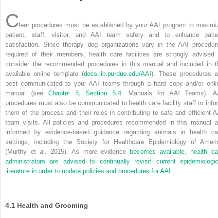
C
lear procedures must be established by your AAI program to maximi
patient, staff, visitor, and AAI team safety and to enhance patie
satisfaction. Since therapy dog organizations vary in the AAI procedur
required of their members, health care facilities are strongly advised 
consider the recommended procedures in this manual and included in t
available online template (
docs.lib.purdue.edu/AAI
). These procedures a
best communicated to your AAI teams through a hard copy and/or onli
manual (see
Chapter 5
,
Section 5.4
: Manuals for AAI Teams). A
procedures must also be communicated to health care facility staff to info
them of the process and their roles in contributing to safe and efficient A
team visits. All policies and procedures recommended in this manual a
informed by evidence-based guidance regarding animals in health ca
settings, including the Society for Healthcare Epidemiology of Ameri
(Murthy et al. 2015). As more evidence
becomes available, health ca
administrators are advised to continually revisit current epidemiologic
literature in order to update policies and procedures for AAI.
4.1
Health and Grooming