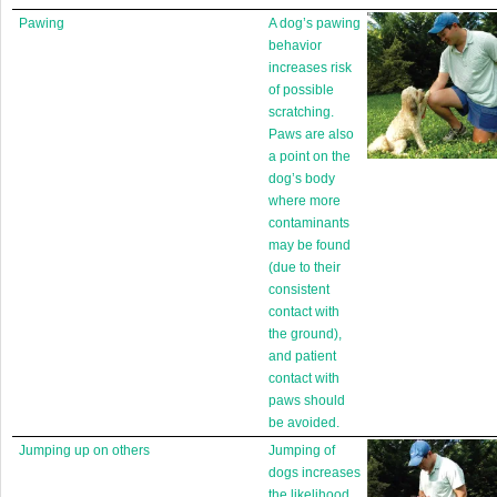
Pawing
A dog’s pawing
behavior
increases risk
of possible
scratching.
Paws are also
a point on the
dog’s body
where more
contaminants
may be found
(due to their
consistent
contact with
the ground),
and patient
contact with
paws should
be avoided.
Jumping up on others
Jumping of
dogs increases
the likelihood