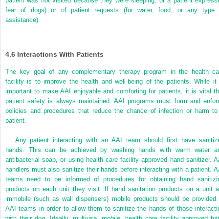
patient was not visited because they were sleeping, or a patient express
fear of dogs) or of patient requests (for water, food, or any type 
assistance).
4.6
Interactions With Patients
The key goal of any complementary therapy program in the health ca
facility is to improve the health and well-being of the patients.
While it 
important to make AAI enjoyable and comforting for patients, it is vital th
patient safety is always maintained. AAI programs must form and enfor
policies and procedures that reduce the chance of infection or harm to
patient.
Any patient interacting with an AAI team should first have sanitiz
hands. This can be achieved by washing hands with warm water a
antibacterial soap, or using health care facility approved hand sanitizer. A
handlers must also sanitize their hands before interacting with a patient. A
teams need to be informed of procedures for obtaining hand sanitizi
products on each unit they visit. If hand sanitation products on a unit a
immobile (such as wall dispensers) mobile products should be provided 
AAI teams in order to allow them to sanitize the hands of those interacti
with their dog. Ideally, multiuse, mobile, health care facility approved ha