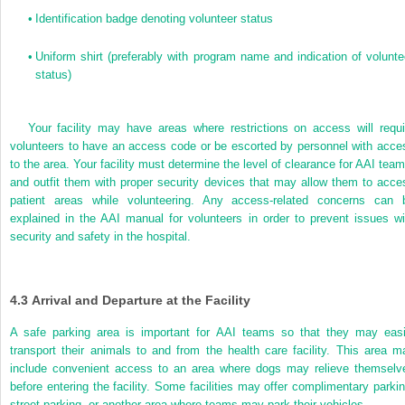
•
Identification badge denoting volunteer status
•
Uniform shirt (preferably with program name and indication of volunte
status)
Your facility may have areas where restrictions on access will requi
volunteers to have an access code or be escorted by personnel with acce
to the area. Your facility must determine the level of clearance for AAI team
and outfit them with proper security devices that may allow them to acce
patient areas while volunteering. Any access-related concerns can 
explained in the AAI manual for volunteers in order to prevent issues wi
security and safety in the hospital.
4.3
Arrival and Departure at the Facility
A safe parking area is important for AAI teams so that they may easi
transport their animals to and from the health care facility. This area m
include convenient access to an area where dogs may relieve themselv
before entering the facility. Some facilities
may offer complimentary parkin
street parking, or another area where teams may park their vehicles.