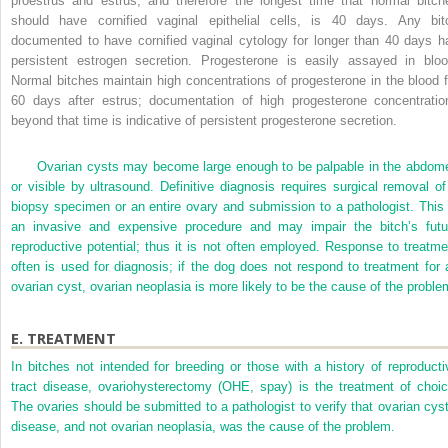
proestrus and estrus, and therefore the longest time that normal bitch
should have cornified vaginal epithelial cells, is 40 days. Any bit
documented to have cornified vaginal cytology for longer than 40 days h
persistent estrogen secretion. Progesterone is easily assayed in bloo
Normal bitches maintain high concentrations of progesterone in the blood f
60 days after estrus; documentation of high progesterone concentratio
beyond that time is indicative of persistent progesterone secretion.
Ovarian cysts may become large enough to be palpable in the abdom
or visible by ultrasound. Definitive diagnosis requires surgical removal of
biopsy specimen or an entire ovary and submission to a pathologist. This 
an invasive and expensive procedure and may impair the bitch’s futu
reproductive potential; thus it is not often employed. Response to treatme
often is used for diagnosis; if the dog does not respond to treatment for 
ovarian cyst, ovarian neoplasia is more likely to be the cause of the proble
E.
TREATMENT
In bitches not intended for breeding or those with a history of reproducti
tract disease, ovariohysterectomy (OHE, spay) is the treatment of choic
The ovaries should be submitted to a pathologist to verify that ovarian cyst
disease, and not ovarian neoplasia, was the cause of the problem.