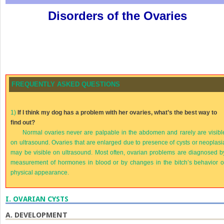
Disorders of the Ovaries
FREQUENTLY ASKED QUESTIONS
1)
If I think my dog has a problem with her ovaries, what’s the best way to
find out?
Normal ovaries never are palpable in the abdomen and rarely are visibl
on ultrasound. Ovaries that are enlarged due to presence of cysts or neoplasi
may be visible on ultrasound. Most often, ovarian problems are diagnosed b
measurement of hormones in blood or by changes in the bitch’s behavior o
physical appearance.
I.
OVARIAN CYSTS
A.
DEVELOPMENT