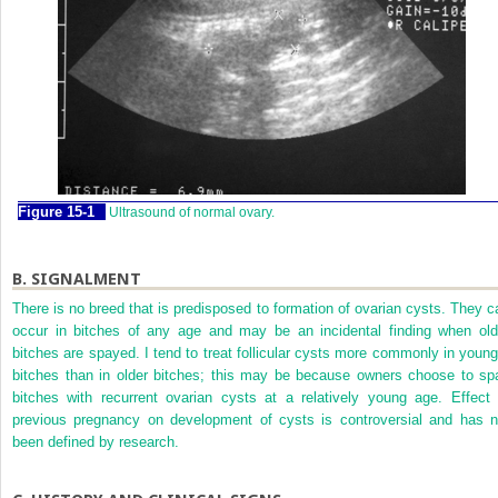
Figure 15-1
Ultrasound of normal ovary.
B.
SIGNALMENT
There is no breed that is predisposed to formation of ovarian cysts. They c
occur in bitches of any age and may be an incidental finding when old
bitches are spayed. I tend to treat follicular cysts more commonly in young
bitches than in older bitches; this may be because owners choose to sp
bitches with recurrent ovarian cysts at a relatively young age. Effect 
previous pregnancy on development of cysts is controversial and has n
been defined by research.