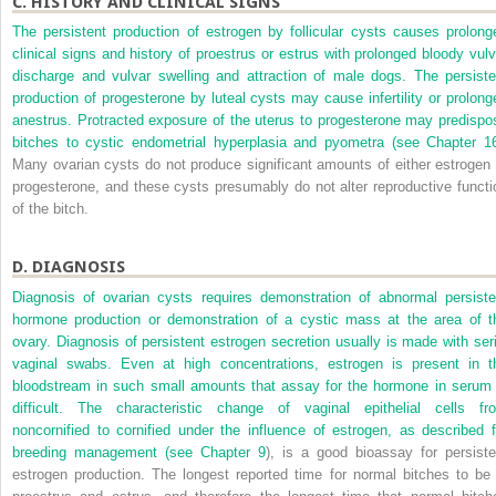
C.
HISTORY AND CLINICAL SIGNS
The persistent production of estrogen by follicular cysts causes prolong
clinical signs and history of proestrus or estrus with prolonged bloody vulv
discharge and vulvar swelling and attraction of male dogs. The persiste
production of progesterone by luteal cysts may cause infertility or prolong
anestrus. Protracted exposure of the uterus to progesterone may predispo
bitches to cystic endometrial hyperplasia and pyometra (see
Chapter 1
Many ovarian cysts do not produce significant amounts of either estrogen 
progesterone, and these cysts presumably do not alter reproductive functi
of the bitch.
D.
DIAGNOSIS
Diagnosis of ovarian cysts requires demonstration of abnormal persiste
hormone production or demonstration of a cystic mass at the area of t
ovary. Diagnosis of persistent estrogen secretion usually is made with seri
vaginal swabs. Even at high concentrations, estrogen is present in t
bloodstream in such small amounts that assay for the hormone in serum 
difficult. The characteristic change of vaginal epithelial cells fr
noncornified to cornified under the influence of estrogen, as described f
breeding management (see
Chapter 9
), is a good bioassay for persiste
estrogen production. The longest reported time for normal bitches to be 