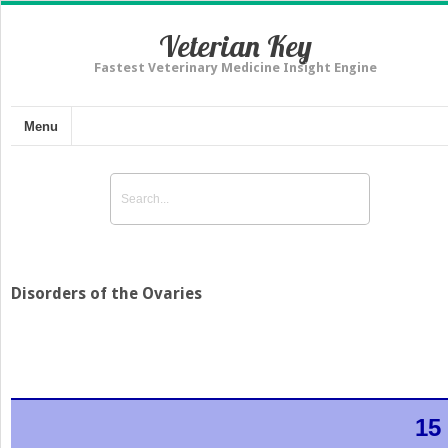
Veterian Key
Fastest Veterinary Medicine Insight Engine
Menu
Disorders of the Ovaries
15