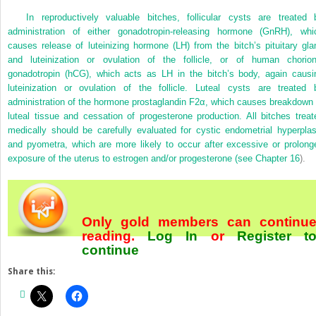
In reproductively valuable bitches, follicular cysts are treated 
administration of either gonadotropin-releasing hormone (GnRH), whi
causes release of luteinizing hormone (LH) from the bitch’s pituitary gla
and luteinization or ovulation of the follicle, or of human chorion
gonadotropin (hCG), which
acts as LH in the bitch’s body, again causi
luteinization or ovulation of the follicle. Luteal cysts are treated 
administration of the hormone prostaglandin F2α, which causes breakdown 
luteal tissue and cessation of progesterone production. All bitches treat
medically should be carefully evaluated for cystic endometrial hyperplas
and pyometra, which are more likely to occur after excessive or prolong
exposure of the uterus to estrogen and/or progesterone (see
Chapter 16
).
Only gold members can continu
reading.
Log In
or
Register
t
continue
Share this: