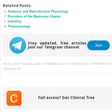
Related Posts:
Anatomy and Reproductive Physiology
Disorders of the Mammary Glands
Infertility
Pharmacology
Stay updated, free articles.
Join
Join our Telegram channel
Jul 18, 2016 | Posted by
admin
in
PHARMACOLOGY, TOXICOLOGY & THERAPEUTIC
on
Comments Off
Disorders
of
the
Ovaries
Full access? Get Clinical Tree