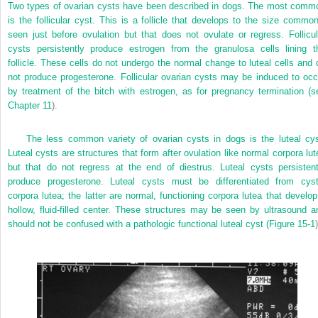
Two types of ovarian cysts have been described in dogs. The most comm
is the follicular cyst. This is a follicle that develops to the size common
seen just before ovulation but that does not ovulate or regress. Follicul
cysts persistently produce estrogen from the granulosa cells lining t
follicle. These cells do not undergo the normal change to luteal cells and 
not produce progesterone. Follicular ovarian cysts may be induced to occ
by treatment of the bitch with estrogen, as for pregnancy termination (s
Chapter 11
).
The less common variety of ovarian cysts in dogs is the luteal cys
Luteal cysts are structures that form after ovulation like normal corpora lut
but that do not regress at the end of diestrus. Luteal cysts persistent
produce progesterone. Luteal cysts must be differentiated from cyst
corpora lutea; the latter are normal, functioning corpora lutea that develop
hollow, fluid-filled center. These structures may be seen by ultrasound a
should not be confused with a pathologic functional luteal cyst (
Figure 15-1
)