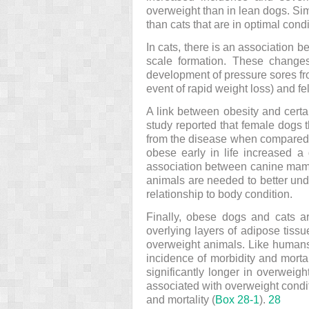
overweight than in lean dogs. Sim
than cats that are in optimal cond
In cats, there is an association 
scale formation. These changes
development of pressure sores from
event of rapid weight loss) and f
A link between obesity and cert
study reported that female dogs 
from the disease when compared w
obese early in life increased 
association between canine ma
animals are needed to better unde
relationship to body condition.
Finally, obese dogs and cats ar
overlying layers of adipose tiss
overweight animals. Like humans
incidence of morbidity and morta
significantly longer in overweig
associated with overweight conditi
and mortality (
Box 28-1
).
28