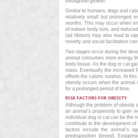
throughout growth.
Similar to humans, dogs and cats
relatively small but prolonged 
months. This may occur when ener
of mature body size, and reduced 
(ad libitum) may also lead to r
novelty and social facilitation c
Two stages occur during the deve
animal consumes more energy than
body tissue. As the dog or cat ga
mass. Eventually the increased 
offsets the caloric surplus. At th
obesity occurs when the animal i
for a prolonged period of time.
RISK FACTORS FOR OBESITY
Although the problem of obesity a
an animal’s propensity to gain w
individual dog or cat can be the r
contribute to the development o
factors include the animal’s ag
predisposition (breed). Exogeno