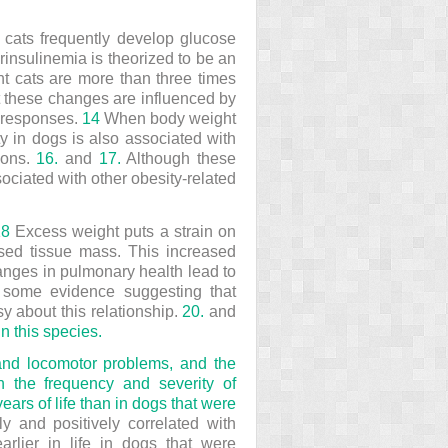
 cats frequently develop glucose
insulinemia is theorized to be an
ht cats are more than three times
 these changes are influenced by
y responses.
14
When body weight
y in dogs is also associated with
tions.
16.
and
17.
Although these
ociated with other obesity-related
18
Excess weight puts a strain on
ased tissue mass. This increased
hanges in pulmonary health lead to
some evidence suggesting that
y about this relationship.
20.
and
in this species.
t and locomotor problems, and the
h the frequency and severity of
years of life than in dogs that were
y and positively correlated with
arlier in life in dogs that were