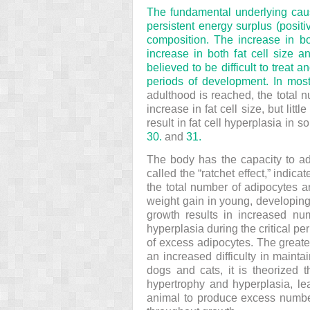
The fundamental underlying caus
persistent energy surplus (posit
composition. The
increase in bo
increase in both fat cell size a
believed to be difficult to treat
periods of development. In most
adulthood is reached, the total n
increase in fat cell size, but li
result in fat cell hyperplasia in 
30.
and
31.
The body has the capacity to ad
called the “ratchet effect,” indic
the total number of adipocytes an
weight gain in young, developing
growth results in increased nu
hyperplasia during the critical p
of excess adipocytes. The greater
an increased difficulty in mainta
dogs and cats, it is theorized 
hypertrophy and hyperplasia, lead
animal to produce excess numbers 