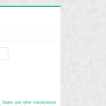
States and other industrialized