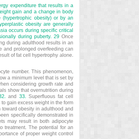
gy expenditure that results in a
 weight gain and a change in body
 (hypertrophic obesity) or by an
yperplastic obesity are generally
ia occurs during specific critical
ionally during puberty.
29
Once
ing during adulthood results in an
reme and prolonged overfeeding can
sult of fat cell hypertrophy alone.
ipocyte number. This phenomenon,
elow a minimum level that is set by
e when considering growth rate and
ls show that overnutrition during
32.
and
33.
Superfluous fat cell
 to gain excess weight in the form
on toward obesity in adulthood and
 been specifically demonstrated in
ets may result in both adipocyte
to treatment. The potential for an
mportance of proper weight control