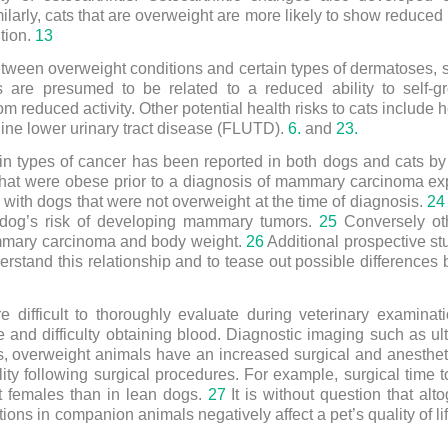
ilarly, cats that are overweight are more likely to show reduce
ition.
13
between overweight conditions and certain types of dermatoses, 
 are presumed to be related to a reduced ability to self
 reduced activity. Other potential health risks to cats include hep
eline lower urinary tract disease (FLUTD).
6.
and
23.
ain types of cancer has been reported in both dogs and cats b
that were obese prior to a diagnosis of mammary carcinoma ex
ith dogs that were not overweight at the time of diagnosis.
24
a dog’s risk of developing mammary tumors.
25
Conversely oth
mmary carcinoma and body weight.
26
Additional prospective stu
rstand this relationship and to tease out possible differences
e difficult to thoroughly evaluate during veterinary examina
ue and difficulty obtaining blood. Diagnostic imaging such as u
, overweight animals have an increased surgical and anestheti
lity following surgical procedures. For example, surgical time 
ht females than in lean dogs.
27
It is without question that alt
ons in companion animals negatively affect a pet’s quality of li