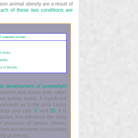
ion animal obesity are a result of
each of these two conditions are
E
xogenous factors
d intake
bility
 of lifestyle
the development of overweight
panions and house pets rather
 activity levels. A significant
borhoods as in the past. Living
h dogs and cats.
5.
and
35.
It is
actors that influence the daily
e presence of certain chronic
eight pet becomes increasingly
lity problems.