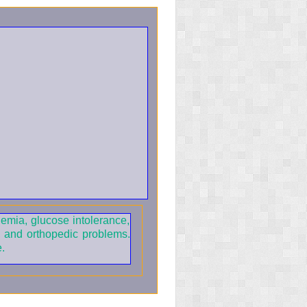
nemia, glucose intolerance,
, and orthopedic problems.
.