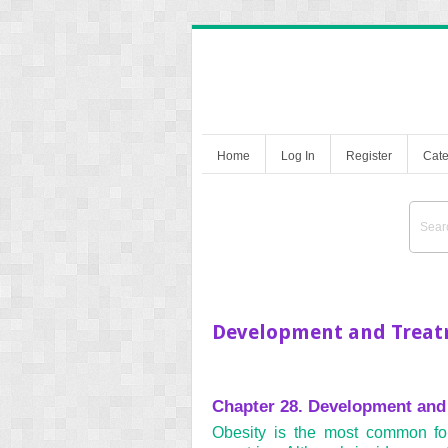
Home
Log In
Register
Cate
Development and Treat
Chapter 28. Development and
Obesity is the most common for