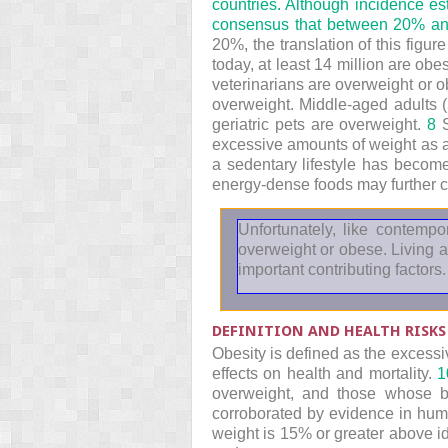
countries. Although incidence e
consensus that between 20% and
20%, the translation of this figu
today, at least 14 million are obe
veterinarians are overweight or 
overweight. Middle-aged adults (
geriatric pets are overweight.
8
S
excessive amounts of weight as 
a sedentary lifestyle has become
energy-dense foods may further co
Unfortunately, like contem
overweight or obese. Living a
important contributing factors.
DEFINITION AND HEALTH RISKS
Obesity is defined as the excessi
effects on health and mortality.
1
overweight, and those whose b
corroborated by evidence in hum
weight is 15% or greater above i