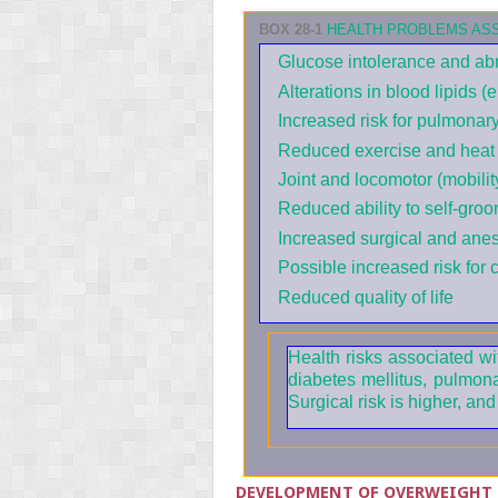
BOX 28-1
HEALTH PROBLEMS ASS
Glucose intolerance and ab
Alterations in blood lipids (
Increased risk for pulmonar
Reduced exercise and heat 
Joint and locomotor (mobili
Reduced ability to self-groo
Increased surgical and anest
Possible increased risk for 
Reduced quality of life
Health risks associated wi
diabetes mellitus, pulmon
Surgical risk is higher, an
DEVELOPMENT OF OVERWEIGHT