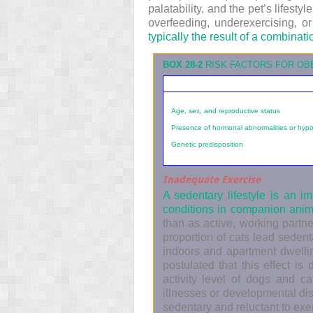
palatability, and the pet’s lifes
overfeeding, underexercising, or
typically the result of a combinati
BOX 28-2
RISK FACTORS FOR OB
Age, sex, and reproductive status
Presence of hormonal abnormalities or hypo
Genetic predisposition
Inadequate Exercise
A sedentary lifestyle is an 
conditions in companion ani
than as active, working partne
proportion of cats lead sedent
indoors and apartment dwellin
postulated that this effect is
activity level of dogs and c
illnesses or developmental di
sedentary and reluctant to exe