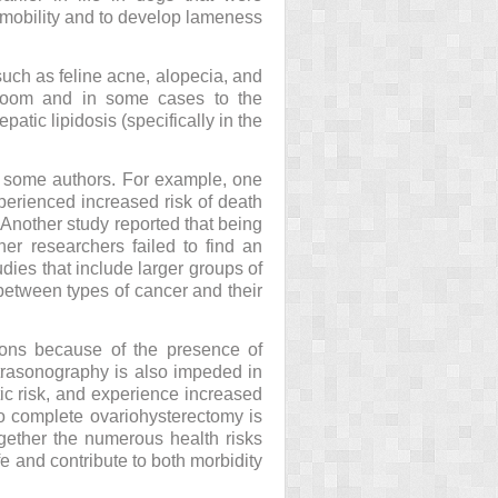
d mobility and to develop lameness
such as feline acne, alopecia, and
-groom and in some cases to the
atic lipidosis (specifically in the
y some authors. For example, one
perienced increased risk of death
Another study reported that being
er researchers failed to find an
dies that include larger groups of
 between types of cancer and their
tions because of the presence of
ltrasonography is also impeded in
c risk, and experience increased
to complete ovariohysterectomy is
ogether the numerous health risks
fe and contribute to both morbidity