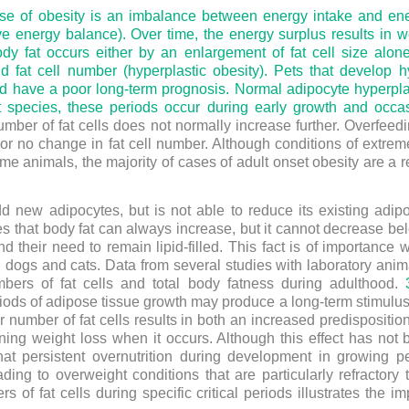
e of obesity is an imbalance between energy intake and ener
ive energy balance). Over time, the energy surplus results in
dy fat occurs either by an enlargement of fat cell size alone
nd fat cell number (hyperplastic obesity). Pets that develop h
 and have a poor long-term prognosis. Normal adipocyte hyperplas
 species, these periods occur during early growth and occas
umber of fat cells does not normally increase further. Overfeed
ttle or no change in fat cell number. Although conditions of ext
some animals, the majority of cases of adult onset obesity are a re
d new adipocytes, but is not able to reduce its existing ad
ates that body fat can always increase, but it cannot decrease b
d their need to remain lipid-filled. This fact is of importanc
 dogs and cats. Data from several studies with laboratory anima
mbers of fat cells and total body fatness during adulthood.
eriods of adipose tissue growth may produce a long-term stimulus
 number of fat cells results in both an increased predispositi
ining weight loss when it occurs. Although this effect has not
that persistent overnutrition during development in growing p
ing to overweight conditions that are particularly refractory 
of fat cells during specific critical periods illustrates the i