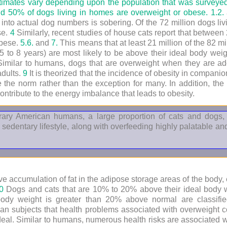
stimates vary depending upon the population that was surveye
 50% of dogs living in homes are overweight or obese.
1.
2.
re into actual dog numbers is sobering. Of the 72 million dogs li
se.
4
Similarly, recent studies of house cats report that betwee
obese.
5.
6.
and
7.
This means that at least 21 million of the 82 mi
5 to 8 years) are most likely to be above their ideal body wei
imilar to humans, dogs that are overweight when they are ado
adults.
9
It is theorized that the incidence of obesity in compan
 the norm rather than the exception for many. In addition, the 
ntribute to the energy imbalance that leads to obesity.
porary American humans, a large proportion of cats and dog
 sedentary lifestyle, along with overfeeding highly palatable 
ve accumulation of fat in the adipose storage areas of the body, 
0
Dogs and cats that are 10% to 20% above their ideal body we
ody weight is greater than 20% above normal are classif
an subjects that health problems associated with overweight c
deal. Similar to humans, numerous health risks are associated w