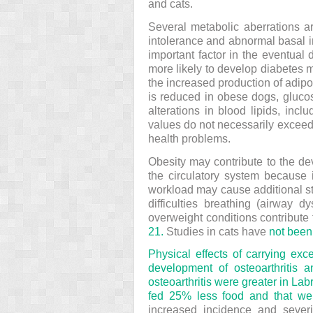
and cats.
Several metabolic aberrations a
intolerance and abnormal basal i
important factor in the eventual
more likely to develop diabetes m
the increased production of adip
is reduced in obese dogs, gluco
alterations in blood lipids, inc
values do not necessarily exceed 
health problems.
Obesity may contribute to the d
the circulatory system because 
workload may cause additional str
difficulties breathing (airway d
overweight conditions contribute 
21.
Studies in cats have
not been 
Physical effects of carrying exc
development of osteoarthritis 
osteoarthritis were greater in Labr
fed 25% less food and that wei
increased incidence and severit