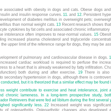
re associated with obesity in dogs and cats. Obese dogs and
nsulin and insulin response curves.
11.
and
12.
Persistent hyper
 development of diabetes mellitus in overweight pets; overweig
ellitus than normal weight cats.
13
Recent research shows that
ocyte cytokines by fat cells and associated chronic inflammator
se intolerance often improves to near-normal values.
15
Obesit
luding increased plasma cholesterol and triglyceride concentra
the upper limit of the reference range for dogs, they may be ass
evelopment of pulmonary and cardiovascular disease in dogs.
increased cardiac workload is required to perfuse the incre
ess to a heart that is already weakened by fatty infiltration. C
ysfunction) both during and after exercise.
19
There is also 
to secondary hypertension in dogs, although there is controvers
conducted, but it is theorized that a similar effect may be found 
ess weight contribute to exercise and heat intolerance, join
and chronic lameness. In a long-term prospective study, bot
ador Retrievers that were fed ad libitum during the first several 
ghed significantly less.
22
Increased weight was significantl
y of osteoarthritis. Osteoarthritic changes also developed e