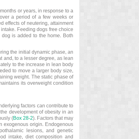
months or years, in response to a
 over a period of a few weeks or
 effects of neutering, attainment
y intake. Feeding dogs free choice
w dog is added to the home. Both
ing the initial dynamic phase, an
 and, to a lesser degree, as lean
ately to the increase in lean body
eded to move a larger body size,
gaining weight. The static phase of
aintains its overweight condition
derlying factors can contribute to
 the development of obesity in an
ously (
Box 28-2
). Factors that may
 an exogenous origin. Endogenous
ypothalamic lesions, and genetic
ood intake, diet composition and