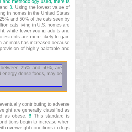
d and methodology used, there is
and
3.
Using the lowest value of
ving in homes in the United States
n 25% and 50% of the cats seen by
llion cats living in U.S. homes are
ght, while fewer young adults and
lescents are more likely to gain
ion animals has increased because
provision of highly palatable and
s, between 25% and 50%, are
and energy-dense foods, may be
eventually contributing to adverse
ight are generally classified as
ied as obese.
6
This standard is
onditions begin to increase when
ith overweight conditions in dogs