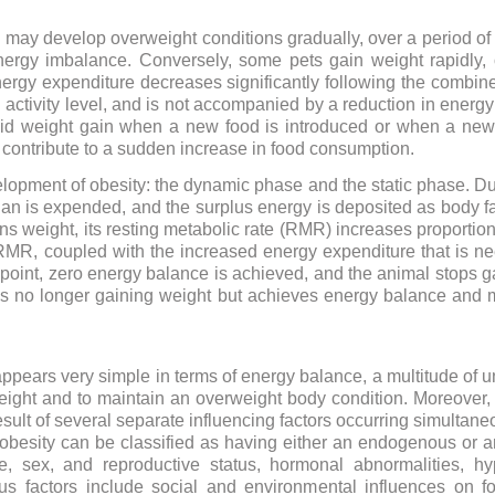
 may develop overweight conditions gradually, over a period of 
energy imbalance. Conversely, some pets gain weight rapidly,
gy expenditure decreases significantly following the combined
activity level, and is not accompanied by a reduction in energ
apid weight gain when a new food is introduced or when a ne
an contribute to a sudden increase in food consumption.
lopment of obesity: the dynamic phase and the static phase. Dur
 is expended, and the surplus energy is deposited as body fat
ins weight, its resting metabolic rate (RMR) increases proportion
RMR, coupled with the increased energy expenditure that is ne
is point, zero energy balance is achieved, and the animal stops 
s no longer gaining weight but achieves energy balance and m
ppears very simple in terms of energy balance, a multitude of un
eight and to maintain an overweight body condition. Moreover,
esult of several separate influencing factors occurring simultane
f obesity can be classified as having either an endogenous or
e, sex, and reproductive status, hormonal abnormalities, h
us factors include social and environmental influences on f