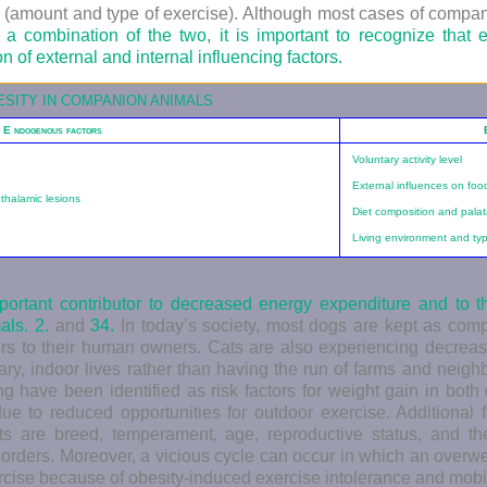
tyle (amount and type of exercise). Although most cases of compan
a combination of the two, it is important to recognize that 
on of external and internal influencing factors.
ESITY IN COMPANION ANIMALS
E
ndogenous factors
Voluntary activity level
External influences on foo
thalamic lesions
Diet composition and palata
Living environment and type
important contributor to decreased energy expenditure and to 
mals.
2.
and
34.
In today’s society, most dogs are kept as com
rs to their human owners. Cats are also experiencing decreased
ary, indoor lives rather than having the run of farms and neigh
g have been identified as risk factors for weight gain in bot
 due to reduced opportunities for outdoor exercise. Additional f
ats are breed, temperament, age, reproductive status, and th
sorders. Moreover, a vicious cycle can occur in which an overw
rcise because of obesity-induced exercise intolerance and mobi