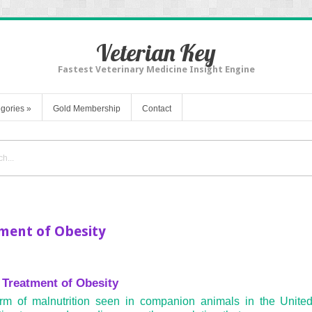
Veterian Key
Fastest Veterinary Medicine Insight Engine
gories
»
Gold Membership
Contact
ment of Obesity
 Treatment of Obesity
m of malnutrition seen in companion animals in the United 