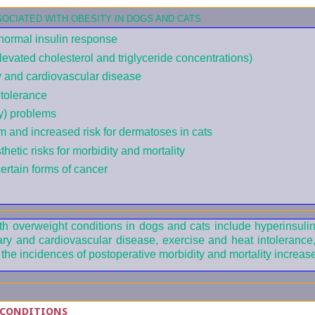
OCIATED WITH OBESITY IN DOGS AND CATS
normal insulin response
elevated cholesterol and triglyceride concentrations)
y and cardiovascular disease
tolerance
ty) problems
m and increased risk for dermatoses in cats
hetic risks for morbidity and mortality
certain forms of cancer
th overweight conditions in dogs and cats include hyperinsuli
ary and cardiovascular disease, exercise and heat intolerance
d the incidences of postoperative morbidity and mortality increase
 CONDITIONS