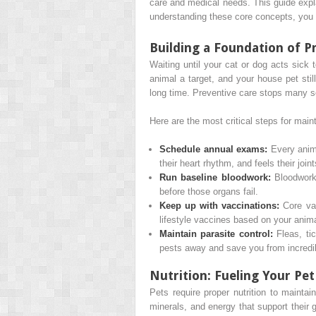
care and medical needs. This guide expla
understanding these core concepts, you c
Building a Foundation of P
Waiting until your cat or dog acts sick 
animal a target, and your house pet stil
long time. Preventive care stops many s
Here are the most critical steps for main
Schedule annual exams:
Every anima
their heart rhythm, and feels their join
Run baseline bloodwork:
Bloodwork 
before those organs fail.
Keep up with vaccinations:
Core vac
lifestyle vaccines based on your animal
Maintain parasite control:
Fleas, ti
pests away and save you from incredi
Nutrition: Fueling Your Pet
Pets require proper nutrition to maintai
minerals, and energy that support their 