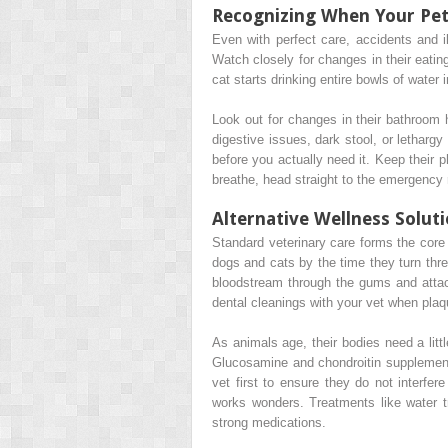
Recognizing When Your Pe
Even with perfect care, accidents and
Watch closely for changes in their eatin
cat starts drinking entire bowls of water
Look out for changes in their bathroom 
digestive issues, dark stool, or lethar
before you actually need it. Keep their 
breathe, head straight to the emergency r
Alternative Wellness Solut
Standard veterinary care forms the core o
dogs and cats by the time they turn three
bloodstream through the gums and attac
dental cleanings with your vet when plaq
As animals age, their bodies need a lit
Glucosamine and chondroitin supplements
vet first to ensure they do not interfer
works wonders. Treatments like water tr
strong medications.