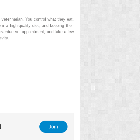
 veterinarian. You control what they eat,
 a high-quality diet, and keeping their
t overdue vet appointment, and take a few
evity.
l
Join