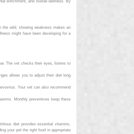
ntal enrichment, and overall wellness. By
n. In the wild, showing weakness makes an
 illness might have been developing for a
r. The vet checks their eyes, listens to
ges allows you to adjust their diet long
parvovirus. Your vet can also recommend
tworms. Monthly preventives keep these
ritious diet provides essential vitamins,
ng your pet the right food in appropriate