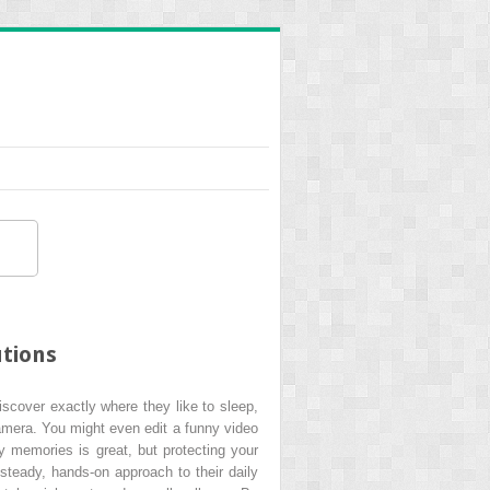
utions
iscover exactly where they like to sleep,
camera. You might even edit a funny video
y memories is great, but protecting your
steady, hands-on approach to their daily