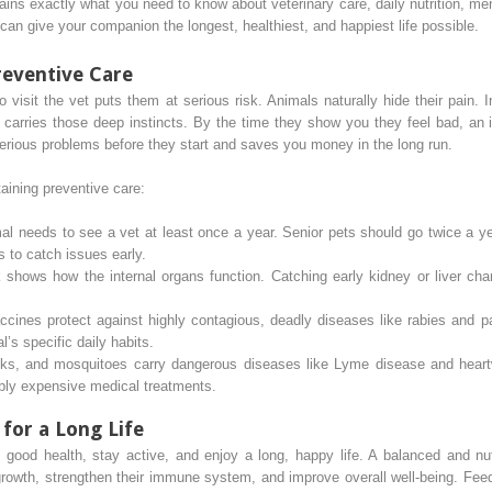
ins exactly what you need to know about veterinary care, daily nutrition, me
an give your companion the longest, healthiest, and happiest life possible.
reventive Care
to visit the vet puts them at serious risk. Animals naturally hide their pai
l carries those deep instincts. By the time they show you they feel bad, an
erious problems before they start and saves you money in the long run.
taining preventive care:
l needs to see a vet at least once a year. Senior pets should go twice a yea
ts to catch issues early.
shows how the internal organs function. Catching early kidney or liver chan
cines protect against highly contagious, deadly diseases like rabies and 
’s specific daily habits.
cks, and mosquitoes carry dangerous diseases like Lyme disease and hear
bly expensive medical treatments.
 for a Long Life
n good health, stay active, and enjoy a long, happy life. A balanced and nut
growth, strengthen their immune system, and improve overall well-being. Feedi