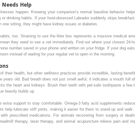
t Needs Help
 illnesses happen. Knowing your companion’s normal baseline behavior hel
g or drinking habits. If your food-obsessed Labrador suddenly skips breakfast,
 in one sitting, they might have kidney issues or diabetes.
habits, too. Straining to use the litter box represents a massive medical em
gy mean they need to see a vet immediately. Find out where your closest 24-h
phone number saved in your phone and written on your fridge. If your dog eats
oom instead of waiting for your regular vet to open in the morning.
ions
f their health, but other wellness practices provide incredible, lasting benefi
 years old. Bad breath does not just smell awful; it indicates a mouth full of
ks the heart and kidneys. Brush their teeth with pet-safe toothpaste a few 
ue heavily builds up.
tle extra support to stay comfortable. Omega-3 fatty acid supplements reduce
 help lubricate stiff joints, making it easier for them to stand up and walk
e with prescribed medications. For animals recovering from surgery or dealin
eadmill therapy, laser therapy, and animal acupuncture relieve pain and imp