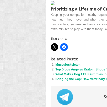
Prioritizing a Lifetime of C
Keeping your companion healthy requires 
how much they move, and when they get 
minds active, you ensure they stick arou
extra minutes to play with them today. You
Share this:
Related Posts:
Musculoskeleton
Top 5 Los Angeles Kratom Shops 
What Makes Dog CBD Gummies Idea
Bridging the Gap: How Veterinary 
S