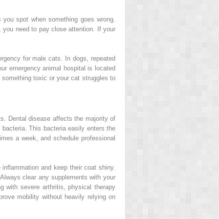
ps you spot when something goes wrong.
 you need to pay close attention. If your
ergency for male cats. In dogs, repeated
our emergency animal hospital is located
 something toxic or your cat struggles to
ts. Dental disease affects the majority of
 bacteria. This bacteria easily enters the
times a week, and schedule professional
 inflammation and keep their coat shiny.
. Always clear any supplements with your
g with severe arthritis, physical therapy
rove mobility without heavily relying on