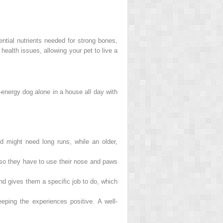
sential nutrients needed for strong bones,
ealth issues, allowing your pet to live a
-energy dog alone in a house all day with
 might need long runs, while an older,
y so they have to use their nose and paws
d gives them a specific job to do, which
ping the experiences positive. A well-