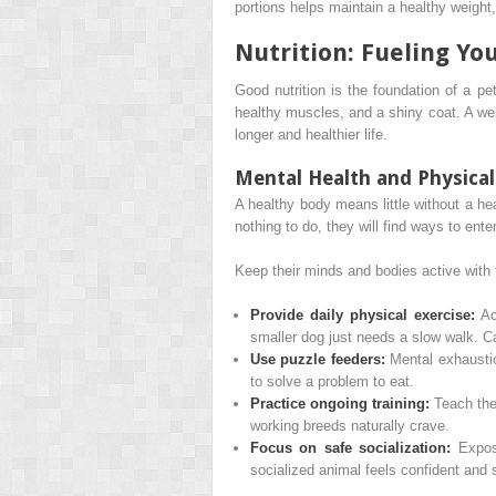
portions helps maintain a healthy weight, 
Nutrition: Fueling You
Good nutrition is the foundation of a pet
healthy muscles, and a shiny coat. A wel
longer and healthier life.
Mental Health and Physica
A healthy body means little without a he
nothing to do, they will find ways to ent
Keep their minds and bodies active with 
Provide daily physical exercise:
Act
smaller dog just needs a slow walk. Ca
Use puzzle feeders:
Mental exhaustio
to solve a problem to eat.
Practice ongoing training:
Teach them
working breeds naturally crave.
Focus on safe socialization:
Expose
socialized animal feels confident and