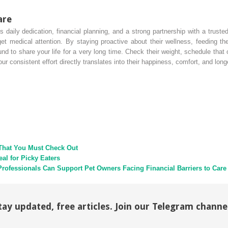
are
daily dedication, financial planning, and a strong partnership with a trusted
medical attention. By staying proactive about their wellness, feeding them
nd to share your life for a very long time. Check their weight, schedule tha
r consistent effort directly translates into their happiness, comfort, and long
That You Must Check Out
l for Picky Eaters
Professionals Can Support Pet Owners Facing Financial Barriers to Care
tay updated, free articles. Join our Telegram channe