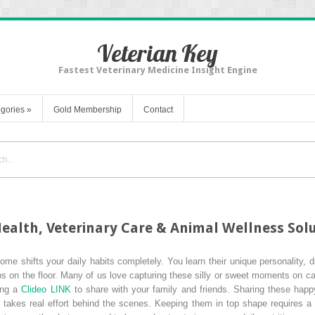
Veterian Key
Fastest Veterinary Medicine Insight Engine
gories
»
Gold Membership
Contact
ealth, Veterinary Care & Animal Wellness Sol
me shifts your daily habits completely. You learn their unique personality, d
ps on the floor. Many of us love capturing these silly or sweet moments on 
sing a
Clideo LINK
to share with your family and friends. Sharing these happ
takes real effort behind the scenes. Keeping them in top shape requires a 