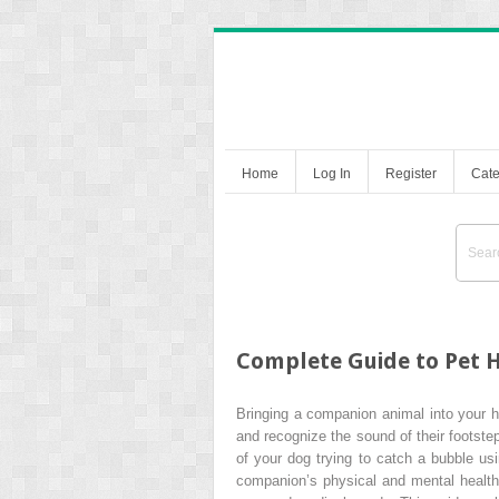
Home
Log In
Register
Cate
Complete Guide to Pet H
Bringing a companion animal into your ho
and recognize the sound of their footste
of your dog trying to catch a bubble u
companion’s physical and mental health 