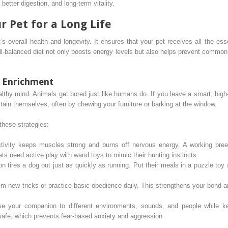
better digestion, and long-term vitality.
r Pet for a Long Life
’s overall health and longevity. It ensures that your pet receives all the es
l-balanced diet not only boosts energy levels but also helps prevent common h
l Enrichment
althy mind. Animals get bored just like humans do. If you leave a smart, high
ertain themselves, often by chewing your furniture or barking at the window.
these strategies:
ivity keeps muscles strong and burns off nervous energy. A working breed
ts need active play with wand toys to mimic their hunting instincts.
n tires a dog out just as quickly as running. Put their meals in a puzzle to
 new tricks or practice basic obedience daily. This strengthens your bond an
 your companion to different environments, sounds, and people while kee
 safe, which prevents fear-based anxiety and aggression.