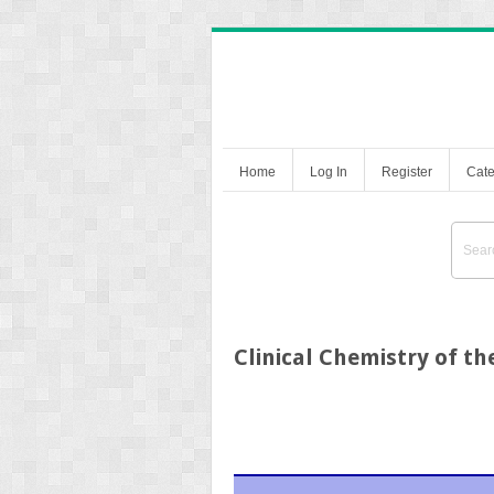
Home
Log In
Register
Cate
Clinical Chemistry of t