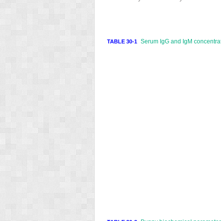
Serum IgG and IgM concentrati
TABLE 30-1