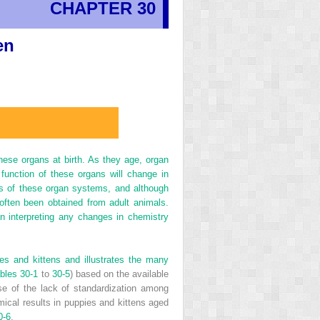
CHAPTER 30
en
ese organs at birth. As they age, organ
 function of these organs will change in
es of these organ systems, and although
often been obtained from adult animals.
 interpreting any changes in chemistry
es and kittens and illustrates the many
bles 30-1
to
30-5
) based on the available
use of the lack of standardization among
mical results in puppies and kittens aged
0-6
.