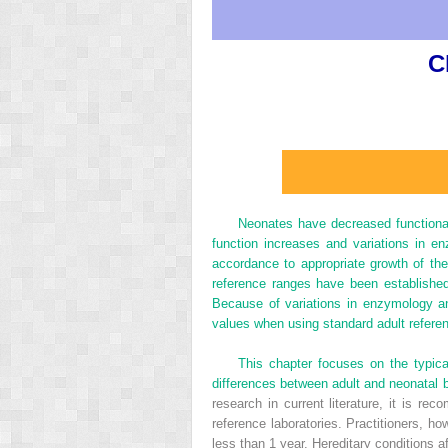
C
Neonates have decreased functiona
function increases and variations in en
accordance to appropriate growth of th
reference ranges have been established
Because of variations in enzymology a
values when using standard adult refere
This chapter focuses on the typica
differences between adult and neonatal 
research in current literature, it is r
reference laboratories. Practitioners, h
less than 1 year. Hereditary conditions