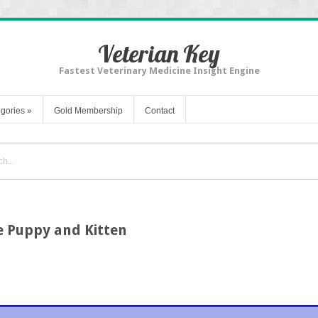
Veterian Key
Fastest Veterinary Medicine Insight Engine
gories
»
Gold Membership
Contact
he Puppy and Kitten