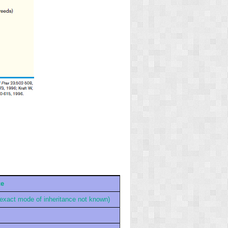
ce
(exact mode of inheritance not known)