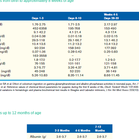
 from birth to approximately 8 weeks of age
 up to 12 months of age