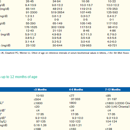
 up to 12 months of age