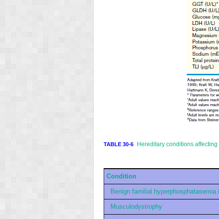
Hereditary conditions affectin
TABLE 30-6
Condition
Benign familial hyperphosphatasemia 
Musculodystrophy