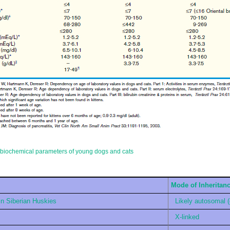
g biochemical parameters of young dogs and cats
Mode of Inheritan
in Siberian Huskies
Likely autosomal 
X-linked