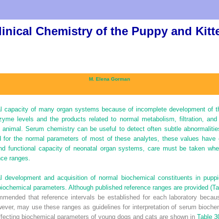
linical Chemistry of the Puppy and Kitt
M. Elena Gorman
l capacity of many organ systems because of incomplete development of th
zyme levels and the products related to normal metabolism, filtration, and
e animal. Serum chemistry can be useful to detect often subtle abnormaliti
 for the normal parameters of most of these analytes, these values have 
nd functional capacity of neonatal organ systems, care must be taken when
nce ranges.
l development and acquisition of normal biochemical constituents in puppi
biochemical parameters. Although published reference ranges are provided (
Ta
ecommended that reference intervals be established for each laboratory beca
owever, may use these ranges as guidelines for interpretation of serum bioche
 affecting biochemical parameters of young dogs and cats are shown in
Table 3