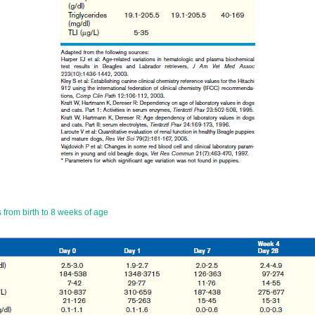
 from birth to 8 weeks of age