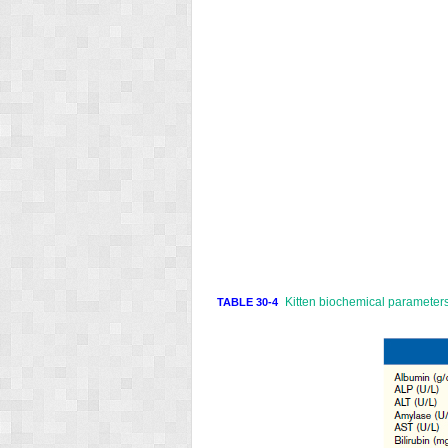
Kitten biochemical parameters
TABLE 30-4