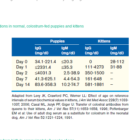
ons in normal, colostrum-fed puppies and kittens