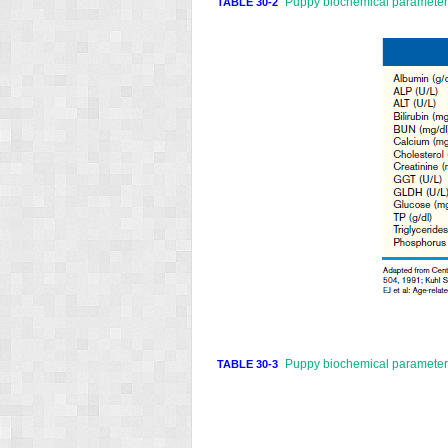
Puppy biochemical parameters
TABLE 30-2
Puppy biochemical parameters
TABLE 30-3