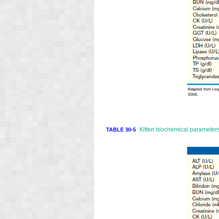
Kitten biochemical parameters
TABLE 30-5