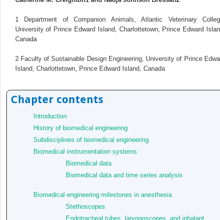
1
Department of Companion Animals, Atlantic Veterinary Colleg
University of Prince Edward Island, Charlottetown, Prince Edward Islan
Canada
2
Faculty of Sustainable Design Engineering, University of Prince Edwa
Island, Charlottetown, Prince Edward Island, Canada
Chapter contents
Introduction
History of biomedical engineering
Subdisciplines of biomedical engineering
Biomedical instrumentation systems
Biomedical data
Biomedical data and time series analysis
Biomedical engineering milestones in anesthesia
Stethoscopes
Endotracheal tubes, laryngoscopes, and inhalant