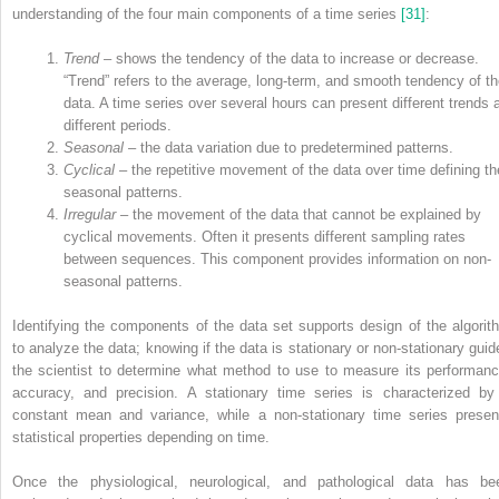
understanding of the four main components of a time series
[31]
:
Trend
– shows the tendency of the data to increase or decrease.
“Trend” refers to the average, long‐term, and smooth tendency of t
data. A time series over several hours can present different trends 
different periods.
Seasonal
– the data variation due to predetermined patterns.
Cyclical
– the repetitive movement of the data over time defining th
seasonal patterns.
Irregular
– the movement of the data that cannot be explained by
cyclical movements. Often it presents different sampling rates
between sequences. This component provides information on non‐
seasonal patterns.
Identifying the components of the data set supports design of the algorit
to analyze the data; knowing if the data is stationary or non‐stationary guid
the scientist to determine what method to use to measure its performanc
accuracy, and precision. A stationary time series is characterized by
constant mean and variance, while a non‐stationary time series presen
statistical properties depending on time.
Once the physiological, neurological, and pathological data has be