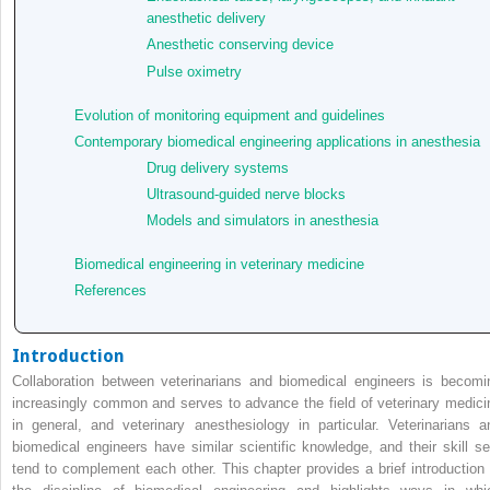
anesthetic delivery
Anesthetic conserving device
Pulse oximetry
Evolution of monitoring equipment and guidelines
Contemporary biomedical engineering applications in anesthesia
Drug delivery systems
Ultrasound‐guided nerve blocks
Models and simulators in anesthesia
Biomedical engineering in veterinary medicine
References
Introduction
Collaboration between veterinarians and biomedical engineers is becomi
increasingly common and serves to advance the field of veterinary medici
in general, and veterinary anesthesiology in particular. Veterinarians a
biomedical engineers have similar scientific knowledge, and their skill se
tend to complement each other. This chapter provides a brief introduction 