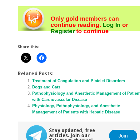
Only gold members can
continue reading.
Log In
or
Register
to continue
Share this:
Related Posts:
Treatment of Coagulation and Platelet Disorders
Dogs and Cats
Pathophysiology and Anesthetic Management of Patien
with Cardiovascular Disease
Physiology, Pathophysiology, and Anesthetic
Management of Patients with Hepatic Disease
Stay updated, free
articles. Join our
Join