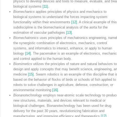
physics to develop devices and tools to measure, evaluate, and trea
biological systems
[11]
.
Biomechanics
applies principles of physics and mechanics to
biological systems to understand the forces impacting system
functionality within their environments
[12]
. A clinical example of this
subdiscipline is the biomechanical analysis of the aorta for the
estimation of vascular pathologies
[13]
.
Biomechatronics
uses principles of mechatronics engineering, name
the synergistic combination of electronics, mechanics, control
systems, and informatics to interact, enhance, or apply to human
biology
[14]
. The pacemaker is an example of electronics, mechanic
and control applied to the human body.
Biomimetics
utilizes the principles of nature and natural behaviors to
design and apply concepts that may benefit science, engineering, a
medicine
[15]
. Swarm robotics is an example of this discipline that i
based on the behavior of flocks of birds or schools of fish applied to
robots to solve challenges in agriculture, defense, construction, or
environmental monitoring
[16]
.
Bionanotechnology
employs near‐atomic scale technology to produc
new structures, materials, and devices relevant to medical or
biological challenges. Bionanotechnology has been used for drug
delivery for the past 30 years, revolutionizing fabrication and
manufacturing, and improving efficiency and therapeutics
[17]
.