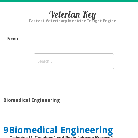
Veterian Key
Fastest Veterinary Medicine Insight Engine
Menu
Biomedical Engineering
9
Biomedical Engineering
Catherine M. Creighton
1
and Nadja Johnson Bressan
2