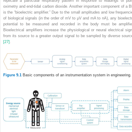
replicate a particular respiratory pattern in response to readings of pul
oximetry and end‐tidal carbon dioxide. Another important component of a B
is the “bioelectric amplifier.” Due to the small amplitudes and low frequenci
of biological signals (in the order of mV to μV and mA to nA), any bioelectr
potential to be measured and recorded in the body must be amplifie
Bioelectrical amplifiers increase the physiological or neural electrical sign
from its source to a greater output signal to be sampled by diverse sourc
[27]
.
Figure 9.1
Basic components of an instrumentation system in engineering.