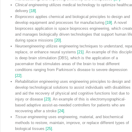
Clinical engineering
utilizes medical technology to optimize healthca
delivery
[18]
.
Bioprocess
applies chemical and biological principles to design and
develop equipment and processes for manufacturing
[19]
. A novel
bioprocess application is space bioprocess engineering, which creat
and manages biologically driven technologies that support human lif
during space missions
[20]
.
Neuroengineering
utilizes engineering techniques to understand, repai
replace, or enhance neural systems
[21]
. An example of this discipli
is deep brain stimulation (DBS), which is the application of a
pacemaker that stimulates areas of the brain to treat different
conditions ranging from Parkinson’s disease to severe depression
[22]
.
Rehabilitation engineering
uses engineering principles to design and
develop technological solutions to assist individuals with disabilities
and aid the recovery of physical and cognitive functions lost due to
injury or disease
[23]
. An example of this is electromyographical‐
based adaptive assist‐as‐needed controllers for patients who are
recovering after a stroke
[24]
.
Tissue engineering
uses engineering, material, and biochemical
methods to restore, maintain, improve, or replace different types of
biological tissues
[25]
.