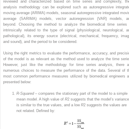
reviewed and characterized based on time series and complexity, th
analysis methodology can be explored such as autoregressive integrat
moving average (ARIMA) models, seasonal autoregressive integrated movi
average (SARIMA) models, vector autoregression (VAR) models, a
beyond. Choosing the method to analyze the biomedical time series 
intrinsically related to the type of signal (physiological, neurological, a
pathological), its energy source (electrical, mechanical, frequency, imag
and sound), and the period to be considered.
Using the right metrics to evaluate the performance, accuracy, and precisi
of the model is as relevant as the method used to analyze the time serie
However, just like the methodology for time series analysis, there a
numerous choices to measure the performance of the data. Several of t
most common performance measures utilized by biomedical engineers a
presented below:
R‐Squared
– compares the stationary part of the model to a simple
mean model. A high value of
R
2
suggests that the model’s variance
is similar to the true values, and a low
R
2
suggests the values are
not related. Defined by: