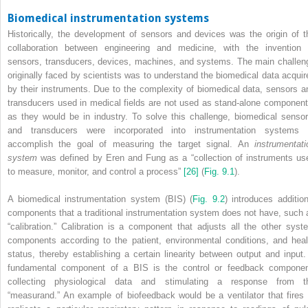
Biomedical instrumentation systems
Historically, the development of sensors and devices was the origin of t
collaboration between engineering and medicine, with the invention 
sensors, transducers, devices, machines, and systems. The main challen
originally faced by scientists was to understand the biomedical data acquir
by their instruments. Due to the complexity of biomedical data, sensors a
transducers used in medical fields are not used as stand‐alone component
as they would be in industry. To solve this challenge, biomedical sensor
and transducers were incorporated into instrumentation systems 
accomplish the goal of measuring the target signal. An
instrumentati
system
was defined by Eren and Fung as a “collection of instruments us
to measure, monitor, and control a process”
[26]
(
Fig. 9.1
).
A biomedical instrumentation system (BIS) (
Fig. 9.2
) introduces addition
components that a traditional instrumentation system does not have, such 
“calibration.” Calibration is a component that adjusts all the other syst
components according to the patient, environmental conditions, and heal
status, thereby establishing a certain linearity between output and input.
fundamental component of a BIS is the control or feedback componen
collecting physiological data and stimulating a response from t
“measurand.” An example of biofeedback would be a ventilator that fires 