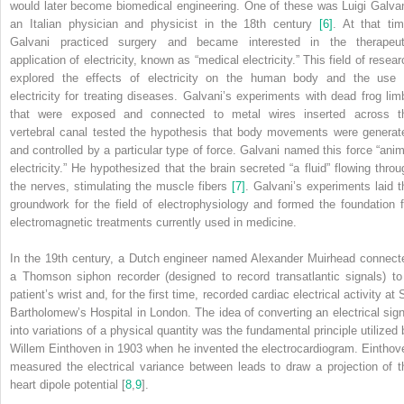
would later become biomedical engineering. One of these was Luigi Galvan
an Italian physician and physicist in the 18th century
[6]
. At that tim
Galvani practiced surgery and became interested in the therapeut
application of electricity, known as “medical electricity.” This field of resea
explored the effects of electricity on the human body and the use 
electricity for treating diseases. Galvani’s experiments with dead frog lim
that were exposed and connected to metal wires inserted across t
vertebral canal tested the hypothesis that body movements were generat
and controlled by a particular type of force. Galvani named this force “anim
electricity.” He hypothesized that the brain secreted “a fluid” flowing throu
the nerves, stimulating the muscle fibers
[7]
. Galvani’s experiments laid t
groundwork for the field of electrophysiology and formed the foundation f
electromagnetic treatments currently used in medicine.
In the 19th century, a Dutch engineer named Alexander Muirhead connect
a Thomson siphon recorder (designed to record transatlantic signals) to
patient’s wrist and, for the first time, recorded cardiac electrical activity at 
Bartholomew’s Hospital in London. The idea of converting an electrical sign
into variations of a physical quantity was the fundamental principle utilized 
Willem Einthoven in 1903 when he invented the electrocardiogram. Einthov
measured the electrical variance between leads to draw a projection of t
heart dipole potential [
8
,
9
].