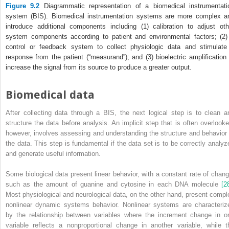
Figure 9.2
Diagrammatic representation of a biomedical instrumentati
system (BIS). Biomedical instrumentation systems are more complex a
introduce additional components including (1) calibration to adjust oth
system components according to patient and environmental factors; (2)
control or feedback system to collect physiologic data and stimulate
response from the patient (“measurand”); and (3) bioelectric amplification 
increase the signal from its source to produce a greater output.
Biomedical data
After collecting data through a BIS, the next logical step is to clean a
structure the data before analysis. An implicit step that is often overlooke
however, involves assessing and understanding the structure and behavior 
the data. This step is fundamental if the data set is to be correctly analyz
and generate useful information.
Some biological data present linear behavior, with a constant rate of chang
such as the amount of guanine and cytosine in each DNA molecule
[2
Most physiological and neurological data, on the other hand, present compl
nonlinear dynamic systems behavior. Nonlinear systems are characteriz
by the relationship between variables where the increment change in o
variable reflects a nonproportional change in another variable, while t