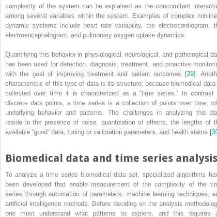
complexity of the system can be explained as the concomitant interacti
among several variables within the system. Examples of complex nonline
dynamic systems include heart rate variability, the electrocardiogram, t
electroencephalogram, and pulmonary oxygen uptake dynamics.
Quantifying this behavior in physiological, neurological, and pathological da
has been used for detection, diagnosis, treatment, and proactive monitori
with the goal of improving treatment and patient outcomes
[29]
. Anoth
characteristic of this type of data is its structure; because biomedical data 
collected over time it is characterized as a “time series.” In contrast 
discrete data points, a time series is a collection of points over time, wi
underlying behavior and patterns. The challenges in analyzing this da
reside in the presence of noise, quantization of effects, the lengths of t
available “good” data, tuning or calibration parameters, and health status
[3
Biomedical data and time series analysi
To analyze a time series biomedical data set, specialized algorithms ha
been developed that enable measurement of the complexity of the ti
series through automation of parameters, machine learning techniques, a
artificial intelligence methods. Before deciding on the analysis methodolog
one must understand what patterns to explore, and this requires 