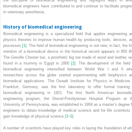
the discipline of biomedical engineering and highlights ways in whi
biomedical engineers have contributed to and continue to facilitate progre
in veterinary anesthesia.
History of biomedical engineering
Biomedical engineering is a specialized field that applies engineering a
physics theories to improve human health by producing tools, devices, a
processes
[1]
. The field of biomedical engineering is not new; in fact, the fi
mention of a biomedical device in the historical record appears in 950 B
The Greville Chester toe, a prosthetic big toe made of wood and leather, w
found in a mummy in Egypt in 1800
[2]
. The development of the field 
biomedical engineering intensified between World War I and II wh
researchers across the globe started experimenting with biophysics a
biomedical applications. The Oswalt Institute for Physics in Medicine 
Frankfurt, Germany, was the first laboratory to offer formal training 
biomedical engineering in 1921. The first North American biomedic
engineering program, the Drexel‐Presbyterian Hospital Program at t
University of Pennsylvania, was established in 1959 as a master’s degree f
engineers to obtain knowledge of medical science and for life scientists 
gain knowledge of physical science [
3
–
5
].
A number of scientists have played key roles in laying the foundation of wh