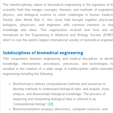
The interdisciplinary nature of biomedical engineering is the signature of th
scientific field that merges concepts, theories, and methods of engineerin
physics, and biological science to solve challenges in human medicin
Shortly after World War II, this novel field brought together physician
biologists, physicists, and engineers with common interests to sha
knowledge and ideas. This organization evolved over time and w
formalized as the Engineering in Medicine and Biology Society (EMBS
which is now the world’s largest international society of biomedical engineer
Subdisciplines of biomedical engineering
This cooperation between engineering and medical disciplines to devel
knowledge, interventions, procedures, processes, and technologies h
resulted in the creation of a wide range of subdisciplines within biomedic
engineering including the following:
Bioinformatics
utilizes computational methods and resources to
develop methods to understand biological data, and acquire, store,
analyze, and disseminate biological knowledge. The process of
analyzing and interpreting biological data is referred to as
“computational biology”
[10]
.
Bioinstrumentation
employs electronics, computer sciences, and