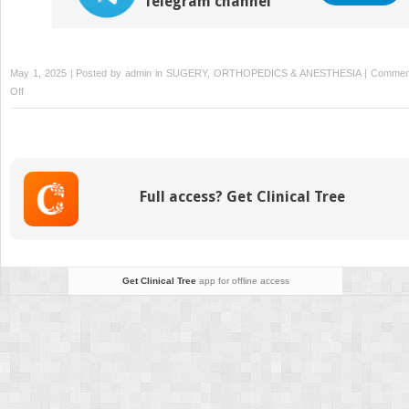
Telegram channel
May 1, 2025 | Posted by
admin
in
SUGERY, ORTHOPEDICS & ANESTHESIA
|
Commen
on
Off
Biomedical
Engineering
Full access? Get Clinical Tree
Get Clinical Tree
app for offline access