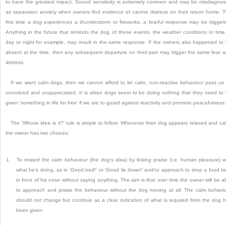
to have the greatest impact.
Sound sensitivity is extremely common and may be misdiagno
as separation anxiety when owners find evidence of canine distress on their return home.
T
first time a dog experiences a thunderstorm or fireworks, a fearful response may be trigger
Anything in the future that reminds the dog of these events, the weather conditions or time
day or night for example, may result in the same response.
If the owners also happened to
absent at the time, then any subsequent departure on their part may trigger the same fear 
distress.
If we want calm dogs, then we cannot afford to let calm, non-reactive behaviour pass us
unnoticed and unappreciated.
It is when dogs seem to be doing nothing that they need to
given ‘something in life for free’ if we are to guard against reactivity and promote peacefulness.
The ‘Whose idea is it?’
rule is simple to follow.
Whenever their dog appears relaxed and ca
the owner has two choices:
1.
To
reward the calm behaviour
(the dog’s idea) by linking praise (i.e.
human pleasure) w
what he’s doing, as in ‘Good bed!’
or ‘Good lie down!’
and/or
approach to drop a food tr
in front of his nose without saying anything.
The aim is that over time the owner will be a
to approach and praise the behaviour without the dog moving at all.
The calm behavi
should not change but continue as a clear indication of what is required from the dog 
been given.