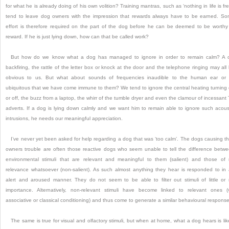
for what he is already doing of his own volition?
Training mantras, such as ‘nothing in life is fre
tend to leave dog owners with the impression that rewards always have to be earned.
So
effort is therefore required on the part of the dog before he can be deemed to be worthy
reward.
If he is just lying down, how can that be called work?
But how do we know what a dog has managed to ignore in order to remain calm?
A 
backfiring, the rattle of the letter box or knock at the door and the telephone ringing may all
obvious to us.
But what about sounds of frequencies inaudible to the human ear or
ubiquitous that we have come immune to them?
We tend to ignore the central heating turning
or off, the buzz from a laptop, the whirr of the tumble dryer and even the clamour of incessant
adverts.
If a dog is lying down calmly and we want him to remain able to ignore such acous
intrusions, he needs our meaningful appreciation.
I’ve never yet been asked for help regarding a dog that was ‘too calm’.
The dogs causing th
owners trouble are often those reactive dogs who seem unable to tell the difference betw
environmental stimuli that are relevant and meaningful to them (salient) and those of
relevance whatsoever (non-salient).
As such almost anything they hear is responded to in
alert and aroused manner.
They do not seem to be able to filter out stimuli of little or
importance.
Alternatively, non-relevant stimuli have become linked to relevant ones (
associative or classical conditioning) and thus come to generate a similar behavioural response
The same is true for visual and olfactory stimuli, but when at home, what a dog hears is lik