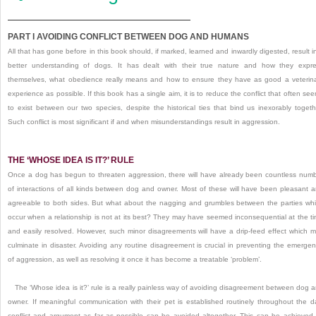
PART I
AVOIDING CONFLICT BETWEEN DOG AND HUMANS
All that has gone before in this book should, if marked, learned and inwardly digested, result i
better understanding of dogs.
It has dealt with their true nature and how they expr
themselves, what obedience really means and how to ensure they have as good a veterin
experience as possible.
If this book has a single aim, it is to reduce the conflict that often se
to exist between our two species, despite the historical ties that bind us inexorably togeth
Such conflict is most significant if and when misunderstandings result in aggression.
THE ‘WHOSE IDEA IS IT?’
RULE
Once a dog has begun to threaten aggression, there will have already been countless num
of interactions of all kinds between dog and owner.
Most of these will have been pleasant 
agreeable to both sides.
But what about the nagging and grumbles between the parties wh
occur when a relationship is not at its best?
They may have seemed inconsequential at the t
and easily resolved.
However, such minor disagreements will have a drip-feed effect which 
culminate in disaster.
Avoiding any routine disagreement is crucial in preventing the emerge
of aggression, as well as resolving it once it has become a treatable ‘problem’.
The ‘Whose idea is it?’
rule is a really painless way of avoiding disagreement between dog 
owner.
If meaningful communication with their pet is established routinely throughout the d
conflict and argument as far as possible can be avoided altogether.
This can be achieved