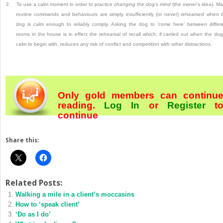
2.
To use a calm moment in order to practice
changing the dog’s mind
(the owner’s idea).
Ma
routine commands and behaviours are simply insufficiently (or never) rehearsed when 
dog is calm enough to reliably comply.
Asking the dog to ‘come here’ between differ
rooms in the house is in effect the rehearsal of recall which, if carried out when the dog
calm to begin with, reduces any risk of conflict and competition with other distractions.
Only gold members can continu
reading.
Log In
or
Register
t
continue
Share this:
Related Posts:
Walking a mile in a client’s moccasins
How to ‘speak client’
‘Do as I do’