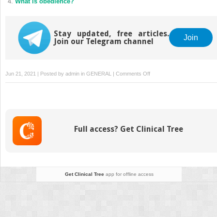
What is obedience?
Stay updated, free articles.
Join
Join our Telegram channel
on
Jun 21, 2021 | Posted by
admin
in
GENERAL
|
Comments Off
Avoiding
conflict
Full access? Get Clinical Tree
Get Clinical Tree
app for offline access