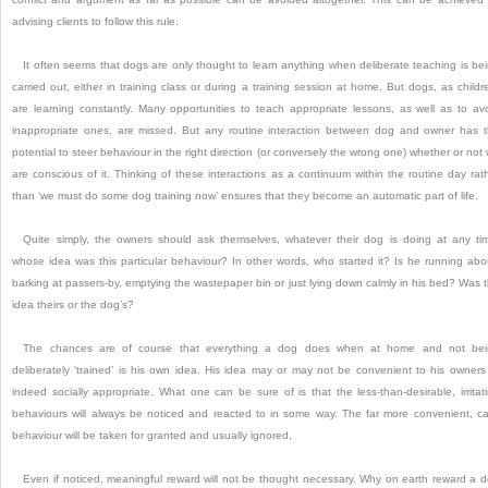
advising clients to follow this rule.
It often seems that dogs are only thought to learn anything when deliberate teaching is be
carried out, either in training class or during a training session at home.
But dogs, as childr
are learning constantly.
Many opportunities to teach appropriate lessons, as well as to av
inappropriate ones, are missed.
But any routine interaction between dog and owner has 
potential to steer behaviour in the right direction (or conversely the wrong one) whether or not
are conscious of it.
Thinking of these interactions as a continuum within the routine day rat
than ‘we must do some dog training now’ ensures that they become an automatic part of life.
Quite simply, the owners should ask themselves, whatever their dog is doing at any ti
whose idea was this particular behaviour?
In other words, who started it?
Is he running abo
barking at passers-by, emptying the wastepaper bin or just lying down calmly in his bed?
Was 
idea theirs or the dog’s?
The chances are of course that everything a dog does when at home and not bei
deliberately ‘trained’ is his own idea.
His idea may or may not be convenient to his owners
indeed socially appropriate.
What one can be sure of is that the less-than-desirable, irritat
behaviours will always be noticed and reacted to in some way.
The far more convenient, c
behaviour will be taken for granted and usually ignored.
Even if noticed, meaningful reward will not be thought necessary.
Why on earth reward a 