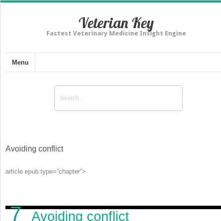
Veterian Key
Fastest Veterinary Medicine Insight Engine
Menu
Avoiding conflict
article epub:type=”chapter”>
7
Avoiding conflict