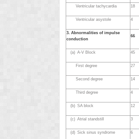
Ventricular tachycardia
18
Ventricular asystole
4
3. Abnormalities of impulse
66
conduction
(a) A-V Block
45
First degree
27
Second degree
14
Third degree
4
(b) SA block
12
(c) Atrial standstill
3
(d) Sick sinus syndrome
6