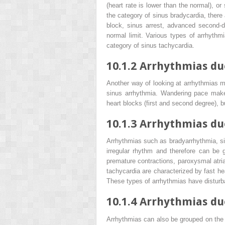
(heart rate is lower than the normal), or
the category of sinus bradycardia, there 
block, sinus arrest, advanced second-d
normal limit. Various types of arrhythmia
category of sinus tachycardia.
10.1.2
Arrhythmias due
Another way of looking at arrhythmias m
sinus arrhythmia. Wandering pace maker,
heart blocks (first and second degree), 
10.1.3
Arrhythmias due
Arrhythmias such as bradyarrhythmia, si
irregular rhythm and therefore can be g
premature contractions, paroxysmal atrial 
tachycardia are characterized by fast hea
These types of arrhythmias have disturba
10.1.4
Arrhythmias due
Arrhythmias can also be grouped on the ba