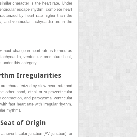
similar character is the heart rate. Under
 ventricular escape rhythm, complete heart
acterized by heart rate higher than the
ia, and ventricular tachycardia are in the
ithout change in heart rate is termed as
tachycardia, ventricular premature beat,
 under this category.
ythm Irregularities
are characterized by slow heart rate and
e other hand, atrial or supraventricular
ure contraction, and paroxysmal ventricular
ith fast heart rate with irregular rhythm.
lar rhythm).
Seat of Origin
trioventricular junction (AV junction), or