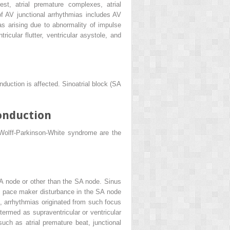
est, atrial premature complexes, atrial
y of AV junctional arrhythmias includes AV
as arising due to abnormality of impulse
tricular flutter, ventricular asystole, and
duction is affected. Sinoatrial block (SA
onduction
Wolff-Parkinson-White syndrome are the
SA node or other than the SA node. Sinus
to pace maker disturbance in the SA node
, arrhythmias originated from such focus
termed as supraventricular or ventricular
such as atrial premature beat, junctional