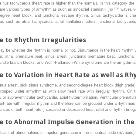
 sinus tachycardia (heart rate is higher than the normal). In this category the 
are various types of arrhythmias such as sinoatrial standstill (no “P” wave),
egree heart block, and junctional escape rhythm. Sinus tachycardia is char
s such as atrial tachycardia, atrial fibrillation/flutters, junctional tachycard
 to Rhythm Irregularities
ay be whether the rhythm is normal or not. Disturbance in the heart rhythm w
 atrial premature beat, sinus arrest, junctional premature beat, junctional 
bundle branch blocks, and Wolff-Parkinson-White syndrome are the arrhythmias
 to Variation in Heart Rate as well as Rh
nus arrest, sick sinus syndrome, and second-degree heart block (high grade) 
rouped under arrhythmias with slow heart rate with irregular rhythm. On th
or supraventricular tachycardia, atrial flutter/fibrillation, ventricular premat
rt rate with irregular rhythm and therefore can be grouped under arrhythmias w
nces of both heart rate (increased or decreased heart rate) and rhythm (irregu
 to Abnormal Impulse Generation in the 
sis of abnormalities in impulse generation in the sinoatrial node (SA node), a