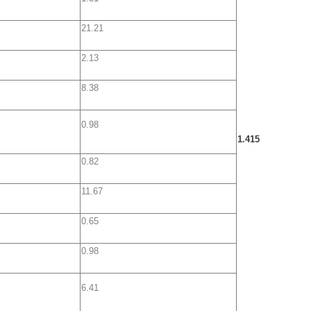
21.21
2.13
8.38
0.98
1.415
0.82
11.67
0.65
0.98
6.41