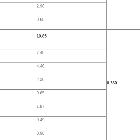
2.96
0.65
10.85
7.40
4.46
2.30
0.330
0.65
1.97
0.49
0.98