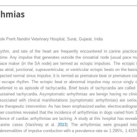
thmias
le Prerit Nandini Veterinary Hospital, Surat, Gujarat, India
hythm, and rate of the heart are frequently encountered in canine practic
fetime. Any impulse that generates outside the sinoatrial node (usual pace
pace maker (in the SA node) are termed as ectopic impulses. The ectopic 
 as atrial, junctional, supraventricular, or ventricular ectopic beats on the basi
expected normal sinus impulse, it is termed as premature beat or premature co
ed escape rhythm. The ectopic beat or abnormal impulse may occur singly o
referred to as episode of tachycardia. Brief bouts of tachycardia are call
sustained tachycardia. Asymptomatic arrhythmias are benign having no clinic
associated with clinical manifestations (symptomatic arrhythmias) are seri
te therapeutic intervention. As has been emphasized earlier, electrocardiogram i
er countries revealed that the incidence of arrhythmias in dogs varied from
alence of cardiac arrhythmias are lacking. A study at this hospital has revea
canine cases (Varshney et al.
2013
). The arrhythmias were grouped into
 abnormalities of impulse conduction with a prevalence rate as 1.295%, 1.415