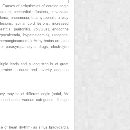
. Causes of arrhythmias of cardiac origin
plasm, pericardial effusions, or valvular
 edema, pneumonia, brachycephalic airway
lesions, spinal cord lesions, increased
atitis, peritonitis, volvulus), endocrine
ypocalcemia, hypercalcemia), urogenital
, hemangiosarcoma). Arrhythmias are also
r parasympatholytic drugs; electrolyte
iple leads and a long strip is of great
termine its cause and severity, adopting
ey may be of different origin (atrial, AV
grouped under various categories. Though
ce of heart rhythm) as sinus bradycardia