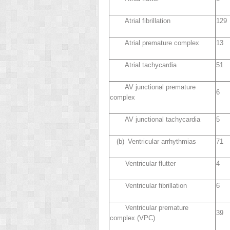
Atrial fibrillation
129
Atrial premature complex
13
Atrial tachycardia
51
AV junctional premature
6
complex
AV junctional tachycardia
5
(b) Ventricular arrhythmias
71
Ventricular flutter
4
Ventricular fibrillation
6
Ventricular premature
39
complex (VPC)