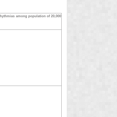
rhythmias among population of 20,000