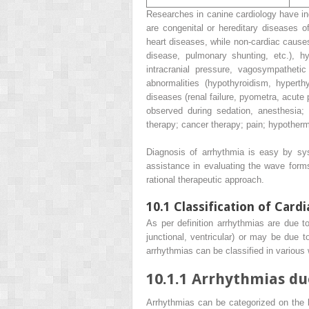
Researches in canine cardiology have ind
are congenital or hereditary diseases of
heart diseases, while non-cardiac cause
disease, pulmonary shunting, etc.), hy
intracranial pressure, vagosympathetic d
abnormalities (hypothyroidism, hyperth
diseases (renal failure, pyometra, acut
observed during sedation, anesthesia;
therapy; cancer therapy; pain; hypotherm
Diagnosis of arrhythmia is easy by sys
assistance in evaluating the wave forms
rational therapeutic approach.
10.1
Classification of Card
As per definition arrhythmias are due to
junctional, ventricular) or may be due 
arrhythmias can be classified in various 
10.1.1
Arrhythmias due
Arrhythmias can be categorized on the b