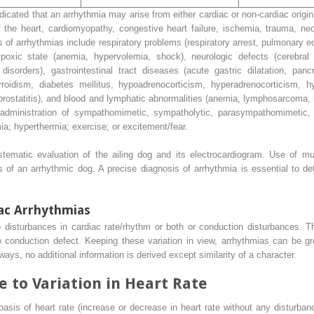
icated that an arrhythmia may arise from either cardiac or non-cardiac origin
 the heart, cardiomyopathy, congestive heart failure, ischemia, trauma, neo
s of arrhythmias include respiratory problems (respiratory arrest, pulmonary
poxic state (anemia, hypervolemia, shock), neurologic defects (cerebral 
isorders), gastrointestinal tract diseases (acute gastric dilatation, pancre
yroidism, diabetes mellitus, hypoadrenocorticism, hyperadrenocorticism, h
e prostatitis), and blood and lymphatic abnormalities (anemia, lymphosarcoma
 administration of sympathomimetic, sympatholytic, parasympathomimetic, o
ia; hyperthermia; exercise; or excitement/fear.
tematic evaluation of the ailing dog and its electrocardiogram. Use of mult
 of an arrhythmic dog. A precise diagnosis of arrhythmia is essential to de
iac Arrhythmias
 disturbances in cardiac rate/rhythm or both or conduction disturbances. Th
to conduction defect. Keeping these variation in view, arrhythmias can be 
ways, no additional information is derived except similarity of a character.
 to Variation in Heart Rate
asis of heart rate (increase or decrease in heart rate without any disturban