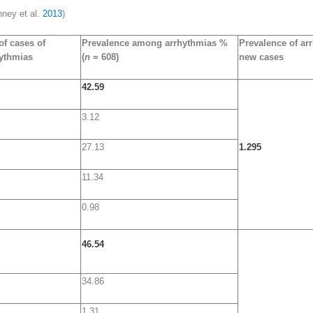
hney et al.
2013
)
of cases of
Prevalence among arrhythmias %
Prevalence of ar
ythmias
(
n
= 608)
new cases
42.59
3.12
27.13
1.295
11.34
0.98
46.54
34.86
1.31