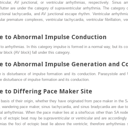
icular, AV junctional, or ventricular arrhythmias, respectively. Sinus arr
ial flutter are under the category of supraventricular arrhythmia. The categor
tional tachycardia, and AV junctional escape rhythm. Ventricular arrhythmi
lar premature complexes, ventricular tachycardia, ventricular fibrillation, ven
e to Abnormal Impulse Conduction
o arrhythmias. In this category impulse is formed in a normal way, but its con
ular block (AV block) fall under this category.
e to Abnormal Impulse Generation and C
 is disturbance of impulse formation and its conduction. Parasystole and 
e disturbance of impulse formation and its conduction.
 to Differing Pace Maker Site
basis of their origin, whether they have originated from pace maker in the 
ock, wandering pace maker, sinus tachycardia, and sinus bradycardia are due 
ial arrhythmias. When the pace maker lies at a site/focus other than SA node
s of ectopic beat may be supraventricular or ventricular and are accordingly 
mias the foci of ectopic beat lie above the ventricle; therefore arrhythmias 