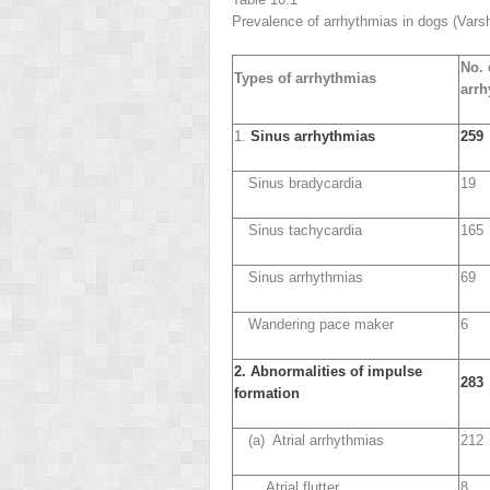
Prevalence of arrhythmias in dogs (Vars
No. 
Types of arrhythmias
arrh
1.
Sinus arrhythmias
259
Sinus bradycardia
19
Sinus tachycardia
165
Sinus arrhythmias
69
Wandering pace maker
6
2. Abnormalities of impulse
283
formation
(a) Atrial arrhythmias
212
Atrial flutter
8