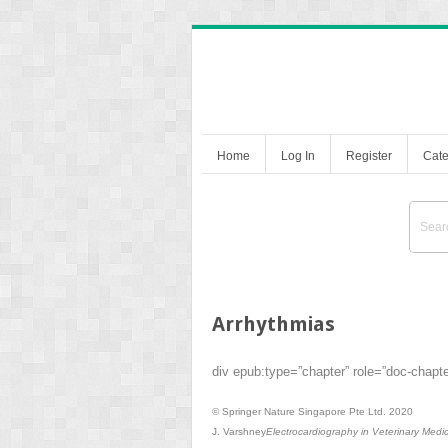
Home
Log In
Register
Cate
Arrhythmias
div epub:type=”chapter” role=”doc-chapt
© Springer Nature Singapore Pte Ltd. 2020
J. Varshney
Electrocardiography in Veterinary Medi