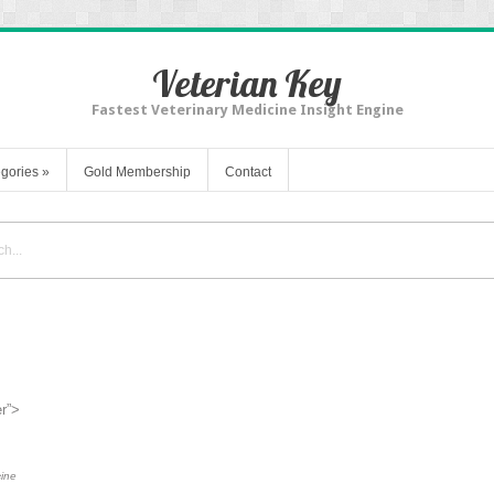
Veterian Key
Fastest Veterinary Medicine Insight Engine
gories
»
Gold Membership
Contact
er”>
cine