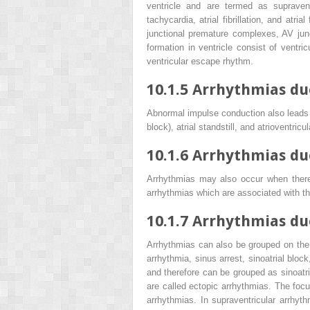
ventricle and are termed as supraventr
tachycardia, atrial fibrillation, and atr
junctional premature complexes, AV junc
formation in ventricle consist of ventricu
ventricular escape rhythm.
10.1.5
Arrhythmias du
Abnormal impulse conduction also leads t
block), atrial standstill, and atrioventric
10.1.6
Arrhythmias du
Arrhythmias may also occur when there
arrhythmias which are associated with th
10.1.7
Arrhythmias due
Arrhythmias can also be grouped on the 
arrhythmia, sinus arrest, sinoatrial bl
and therefore can be grouped as sinoatr
are called ectopic arrhythmias. The focu
arrhythmias. In supraventricular arrhyth