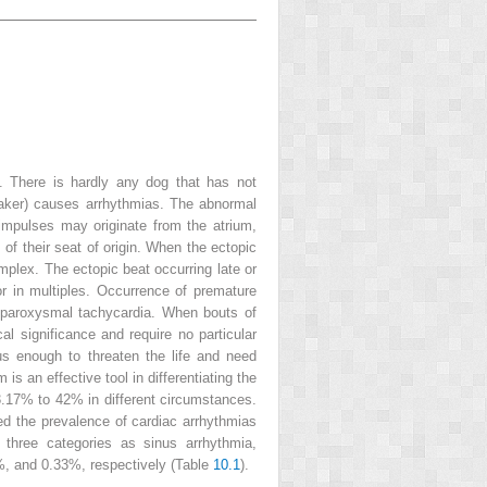
e. There is hardly any dog that has not
 maker) causes arrhythmias. The abnormal
impulses may originate from the atrium,
s of their seat of origin. When the ectopic
mplex. The ectopic beat occurring late or
r in multiples. Occurrence of premature
ed paroxysmal tachycardia. When bouts of
al significance and require no particular
ous enough to threaten the life and need
s an effective tool in differentiating the
 3.17% to 42% in different circumstances.
led the prevalence of cardiac arrhythmias
 three categories as sinus arrhythmia,
%, and 0.33%, respectively (Table
10.1
).