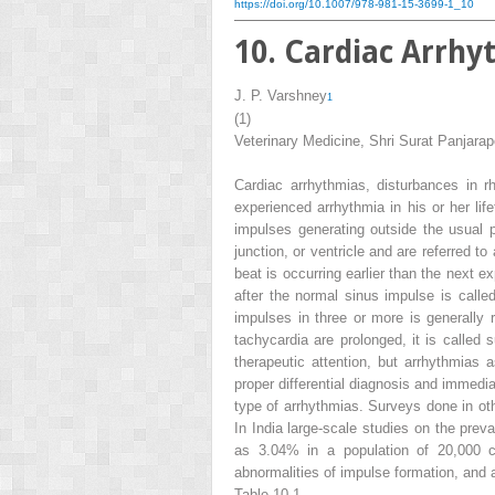
https://doi.org/10.1007/978-981-15-3699-1_10
10. Cardiac Arrhy
J. P. Varshney
1
(1)
Veterinary Medicine, Shri Surat Panjarapo
Cardiac arrhythmias, disturbances in r
experienced arrhythmia in his or her li
impulses generating outside the usual 
junction, or ventricle and are referred to
beat is occurring earlier than the next 
after the normal sinus impulse is call
impulses in three or more is generally 
tachycardia are prolonged, it is called 
therapeutic attention, but arrhythmias 
proper differential diagnosis and immedia
type of arrhythmias. Surveys done in oth
In India large-scale studies on the prev
as 3.04% in a population of 20,000 
abnormalities of impulse formation, and
Table 10.1