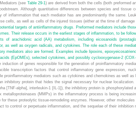
Mediators (see
Table 29-1
) are derived from both the cells (both preformed an
oodstream. Although quantitative differences between species and tissue co
gy of inflammation that each mediator has are predominantly the same. Leuk
e cells, as well as cells of the injured tissues (either at the time of damag
ential targets of antiinflammatory drugs. Preformed mediators include those 
es. Their release occurs in the earliest stages of inflammation, to be follo
cts of arachidonic acid (AA) metabolism, including eicosanoids (prostagl
tor, as well as oxygen radicals, and cytokines. The role each of these media
tory mediators also are formed. Examples include lipoxins, epoxyeicosatrien
acids (EpOMEs), selected cytokines, and possibly cyclooxygenase-2 (COX-2
induction of genes responsible for the generation of proinflammatory mediato
ible transcription factors that control inflammatory gene expression, nucle
luble proinflammatory mediators such as cytokines and chemokines as well as
an inhibitory protein that hides the signal necessary for nuclear localizatio
pha [TNF-alpha], interleukin-1 [IL-1]), the inhibitory protein is phosphorylat
x metalloproteinases (MMPs) in the inflammatory process is being increasin
 for these proteolytic tissue-remodeling enzymes. However, other molecules 
o control or perpetuate inflammation, and the sequelae of their inhibition 