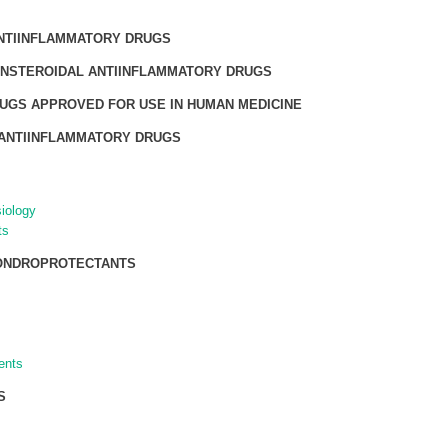
NTIINFLAMMATORY DRUGS
NSTEROIDAL ANTIINFLAMMATORY DRUGS
UGS APPROVED FOR USE IN HUMAN MEDICINE
ANTIINFLAMMATORY DRUGS
iology
ts
HONDROPROTECTANTS
ents
S