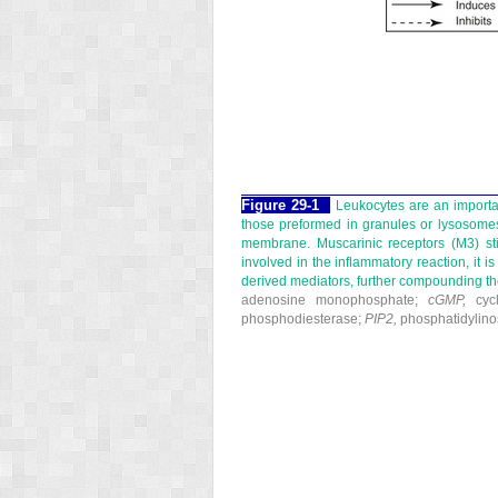
Figure 29-1
Leukocytes are an importa
those preformed in granules or lysosomes
membrane. Muscarinic receptors (M
3
) s
involved in the inflammatory reaction, it i
derived mediators, further compounding th
adenosine monophosphate;
cGMP,
cycl
phosphodiesterase;
PIP
2
,
phosphatidylinos