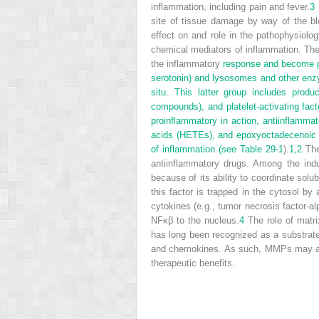
inflammation, including pain and fever.
3
site of tissue damage by way of the bl
effect on and role in the pathophysiolo
chemical mediators of inflammation. Thes
the inflammatory
response and become pot
serotonin) and lysosomes and other enzym
situ. This latter group includes produ
compounds), and platelet-activating fac
proinflammatory in action, antiinflamma
acids (HETEs), and epoxyoctadecenoic 
of inflammation (see
Table 29-1
).
1,
2
The 
antiinflammatory drugs. Among the induc
because of its ability to coordinate so
this factor is trapped in the cytosol by 
cytokines (e.g., tumor necrosis factor-al
NFκβ to the nucleus.
4
The role of matri
has long been recognized as a substrate
and chemokines. As such, MMPs may act t
therapeutic benefits.