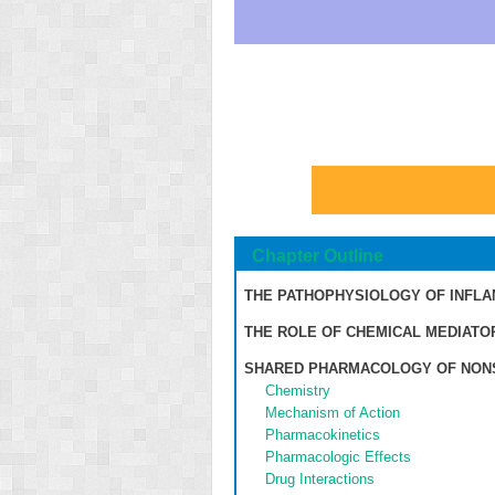
Chapter Outline
THE PATHOPHYSIOLOGY OF INFL
THE ROLE OF CHEMICAL MEDIATO
SHARED PHARMACOLOGY OF NONS
Chemistry
Mechanism of Action
Pharmacokinetics
Pharmacologic Effects
Drug Interactions