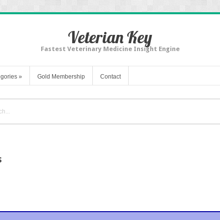
Veterian Key
Fastest Veterinary Medicine Insight Engine
gories
»
Gold Membership
Contact
s