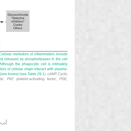
ellular mediators of inflammation include
id released by phospholipases in the cell
Although the phagocytic cell is intimately
ors of cellular origin interact with plasma-
(see boxes)
(see
Table 29-1
).
cAMP,
Cyclic
ate;
PAF,
platelet-activating factor;
PDE,