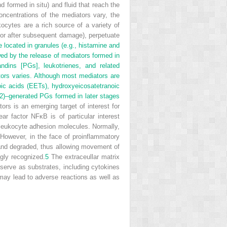
d formed in situ) and fluid that reach the
ncentrations of the mediators vary, the
ocytes are a rich source of a variety of
e or after subsequent damage), perpetuate
located in granules (e.g., histamine and
wed by the release of mediators formed in
andins [PGs], leukotrienes, and related
tors varies. Although most mediators are
oic acids (EETs), hydroxyeicosatetranoic
)–generated PGs formed in later stages
rs is an emerging target of interest for
ar factor NFκB is of particular interest
 leukocyte adhesion molecules. Normally,
n. However, in the face of proinflammatory
ed and degraded, thus allowing movement of
gly recognized.
5
The extraceullar matrix
serve as substrates, including cytokines
may lead to adverse reactions as well as