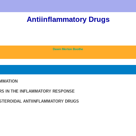
Antiinflammatory Drugs
Dawn Merton Boothe
AMMATION
RS IN THE INFLAMMATORY RESPONSE
TEROIDAL ANTIINFLAMMATORY DRUGS