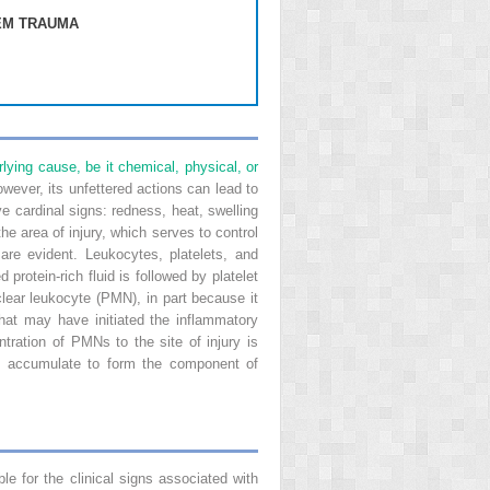
EM TRAUMA
lying cause, be it chemical, physical, or
wever, its unfettered actions can lead to
e cardinal signs: redness, heat, swelling
he area of injury, which serves to control
are evident. Leukocytes, platelets, and
protein-rich fluid is followed by platelet
uclear leukocyte (PMN), in part because it
hat may have initiated the inflammatory
ration of PMNs to the site of injury is
ls accumulate to form the component of
ble for the clinical signs associated with