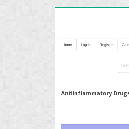
Home
Log In
Register
Cate
Antiinflammatory Drug