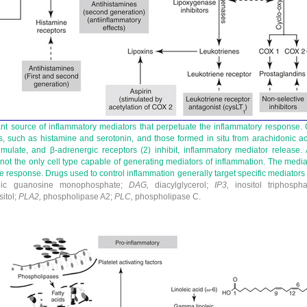
nt source of inflammatory mediators that perpetuate the inflammatory response. C
, such as histamine and serotonin, and those formed in situ from arachidonic ac
timulate, and β-adrenergic receptors (
2
) inhibit, inflammatory mediator release. 
s not the only cell type capable of generating mediators of inflammation. The mediat
e response. Drugs used to control inflammation generally target specific mediators
ic guanosine monophosphate;
DAG,
diacylglycerol;
IP
3
,
inositol triphosph
itol;
PLA
2
,
phospholipase A
2
;
PLC,
phospholipase C.