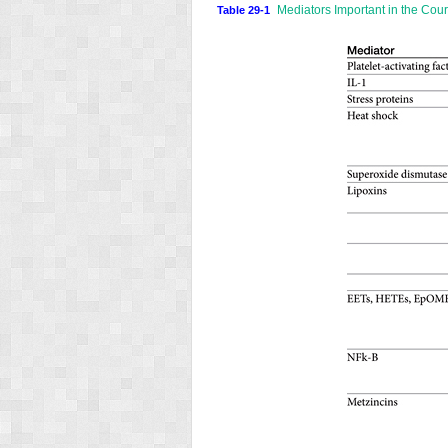
Mediators Important in the Cour
Table 29-1