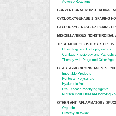
Adverse Reactions
CONVENTIONAL NONSTEROIDAL A
CYCLOOXYGENASE-1–SPARING NO
CYCLOOXYGENASE-1–SPARING DR
MISCELLANEOUS NONSTEROIDAL 
TREATMENT OF OSTEOARTHRITIS
Physiology and Pathophysiology
Cartilage Physiology and Pathophys
Therapy with Drugs and Other Agen
DISEASE-MODIFYING AGENTS: C
Injectable Products
Pentosan Polysulfate
Hyaluronic Acid
Oral Disease-Modifying Agents
Nutraceutical Disease-Modifying Ag
OTHER ANTIINFLAMMATORY DRUG
Orgotein
Dimethylsulfoxide