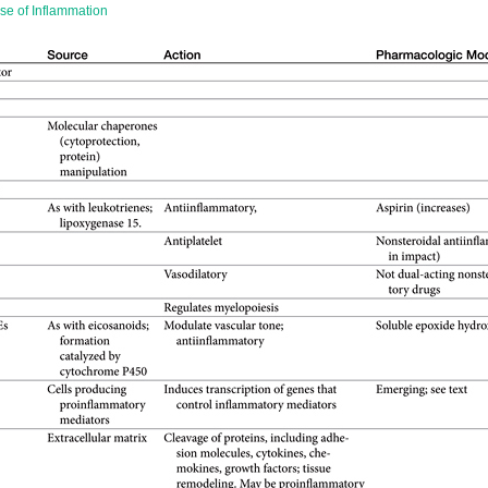
se of Inflammation