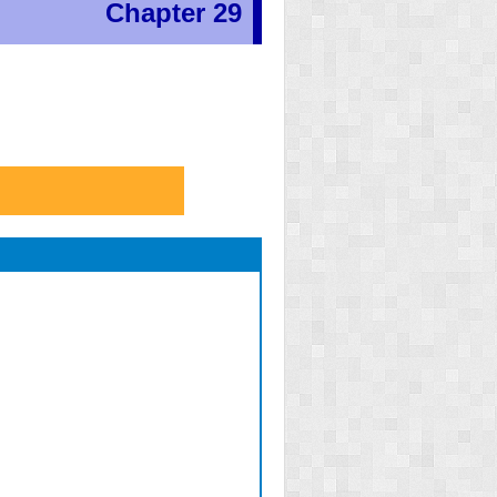
Chapter 29