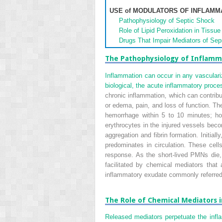
USE of MODULATORS OF INFLAMM
Pathophysiology of Septic Shock
Role of Lipid Peroxidation in Tissue 
Drugs That Impair Mediators of Sep
The Pathophysiology of Inflamm
Inflammation can occur in any vasculariz
biological, the acute inflammatory proces
chronic inflammation, which can contribu
or edema, pain, and loss of function. The
hemorrhage within 5 to 10 minutes; how
erythrocytes in the injured vessels becom
aggregation and fibrin formation. Initial
predominates in circulation. These cel
response. As the short-lived PMNs die,
facilitated by chemical mediators tha
inflammatory exudate commonly referre
The Role of Chemical Mediators 
Released mediators perpetuate the infl