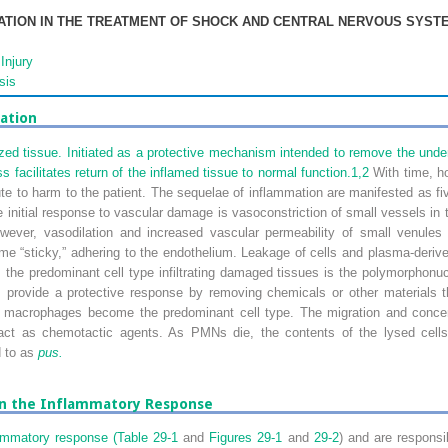
ATION IN THE TREATMENT OF SHOCK AND CENTRAL NERVOUS SYST
Injury
sis
ation
ed tissue. Initiated as a protective mechanism intended to remove the under
s facilitates return of the inflamed tissue to normal function.
1,
2
With time, ho
te to harm to the patient. The sequelae of inflammation are manifested as fiv
 initial response to vascular damage is vasoconstriction of small vessels in t
ever, vasodilation and increased vascular permeability of small venules 
e “sticky,” adhering to the endothelium. Leakage of cells and plasma-derived 
ly, the predominant cell type infiltrating damaged tissues is the polymorphon
ls provide a protective response by removing chemicals or other materials t
 macrophages become the predominant cell type. The migration and concent
t act as chemotactic agents. As PMNs die, the contents of the lysed cel
d to as
pus.
in the Inflammatory Response
ammatory response (
Table 29-1
and
Figures 29-1
and
29-2
) and are responsi