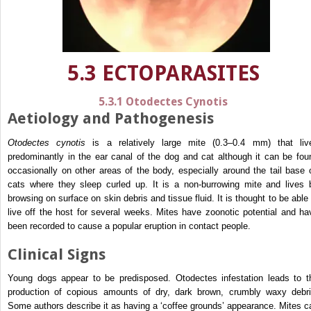
5.3 ECTOPARASITES
5.3.1 Otodectes Cynotis
Aetiology and Pathogenesis
Otodectes cynotis
is a relatively large mite (0.3–0.4 mm) that liv
predominantly in the ear canal of the dog and cat although it can be fou
occasionally on other areas of the body, especially around the tail base 
cats where they sleep curled up. It is a non-burrowing mite and lives 
browsing on surface on skin debris and tissue fluid. It is thought to be able 
live off the host for several weeks. Mites have zoonotic potential and ha
been recorded to cause a popular eruption in contact people.
Clinical Signs
Young dogs appear to be predisposed. Otodectes infestation leads to t
production of copious amounts of dry, dark brown, crumbly waxy debri
Some authors describe it as having a ‘coffee grounds’ appearance. Mites c