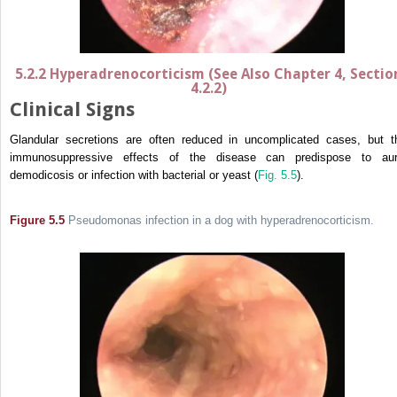
5.2.2 Hyperadrenocorticism (See Also Chapter 4, Sectio
4.2.2)
Clinical Signs
Glandular secretions are often reduced in uncomplicated cases, but t
immunosuppressive effects of the disease can predispose to aur
demodicosis or infection with bacterial or yeast (
Fig. 5.5
).
Figure 5.5
Pseudomonas infection in a dog with hyperadrenocorticism.