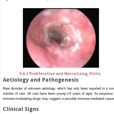
5.6.2 Proliferative and Necrotizing Otitis
Aetiology and Pathogenesis
Rare disorder of unknown aetiology, which has only been reported in a sma
number of cats. All cats have been young (<5 years of age). Its response 
immune-modulating drugs may suggest a possible immune-mediated cause
Clinical Signs