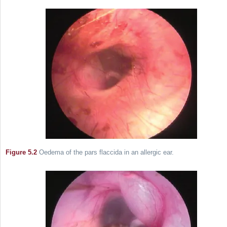
Figure 5.2
Oedema of the pars flaccida in an allergic ear.