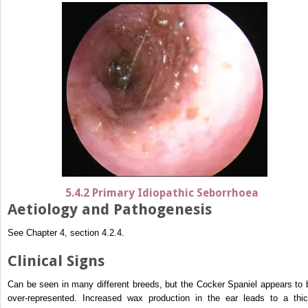
5.4.2 Primary Idiopathic Seborrhoea
Aetiology and Pathogenesis
See Chapter 4, section 4.2.4.
Clinical Signs
Can be seen in many different breeds, but the Cocker Spaniel appears to 
over-represented. Increased wax production in the ear leads to a thic