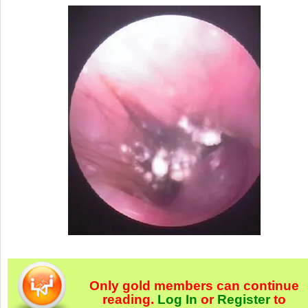
Only gold members can continue
reading.
Log In
or
Register
to