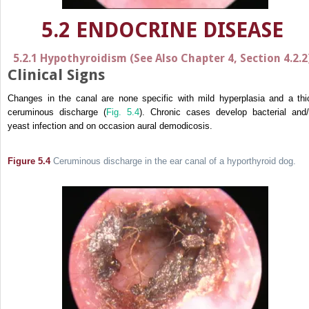
5.2 ENDOCRINE DISEASE
5.2.1 Hypothyroidism (See Also Chapter 4, Section 4.2.2
Clinical Signs
Changes in the canal are none specific with mild hyperplasia and a thi
ceruminous discharge (
Fig. 5.4
). Chronic cases develop bacterial and/
yeast infection and on occasion aural demodicosis.
Figure 5.4
Ceruminous discharge in the ear canal of a hyporthyroid dog.