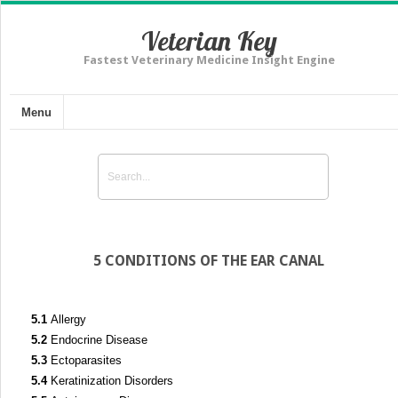
Veterian Key
Fastest Veterinary Medicine Insight Engine
Menu
5 CONDITIONS OF THE EAR CANAL
5.1
Allergy
5.2
Endocrine Disease
5.3
Ectoparasites
5.4
Keratinization Disorders