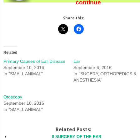
continue
Share this:
Related
Primary Causes of Ear Disease
Ear
September 10, 2016
September 6, 2016
In "SMALL ANIMAL"
In "SUGERY, ORTHOPEDICS &
ANESTHESIA"
Otoscopy
September 10, 2016
In "SMALL ANIMAL"
Related Posts:
8 SURGERY OF THE EAR