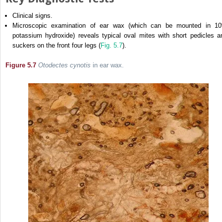
Clinical signs.
Microscopic examination of ear wax (which can be mounted in 1
potassium hydroxide) reveals typical oval mites with short pedicles a
suckers on the front four legs (
Fig. 5.7
).
Figure 5.7
Otodectes cynotis
in ear wax.