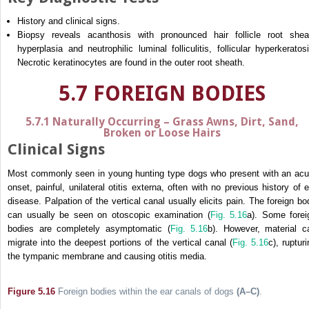
History and clinical signs.
Biopsy reveals acanthosis with pronounced hair follicle root shea
hyperplasia and neutrophilic luminal folliculitis, follicular hyperkeratosi
Necrotic keratinocytes are found in the outer root sheath.
5.7 FOREIGN BODIES
5.7.1 Naturally Occurring – Grass Awns, Dirt, Sand,
Broken or Loose Hairs
Clinical Signs
Most commonly seen in young hunting type dogs who present with an acu
onset, painful, unilateral otitis externa, often with no previous history of e
disease. Palpation of the vertical canal usually elicits pain. The foreign bo
can usually be seen on otoscopic examination (
Fig. 5.16
a). Some forei
bodies are completely asymptomatic (
Fig. 5.16
b). However, material c
migrate into the deepest portions of the vertical canal (
Fig. 5.16
c), ruptur
the tympanic membrane and causing otitis media.
Figure 5.16
Foreign bodies within the ear canals of dogs
(A–C)
.