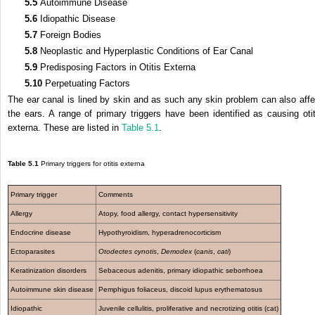
5.5
Autoimmune Disease
5.6
Idiopathic Disease
5.7
Foreign Bodies
5.8
Neoplastic and Hyperplastic Conditions of Ear Canal
5.9
Predisposing Factors in Otitis Externa
5.10
Perpetuating Factors
The ear canal is lined by skin and as such any skin problem can also affe
the ears. A range of primary triggers have been identified as causing otit
externa. These are listed in
Table 5.1
.
Table 5.1
Primary triggers for otitis externa
Primary trigger
Comments
Allergy
Atopy, food allergy, contact hypersensitivity
Endocrine disease
Hypothyroidism, hyperadrenocorticism
Ectoparasites
Otodectes cynotis
,
Demodex
(
canis
,
cati
)
Keratinization disorders
Sebaceous adenitis, primary idiopathic seborrhoea
Autoimmune skin disease
Pemphigus foliaceus, discoid lupus erythematosus
Idiopathic
Juvenile cellulitis, proliferative and necrotizing otitis (cat)