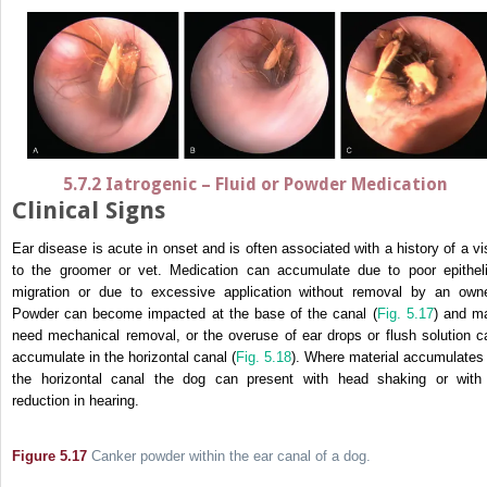
5.7.2 Iatrogenic – Fluid or Powder Medication
Clinical Signs
Ear disease is acute in onset and is often associated with a history of a vis
to the groomer or vet. Medication can accumulate due to poor epitheli
migration or due to excessive application without removal by an owne
Powder can become impacted at the base of the canal (
Fig. 5.17
) and m
need mechanical removal, or the overuse of ear drops or flush solution c
accumulate in the horizontal canal (
Fig. 5.18
). Where material accumulates 
the horizontal canal the dog can present with head shaking or with
reduction in hearing.
Figure 5.17
Canker powder within the ear canal of a dog.