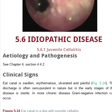
5.6 IDIOPATHIC DISEASE
5.6.1 Juvenile Cellulitis
Aetiology and Pathogenesis
See Chapter 4, section 4.4.2.
Clinical Signs
Ear canal is swollen, erythematous, ulcerated and painful (
Fig. 5.14
). T
discharge is often sero-purulent in nature but in the early stages of t
disease is sterile. In more chronic disease Gram-negative infection c
occur.
Figure 5.14
Ear canal in a dog with juvenile cellulitis.