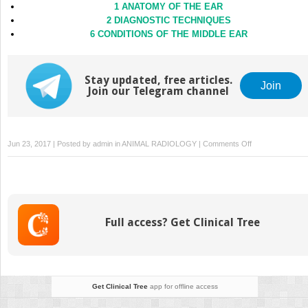
1 ANATOMY OF THE EAR
2 DIAGNOSTIC TECHNIQUES
6 CONDITIONS OF THE MIDDLE EAR
Stay updated, free articles.
Join
Join our Telegram channel
on
Jun 23, 2017 | Posted by
admin
in
ANIMAL RADIOLOGY
|
Comments Off
5
CONDITIONS
OF
THE
EAR
Full access? Get Clinical Tree
CANAL
Get Clinical Tree
app for offline access