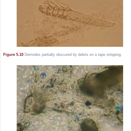
Figure 5.10
Demodex partially obscured by debris on a tape stripping.