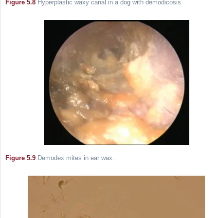
Figure 5.8
Hyperplastic waxy canal in a dog with demodicosis.
Figure 5.9
Demodex mites in ear wax.