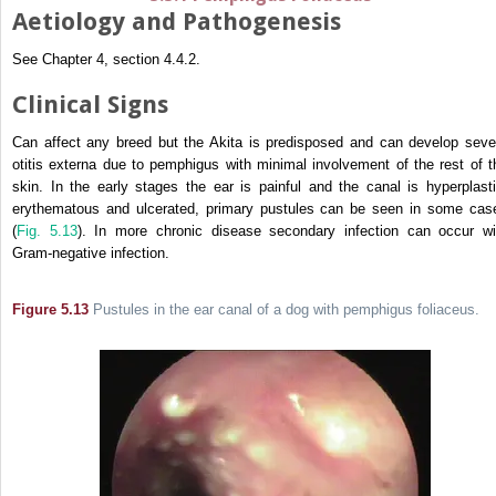
Aetiology and Pathogenesis
See Chapter 4, section 4.4.2.
Clinical Signs
Can affect any breed but the Akita is predisposed and can develop seve
otitis externa due to pemphigus with minimal involvement of the rest of t
skin. In the early stages the ear is painful and the canal is hyperplasti
erythematous and ulcerated, primary pustules can be seen in some cas
(
Fig. 5.13
). In more chronic disease secondary infection can occur wi
Gram-negative infection.
Figure 5.13
Pustules in the ear canal of a dog with pemphigus foliaceus.