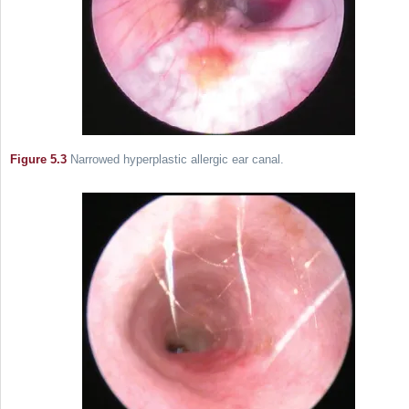
Figure 5.3
Narrowed hyperplastic allergic ear canal.