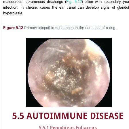
malodorous, ceruminous discharge (
Fig. 5.12
) often with secondary yea
infection. In chronic cases the ear canal can develop signs of glandul
hyperplasia.
Figure 5.12
Primary idiopathic seborrhoea in the ear canal of a dog.
5.5 AUTOIMMUNE DISEASE
5.5.1 Pemphigus Foliaceus