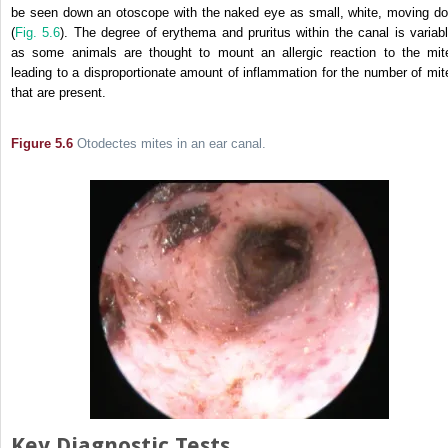
be seen down an otoscope with the naked eye as small, white, moving do
(
Fig. 5.6
). The degree of erythema and pruritus within the canal is variabl
as some animals are thought to mount an allergic reaction to the mit
leading to a disproportionate amount of inflammation for the number of mit
that are present.
Figure 5.6
Otodectes mites in an ear canal.
Key Diagnostic Tests