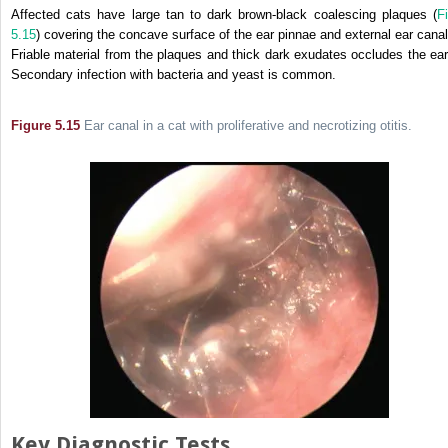
Affected cats have large tan to dark brown-black coalescing plaques (
Fi
5.15
) covering the concave surface of the ear pinnae and external ear canal
Friable material from the plaques and thick dark exudates occludes the ear
Secondary infection with bacteria and yeast is common.
Figure 5.15
Ear canal in a cat with proliferative and necrotizing otitis.
Key Diagnostic Tests