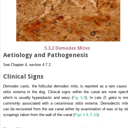
5.3.2 Demodex Mites
Aetiology and Pathogenesis
See Chapter 4, section 4.7.2.
Clinical Signs
Demodex canis
, the follicular demodex mite, is reported as a rare cause 
otitis externa in the dog. Clinical signs within the canal are none specif
which is usually hyperplastic and waxy (
Fig. 5.8
). In cats
D. gatoi
is mo
commonly associated with a ceruminous otitis externa. Demodectic mit
can be recovered from the ear canal either by examination of wax or by sk
scrapings taken from the wall of the canal (
Figs 5.9
,
5.10
).