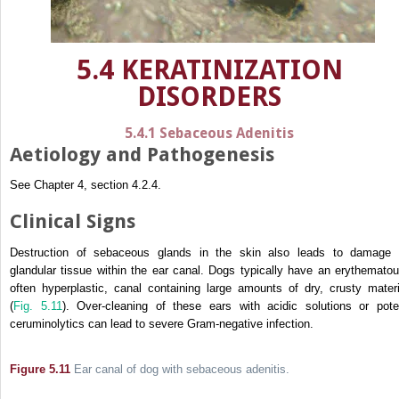
5.4 KERATINIZATION
DISORDERS
5.4.1 Sebaceous Adenitis
Aetiology and Pathogenesis
See Chapter 4, section 4.2.4.
Clinical Signs
Destruction of sebaceous glands in the skin also leads to damage 
glandular tissue within the ear canal. Dogs typically have an erythematou
often hyperplastic, canal containing large amounts of dry, crusty materi
(
Fig. 5.11
). Over-cleaning of these ears with acidic solutions or pote
ceruminolytics can lead to severe Gram-negative infection.
Figure 5.11
Ear canal of dog with sebaceous adenitis.