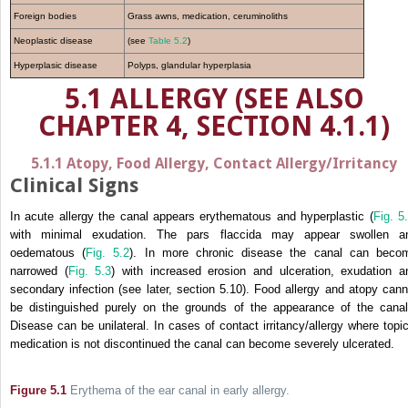
Foreign bodies
Grass awns, medication, ceruminoliths
Neoplastic disease
(see
Table 5.2
)
Hyperplasic disease
Polyps, glandular hyperplasia
5.1 ALLERGY (SEE ALSO
CHAPTER 4, SECTION 4.1.1)
5.1.1 Atopy, Food Allergy, Contact Allergy/Irritancy
Clinical Signs
In acute allergy the canal appears erythematous and hyperplastic (
Fig. 5
with minimal exudation. The pars flaccida may appear swollen a
oedematous (
Fig. 5.2
). In more chronic disease the canal can beco
narrowed (
Fig. 5.3
) with increased erosion and ulceration, exudation a
secondary infection (see later, section 5.10). Food allergy and atopy cann
be distinguished purely on the grounds of the appearance of the canal
Disease can be unilateral. In cases of contact irritancy/allergy where topic
medication is not discontinued the canal can become severely ulcerated.
Figure 5.1
Erythema of the ear canal in early allergy.