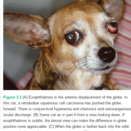
Figure 3.3
(A) Exophthalmos is the anterior displacement of the globe. In
this cat, a retrobulbar squamous cell carcinoma has pushed the globe
forward. There is conjunctival hyperemia and chemosis and serosanguinou
ocular discharge. (B) Same cat as in part A from a view looking down. If
exophthalmos is subtle, the dorsal view can make the difference in globe
position more appreciable. (C) When the globe is farther back into the orbit