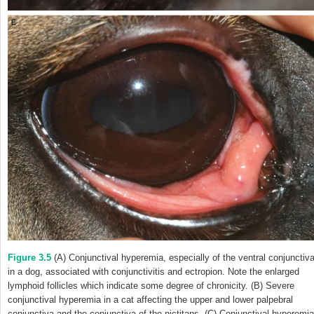
Figure 3.5
(A) Conjunctival hyperemia, especially of the ventral conjunctiva
in a dog, associated with conjunctivitis and ectropion. Note the enlarged
lymphoid follicles which indicate some degree of chronicity. (B) Severe
conjunctival hyperemia in a cat affecting the upper and lower palpebral
conjunctiva and the conjunctiva of the nictitans. (C) Conjunctival hyperemia