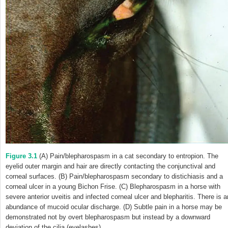
Figure 3.1
(A) Pain/blepharospasm in a cat secondary to entropion. The
eyelid outer margin and hair are directly contacting the conjunctival and
corneal surfaces. (B) Pain/blepharospasm secondary to distichiasis and a
corneal ulcer in a young Bichon Frise. (C) Blepharospasm in a horse with
severe anterior uveitis and infected corneal ulcer and blepharitis. There is a
abundance of mucoid ocular discharge. (D) Subtle pain in a horse may be
demonstrated not by overt blepharospasm but instead by a downward
deviation of the cilia (eyelashes).