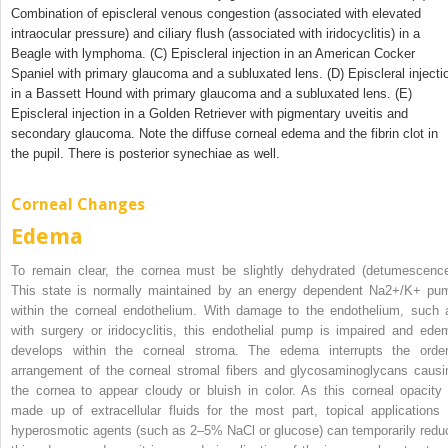
Combination of episcleral venous congestion (associated with elevated
intraocular pressure) and ciliary flush (associated with iridocyclitis) in a
Beagle with lymphoma. (C) Episcleral injection in an American Cocker
Spaniel with primary glaucoma and a subluxated lens. (D) Episcleral injecti
in a Bassett Hound with primary glaucoma and a subluxated lens. (E)
Episcleral injection in a Golden Retriever with pigmentary uveitis and
secondary glaucoma. Note the diffuse corneal edema and the fibrin clot in
the pupil. There is posterior synechiae as well.
Corneal Changes
Edema
To remain clear, the cornea must be slightly dehydrated (detumescence
This state is normally maintained by an energy dependent Na
2+
/K
+
pu
within the corneal endothelium. With damage to the endothelium, such 
with surgery or iridocyclitis, this endothelial pump is impaired and ede
develops within the corneal stroma. The edema interrupts the order
arrangement of the corneal stromal fibers and glycosaminoglycans causi
the cornea to appear cloudy or bluish in color. As this corneal opacity 
made up of extracellular fluids for the most part, topical applications 
hyperosmotic agents (such as 2–5% NaCl or glucose) can temporarily redu