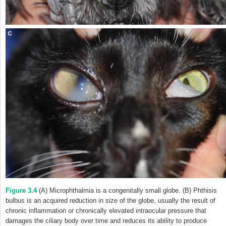
Figure 3.4
(A) Microphthalmia is a congenitally small globe. (B) Phthisis
bulbus is an acquired reduction in size of the globe, usually the result of
chronic inflammation or chronically elevated intraocular pressure that
damages the ciliary body over time and reduces its ability to produce