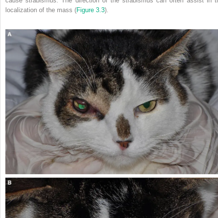
cause strabismus. The direction of the strabismus can often assist in t
localization of the mass (
Figure 3.3
).