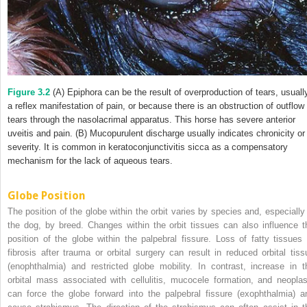
Figure 3.2
(A) Epiphora can be the result of overproduction of tears, usuall
a reflex manifestation of pain, or because there is an obstruction of outflow 
tears through the nasolacrimal apparatus. This horse has severe anterior
uveitis and pain. (B) Mucopurulent discharge usually indicates chronicity or
severity. It is common in keratoconjunctivitis sicca as a compensatory
mechanism for the lack of aqueous tears.
Globe Position
The position of the globe within the orbit varies by species and, especially 
the dog, by breed. Changes within the orbit tissues can also influence t
position of the globe within the palpebral fissure. Loss of fatty tissues 
fibrosis after trauma or orbital surgery can result in reduced orbital tiss
(enophthalmia) and restricted globe mobility. In contrast, increase in t
orbital mass associated with cellulitis, mucocele formation, and neoplas
can force the globe forward into the palpebral fissure (exophthalmia) a