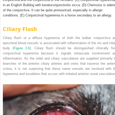
in an English Bulldog with keratoconjunctivitis sicca. (D) Chemosis is ede
of the conjunctiva. It can be quite pronounced, especially in allergic
conditions. (E) Conjunctival hyperemia in a horse secondary to an allergy.
Ciliary Flush
Ciliary flush or a diffuse hyperemia of both the bulbar conjunctiva a
episcleral blood vessels is associated with inflammation of the iris and cilia
body (
Figure 3.6
). Ciliary flush should be distinguished clinically fr
conjunctival hyperemia because it signals intraocular involvement a
inflammation. As the iridal and ciliary vasculature are supplied primarily 
branches of the anterior ciliary arteries and veins that traverse the anteri
sclera, it is not surprising that these same vessels are involved with t
hyperemia and exudation that occurs with irritated anterior uveal vasculatur