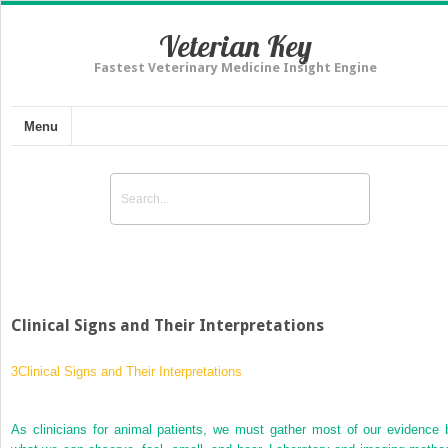
Veterian Key
Fastest Veterinary Medicine Insight Engine
Menu
Clinical Signs and Their Interpretations
3
Clinical Signs and Their Interpretations
As clinicians for animal patients, we must gather most of our evidence 