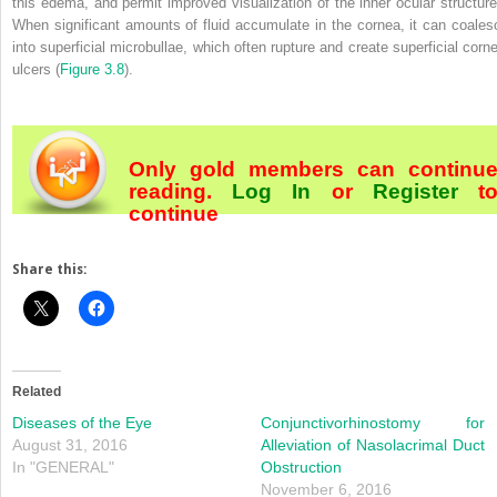
this edema, and permit improved visualization of the inner ocular structure
When significant amounts of fluid accumulate in the cornea, it can coales
into superficial microbullae, which often rupture and create superficial corne
ulcers (
Figure 3.8
).
Only gold members can continu
reading.
Log In
or
Register
t
continue
Share this:
Related
Diseases of the Eye
Conjunctivorhinostomy for
August 31, 2016
Alleviation of Nasolacrimal Duct
In "GENERAL"
Obstruction
November 6, 2016