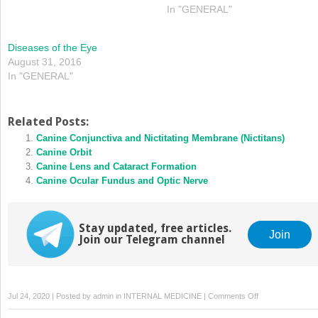
In "GENERAL"
Diseases of the Eye
August 31, 2016
In "GENERAL"
Related Posts:
Canine Conjunctiva and Nictitating Membrane (Nictitans)
Canine Orbit
Canine Lens and Cataract Formation
Canine Ocular Fundus and Optic Nerve
Stay updated, free articles.
Join
Join our Telegram channel
on
Jul 24, 2020 | Posted by
admin
in
INTERNAL MEDICINE
|
Comments Off
Clinical