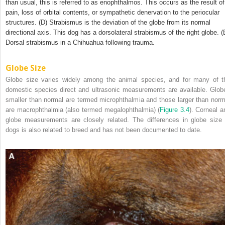
than usual, this is referred to as enophthalmos. This occurs as the result of
pain, loss of orbital contents, or sympathetic denervation to the periocular
structures. (D) Strabismus is the deviation of the globe from its normal
directional axis. This dog has a dorsolateral strabismus of the right globe. (
Dorsal strabismus in a Chihuahua following trauma.
Globe Size
Globe size varies widely among the animal species, and for many of t
domestic species direct and ultrasonic measurements are available. Glob
smaller than normal are termed microphthalmia and those larger than norm
are macrophthalmia (also termed megalophthalmia) (
Figure 3.4
). Corneal a
globe measurements
are closely related. The differences in globe size 
dogs is also related to breed and has not been documented to date.