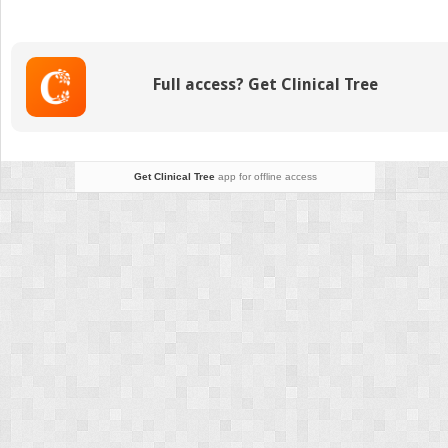
Signs
and
Their
Interpretations
Full access? Get Clinical Tree
Get Clinical Tree
app for offline access