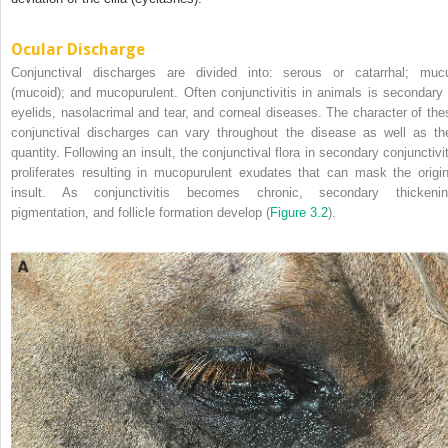
Ocular Discharge
Conjunctival discharges are divided into: serous or catarrhal; muc
(mucoid); and mucopurulent. Often conjunctivitis in animals is secondary 
eyelids, nasolacrimal and tear, and corneal diseases. The character of the
conjunctival discharges can vary throughout the disease as well as the
quantity. Following an insult, the conjunctival flora in secondary conjunctivit
proliferates resulting in mucopurulent exudates that can mask the origin
insult. As conjunctivitis becomes chronic, secondary thickenin
pigmentation, and follicle formation develop (
Figure 3.2
).