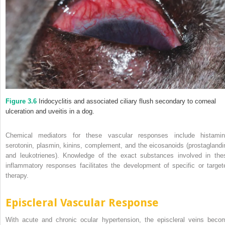
Figure 3.6
Iridocyclitis and associated ciliary flush secondary to corneal
ulceration and uveitis in a dog.
Chemical mediators for these vascular responses include histamin
serotonin, plasmin, kinins, complement, and the eicosanoids (prostaglandi
and leukotrienes). Knowledge of the exact substances involved in the
inflammatory responses facilitates the development of specific or target
therapy.
Episcleral Vascular Response
With acute and chronic ocular hypertension, the episcleral veins beco