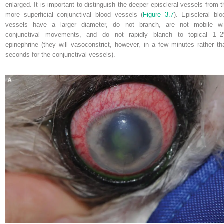
enlarged. It is important to distinguish the deeper episcleral vessels from t
more superficial conjunctival blood vessels (
Figure 3.7
). Episcleral blo
vessels have a larger diameter, do not branch, are not mobile wi
conjunctival movements, and do not rapidly blanch to topical 1–
epinephrine (they will vasoconstrict, however, in a few minutes rather th
seconds for the conjunctival vessels).