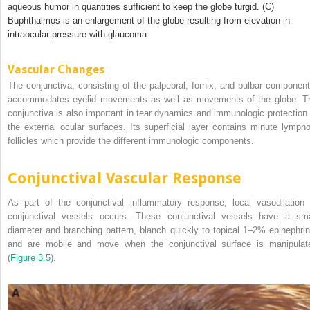
aqueous humor in quantities sufficient to keep the globe turgid. (C)
Buphthalmos is an enlargement of the globe resulting from elevation in
intraocular pressure with glaucoma.
Vascular Changes
The conjunctiva, consisting of the palpebral, fornix, and bulbar component
accommodates eyelid movements as well as movements of the globe. T
conjunctiva is also important in tear dynamics and immunologic protection 
the external ocular surfaces. Its superficial layer contains minute lympho
follicles which provide the different immunologic components.
Conjunctival Vascular Response
As part of the conjunctival inflammatory response, local vasodilation 
conjunctival vessels occurs. These conjunctival vessels have a sma
diameter and branching pattern, blanch quickly to topical 1–2% epinephrin
and are mobile and move when the conjunctival surface is manipulat
(
Figure 3.5
).