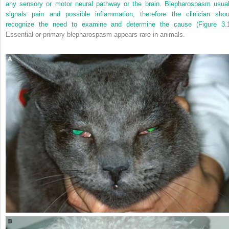
any sensory or motor neural pathway or the brain. Blepharospasm usual
signals pain and possible inflammation, therefore the clinician shou
recognize the need to examine and determine the cause (
Figure 3.
Essential or primary blepharospasm appears rare in animals.