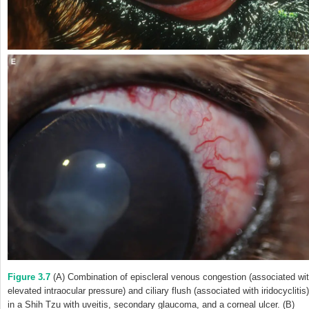
Figure 3.7
(A) Combination of episcleral venous congestion (associated wi
elevated intraocular pressure) and ciliary flush (associated with iridocyclitis)
in a Shih Tzu with uveitis, secondary glaucoma, and a corneal ulcer. (B)