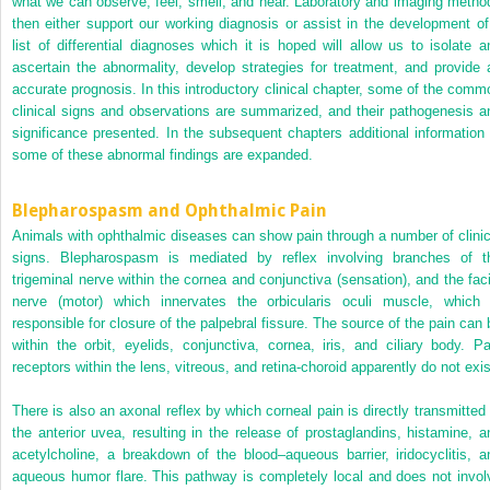
what we can observe, feel, smell, and hear. Laboratory and imaging metho
then either support our working diagnosis or assist in the development of
list of differential diagnoses which it is hoped will allow us to isolate a
ascertain the abnormality, develop strategies for treatment, and provide 
accurate prognosis. In this introductory clinical chapter, some of the comm
clinical signs and observations are summarized, and their pathogenesis a
significance presented. In the subsequent chapters additional information 
some of these abnormal findings are expanded.
Blepharospasm and Ophthalmic Pain
Animals with ophthalmic diseases can show pain through a number of clinic
signs. Blepharospasm is mediated by reflex involving branches of t
trigeminal nerve within the cornea and conjunctiva (sensation), and the faci
nerve (motor) which innervates the orbicularis oculi muscle, which 
responsible for closure of the palpebral fissure. The source of the pain can 
within the orbit, eyelids, conjunctiva, cornea, iris, and ciliary body. Pa
receptors within the lens, vitreous, and retina‐choroid apparently do not exis
There is also an axonal reflex by which corneal pain is directly transmitted 
the anterior uvea, resulting in the release of prostaglandins, histamine, a
acetylcholine, a breakdown of the blood–aqueous barrier, iridocyclitis, a
aqueous humor flare. This pathway is completely local and does not invol