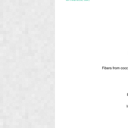
Am J Anat 95:230, 1954.)