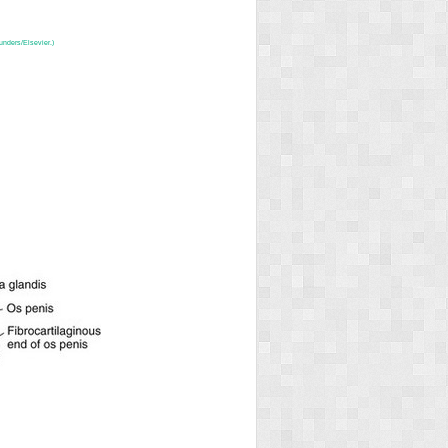
unders/Elsevier.)