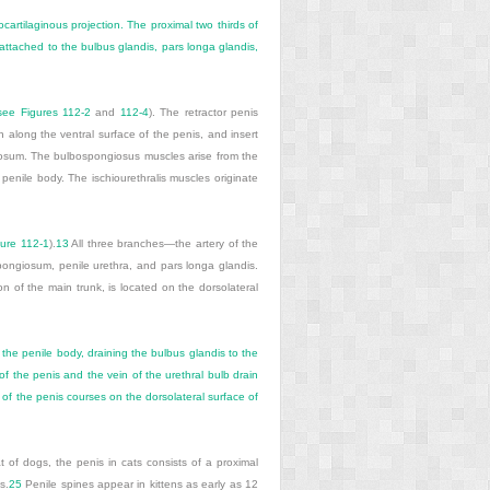
cartilaginous projection. The proximal two thirds of
attached to the bulbus glandis, pars longa glandis,
(see
Figures 112-2
and
112-4
). The retractor penis
n along the ventral surface of the penis, and insert
ernosum. The bulbospongiosus muscles arise from the
e penile body. The ischiourethralis muscles originate
gure 112-1
).
13
All three branches—the artery of the
pongiosum, penile urethra, and pars longa glandis.
n of the main trunk, is located on the dorsolateral
 the penile body, draining the bulbus glandis to the
f the penis and the vein of the urethral bulb drain
of the penis courses on the dorsolateral surface of
t of dogs, the penis in cats consists of a proximal
s.
25
Penile spines appear in kittens as early as 12