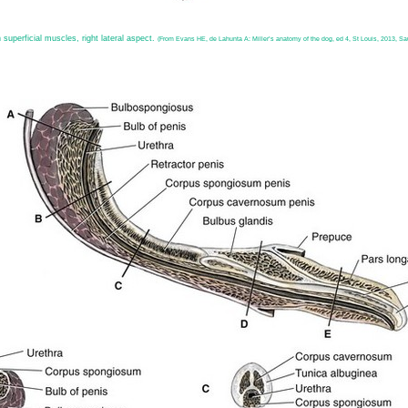
 superficial muscles, right lateral aspect.
(From Evans HE, de Lahunta A: Miller’s anatomy of the dog, ed 4, St Louis, 2013, Sa