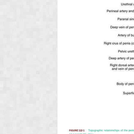
Topographic relationships of the pen
FIGURE 112-1