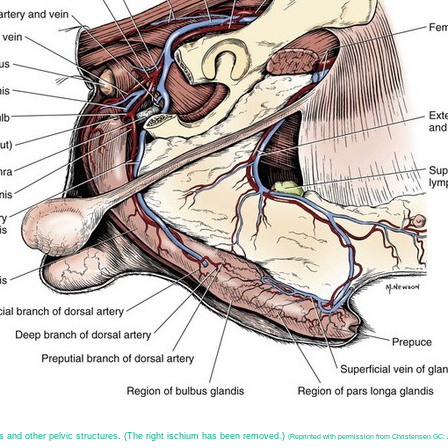
is and other pelvic structures. (The right ischium has been removed.)
(Reprinted with permission from Christensen GC: A