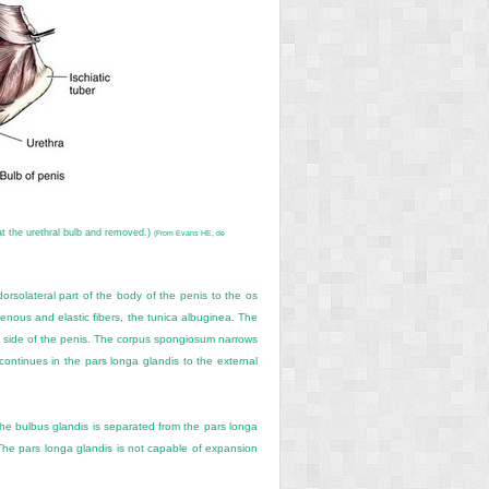
at the urethral bulb and removed.)
(From Evans HE, de
orsolateral part of the body of the penis to the os
enous and elastic fibers, the tunica albuginea. The
ral side of the penis. The corpus spongiosum narrows
continues in the pars longa glandis to the external
 The bulbus glandis is separated from the pars longa
y. The pars longa glandis is not capable of expansion