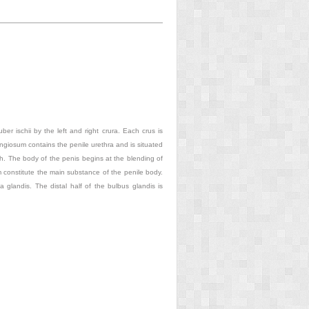
uber ischii by the left and right crura. Each crus is
giosum contains the penile urethra and is situated
ch. The body of the penis begins at the blending of
 constitute the main substance of the penile body.
a glandis. The distal half of the bulbus glandis is