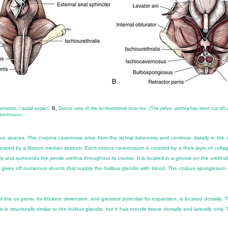
perineum, caudal aspect.
B,
Dorsal view of the ischiourethral muscles. (The pelvic urethra has been cut off 
ers/Elsevier.)
 spaces. The corpora cavernosa arise from the ischial tuberosity and continue distally in the d
arated by a fibrous median septum. Each corpus cavernosum is covered by a thick layer of collag
ty and surrounds the penile urethra throughout its course. It is located in a groove on the ureth
 it gives off numerous shunts that supply the bulbus glandis with blood. The corpus spongiosum 
 the os penis. Its thickest dimension, and greatest potential for expansion, is located dorsally.
is structurally similar to the bulbus glandis, but it has erectile tissue dorsally and laterally onl