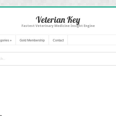
Veterian Key
Fastest Veterinary Medicine Insight Engine
gories
»
Gold Membership
Contact