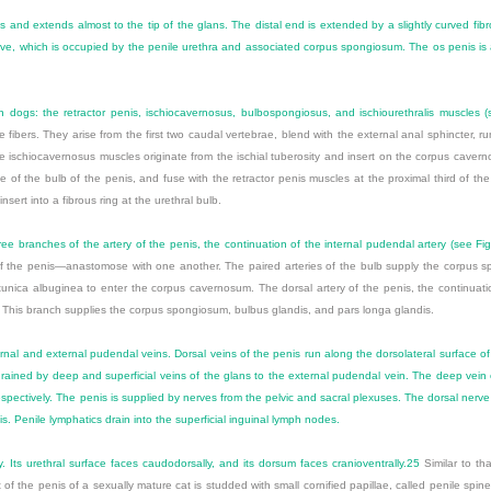
and extends almost to the tip of the glans. The distal end is extended by a slightly curved fibro
roove, which is occupied by the penile urethra and associated corpus spongiosum. The os penis is 
in dogs: the retractor penis, ischiocavernosus, bulbospongiosus, and ischiourethralis muscles 
ibers. They arise from the first two caudal vertebrae, blend with the external anal sphincter, ru
 The ischiocavernosus muscles originate from the ischial tuberosity and insert on the corpus cav
ce of the bulb of the penis, and fuse with the retractor penis muscles at the proximal third of th
nsert into a fibrous ring at the urethral bulb.
ree branches of the artery of the penis, the continuation of the internal pudendal artery (see
Fi
 of the penis—anastomose with one another. The paired arteries of the bulb supply the corpus s
nica albuginea to enter the corpus cavernosum. The dorsal artery of the penis, the continuatio
e. This branch supplies the corpus spongiosum, bulbus glandis, and pars longa glandis.
rnal and external pudendal veins. Dorsal veins of the penis run along the dorsolateral surface of
drained by deep and superficial veins of the glans to the external pudendal vein. The deep vein o
ctively. The penis is supplied by nerves from the pelvic and sacral plexuses. The dorsal nerve 
s. Penile lymphatics drain into the superficial inguinal lymph nodes.
. Its urethral surface faces caudodorsally, and its dorsum faces cranioventrally.
25
Similar to tha
of the penis of a sexually mature cat is studded with small cornified papillae, called penile spine