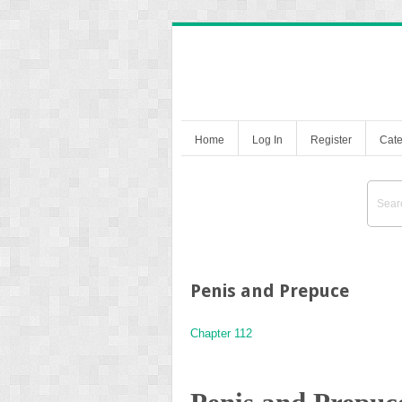
Home
Log In
Register
Cate
Penis and Prepuce
Chapter 112