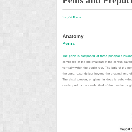
Penis and Prepuc
Harry W. Boothe
Anatomy
Penis
The penis is composed of three principal divisions:
composed of the proximal part of the corpus caver
ventrally within the penile root. The bulb of the 
the crura, extends just beyond the proximal end o
The distal portion, or glans, in dogs is subdivide
overlapped by the caudal third of the pars longa gl