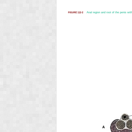
Anal region and root of the penis with
FIGURE 112-2