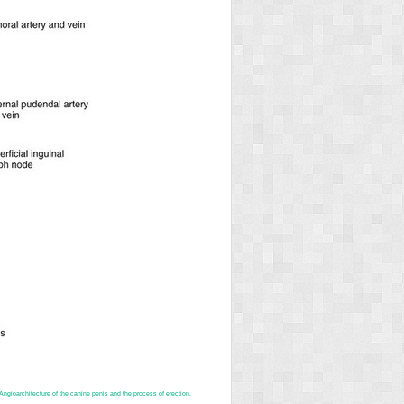
ngioarchitecture of the canine penis and the process of erection.