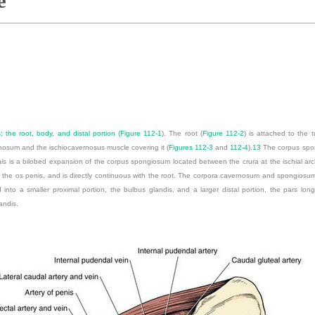
e
 the root, body, and distal portion (
Figure 112-1
). The root (
Figure 112-2
) is attached to the t
nosum and the ischiocavernosus muscle covering it (
Figures 112-3
and
112-4
).
13
The corpus spon
penis is a bilobed expansion of the corpus spongiosum located between the crura at the ischial ar
f the os penis, and is directly continuous with the root. The corpora cavernosum and spongiosum
d into a smaller proximal portion, the bulbus glandis, and a larger distal portion, the pars long
andis.