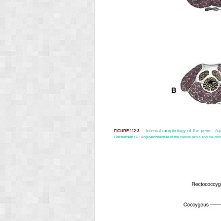
Internal morphology of the penis.
To
FIGURE 112-3
Christensen GC: Angioarchitecture of the canine penis and the proc