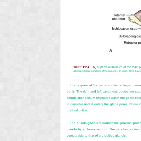
A,
Superficial muscles of the male 
FIGURE 112-4
Lahunta A: Miller’s anatomy of the dog, ed 4, St Louis, 2013, Saund
The corpora of the penis contain enlarged venous
penis. The right and left cavernous bodies are sep
corpus spongiosum originates within the pelvic cavi
in diameter until it enters the glans penis, where
urethral orifice.
The bulbus glandis surrounds the proximal part of
glandis by a fibrous septum. The pars longa glandis 
comparable to that of the bulbus glandis.