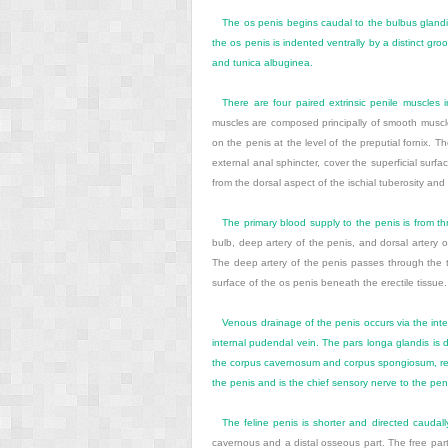
The os penis begins caudal to the bulbus glandis 
the os penis is indented ventrally by a distinct g
and tunica albuginea.
There are four paired extrinsic penile muscles 
muscles are composed principally of smooth muscle f
on the penis at the level of the preputial fornix.
external anal sphincter, cover the superficial surfa
from the dorsal aspect of the ischial tuberosity and i
The primary blood supply to the penis is from th
bulb, deep artery of the penis, and dorsal artery
The deep artery of the penis passes through the tu
surface of the os penis beneath the erectile tissu
Venous drainage of the penis occurs via the inte
internal pudendal vein. The pars longa glandis is 
the corpus cavernosum and corpus spongiosum, respe
the penis and is the chief sensory nerve to the peni
The feline penis is shorter and directed caudally
cavernous and a distal osseous part. The free part 