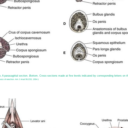
p
, A parasagittal section.
Bottom,
Cross-sections made at five levels indicated by corresponding letters on 
ess of erection. Am J Anat 95:233, 1954.)