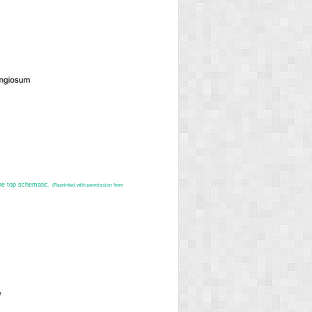
the top schematic.
(Reprinted with permission from