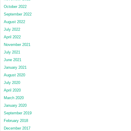
October 2022
September 2022
August 2022
July 2022
April 2022
November 2021
July 2021
June 2021
January 2021
August 2020
July 2020
April 2020
March 2020
January 2020
September 2019
February 2018
December 2017