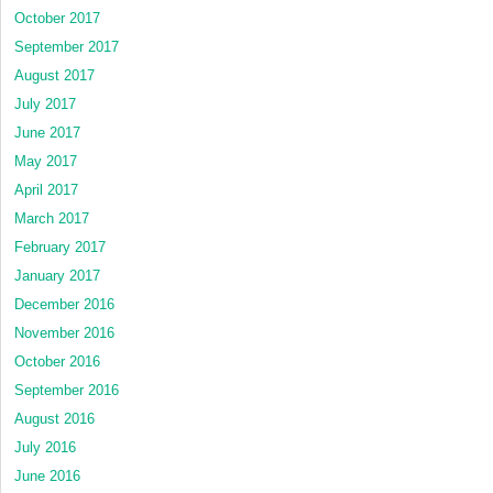
October 2017
September 2017
August 2017
July 2017
June 2017
May 2017
April 2017
March 2017
February 2017
January 2017
December 2016
November 2016
October 2016
September 2016
August 2016
July 2016
June 2016