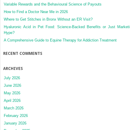
Variable Rewards and the Behavioural Science of Payouts
How to Find a Doctor Near Me in 2026
Where to Get Stitches in Bronx Without an ER Visit?
Hyaluronic Acid in Pet Food: Science-Backed Benefits or Just Market
Hype?
A Comprehensive Guide to Equine Therapy for Addiction Treatment
RECENT COMMENTS
ARCHIVES
July 2026
June 2026
May 2026
April 2026
March 2026
February 2026
January 2026