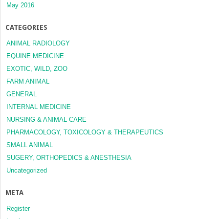
May 2016
CATEGORIES
ANIMAL RADIOLOGY
EQUINE MEDICINE
EXOTIC, WILD, ZOO
FARM ANIMAL
GENERAL
INTERNAL MEDICINE
NURSING & ANIMAL CARE
PHARMACOLOGY, TOXICOLOGY & THERAPEUTICS
SMALL ANIMAL
SUGERY, ORTHOPEDICS & ANESTHESIA
Uncategorized
META
Register