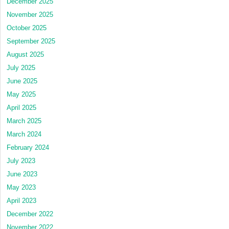
December 2025
November 2025
October 2025
September 2025
August 2025
July 2025
June 2025
May 2025
April 2025
March 2025
March 2024
February 2024
July 2023
June 2023
May 2023
April 2023
December 2022
November 2022